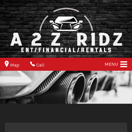
MENU
Map
Call