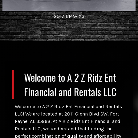
2017
BMW
X3
Welcome to
A 2 Z Ridz Ent
Financial and Rentals LLC
Welcome to
A 2 Z Ridz Ent Financial and Rentals
LLC
! We are located at
2011 Glenn Blvd SW
,
Fort
Payne
,
AL
35968
. At
A 2 Z Ridz Ent Financial and
Rentals LLC
, we understand that finding the
perfect combination of quality and affordability