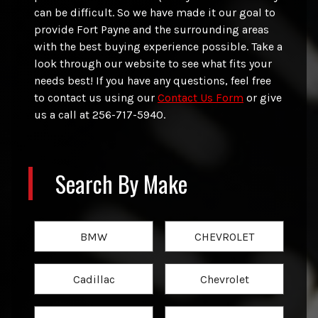
can be difficult. So we have made it our goal to
provide
Fort Payne
and the surrounding areas
with the best buying experience possible. Take a
look through our website to see what fits your
needs best! If you have any questions, feel free
to contact us using our
Contact Us Form
or give
us a call at
256-717-5940
.
Search By Make
BMW
CHEVROLET
Cadillac
Chevrolet