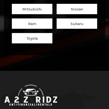
Mitsubishi
Nissan
Ram
Subaru
Toyota