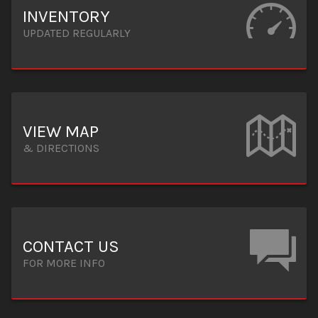
INVENTORY
UPDATED REGULARLY
VIEW MAP
& DIRECTIONS
CONTACT US
FOR MORE INFO