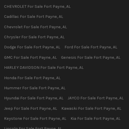
CHEVROLET
For Sale
Fort Payne
,
AL
Cadillac
For Sale
Fort Payne
,
AL
Chevrolet
For Sale
Fort Payne
,
AL
Chrysler
For Sale
Fort Payne
,
AL
Dodge
For Sale
Fort Payne
,
AL
Ford
For Sale
Fort Payne
,
AL
GMC
For Sale
Fort Payne
,
AL
Genesis
For Sale
Fort Payne
,
AL
HARLEY DAVIDSON
For Sale
Fort Payne
,
AL
Honda
For Sale
Fort Payne
,
AL
Hummer
For Sale
Fort Payne
,
AL
Hyundai
For Sale
Fort Payne
,
AL
JAYCO
For Sale
Fort Payne
,
AL
Jeep
For Sale
Fort Payne
,
AL
Kawaski
For Sale
Fort Payne
,
AL
Keystone
For Sale
Fort Payne
,
AL
Kia
For Sale
Fort Payne
,
AL
Lincoln
For Sale
Fort Payne
,
AL