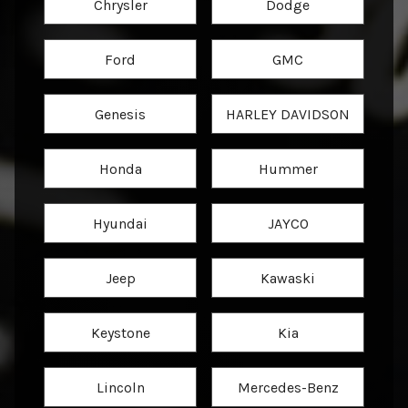
Chrysler
Dodge
Ford
GMC
Genesis
HARLEY DAVIDSON
Honda
Hummer
Hyundai
JAYCO
Jeep
Kawaski
Keystone
Kia
Lincoln
Mercedes-Benz