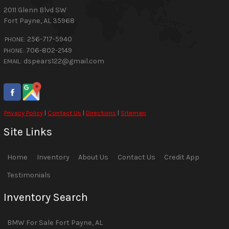
2011 Glenn Blvd SW
Fort Payne
,
AL
35968
256-717-5940
PHONE:
706-802-2149
PHONE:
dspears122@gmail.com
EMAIL:
Privacy Policy
|
Contact Us
|
Directions
|
Sitemap
Site Links
Home
Inventory
About Us
Contact Us
Credit App
Testimonials
Inventory Search
BMW
For Sale
Fort Payne
,
AL