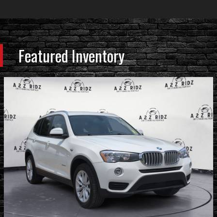
Featured Inventory