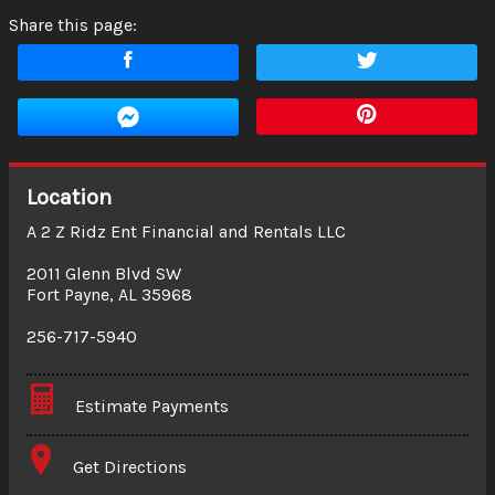
Share this page:
Location
A 2 Z Ridz Ent Financial and Rentals LLC
2011 Glenn Blvd SW
Fort Payne
,
AL
35968
256-717-5940
Estimate Payments
Terms
Get Directions