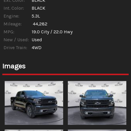
Ext. Color:
BLACK
Int. Color:
BLACK
Engine:
5.3L
Mileage:
44,282
MPG:
19.0
City /
22.0
Hwy
New / Used:
Used
Drive Train:
4WD
Images