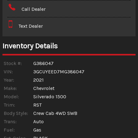
Amount Financed
Call Dealer
Interest Rate
Text Dealer
Down Payment
Trade-In Value
Inventory Details
Calculate
Stock #:
G386047
VIN:
3GCUYEED7MG386047
Year:
2021
$608.60
/ month
Make:
Chevrolet
Model:
Silverado 1500
Trim:
RST
Body Style:
Crew Cab 4WD SWB
Trans:
Auto
Fuel:
Gas