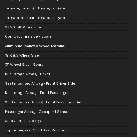
Tailgate, locking Liftgate/Tailgate
Tailgate, manual Liftgate/Tailgate
265/65R18 Tire Size
Compact Tire Size - Spare
Aluminum, painted Wheel Material
18 X 8.5 Wheel Size
17" Wheel Size - Spare
Dual-stage Airbag - Driver
Seat mounted Airbag - Front Driver Side
Dual-stage Airbag - Front Passenger
Seat mounted Airbag - Front Passenger Side
Passenger Airbag - Occupant Sensor
Side Curtain Airbags
Top tether, rear Child Seat Anchors