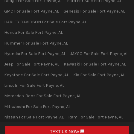
Dodge
For Sale
Fort Payne
,
AL
Ford
For Sale
Fort Payne
,
AL
GMC
For Sale
Fort Payne
,
AL
Genesis
For Sale
Fort Payne
,
AL
HARLEY DAVIDSON
For Sale
Fort Payne
,
AL
Honda
For Sale
Fort Payne
,
AL
Hummer
For Sale
Fort Payne
,
AL
Hyundai
For Sale
Fort Payne
,
AL
JAYCO
For Sale
Fort Payne
,
AL
Jeep
For Sale
Fort Payne
,
AL
Kawaski
For Sale
Fort Payne
,
AL
Keystone
For Sale
Fort Payne
,
AL
Kia
For Sale
Fort Payne
,
AL
Lincoln
For Sale
Fort Payne
,
AL
Mercedes-Benz
For Sale
Fort Payne
,
AL
Mitsubishi
For Sale
Fort Payne
,
AL
Nissan
For Sale
Fort Payne
,
AL
Ram
For Sale
Fort Payne
,
AL
Subaru
For Sale
Fort Payne
,
AL
Toyota
For Sale
Fort Payne
,
AL
TEXT US NOW
Request Info