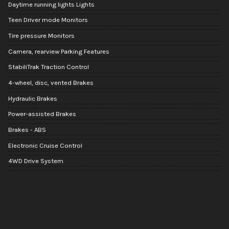
Daytime running lights Lights
Teen Driver mode Monitors
Tire pressure Monitors
Camera, rearview Parking Features
StabiliTrak Traction Control
4-wheel, disc, vented Brakes
Hydraulic Brakes
Power-assisted Brakes
Brakes - ABS
Electronic Cruise Control
4WD Drive System