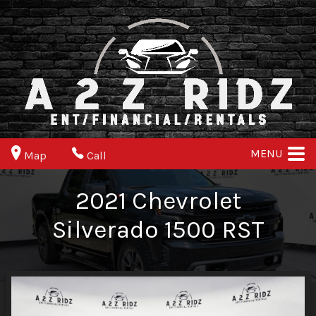
MENU
Map
Call
2021
Chevrolet
Silverado 1500
RST