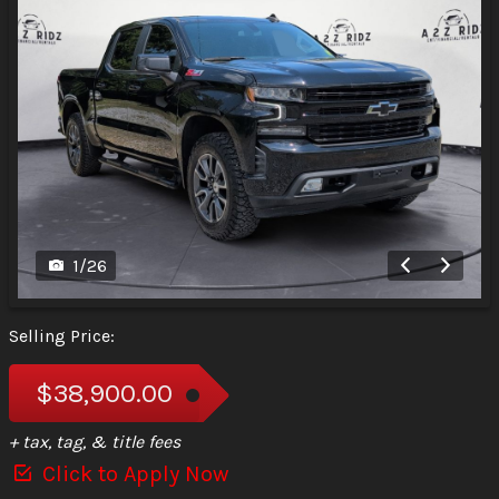
1
/
26
Selling Price:
$38,900.00
+ tax, tag, & title fees
Click to Apply Now