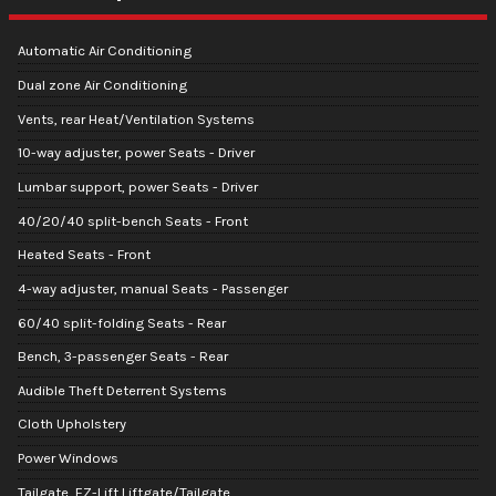
Automatic Air Conditioning
Dual zone Air Conditioning
Vents, rear Heat/Ventilation Systems
10-way adjuster, power Seats - Driver
Lumbar support, power Seats - Driver
40/20/40 split-bench Seats - Front
Heated Seats - Front
4-way adjuster, manual Seats - Passenger
60/40 split-folding Seats - Rear
Bench, 3-passenger Seats - Rear
Audible Theft Deterrent Systems
Cloth Upholstery
Power Windows
Tailgate, EZ-Lift Liftgate/Tailgate