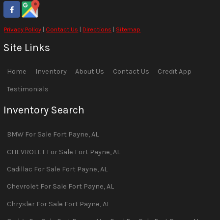
Privacy Policy
|
Contact Us
|
Directions
|
Sitemap
Site Links
Home
Inventory
About Us
Contact Us
Credit App
Testimonials
Inventory Search
BMW
For Sale
Fort Payne
,
AL
CHEVROLET
For Sale
Fort Payne
,
AL
Cadillac
For Sale
Fort Payne
,
AL
Chevrolet
For Sale
Fort Payne
,
AL
Chrysler
For Sale
Fort Payne
,
AL