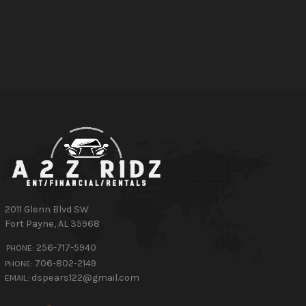
2011 Glenn Blvd SW
Fort Payne
,
AL
35968
256-717-5940
PHONE:
706-802-2149
PHONE:
dspears122@gmail.com
EMAIL: