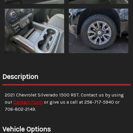
Description
2021
Chevrolet
Silverado 1500
RST
. Contact us by using
our
Contact Form
or give us a call at
256-717-5940
or
706-802-2149
.
Vehicle Options