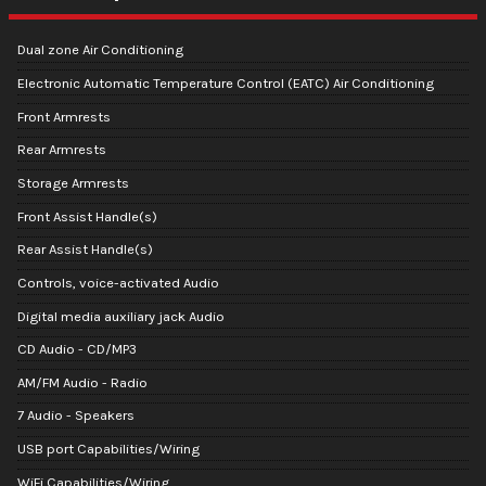
Dual zone Air Conditioning
Electronic Automatic Temperature Control (EATC) Air Conditioning
Front Armrests
Rear Armrests
Storage Armrests
Front Assist Handle(s)
Rear Assist Handle(s)
Controls, voice-activated Audio
Digital media auxiliary jack Audio
CD Audio - CD/MP3
AM/FM Audio - Radio
7 Audio - Speakers
USB port Capabilities/Wiring
WiFi Capabilities/Wiring