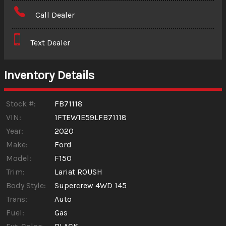
Amount Financed
Call Dealer
Interest Rate
Text Dealer
Down Payment
Trade-In Value
Inventory Details
Calculate
Stock #:
FB71118
VIN:
1FTEW1E59LFB71118
Year:
2020
$563.23
/ month
Make:
Ford
Model:
F150
Trim:
Lariat ROUSH
Body Style:
Supercrew 4WD 145
Trans:
Auto
Fuel:
Gas