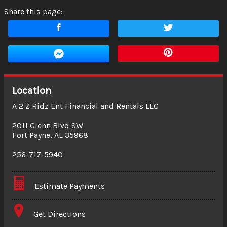
Share this page:
Location
A 2 Z Ridz Ent Financial and Rentals LLC
2011 Glenn Blvd SW
Fort Payne
,
AL
35968
256-717-5940
Estimate Payments
Terms
Get Directions