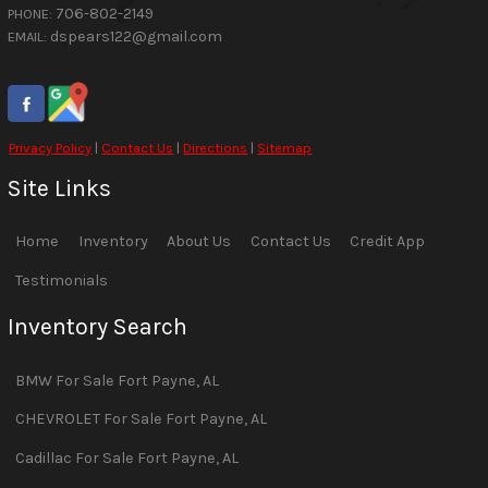
706-802-2149
PHONE:
dspears122@gmail.com
EMAIL:
Privacy Policy
|
Contact Us
|
Directions
|
Sitemap
Site Links
Home
Inventory
About Us
Contact Us
Credit App
Testimonials
Inventory Search
BMW
For Sale
Fort Payne
,
AL
CHEVROLET
For Sale
Fort Payne
,
AL
Cadillac
For Sale
Fort Payne
,
AL