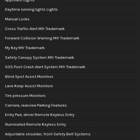
Daytime running lights Lights
Manual Locks
Cross Traffic Alert Mfr Trademark
Forward Collision Warning Mfr Trademark
My Key Mfr Trademark
Safety Canopy System Mfr Trademark
SOS Post-Crash Alert System Mfr Trademark
Blind Spot Assist Monitors
Lane Keep Assist Monitors
Tire pressure Monitors
Camera, rearview Parking Features
Entry Pad, driver Remote Keyless Entry
Illuminated Remote Keyless Entry
Adjustable shoulder, front Safety Belt Systems