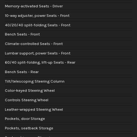
Memory-activated Seats - Driver
10-way adjuster, power Seats - Front
40/20/40 split-folding Seats - Front
Bench Seats - Front
Climate-controlled Seats - Front
Lumbar support, power Seats - Front
60/40 split-folding, lift-up Seats - Rear
Bench Seats - Rear
Tilt/telescoping Steering Column
Color-keyed Steering Wheel
Controls Steering Wheel
Leather-wrapped Steering Wheel
Pockets, door Storage
Pockets, seatback Storage