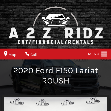
MENU
Map
Call
2020
Ford
F150
Lariat
ROUSH