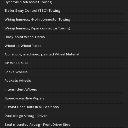
Dynamic hitch assist Towing
Trailer Sway Control (TSC) Towing
Wiring harness, 4-pin connector Towing
Wiring harness, 7-pin connector Towing
Body-color Wheel Flares
Wheel lip Wheel Flares
Aluminum, machined, painted Wheel Material
18" Wheel Size
Locks Wheels
Pockets Wheels
Intermittent Wipers
Speed-sensitive Wipers
3-Point Seat Belts in All Positions
Dual-stage Airbag - Driver
Seat mounted Airbag - Front Driver Side