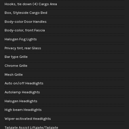
Hooks, tie down (4) Cargo Area
Box, Styleside Cargo Bed
Body-color Door Handles
Body-color, front Fascia
Halogen Fog Lights
Privacy tint, rear Glass
Bar type Grille
Chrome Grille
Mesh Grille
Auto on/off Headlights
Autolamp Headlights
Halogen Headlights
High beam Headlights
Wiper-activated Headlights
Tailgate Assist Liftgate/Tailgate