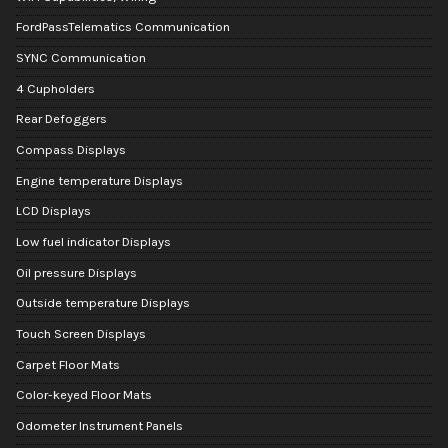
FordPassTelematics Communication
SYNC Communication
4 Cupholders
Rear Defoggers
Compass Displays
Engine temperature Displays
LCD Displays
Low fuel indicator Displays
Oil pressure Displays
Outside temperature Displays
Touch Screen Displays
Carpet Floor Mats
Color-keyed Floor Mats
Odometer Instrument Panels