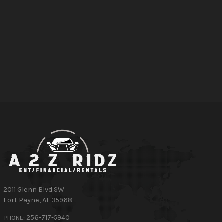
2011 Glenn Blvd SW
Fort Payne
,
AL
35968
256-717-5940
PHONE: