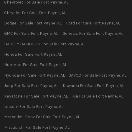
Chevrolet
For Sale
Fort Payne
,
AL
Chrysler
For Sale
Fort Payne
,
AL
Dodge
For Sale
Fort Payne
,
AL
Ford
For Sale
Fort Payne
,
AL
GMC
For Sale
Fort Payne
,
AL
Genesis
For Sale
Fort Payne
,
AL
HARLEY DAVIDSON
For Sale
Fort Payne
,
AL
Honda
For Sale
Fort Payne
,
AL
Hummer
For Sale
Fort Payne
,
AL
Hyundai
For Sale
Fort Payne
,
AL
JAYCO
For Sale
Fort Payne
,
AL
Jeep
For Sale
Fort Payne
,
AL
Kawaski
For Sale
Fort Payne
,
AL
Keystone
For Sale
Fort Payne
,
AL
Kia
For Sale
Fort Payne
,
AL
Lincoln
For Sale
Fort Payne
,
AL
Mercedes-Benz
For Sale
Fort Payne
,
AL
Mitsubishi
For Sale
Fort Payne
,
AL