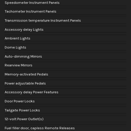
Speedometer Instrument Panels
Tachometer Instrument Panels
Transmission temperature Instrument Panels
Accessory delay Lights
Ambient Lights
Dome Lights
Auto-dimming Mirrors
Rearview Mirrors
Memory-activated Pedals
Power adjustable Pedals
Accessory delay Power Features
Door Power Locks
Tailgate Power Locks
12-volt Power Outlet(s)
Fuel filler door, capless Remote Releases