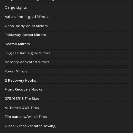
Cargo Lights
Auto-dimming, LH Mirrors
Caps, body-color Mirrors
Foldaway, power Mirrors
Heated Mirrors
In-glass turn signal Mirrors
Memory-activated Mirrors
Power Mirrors
2 Recovery Hooks
Front Recovery Hooks
275/65R18 Tire Size
All Terrain OWL Tires
Tire carrier w/winch Tires
Class IV receiver hitch Towing