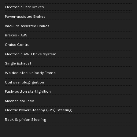
Electronic Park Brakes
Power-assisted Brakes
Vacuum-assisted Brakes
Brakes - ABS
Cruise Control
Electronic 4WD Drive System
Single Exhaust
Welded steel unibody Frame
Coil over plug Ignition
Push-button start Ignition
Mechanical Jack
Electric Power Steering (EPS) Steering
Rack & pinion Steering