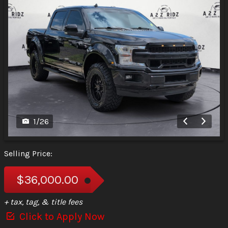
1
/
26
Selling Price:
$36,000.00
+ tax, tag, & title fees
Click to Apply Now