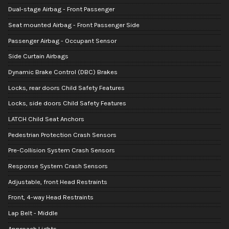
Dual-stage Airbag - Front Passenger
Seat mounted Airbag - Front Passenger Side
Passenger Airbag - Occupant Sensor
Side Curtain Airbags
Dynamic Brake Control (DBC) Brakes
Locks, rear doors Child Safety Features
Locks, side doors Child Safety Features
LATCH Child Seat Anchors
Pedestrian Protection Crash Sensors
Pre-Collision System Crash Sensors
Response System Crash Sensors
Adjustable, front Head Restraints
Front, 4-way Head Restraints
Lap Belt - Middle
Approach Lights