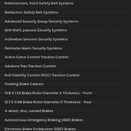
Pretensioners, front Safety Belt Systems
Retractors Safety Belt Systems
Advanced Security Group Security Systems
Anti-theft, passive Security Systems
Inclination Sensors Security Systems
Perimeter Alarm Security Systems
Active Curve Control Traction Control
Advance Trac Traction Control
Roll Stability Control (RSC) Traction Control
Floating Brake Calipers
13.8 X 1.34 Brake Rotor Diameter X Thickness - Front
13.7 X 0.98 Brake Rotor Diameter X Thickness - Rear
4-wheel, disc, vented Brakes
Autonomous Emergency Braking (AEB) Brakes
Electronic Brake Distribution (EBD) Brakes