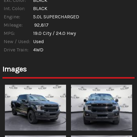
Ext. Color:
BLACK
Int. Color:
BLACK
Engine:
5.0L SUPERCHARGED
Mileage:
92,817
MPG:
19.0
City /
24.0
Hwy
New / Used:
Used
Drive Train:
4WD
Images