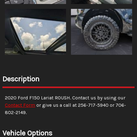
Description
2020
Ford
F150
Lariat ROUSH
. Contact us by using our
Contact Form
or give us a call at
256-717-5940
or
706-
802-2149
.
Vehicle Options