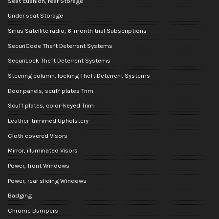
Seat cushion, rear Storage
Under seat Storage
Sirius Satellite radio, 6-month trial Subscriptions
SecuriCode Theft Deterrent Systems
SecuriLock Theft Deterrent Systems
Steering column, locking Theft Deterrent Systems
Door panels, scuff plates Trim
Scuff plates, color-keyed Trim
Leather-trimmed Upholstery
Cloth covered Visors
Mirror, illuminated Visors
Power, front Windows
Power, rear sliding Windows
Badging
Chrome Bumpers