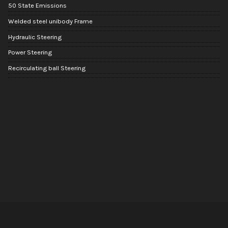
50 State Emissions
Welded steel unibody Frame
Hydraulic Steering
Power Steering
Recirculating ball Steering