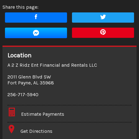
Share this page:
Location
A 2 Z Ridz Ent Financial and Rentals LLC
2011 Glenn Blvd SW
Fort Payne
,
AL
35968
256-717-5940
Estimate Payments
Terms
Get Directions