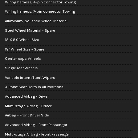
Wiring harness, 4-pin connector Towing
Wiring harness, 7-pin connector Towing
Aluminum, polished Wheel Material
Steel Wheel Material - Spare
18 X 8.0 Wheel Size
18" Wheel Size - Spare
Center caps Wheels
Single rear Wheels
Variable intermittent Wipers
3-Point Seat Belts in All Positions
Advanced Airbag - Driver
Multi-stage Airbag - Driver
Airbag - Front Driver Side
Advanced Airbag - Front Passenger
Multi-stage Airbag - Front Passenger