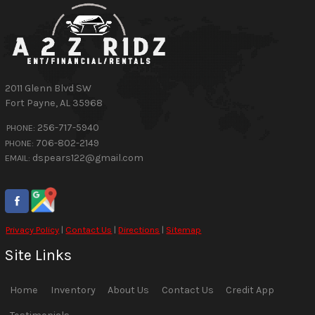
2011 Glenn Blvd SW
Fort Payne
,
AL
35968
256-717-5940
PHONE:
706-802-2149
PHONE:
dspears122@gmail.com
EMAIL:
Privacy Policy
|
Contact Us
|
Directions
|
Sitemap
Site Links
Home
Inventory
About Us
Contact Us
Credit App