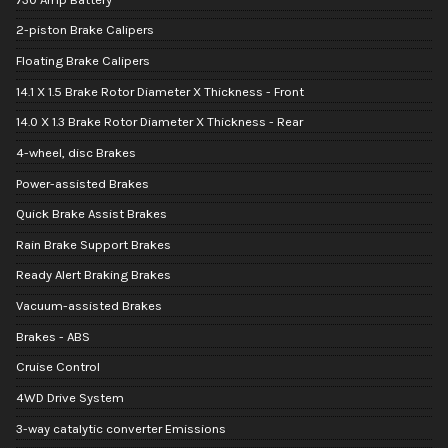
2-piston Brake Calipers
Floating Brake Calipers
14.1 X 1.5 Brake Rotor Diameter X Thickness - Front
14.0 X 1.3 Brake Rotor Diameter X Thickness - Rear
4-wheel, disc Brakes
Power-assisted Brakes
Quick Brake Assist Brakes
Rain Brake Support Brakes
Ready Alert Braking Brakes
Vacuum-assisted Brakes
Brakes - ABS
Cruise Control
4WD Drive System
3-way catalytic converter Emissions