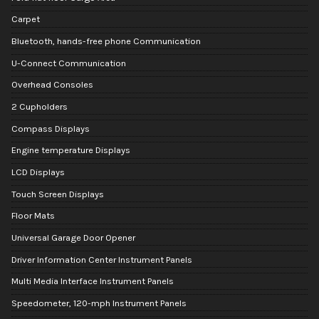
Carpet
Bluetooth, hands-free phone Communication
U-Connect Communication
Overhead Consoles
2 Cupholders
Compass Displays
Engine temperature Displays
LCD Displays
Touch Screen Displays
Floor Mats
Universal Garage Door Opener
Driver Information Center Instrument Panels
Multi Media Interface Instrument Panels
Speedometer, 120-mph Instrument Panels