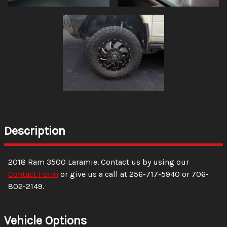
Description
2018
Ram
3500
Laramie
. Contact us by using our
Contact Form
or give us a call at
256-717-5940
or
706-
802-2149
.
Vehicle Options