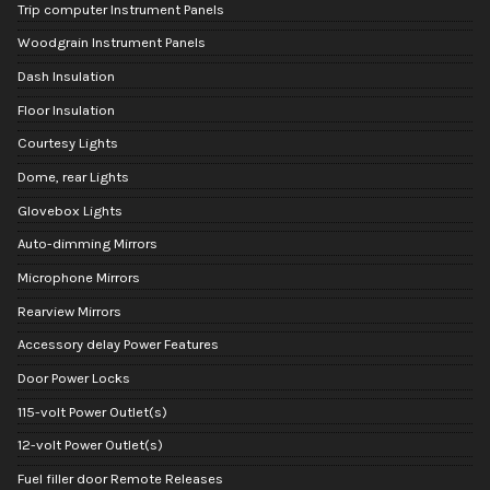
Trip computer Instrument Panels
Woodgrain Instrument Panels
Dash Insulation
Floor Insulation
Courtesy Lights
Dome, rear Lights
Glovebox Lights
Auto-dimming Mirrors
Microphone Mirrors
Rearview Mirrors
Accessory delay Power Features
Door Power Locks
115-volt Power Outlet(s)
12-volt Power Outlet(s)
Fuel filler door Remote Releases