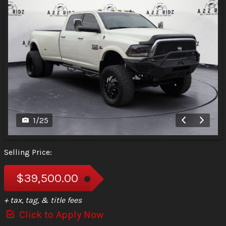
1
/
25
Selling Price:
$39,500.00
+ tax, tag, & title fees
Click to Apply Now