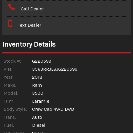
Amount Financed
Call Dealer
Interest Rate
Text Dealer
Down Payment
Trade-In Value
Inventory Details
Calculate
Stock #:
G220599
VIN:
3C63RRJL6JG220599
Year:
2018
$617.98
/ month
Make:
Ram
Model:
3500
Trim:
Laramie
Body Style:
Crew Cab 4WD LWB
Trans:
Auto
Fuel:
Diesel