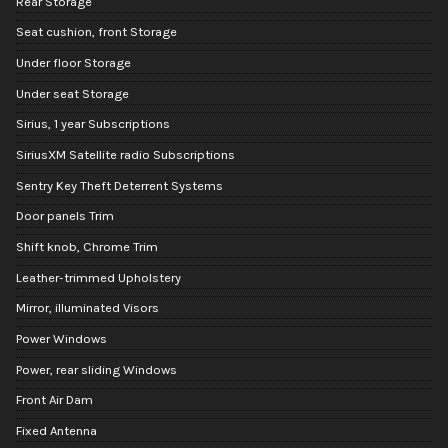
Rear Storage
Seat cushion, front Storage
Under floor Storage
Under seat Storage
Sirius, 1 year Subscriptions
SiriusXM Satellite radio Subscriptions
Sentry Key Theft Deterrent Systems
Door panels Trim
Shift knob, Chrome Trim
Leather-trimmed Upholstery
Mirror, illuminated Visors
Power Windows
Power, rear sliding Windows
Front Air Dam
Fixed Antenna