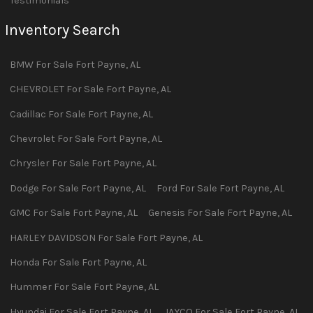
Testimonials
Inventory Search
BMW
For Sale
Fort Payne
,
AL
CHEVROLET
For Sale
Fort Payne
,
AL
Cadillac
For Sale
Fort Payne
,
AL
Chevrolet
For Sale
Fort Payne
,
AL
Chrysler
For Sale
Fort Payne
,
AL
Dodge
For Sale
Fort Payne
,
AL
Ford
For Sale
Fort Payne
,
AL
GMC
For Sale
Fort Payne
,
AL
Genesis
For Sale
Fort Payne
,
AL
HARLEY DAVIDSON
For Sale
Fort Payne
,
AL
Honda
For Sale
Fort Payne
,
AL
Hummer
For Sale
Fort Payne
,
AL
Hyundai
For Sale
Fort Payne
,
AL
JAYCO
For Sale
Fort Payne
,
AL