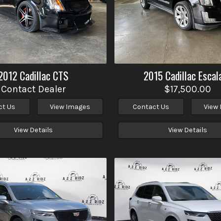
2012
Cadillac
CTS
2015
Cadillac
Escal
Contact Dealer
$17,500.00
ct Us
View Images
Contact Us
View
View Details
View Details