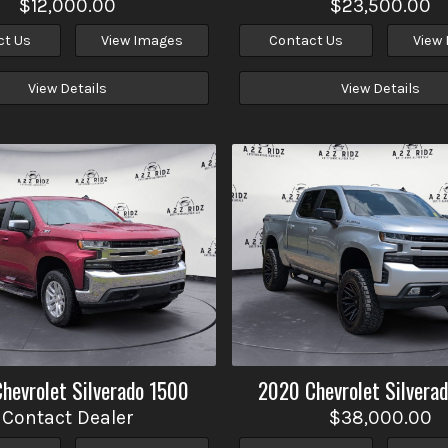
$12,000.00
$23,500.00
ct Us
View Images
Contact Us
View
View Details
View Details
Chevrolet
Silverado 1500
2020
Chevrolet
Silvera
Contact Dealer
$38,000.00