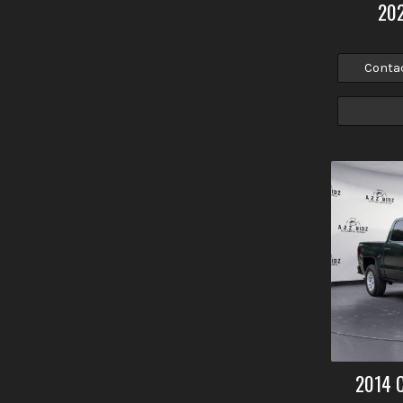
20
Conta
2014