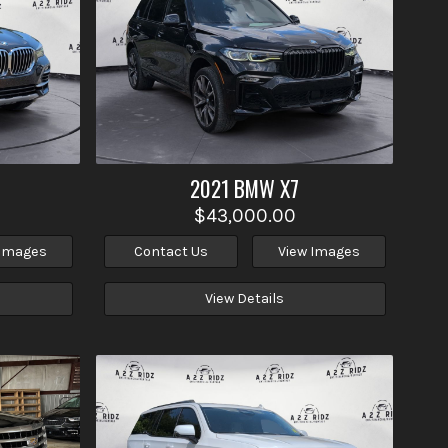
2021
BMW
X7
$43,000.00
 Images
Contact Us
View Images
View Details