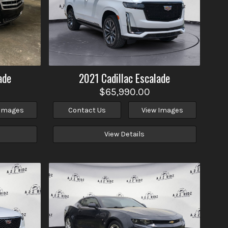
ade
2021
Cadillac
Escalade
$65,990.00
 Images
Contact Us
View Images
View Details