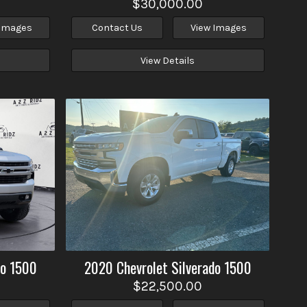
$30,000.00
 Images
Contact Us
View Images
View Details
do 1500
2020
Chevrolet
Silverado 1500
$22,500.00