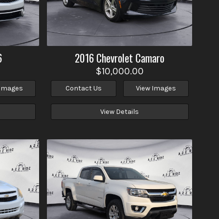
6
2016
Chevrolet
Camaro
$10,000.00
 Images
Contact Us
View Images
View Details