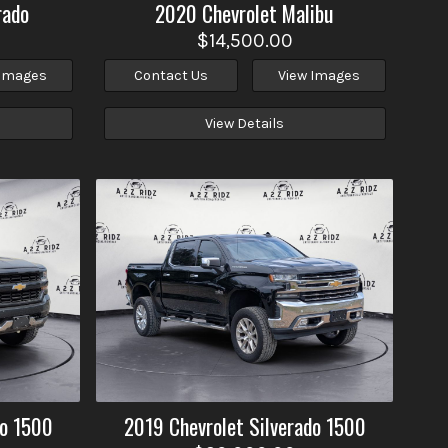
rado
2020
Chevrolet
Malibu
$14,500.00
 Images
Contact Us
View Images
View Details
do 1500
2019
Chevrolet
Silverado 1500