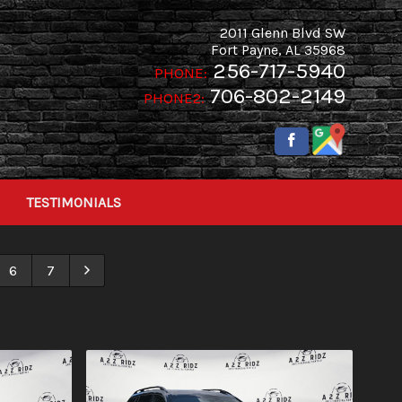
2011 Glenn Blvd SW
Fort Payne
,
AL
35968
256-717-5940
PHONE:
706-802-2149
PHONE2:
TESTIMONIALS
6
7