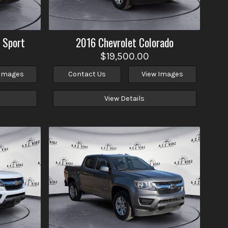
 Sport
2016
Chevrolet
Colorado
$19,500.00
 Images
Contact Us
View Images
View Details