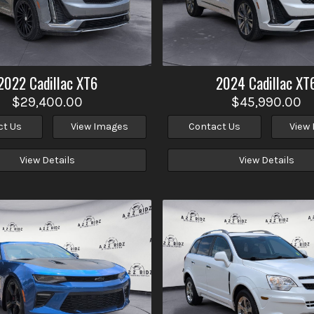
2022
Cadillac
XT6
2024
Cadillac
XT
$29,400.00
$45,990.00
ct Us
View Images
Contact Us
View
View Details
View Details