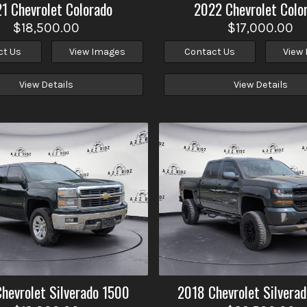
21
Chevrolet
Colorado
2022
Chevrolet
Colo
$18,500.00
$17,000.00
ct Us
View Images
Contact Us
View
View Details
View Details
Chevrolet
Silverado 1500
2018
Chevrolet
Silvera