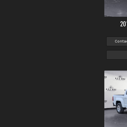
20
Conta