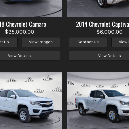
18
Chevrolet
Camaro
2014
Chevrolet
Captiva
$35,000.00
$6,000.00
ct Us
View Images
Contact Us
View
View Details
View Details