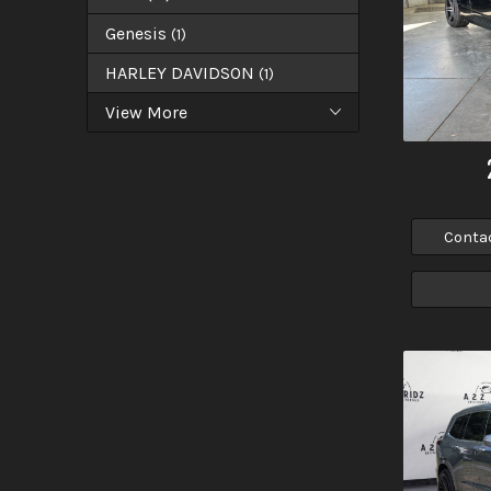
Genesis
(
1
)
HARLEY DAVIDSON
(
1
)
View More
Conta