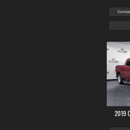
Conta
2019