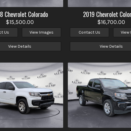
18
Chevrolet
Colorado
2019
Chevrolet
Colo
$15,500.00
$16,700.00
ct Us
View Images
Contact Us
View
View Details
View Details