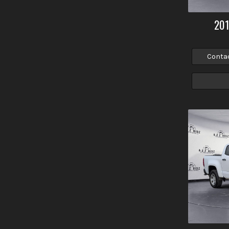
20
Conta