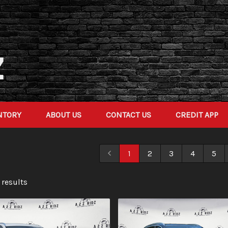
NTORY
ABOUT US
CONTACT US
CREDIT APP
1
2
3
4
5
 result
s