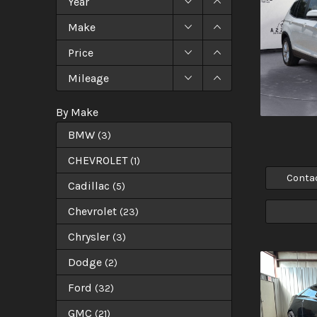
Year
Make
Price
Mileage
By Make
BMW
(
3
)
CHEVROLET
(
1
)
Conta
Cadillac
(
5
)
Chevrolet
(
23
)
Chrysler
(
3
)
Dodge
(
2
)
Ford
(
32
)
GMC
(
21
)