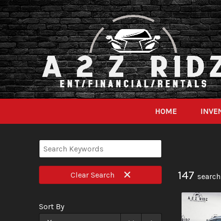
HOME
INVE
147
Clear
Search
search
Sort By