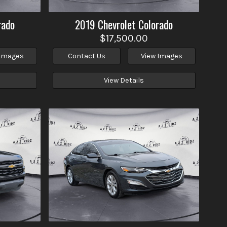
rado
2019
Chevrolet
Colorado
$17,500.00
 Images
Contact Us
View Images
View Details