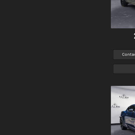
Conta