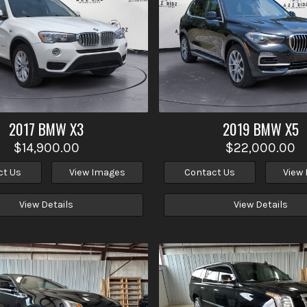
2017
BMW
X3
2019
BMW
X5
$14,900.00
$22,000.00
ct Us
View Images
Contact Us
View
View Details
View Details