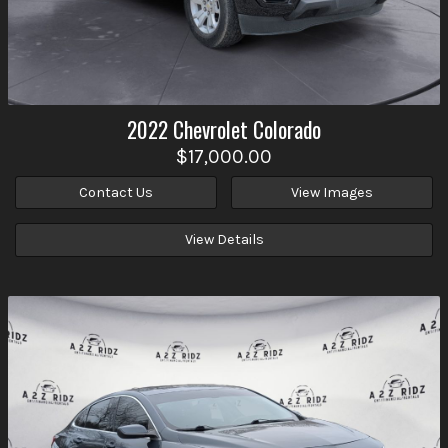
2022
Chevrolet
Colorado
$17,000.00
Contact Us
View Images
View Details