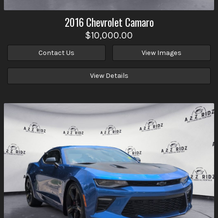
2016
Chevrolet
Camaro
$10,000.00
Contact Us
View Images
View Details