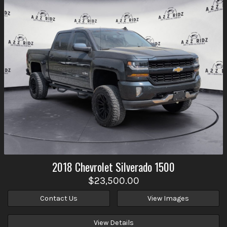
2018
Chevrolet
Silverado 1500
$23,500.00
Contact Us
View Images
View Details