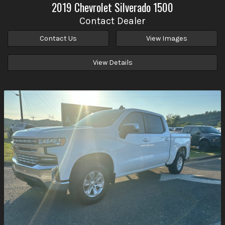
2019
Chevrolet
Silverado 1500
Contact Dealer
Contact Us
View Images
View Details