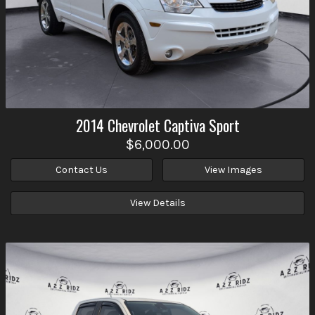
2014
Chevrolet
Captiva Sport
$6,000.00
Contact Us
View Images
View Details