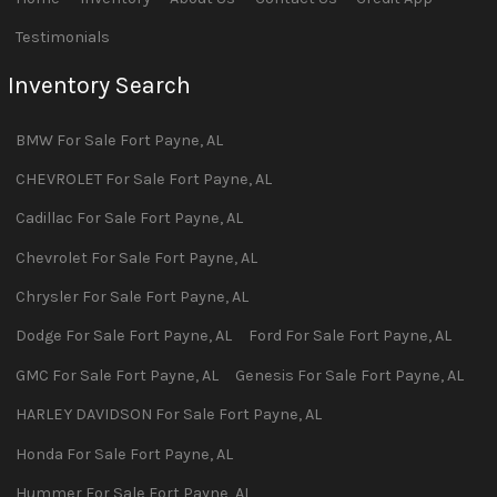
Testimonials
Inventory Search
BMW
For Sale
Fort Payne
,
AL
CHEVROLET
For Sale
Fort Payne
,
AL
Cadillac
For Sale
Fort Payne
,
AL
Chevrolet
For Sale
Fort Payne
,
AL
Chrysler
For Sale
Fort Payne
,
AL
Dodge
For Sale
Fort Payne
,
AL
Ford
For Sale
Fort Payne
,
AL
GMC
For Sale
Fort Payne
,
AL
Genesis
For Sale
Fort Payne
,
AL
HARLEY DAVIDSON
For Sale
Fort Payne
,
AL
Honda
For Sale
Fort Payne
,
AL
Hummer
For Sale
Fort Payne
,
AL