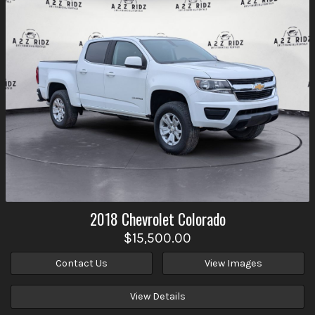
2018
Chevrolet
Colorado
$15,500.00
Contact Us
View Images
View Details