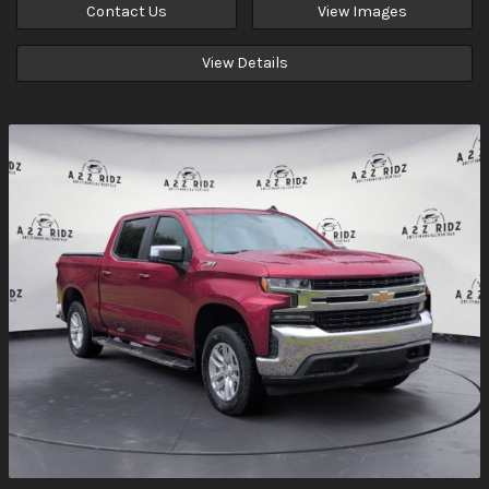
Contact Us
View Images
View Details