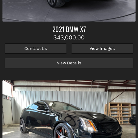
2021
BMW
X7
$43,000.00
Contact Us
View Images
View Details