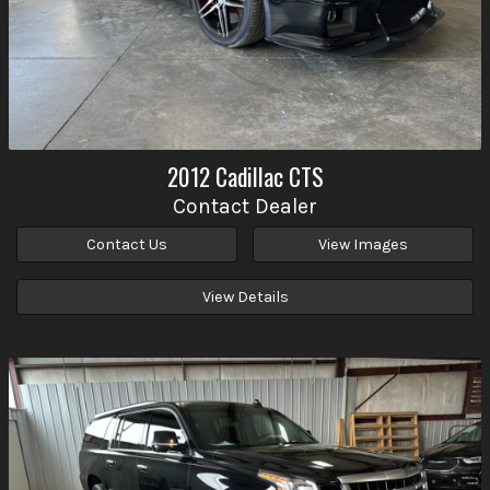
2012
Cadillac
CTS
Contact Dealer
Contact Us
View Images
View Details