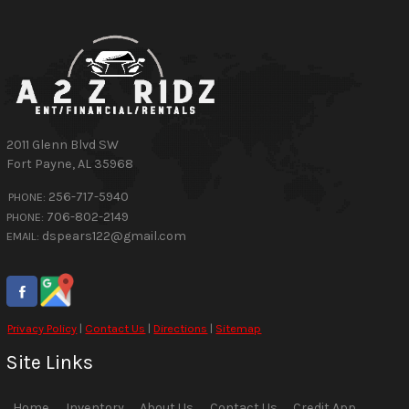
2011 Glenn Blvd SW
Fort Payne
,
AL
35968
256-717-5940
PHONE:
706-802-2149
PHONE:
dspears122@gmail.com
EMAIL:
Privacy Policy
|
Contact Us
|
Directions
|
Sitemap
Site Links
Home
Inventory
About Us
Contact Us
Credit App