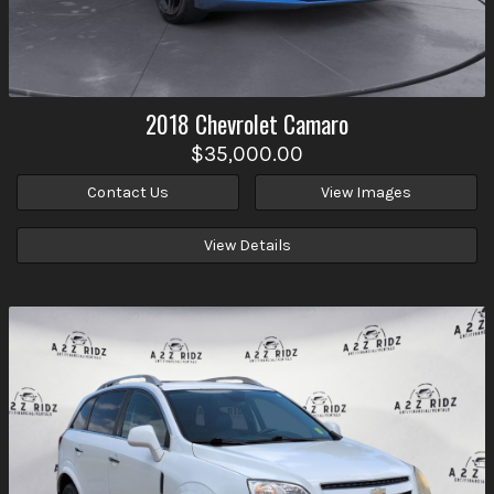
2018
Chevrolet
Camaro
$35,000.00
Contact Us
View Images
View Details