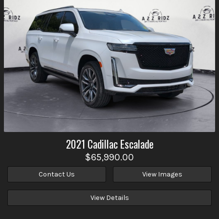
2021
Cadillac
Escalade
$65,990.00
Contact Us
View Images
View Details