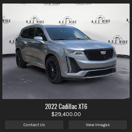
2022
Cadillac
XT6
$29,400.00
Contact Us
View Images