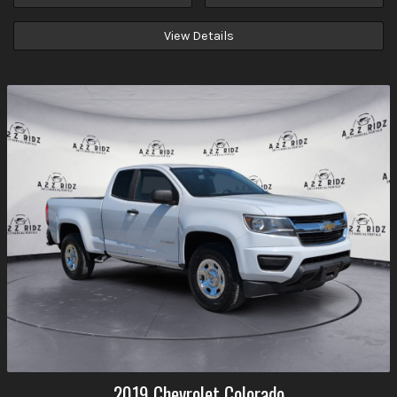
View Details
2019
Chevrolet
Colorado