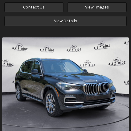
Contact Us
View Images
View Details