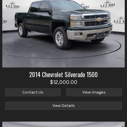
2014
Chevrolet
Silverado 1500
$12,000.00
Contact Us
View Images
View Details