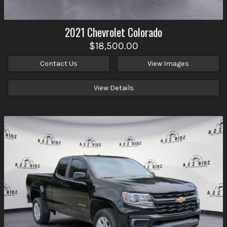
2021
Chevrolet
Colorado
$18,500.00
Contact Us
View Images
View Details