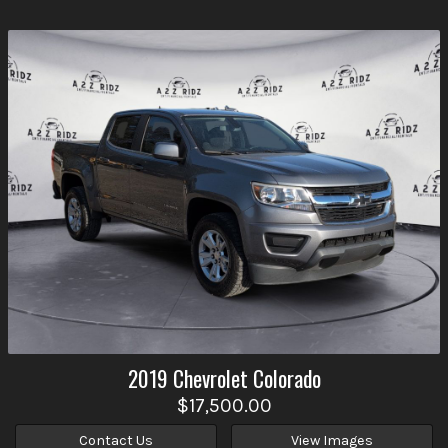
2019
Chevrolet
Colorado
$17,500.00
Contact Us
View Images