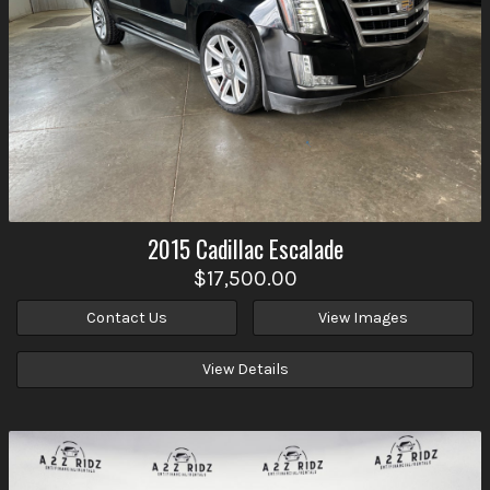
2015
Cadillac
Escalade
$17,500.00
Contact Us
View Images
View Details