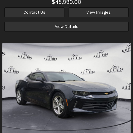
$45,990.00
Contact Us
View Images
View Details