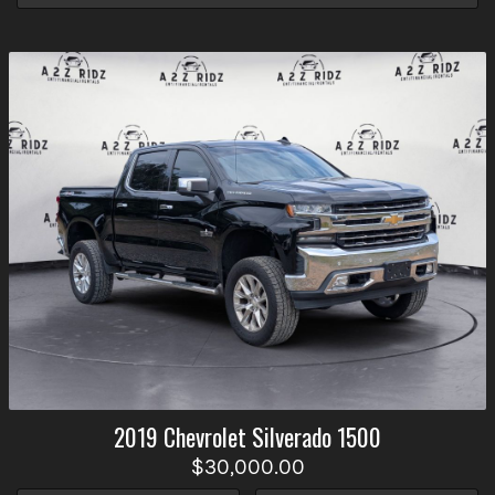
2019
Chevrolet
Silverado 1500
$30,000.00