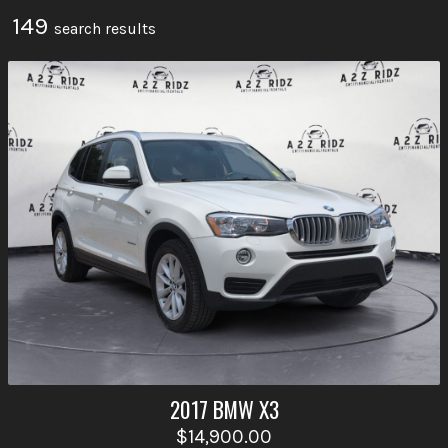
149
search result
s
2017
BMW
X3
$14,900.00