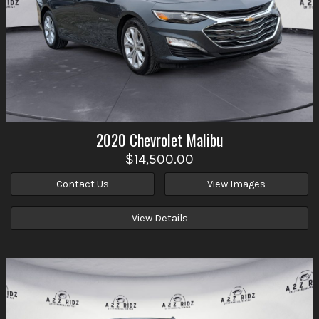
2020
Chevrolet
Malibu
$14,500.00
Contact Us
View Images
View Details