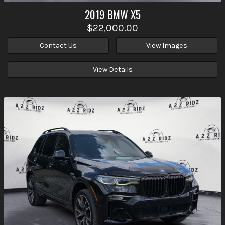
2019
BMW
X5
$22,000.00
Contact Us
View Images
View Details