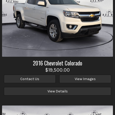
2016
Chevrolet
Colorado
$19,500.00
Contact Us
View Images
View Details