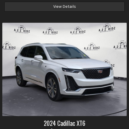
View Details
2024
Cadillac
XT6