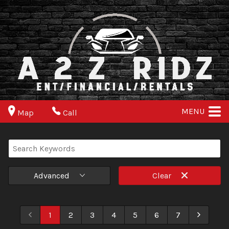
MENU
Map
Call
Advanced
Clear
1
2
3
4
5
6
7