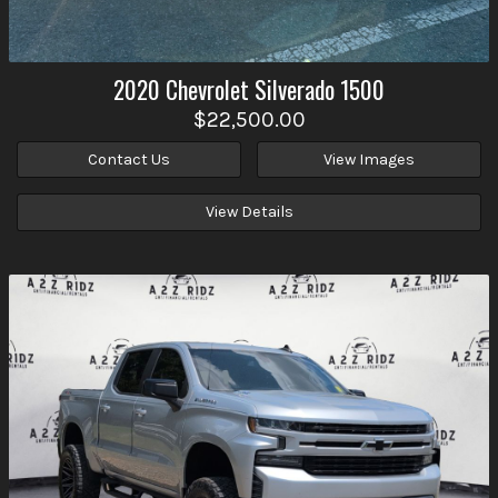
2020
Chevrolet
Silverado 1500
$22,500.00
Contact Us
View Images
View Details