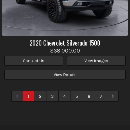
2020
Chevrolet
Silverado 1500
$38,000.00
Contact Us
View Images
View Details
1
2
3
4
5
6
7