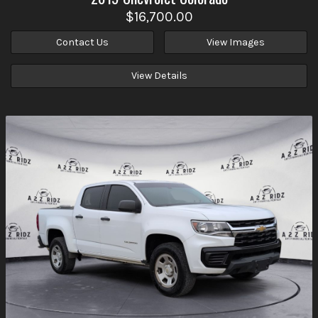
$16,700.00
Contact Us
View Images
View Details