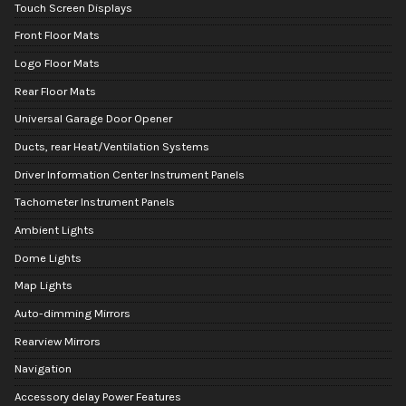
Touch Screen Displays
Front Floor Mats
Logo Floor Mats
Rear Floor Mats
Universal Garage Door Opener
Ducts, rear Heat/Ventilation Systems
Driver Information Center Instrument Panels
Tachometer Instrument Panels
Ambient Lights
Dome Lights
Map Lights
Auto-dimming Mirrors
Rearview Mirrors
Navigation
Accessory delay Power Features