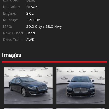
Ext. Color:
BLUE
Int. Color:
BLACK
Engine:
2.0L
Mileage:
121,608
MPG:
20.0
City /
28.0
Hwy
New / Used:
Used
Drive Train:
AWD
Images