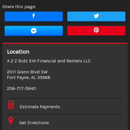
Share this page:
Location
A 2 Z Ridz Ent Financial and Rentals LLC
2011 Glenn Blvd SW
Fort Payne
,
AL
35968
256-717-5940
Estimate Payments
Terms
Get Directions