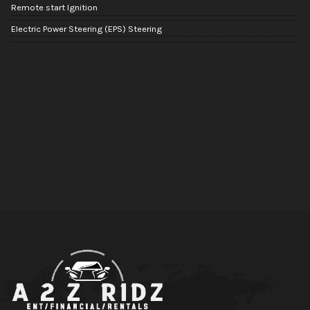
Remote start Ignition
Electric Power Steering (EPS) Steering