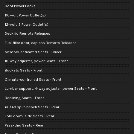
Door Power Locks
110-volt Power Outlet(s)
12-volt, 3 Power Outlet(s)
Deck lid Remote Releases
Fuel filler door, capless Remote Releases
Memory-activated Seats - Driver
10-way adjuster, power Seats - Front
Buckets Seats - Front
Climate-controlled Seats - Front
Lumbar support, 4-way adjuster, power Seats - Front
Reclining Seats - Front
60/40 split-bench Seats - Rear
Fold down, side Seats - Rear
Pass-thru Seats - Rear