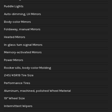
Puddle Lights
Auto-dimming, LH Mirrors
Body-color Mirrors
Foldaway, manual Mirrors
Heated Mirrors
In-glass turn signal Mirrors
Memory-activated Mirrors
Power Mirrors
Rocker sills, body-color Molding
245/45R19 Tire Size
Performance Tires
Aluminum, machined, polished Wheel Material
19" Wheel Size
Intermittent Wipers