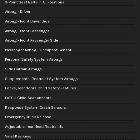
3-Point Seat Belts in All Positions
Airbag - Driver
Airbag - Front Driver Side
Airbag - Front Passenger
Airbag - Front Passenger Side
Passenger Airbag - Occupant Sensor
Personal Safety System Airbags
Side Curtain Airbags
Supplemental Restraint System Airbags
Locks, rear doors Child Safety Features
LATCH Child Seat Anchors
Response System Crash Sensors
Emergency Trunk Release
Adjustable, rear Head Restraints
Valet Key Keys