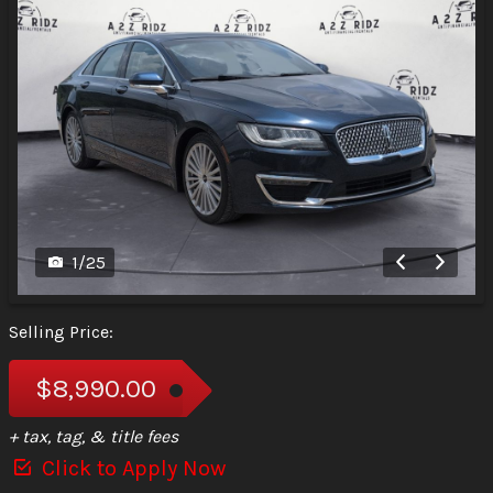
1
/
25
Selling Price:
$8,990.00
+ tax, tag, & title fees
Click to Apply Now