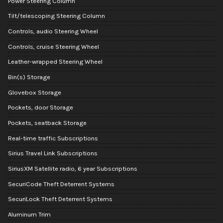
Power Steering Column
Tilt/telescoping Steering Column
Controls, audio Steering Wheel
Controls, cruise Steering Wheel
Leather-wrapped Steering Wheel
Bin(s) Storage
Glovebox Storage
Pockets, door Storage
Pockets, seatback Storage
Real-time traffic Subscriptions
Sirius Travel Link Subscriptions
SiriusXM Satellite radio, 6 year Subscriptions
SecuriCode Theft Deterrent Systems
SecuriLock Theft Deterrent Systems
Aluminum Trim