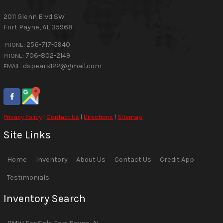
2011 Glenn Blvd SW
Fort Payne
,
AL
35968
256-717-5940
PHONE:
706-802-2149
PHONE:
dspears122@gmail.com
EMAIL:
Privacy Policy
|
Contact Us
|
Directions
|
Sitemap
Site Links
Home
Inventory
About Us
Contact Us
Credit App
Testimonials
Inventory Search