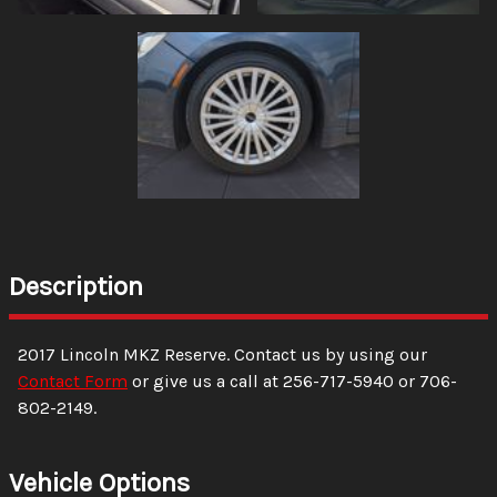
Description
2017
Lincoln
MKZ
Reserve
. Contact us by using our
Contact Form
or give us a call at
256-717-5940
or
706-
802-2149
.
Vehicle Options