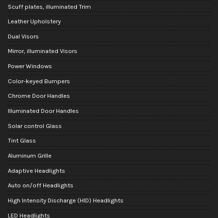
Scuff plates, illuminated Trim
Leather Upholstery
Dual Visors
Mirror, illuminated Visors
Power Windows
Color-keyed Bumpers
Chrome Door Handles
Illuminated Door Handles
Solar control Glass
Tint Glass
Aluminum Grille
Adaptive Headlights
Auto on/off Headlights
High Intensity Discharge (HID) Headlights
LED Headlights