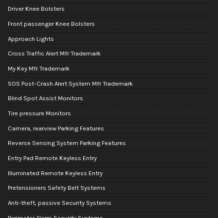
Driver Knee Bolsters
Front passenger Knee Bolsters
Approach Lights
Cross Traffic Alert Mfr Trademark
My Key Mfr Trademark
SOS Post-Crash Alert System Mfr Trademark
Blind Spot Assist Monitors
Tire pressure Monitors
Camera, rearview Parking Features
Reverse Sensing System Parking Features
Entry Pad Remote Keyless Entry
Illuminated Remote Keyless Entry
Pretensioners Safety Belt Systems
Anti-theft, passive Security Systems
Perimeter Alarm Security Systems