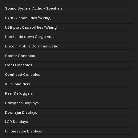
Sound System Audio - Speakers
SYNC Capabilities/Wiring
USB port Capabilities/Wiring
Hooks, tie down Cargo Area
Lincoln Mobile Communication
Center Consoles
Front Consoles
Overhead Consoles
10 Cupholders
Rear Defoggers
Compass Displays
Door ajar Displays
LCD Displays
Oil pressure Displays