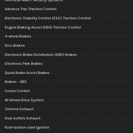
Advance Trac Traction Control
Electronic Stability Control (ESC) Traction Control
Engine Braking Assist (EBA) Traction Control
4-wheel Brakes
Disc Brakes
Electronic Brake Distribution (EBD) Brakes
Electronic Park Brakes
Quick Brake Assist Brakes
Brakes - ABS
Cruise Control
All Wheel Drive System
Chrome Exhaust
Dual outlets Exhaust
Push-button start Ignition