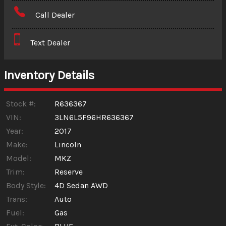
Amount Financed
Call Dealer
Interest Rate
Text Dealer
Down Payment
Trade-In Value
Inventory Details
Calculate
Stock #:
R636367
VIN:
3LN6L5F96HR636367
Year:
2017
$140.65
/ month
Make:
Lincoln
Model:
MKZ
Trim:
Reserve
Body Style:
4D Sedan AWD
Trans:
Auto
Fuel:
Gas