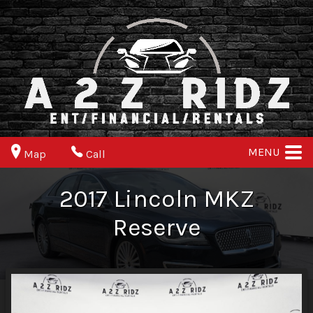
MENU
Map
Call
2017
Lincoln
MKZ
Reserve