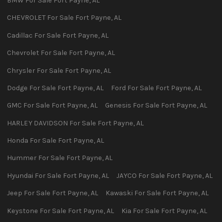
BMW
For Sale
Fort Payne
,
AL
CHEVROLET
For Sale
Fort Payne
,
AL
Cadillac
For Sale
Fort Payne
,
AL
Chevrolet
For Sale
Fort Payne
,
AL
Chrysler
For Sale
Fort Payne
,
AL
Dodge
For Sale
Fort Payne
,
AL
Ford
For Sale
Fort Payne
,
AL
GMC
For Sale
Fort Payne
,
AL
Genesis
For Sale
Fort Payne
,
AL
HARLEY DAVIDSON
For Sale
Fort Payne
,
AL
Honda
For Sale
Fort Payne
,
AL
Hummer
For Sale
Fort Payne
,
AL
Hyundai
For Sale
Fort Payne
,
AL
JAYCO
For Sale
Fort Payne
,
AL
Jeep
For Sale
Fort Payne
,
AL
Kawaski
For Sale
Fort Payne
,
AL
Keystone
For Sale
Fort Payne
,
AL
Kia
For Sale
Fort Payne
,
AL