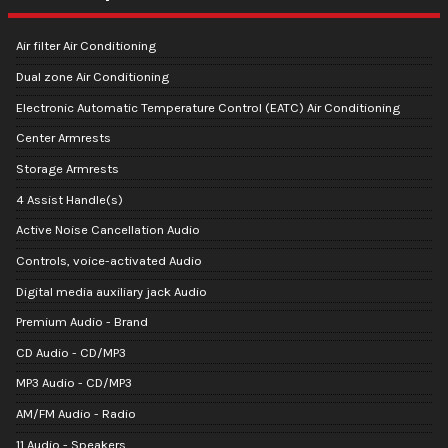
Air filter Air Conditioning
Dual zone Air Conditioning
Electronic Automatic Temperature Control (EATC) Air Conditioning
Center Armrests
Storage Armrests
4 Assist Handle(s)
Active Noise Cancellation Audio
Controls, voice-activated Audio
Digital media auxiliary jack Audio
Premium Audio - Brand
CD Audio - CD/MP3
MP3 Audio - CD/MP3
AM/FM Audio - Radio
11 Audio - Speakers