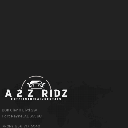
2011 Glenn Blvd SW
Fort Payne
,
AL
35968
256-717-5940
PHONE: