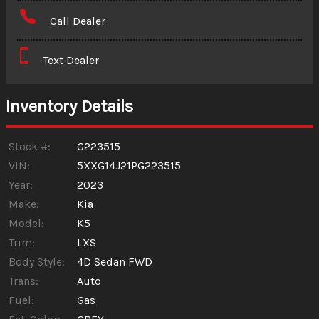
Amount Financed
Call Dealer
Interest Rate
Text Dealer
Down Payment
Trade-In Value
Inventory Details
Calculate
Stock #:
G223515
VIN:
5XXG14J21PG223515
Year:
2023
$367.66
/ month
Make:
Kia
Model:
K5
Trim:
LXS
Body Style:
4D Sedan FWD
Trans:
Auto
Fuel:
Gas