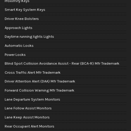
Proximity Keys
Smart Key System Keys
Driver Knee Bolsters
Approach Lights
Daytime running lights Lights
Automatic Locks
Power Locks
Blind Spot Collision Avoidance Assist - Rear (BCA-R) Mfr Trademark
Cross Traffic Alert Mfr Trademark
Driver Attention Alert (DAA) Mfr Trademark
Forward Collision Warning Mfr Trademark
Lane Departure System Monitors
Lane Follow Assist Monitors
Lane Keep Assist Monitors
Rear Occupant Alert Monitors