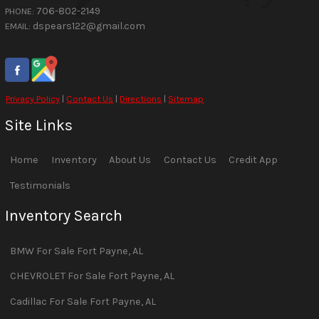
706-802-2149
PHONE:
dspears122@gmail.com
EMAIL:
Privacy Policy
|
Contact Us
|
Directions
|
Sitemap
Site Links
Home
Inventory
About Us
Contact Us
Credit App
Testimonials
Inventory Search
BMW
For Sale
Fort Payne
,
AL
CHEVROLET
For Sale
Fort Payne
,
AL
Cadillac
For Sale
Fort Payne
,
AL