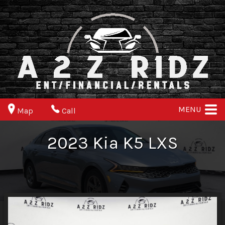
MENU
Map
Call
2023
Kia
K5
LXS