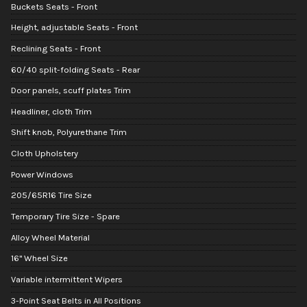
Buckets Seats - Front
Height, adjustable Seats - Front
Reclining Seats - Front
60/40 split-folding Seats - Rear
Door panels, scuff plates Trim
Headliner, cloth Trim
Shift knob, Polyurethane Trim
Cloth Upholstery
Power Windows
205/65R16 Tire Size
Temporary Tire Size - Spare
Alloy Wheel Material
16" Wheel Size
Variable intermittent Wipers
3-Point Seat Belts in All Positions