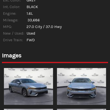
Ext. Color:
GREY
Int. Color:
BLACK
Engine:
1.6L
Mileage:
33,686
MPG:
27.0
City /
37.0
Hwy
New / Used:
Used
Drive Train:
FWD
Images