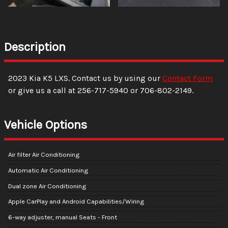
Description
2023
Kia
K5
LXS
. Contact us by using our
Contact Form
or give us a call at
256-717-5940
or
706-802-2149
.
Vehicle Options
Air filter Air Conditioning
Automatic Air Conditioning
Dual zone Air Conditioning
Apple CarPlay and Android Capabilities/Wiring
6-way adjuster, manual Seats - Front