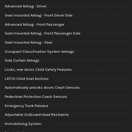
Advanced Airbag - Driver
Seat mounted Airbag - Front Driver Side
Advanced Airbag - Front Passenger
Seat mounted Airbag - Front Passenger Side
Seat mounted Airbag - Rear
Occupant Classification System Airbags
Side Curtain Airbags
Locks, rear doors Child Safety Features
LATCH Child Seat Anchors
Automatically unlocks doors Crash Sensors
Pedestrian Protection Crash Sensors
Emergency Trunk Release
Adjustable Outboard Head Restraints
Immobilizing System