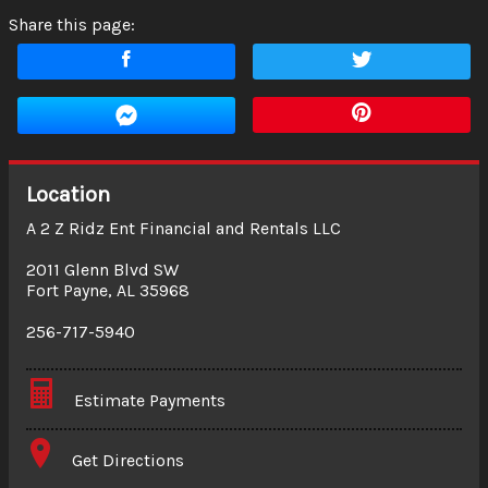
Share this page:
Location
A 2 Z Ridz Ent Financial and Rentals LLC
2011 Glenn Blvd SW
Fort Payne
,
AL
35968
256-717-5940
Estimate Payments
Terms
Get Directions