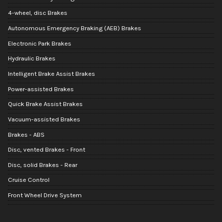
4-wheel, disc Brakes
Autonomous Emergency Braking (AEB) Brakes
Electronic Park Brakes
Hydraulic Brakes
Intelligent Brake Assist Brakes
Power-assisted Brakes
Quick Brake Assist Brakes
Vacuum-assisted Brakes
Brakes - ABS
Disc, vented Brakes - Front
Disc, solid Brakes - Rear
Cruise Control
Front Wheel Drive System