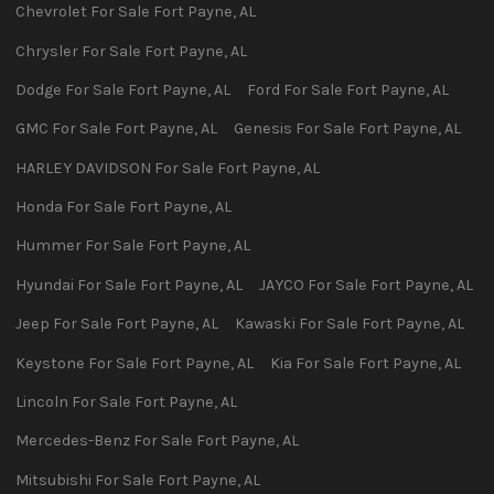
Chevrolet
For Sale
Fort Payne
,
AL
Chrysler
For Sale
Fort Payne
,
AL
Dodge
For Sale
Fort Payne
,
AL
Ford
For Sale
Fort Payne
,
AL
GMC
For Sale
Fort Payne
,
AL
Genesis
For Sale
Fort Payne
,
AL
HARLEY DAVIDSON
For Sale
Fort Payne
,
AL
Honda
For Sale
Fort Payne
,
AL
Hummer
For Sale
Fort Payne
,
AL
Hyundai
For Sale
Fort Payne
,
AL
JAYCO
For Sale
Fort Payne
,
AL
Jeep
For Sale
Fort Payne
,
AL
Kawaski
For Sale
Fort Payne
,
AL
Keystone
For Sale
Fort Payne
,
AL
Kia
For Sale
Fort Payne
,
AL
Lincoln
For Sale
Fort Payne
,
AL
Mercedes-Benz
For Sale
Fort Payne
,
AL
Mitsubishi
For Sale
Fort Payne
,
AL