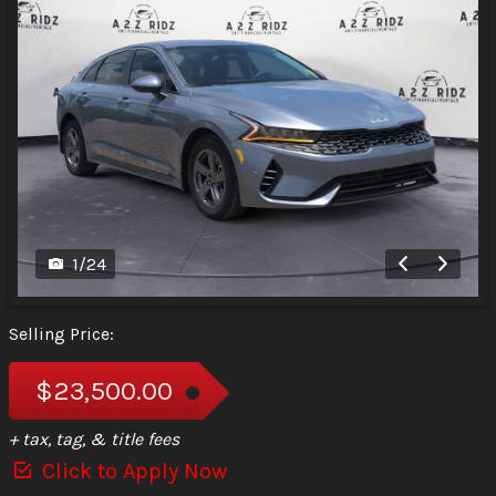
1
/
24
Selling Price:
$23,500.00
+ tax, tag, & title fees
Click to Apply Now