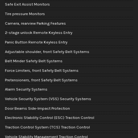
Safe Exit Assist Monitors
Tire pressure Monitors
Camera, rearview Parking Features
2-stage unlock Remote Keyless Entry
Panic Button Remote Keyless Entry
Adjustable shoulder, front Safety Belt Systems
Belt Minder Safety Belt Systems
Force Limiters, front Safety Belt Systems
Pretensioners, front Safety Belt Systems
Alarm Security Systems
Vehicle Security System (VSS) Security Systems
Door Beams Side-Impact Protection
Electronic Stability Control (ESC) Traction Control
Traction Control System (TCS) Traction Control
Vehicle Stability Management Traction Control