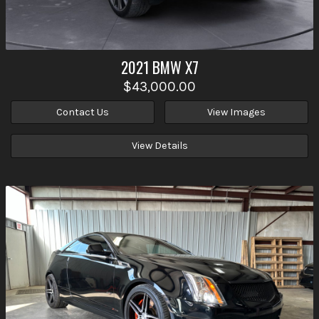
2021
BMW
X7
$43,000.00
Contact Us
View Images
View Details