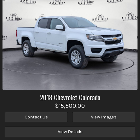
2018
Chevrolet
Colorado
$15,500.00
Contact Us
View Images
View Details