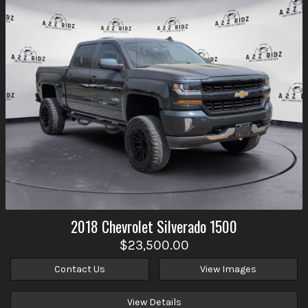
2018
Chevrolet
Silverado 1500
$23,500.00
Contact Us
View Images
View Details