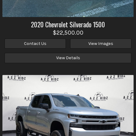
2020
Chevrolet
Silverado 1500
$22,500.00
Contact Us
View Images
View Details