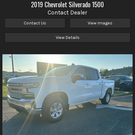
2019
Chevrolet
Silverado 1500
Contact Dealer
Contact Us
View Images
View Details