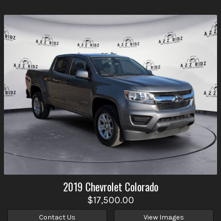
2019
Chevrolet
Colorado
$17,500.00
Contact Us
View Images