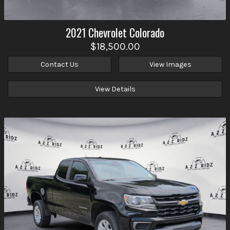
2021
Chevrolet
Colorado
$18,500.00
Contact Us
View Images
View Details