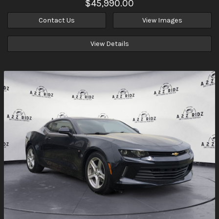
$45,990.00
Contact Us
View Images
View Details