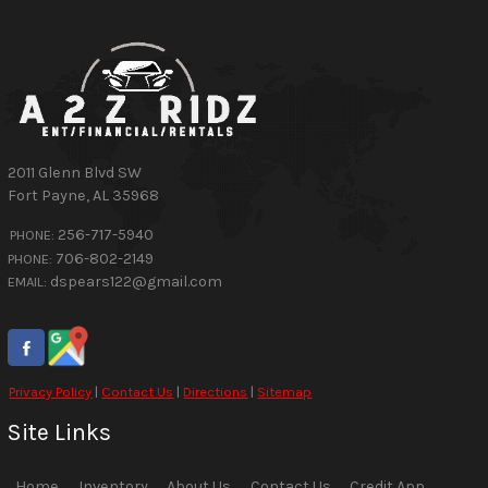
2011 Glenn Blvd SW
Fort Payne
,
AL
35968
256-717-5940
PHONE:
706-802-2149
PHONE:
dspears122@gmail.com
EMAIL:
Privacy Policy
|
Contact Us
|
Directions
|
Sitemap
Site Links
Home
Inventory
About Us
Contact Us
Credit App