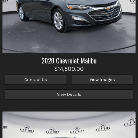
2020
Chevrolet
Malibu
$14,500.00
Contact Us
View Images
View Details