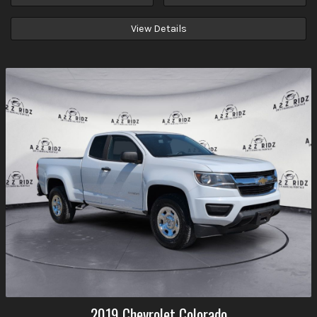
View Details
2019
Chevrolet
Colorado