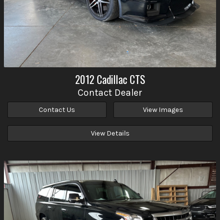
2012
Cadillac
CTS
Contact Dealer
Contact Us
View Images
View Details