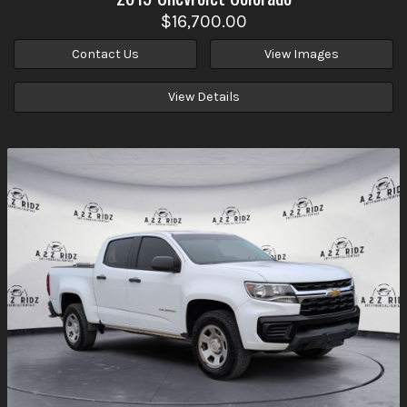
$16,700.00
Contact Us
View Images
View Details