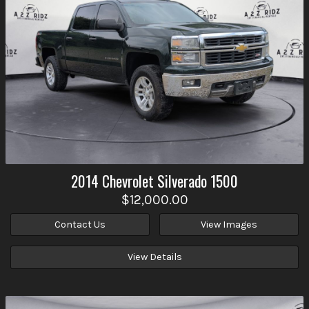
2014
Chevrolet
Silverado 1500
$12,000.00
Contact Us
View Images
View Details