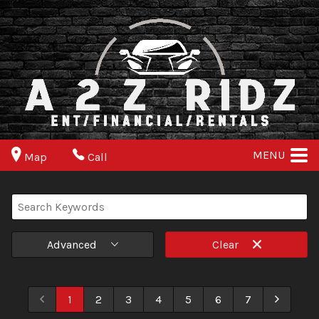
MENU
Map
Call
Advanced
Clear
1
2
3
4
5
6
7