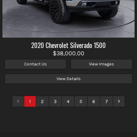
2020
Chevrolet
Silverado 1500
$38,000.00
Contact Us
View Images
View Details
1
2
3
4
5
6
7