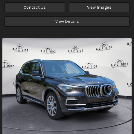
Contact Us
View Images
View Details