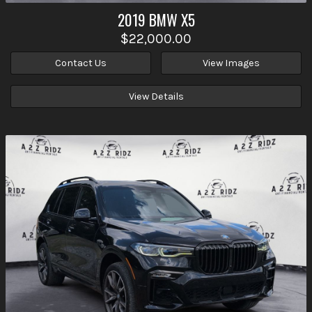
2019
BMW
X5
$22,000.00
Contact Us
View Images
View Details