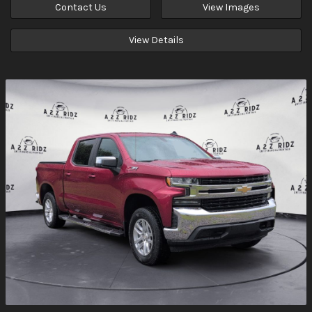
Contact Us
View Images
View Details