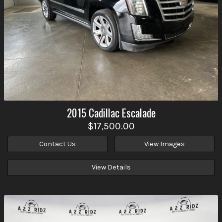
2015
Cadillac
Escalade
$17,500.00
Contact Us
View Images
View Details