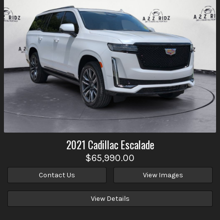
2021
Cadillac
Escalade
$65,990.00
Contact Us
View Images
View Details