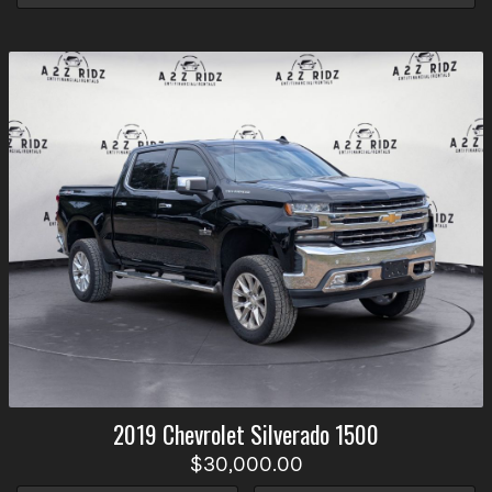
2019
Chevrolet
Silverado 1500
$30,000.00