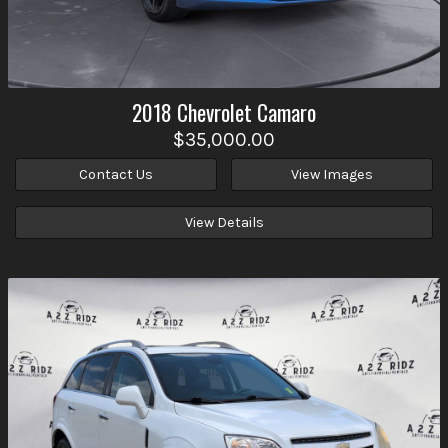
2018
Chevrolet
Camaro
$35,000.00
Contact Us
View Images
View Details