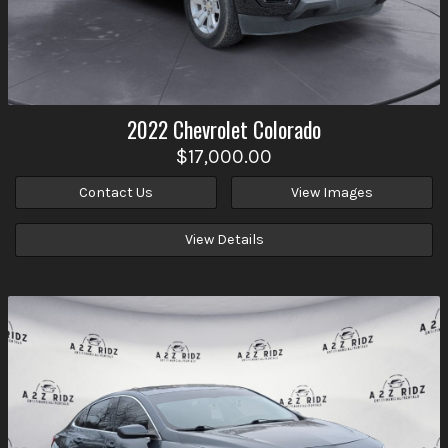
2022
Chevrolet
Colorado
$17,000.00
Contact Us
View Images
View Details