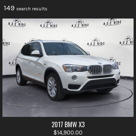
149
search result
s
2017
BMW
X3
$14,900.00