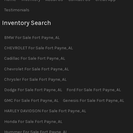
Testimonials
Inventory Search
BMW
For Sale
Fort Payne
,
AL
CHEVROLET
For Sale
Fort Payne
,
AL
Cadillac
For Sale
Fort Payne
,
AL
Chevrolet
For Sale
Fort Payne
,
AL
Chrysler
For Sale
Fort Payne
,
AL
Dodge
For Sale
Fort Payne
,
AL
Ford
For Sale
Fort Payne
,
AL
GMC
For Sale
Fort Payne
,
AL
Genesis
For Sale
Fort Payne
,
AL
HARLEY DAVIDSON
For Sale
Fort Payne
,
AL
Honda
For Sale
Fort Payne
,
AL
Hummer
For Sale
Fort Payne
,
AL