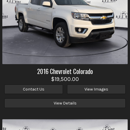
2016
Chevrolet
Colorado
$19,500.00
Contact Us
View Images
View Details