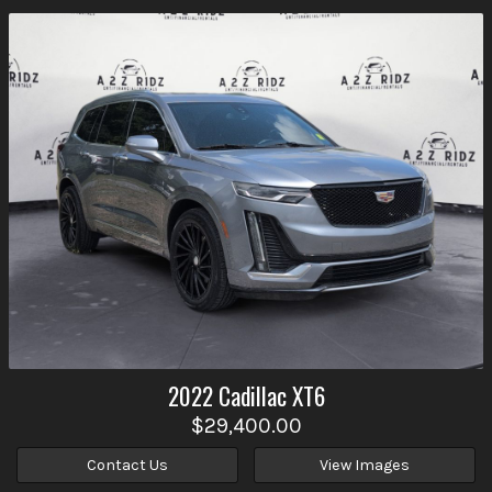
2022
Cadillac
XT6
$29,400.00
Contact Us
View Images