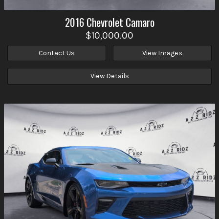
2016
Chevrolet
Camaro
$10,000.00
Contact Us
View Images
View Details