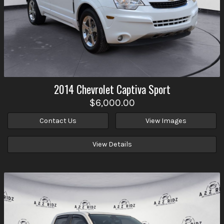
2014
Chevrolet
Captiva Sport
$6,000.00
Contact Us
View Images
View Details