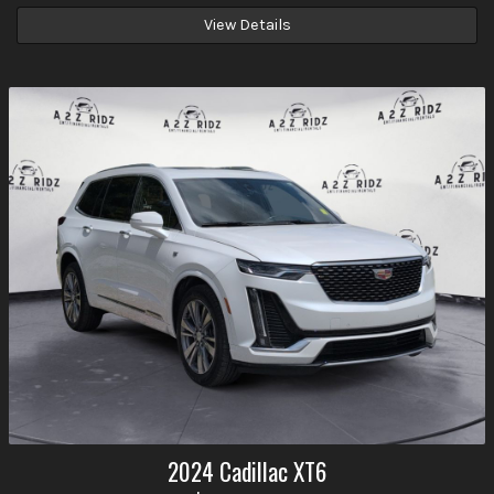
View Details
2024
Cadillac
XT6