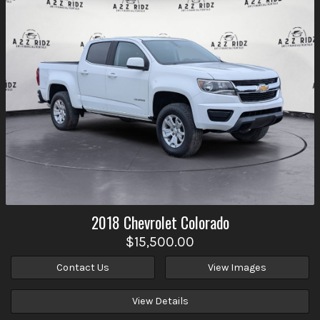
2018
Chevrolet
Colorado
$15,500.00
Contact Us
View Images
View Details