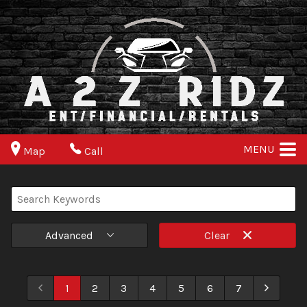
MENU
Map
Call
Advanced
Clear
1
2
3
4
5
6
7