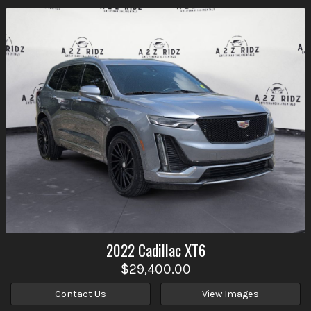
2022
Cadillac
XT6
$29,400.00
Contact Us
View Images