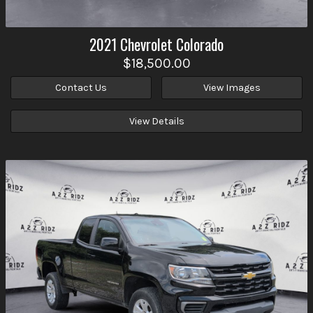
2021
Chevrolet
Colorado
$18,500.00
Contact Us
View Images
View Details