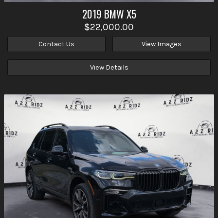
2019
BMW
X5
$22,000.00
Contact Us
View Images
View Details