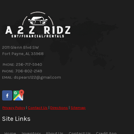
2011 Glenn Blvd SW
Fort Payne
,
AL
35968
256-717-5940
PHONE:
706-802-2149
PHONE:
dspears122@gmail.com
EMAIL:
Privacy Policy
|
Contact Us
|
Directions
|
Sitemap
Site Links
Home
Inventory
About Us
Contact Us
Credit App