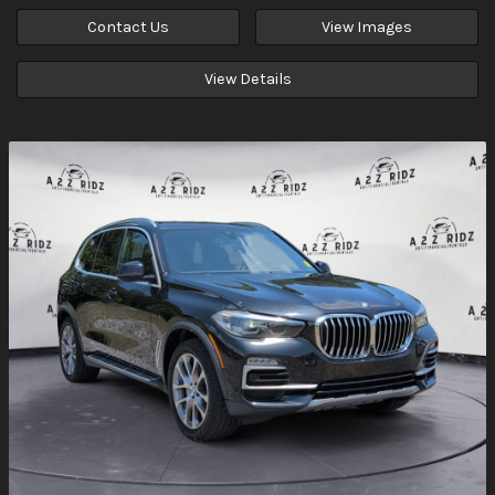
Contact Us
View Images
View Details