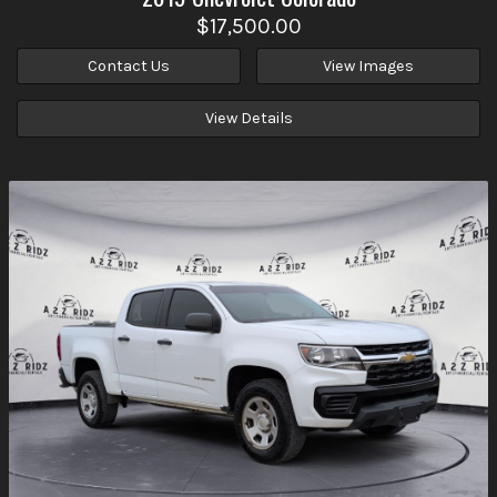
$17,500.00
Contact Us
View Images
View Details