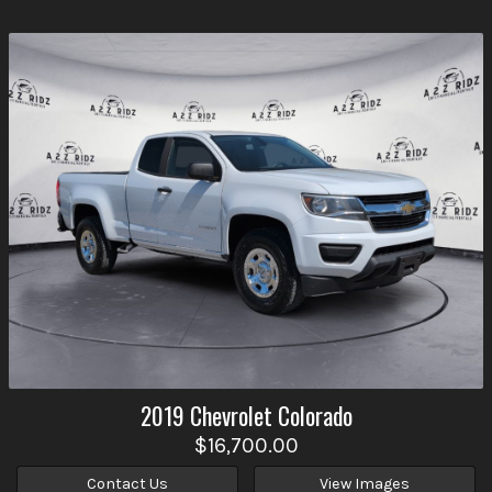
2019
Chevrolet
Colorado
$16,700.00
Contact Us
View Images