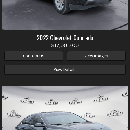
2022
Chevrolet
Colorado
$17,000.00
Contact Us
View Images
View Details