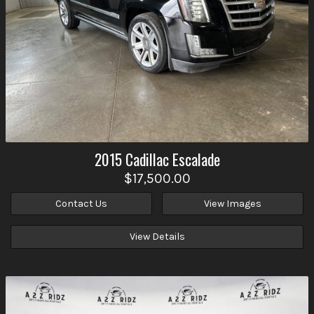
2015
Cadillac
Escalade
$17,500.00
Contact Us
View Images
View Details