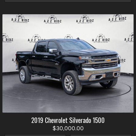
2019
Chevrolet
Silverado 1500
$30,000.00