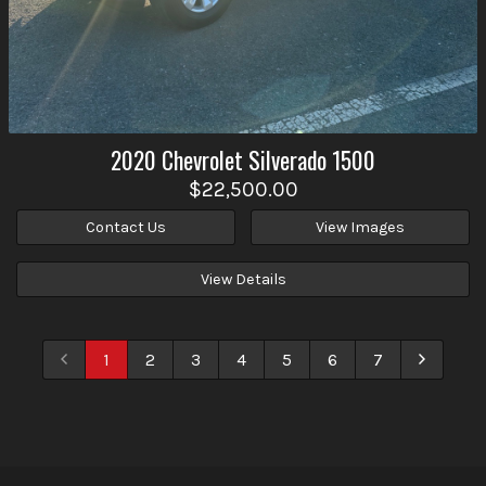
2020
Chevrolet
Silverado 1500
$22,500.00
Contact Us
View Images
View Details
1
2
3
4
5
6
7