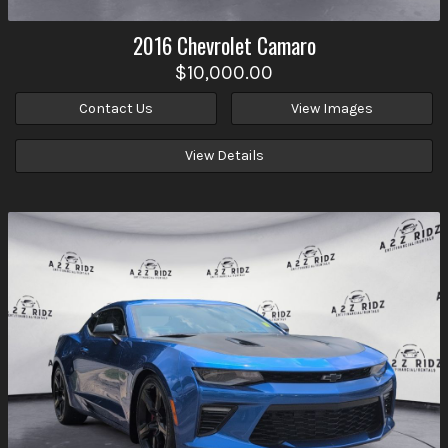
2016
Chevrolet
Camaro
$10,000.00
Contact Us
View Images
View Details