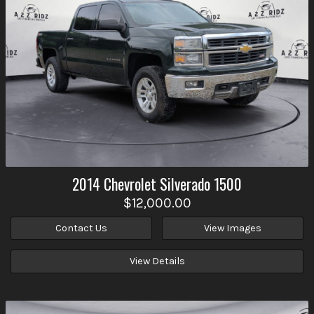
2014
Chevrolet
Silverado 1500
$12,000.00
Contact Us
View Images
View Details