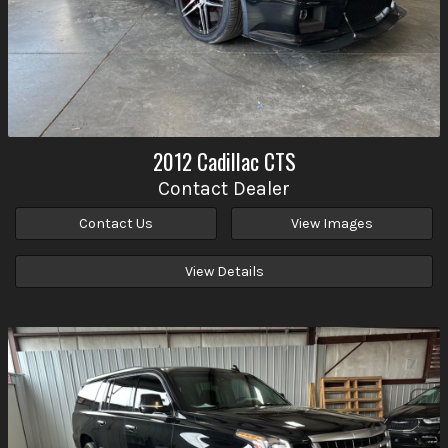
2012
Cadillac
CTS
Contact Dealer
Contact Us
View Images
View Details