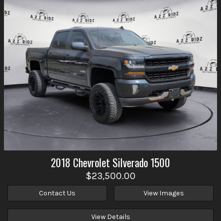
2018
Chevrolet
Silverado 1500
$23,500.00
Contact Us
View Images
View Details