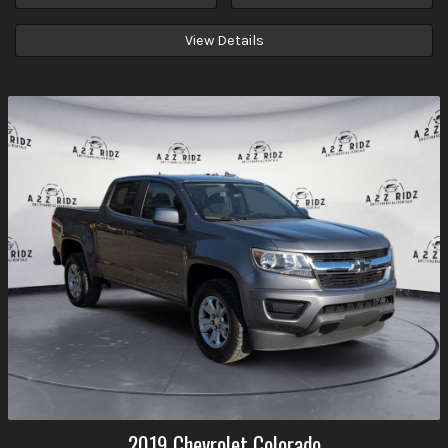
View Details
2019
Chevrolet
Colorado