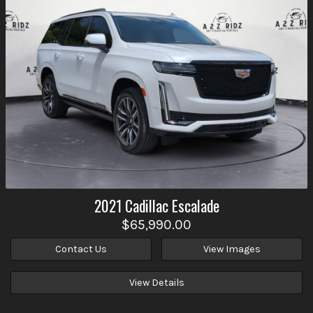
2021
Cadillac
Escalade
$65,990.00
Contact Us
View Images
View Details