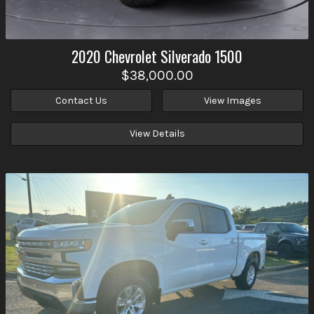
2020
Chevrolet
Silverado 1500
$38,000.00
Contact Us
View Images
View Details