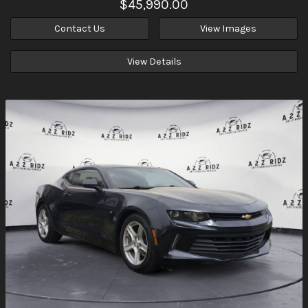
$45,990.00
Contact Us
View Images
View Details