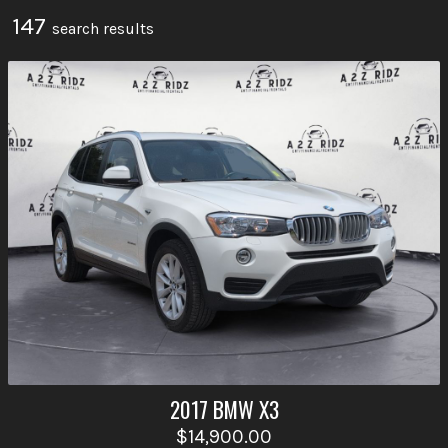
147
search result
s
2017
BMW
X3
$14,900.00