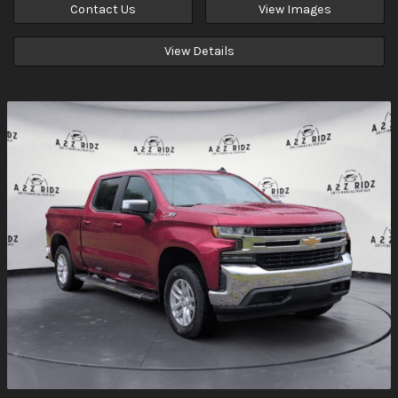
Contact Us
View Images
View Details