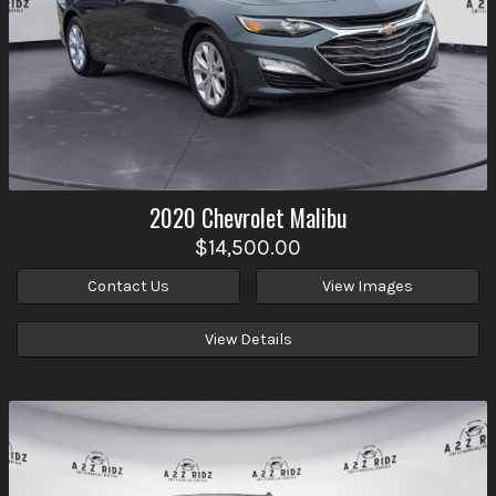
2020
Chevrolet
Malibu
$14,500.00
Contact Us
View Images
View Details