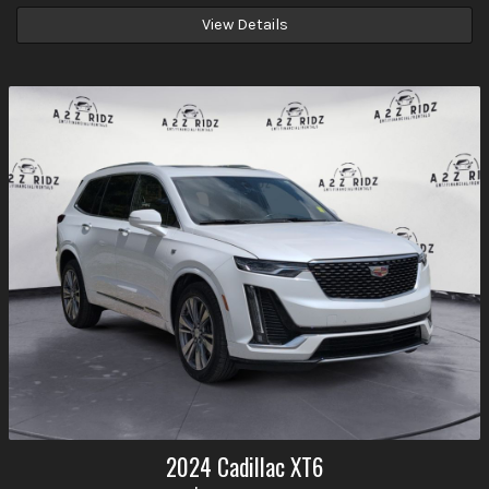
View Details
2024
Cadillac
XT6