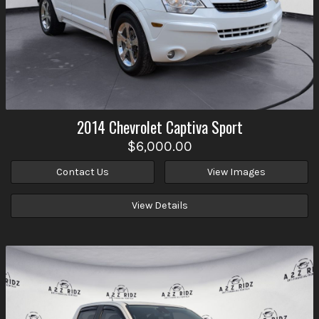
2014
Chevrolet
Captiva Sport
$6,000.00
Contact Us
View Images
View Details