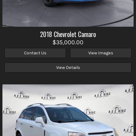
2018
Chevrolet
Camaro
$35,000.00
Contact Us
View Images
View Details