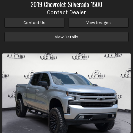
2019
Chevrolet
Silverado 1500
Contact Dealer
Contact Us
View Images
View Details