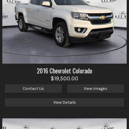
2016
Chevrolet
Colorado
$19,500.00
Contact Us
View Images
View Details