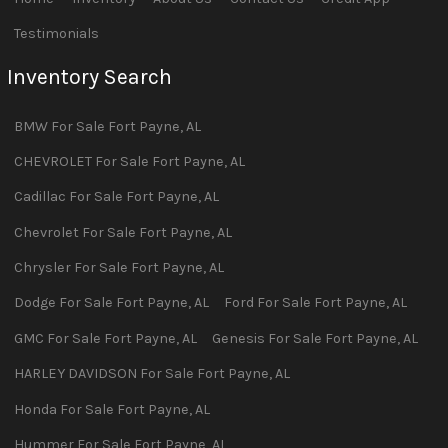
Testimonials
Inventory Search
BMW
For Sale
Fort Payne
,
AL
CHEVROLET
For Sale
Fort Payne
,
AL
Cadillac
For Sale
Fort Payne
,
AL
Chevrolet
For Sale
Fort Payne
,
AL
Chrysler
For Sale
Fort Payne
,
AL
Dodge
For Sale
Fort Payne
,
AL
Ford
For Sale
Fort Payne
,
AL
GMC
For Sale
Fort Payne
,
AL
Genesis
For Sale
Fort Payne
,
AL
HARLEY DAVIDSON
For Sale
Fort Payne
,
AL
Honda
For Sale
Fort Payne
,
AL
Hummer
For Sale
Fort Payne
,
AL