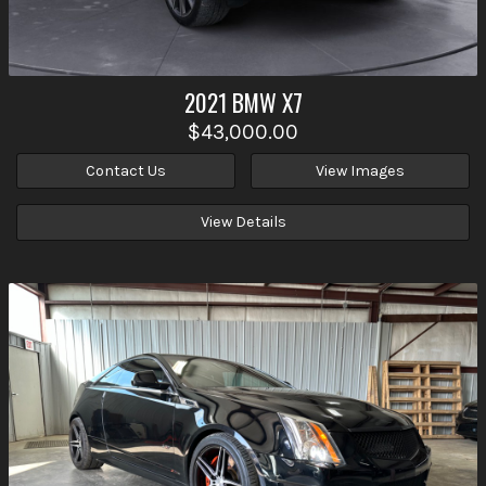
2021
BMW
X7
$43,000.00
Contact Us
View Images
View Details