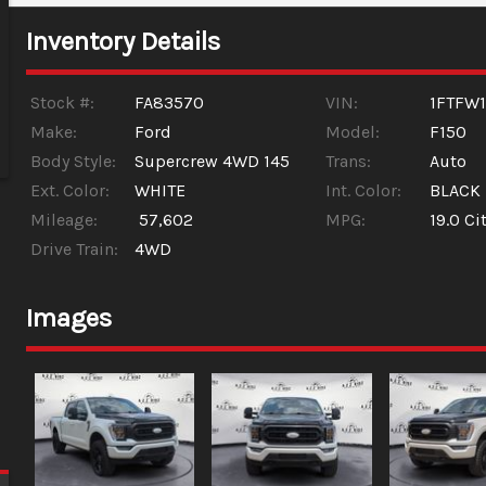
Inventory Details
Stock #:
FA83570
VIN:
1FTFW
Make:
Ford
Model:
F150
Body Style:
Supercrew 4WD 145
Trans:
Auto
Ext. Color:
WHITE
Int. Color:
BLACK
Mileage:
57,602
MPG:
19.0
Cit
Drive Train:
4WD
Images