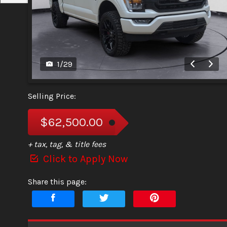
1
/
29
Selling Price:
$62,500.00
+ tax, tag, & title fees
Click to Apply Now
Share this page: