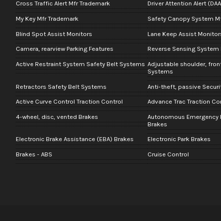
Cross Traffic Alert Mfr Trademark
Driver Attention Alert (DA
My Key Mfr Trademark
Safety Canopy System M
Blind Spot Assist Monitors
Lane Keep Assist Monitor
Camera, rearview Parking Features
Reverse Sensing System 
Active Restraint System Safety Belt Systems
Adjustable shoulder, fron
Systems
Retractors Safety Belt Systems
Anti-theft, passive Secur
Active Curve Control Traction Control
Advance Trac Traction Co
4-wheel, disc, vented Brakes
Autonomous Emergency B
Brakes
Electronic Brake Assistance (EBA) Brakes
Electronic Park Brakes
Brakes - ABS
Cruise Control