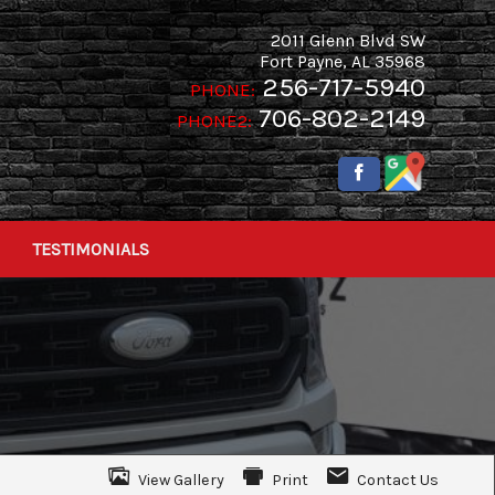
2011 Glenn Blvd SW
Fort Payne
,
AL
35968
256-717-5940
PHONE:
706-802-2149
PHONE2:
TESTIMONIALS
View Gallery
Print
Contact Us