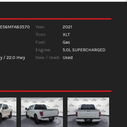
1E56MFA83570
Year:
2021
Trim:
XLT
Fuel:
Gas
Engine:
5.0L SUPERCHARGED
y /
22.0
Hwy
New / Used:
Used