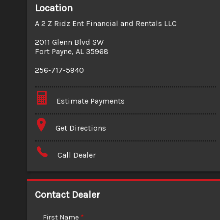
Location
A 2 Z Ridz Ent Financial and Rentals LLC
2011 Glenn Blvd SW
Fort Payne
,
AL
35968
256-717-5940
Estimate Payments
Terms
Get Directions
Amount Financed
Call Dealer
Interest Rate
Down Payment
Contact Dealer
Trade-In Value
First Name
*