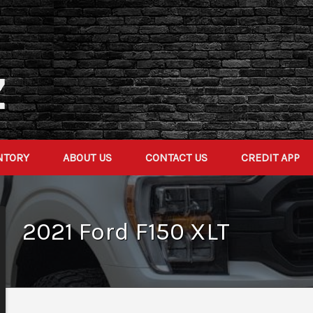
NTORY
ABOUT US
CONTACT US
CREDIT APP
2021
Ford
F150
XLT