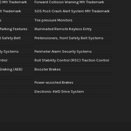
A) Mfr Trademark
Forward Collision Warning Mfr Trademark
fr Trademark
SOS Post-Crash Alert System Mfr Trademark
s
Tire pressure Monitors
Parking Features
Illuminated Remote Keyless Entry
t Safety Belt
Pretensioners, front Safety Belt Systems
ity Systems
Perimeter Alarm Security Systems
ntrol
Roll Stability Control (RSC) Traction Control
raking (AEB)
Booster Brakes
Power-assisted Brakes
Electronic 4WD Drive System