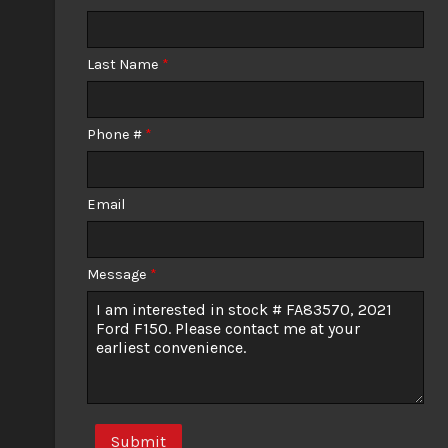
Calculate
Last Name
*
$977.82
/ month
Phone #
*
Email
Message
*
Submit