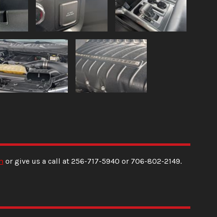
m
or give us a call at
256-717-5940
or
706-802-2149
.