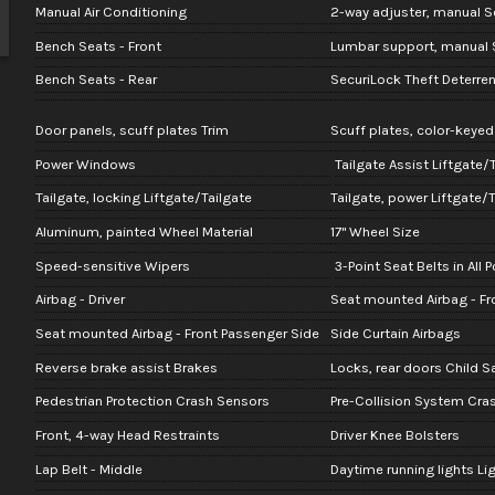
Manual Air Conditioning
2-way adjuster, manual Se
Bench Seats - Front
Lumbar support, manual S
Bench Seats - Rear
SecuriLock Theft Deterre
Door panels, scuff plates Trim
Scuff plates, color-keyed
Power Windows
Tailgate Assist Liftgate/
Tailgate, locking Liftgate/Tailgate
Tailgate, power Liftgate/T
Aluminum, painted Wheel Material
17" Wheel Size
Speed-sensitive Wipers
3-Point Seat Belts in All 
Airbag - Driver
Seat mounted Airbag - Fro
Seat mounted Airbag - Front Passenger Side
Side Curtain Airbags
Reverse brake assist Brakes
Locks, rear doors Child S
Pedestrian Protection Crash Sensors
Pre-Collision System Cra
Front, 4-way Head Restraints
Driver Knee Bolsters
Lap Belt - Middle
Daytime running lights Li