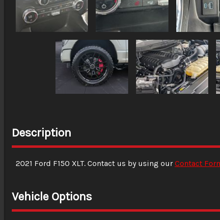
Description
2021
Ford
F150
XLT
. Contact us by using our
Contact For
Vehicle Options