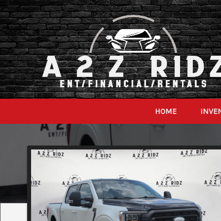
HOME
INVE