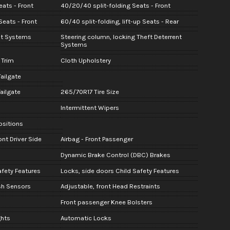
ats - Front
40/20/40 split-folding Seats - Front
eats - Front
60/40 split-folding, lift-up Seats - Rear
nt Systems
Steering column, locking Theft Deterrent
Systems
 Trim
Cloth Upholstery
Tailgate
ailgate
265/70R17 Tire Size
Intermittent Wipers
Positions
nt Driver Side
Airbag - Front Passenger
Dynamic Brake Control (DBC) Brakes
afety Features
Locks, side doors Child Safety Features
sh Sensors
Adjustable, front Head Restraints
Front passenger Knee Bolsters
ghts
Automatic Locks