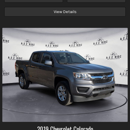
View Details
2019
Chevrolet
Colorado