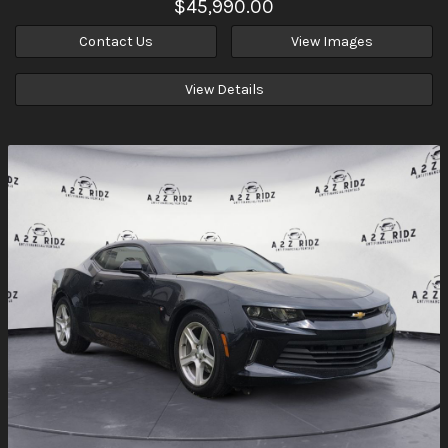
$45,990.00
Contact Us
View Images
View Details