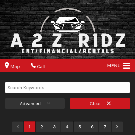
MENU
Map
Call
Advanced
Clear
1
2
3
4
5
6
7