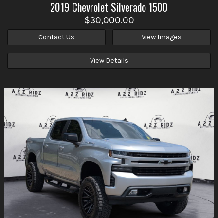
2019
Chevrolet
Silverado 1500
$30,000.00
Contact Us
View Images
View Details