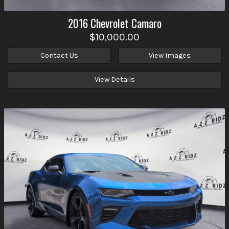
2016
Chevrolet
Camaro
$10,000.00
Contact Us
View Images
View Details