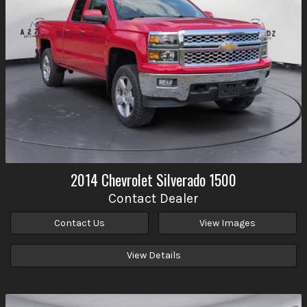
2014
Chevrolet
Silverado 1500
Contact Dealer
Contact Us
View Images
View Details