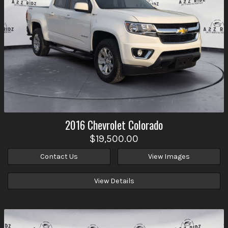
2016
Chevrolet
Colorado
$19,500.00
Contact Us
View Images
View Details