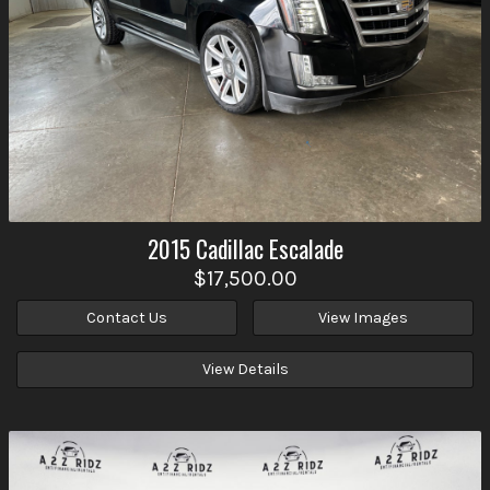
2015
Cadillac
Escalade
$17,500.00
Contact Us
View Images
View Details