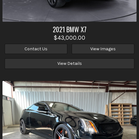
2021
BMW
X7
$43,000.00
Contact Us
View Images
View Details