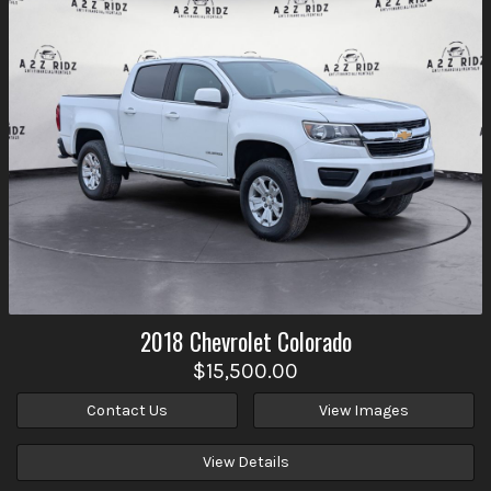
2018
Chevrolet
Colorado
$15,500.00
Contact Us
View Images
View Details