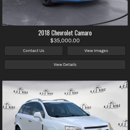
2018
Chevrolet
Camaro
$35,000.00
Contact Us
View Images
View Details