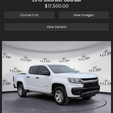
$17,500.00
Contact Us
View Images
View Details