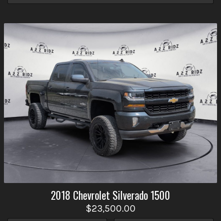
2018
Chevrolet
Silverado 1500
$23,500.00