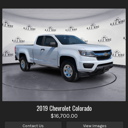
2019
Chevrolet
Colorado
$16,700.00
Contact Us
View Images