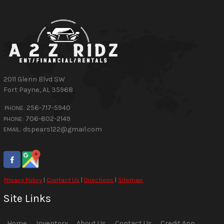
2011 Glenn Blvd SW
Fort Payne
,
AL
35968
256-717-5940
PHONE:
706-802-2149
PHONE:
dspears122@gmail.com
EMAIL:
Privacy Policy
|
Contact Us
|
Directions
|
Sitemap
Site Links
Home
Inventory
About Us
Contact Us
Credit App