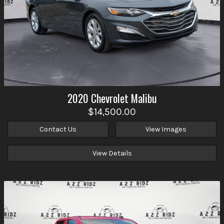
2020
Chevrolet
Malibu
$14,500.00
Contact Us
View Images
View Details