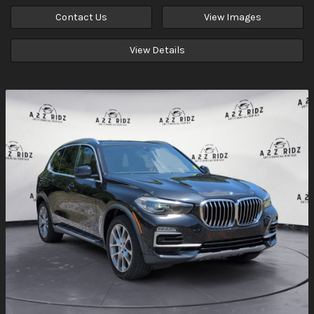
Contact Us
View Images
View Details