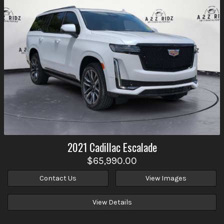
2021
Cadillac
Escalade
$65,990.00
Contact Us
View Images
View Details