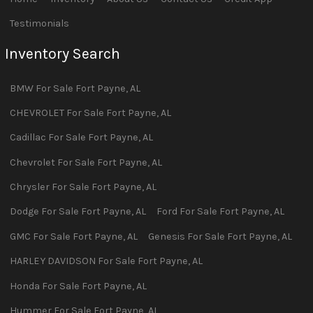
Testimonials
Inventory Search
BMW
For Sale
Fort Payne
,
AL
CHEVROLET
For Sale
Fort Payne
,
AL
Cadillac
For Sale
Fort Payne
,
AL
Chevrolet
For Sale
Fort Payne
,
AL
Chrysler
For Sale
Fort Payne
,
AL
Dodge
For Sale
Fort Payne
,
AL
Ford
For Sale
Fort Payne
,
AL
GMC
For Sale
Fort Payne
,
AL
Genesis
For Sale
Fort Payne
,
AL
HARLEY DAVIDSON
For Sale
Fort Payne
,
AL
Honda
For Sale
Fort Payne
,
AL
Hummer
For Sale
Fort Payne
,
AL