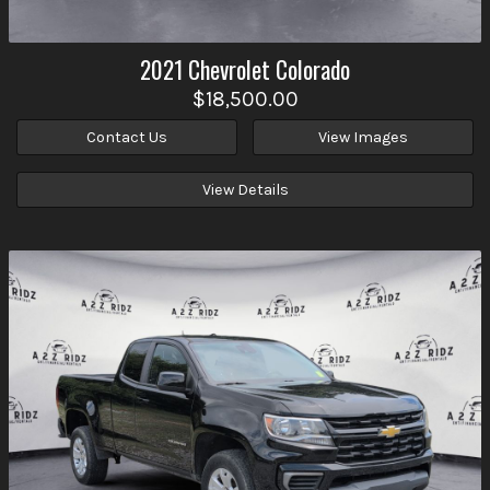
2021
Chevrolet
Colorado
$18,500.00
Contact Us
View Images
View Details