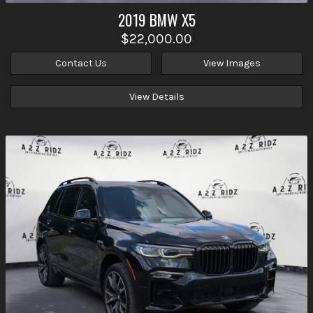
2019
BMW
X5
$22,000.00
Contact Us
View Images
View Details