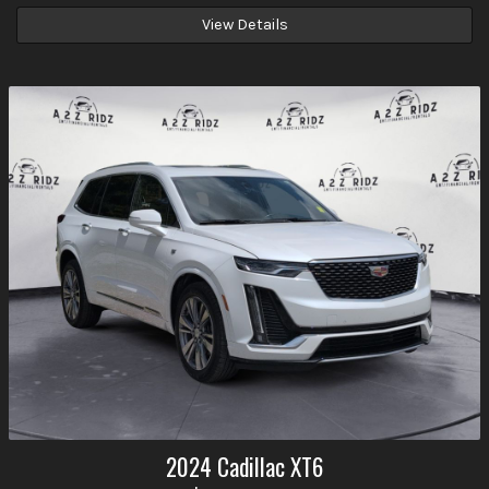
View Details
2024
Cadillac
XT6