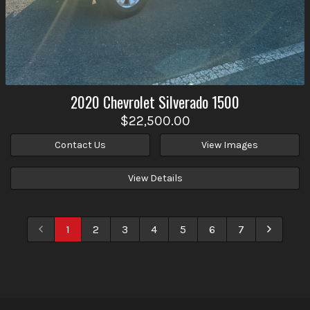
2020
Chevrolet
Silverado 1500
$22,500.00
Contact Us
View Images
View Details
1
2
3
4
5
6
7