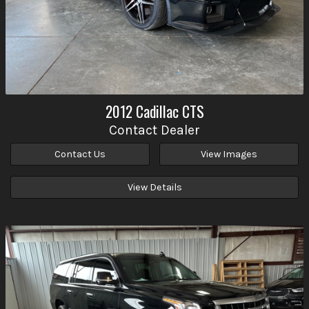
2012
Cadillac
CTS
Contact Dealer
Contact Us
View Images
View Details