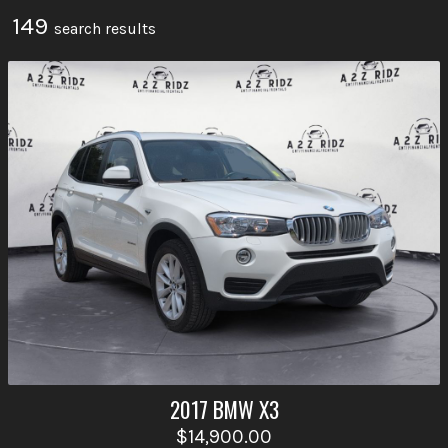
149
search result
s
2017
BMW
X3
$14,900.00