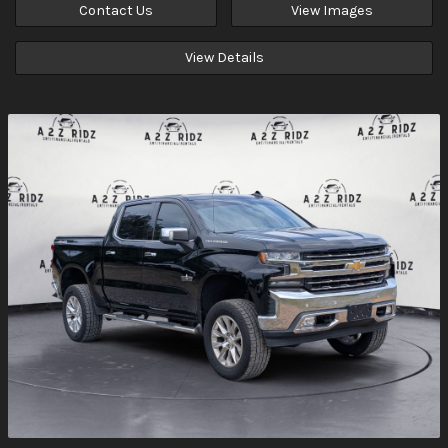
Contact Us
View Images
View Details