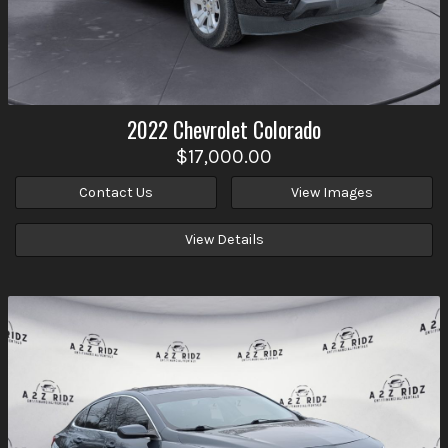
2022
Chevrolet
Colorado
$17,000.00
Contact Us
View Images
View Details