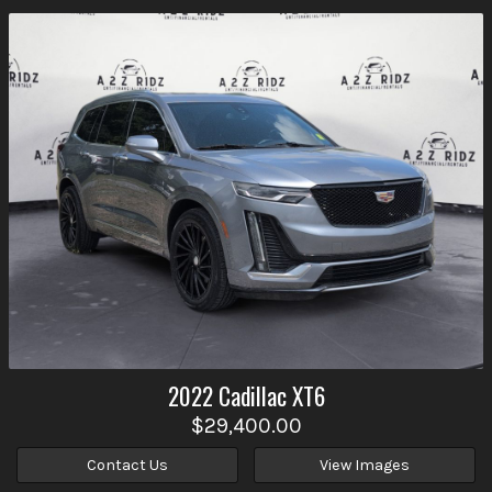
2022
Cadillac
XT6
$29,400.00
Contact Us
View Images