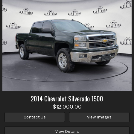
2014
Chevrolet
Silverado 1500
$12,000.00
Contact Us
View Images
View Details