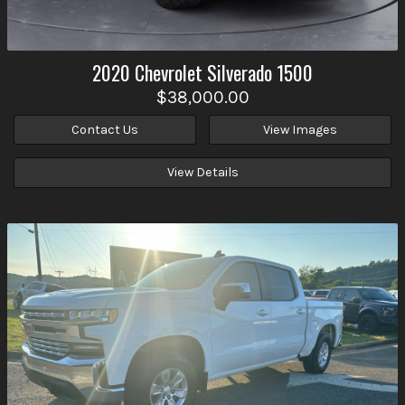
2020
Chevrolet
Silverado 1500
$38,000.00
Contact Us
View Images
View Details