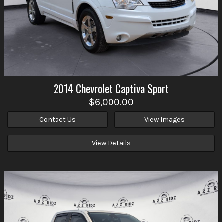
2014
Chevrolet
Captiva Sport
$6,000.00
Contact Us
View Images
View Details