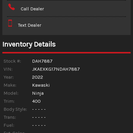
Amount Financed
Call Dealer
Interest Rate
Text Dealer
Down Payment
Trade-In Value
Inventory Details
Calculate
Stock #:
DAH7887
VIN:
JKAEXKG17NDAH7887
Year:
2022
$125.16
/ month
Make:
Kawaski
Model:
Ninja
Trim:
400
Body Style:
- - - - -
Trans:
- - - - -
Fuel:
- - - - -