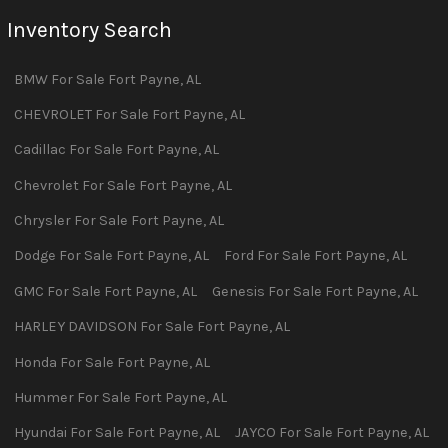
Inventory Search
BMW
For Sale
Fort Payne
,
AL
CHEVROLET
For Sale
Fort Payne
,
AL
Cadillac
For Sale
Fort Payne
,
AL
Chevrolet
For Sale
Fort Payne
,
AL
Chrysler
For Sale
Fort Payne
,
AL
Dodge
For Sale
Fort Payne
,
AL
Ford
For Sale
Fort Payne
,
AL
GMC
For Sale
Fort Payne
,
AL
Genesis
For Sale
Fort Payne
,
AL
HARLEY DAVIDSON
For Sale
Fort Payne
,
AL
Honda
For Sale
Fort Payne
,
AL
Hummer
For Sale
Fort Payne
,
AL
Hyundai
For Sale
Fort Payne
,
AL
JAYCO
For Sale
Fort Payne
,
AL