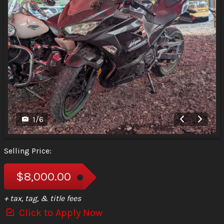
1
/
6
Selling Price:
$8,000.00
+ tax, tag, & title fees
Click to Apply Now