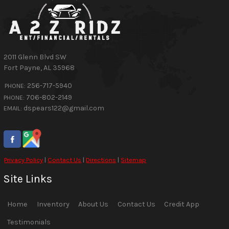
2011 Glenn Blvd SW
Fort Payne
,
AL
35968
256-717-5940
PHONE:
706-802-2149
PHONE:
dspears122@gmail.com
EMAIL:
Privacy Policy
|
Contact Us
|
Directions
|
Sitemap
Site Links
Home
Inventory
About Us
Contact Us
Credit App
Testimonials