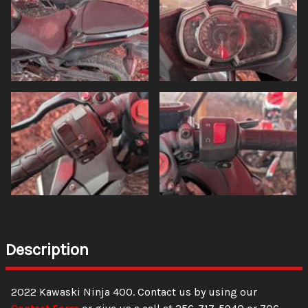
Description
2022
Kawaski
Ninja
400
. Contact us by using our