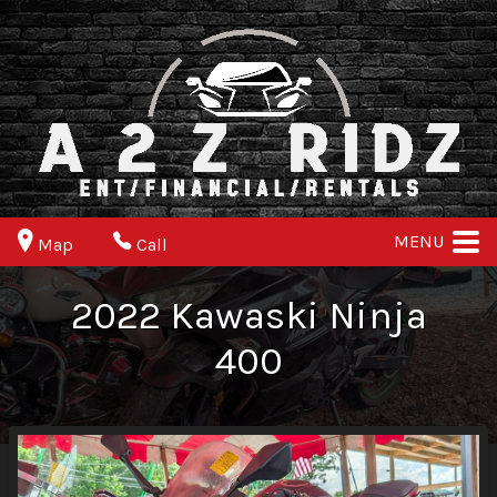
MENU
Map
Call
2022
Kawaski
Ninja
400