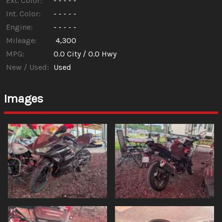
Ext. Color:
- - - - -
Int. Color:
- - - - -
Engine:
- - - - -
Mileage:
4,300
MPG:
0.0
City /
0.0
Hwy
New / Used:
Used
Images