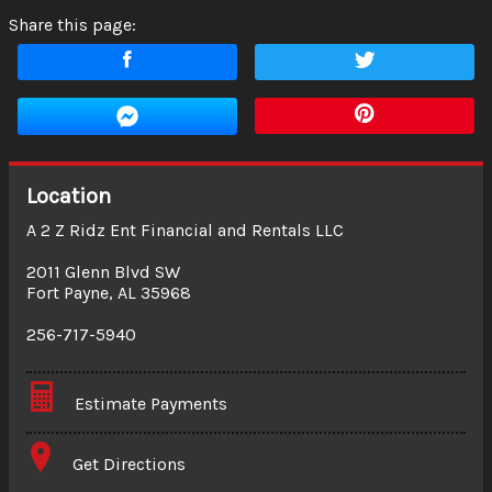
Share this page:
Location
A 2 Z Ridz Ent Financial and Rentals LLC
2011 Glenn Blvd SW
Fort Payne
,
AL
35968
256-717-5940
Estimate Payments
Terms
Get Directions