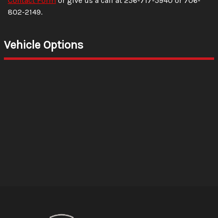
Contact Form
or give us a call at
256-717-5940
or
706-
802-2149
.
Vehicle Options