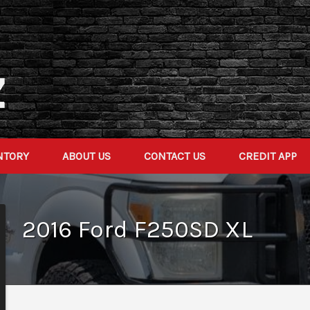
NTORY
ABOUT US
CONTACT US
CREDIT APP
2016
Ford
F250SD
XL