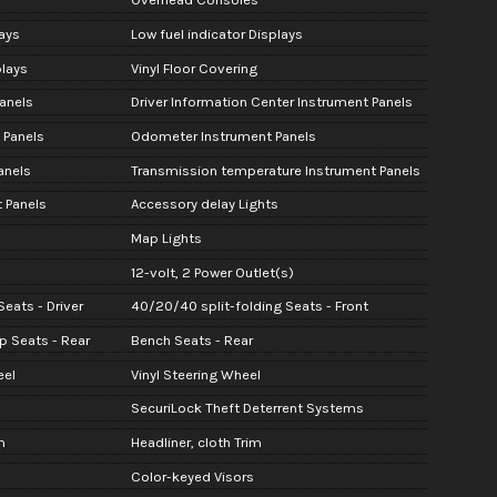
ays
Low fuel indicator Displays
lays
Vinyl Floor Covering
anels
Driver Information Center Instrument Panels
 Panels
Odometer Instrument Panels
anels
Transmission temperature Instrument Panels
 Panels
Accessory delay Lights
Map Lights
12-volt, 2 Power Outlet(s)
eats - Driver
40/20/40 split-folding Seats - Front
up Seats - Rear
Bench Seats - Rear
eel
Vinyl Steering Wheel
SecuriLock Theft Deterrent Systems
m
Headliner, cloth Trim
Color-keyed Visors