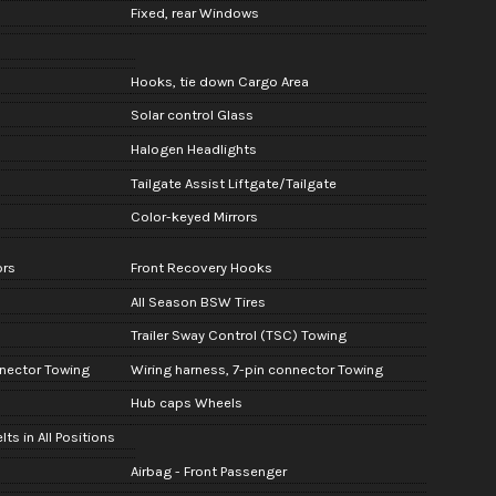
Fixed, rear Windows
Hooks, tie down Cargo Area
Solar control Glass
Halogen Headlights
Tailgate Assist Liftgate/Tailgate
Color-keyed Mirrors
ors
Front Recovery Hooks
All Season BSW Tires
Trailer Sway Control (TSC) Towing
nnector Towing
Wiring harness, 7-pin connector Towing
Hub caps Wheels
ts in All Positions
Airbag - Front Passenger