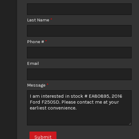
Calculate
Last Name
*
$281.61
/ month
Phone #
*
Email
Message
*
Submit