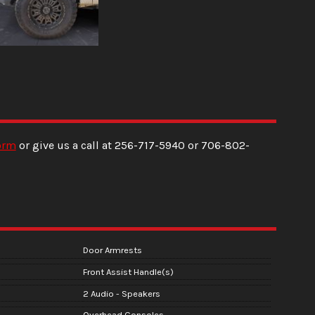
orm
or give us a call at
256-717-5940
or
706-802-
Door Armrests
Front Assist Handle(s)
2 Audio - Speakers
Overhead Consoles