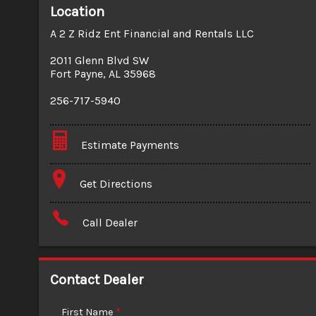
Location
A 2 Z Ridz Ent Financial and Rentals LLC
2011 Glenn Blvd SW
Fort Payne
,
AL
35968
256-717-5940
Estimate Payments
Terms
Get Directions
Amount Financed
Call Dealer
Interest Rate
Down Payment
Contact Dealer
Trade-In Value
First Name
*