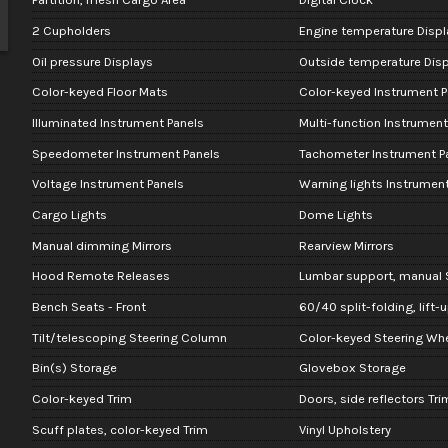
2 Cupholders
Engine temperature Displ
Oil pressure Displays
Outside temperature Disp
Color-keyed Floor Mats
Color-keyed Instrument P
Illuminated Instrument Panels
Multi-function Instrument
Speedometer Instrument Panels
Tachometer Instrument P
Voltage Instrument Panels
Warning lights Instrument
Cargo Lights
Dome Lights
Manual dimming Mirrors
Rearview Mirrors
Hood Remote Releases
Lumbar support, manual S
Bench Seats - Front
60/40 split-folding, lift-
Tilt/telescoping Steering Column
Color-keyed Steering Wh
Bin(s) Storage
Glovebox Storage
Color-keyed Trim
Doors, side reflectors Tri
Scuff plates, color-keyed Trim
Vinyl Upholstery