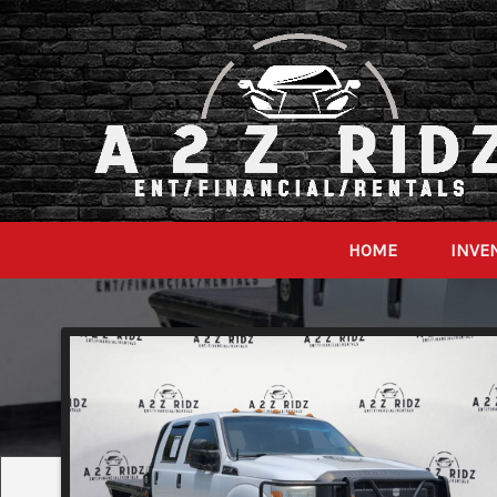
HOME
INVE