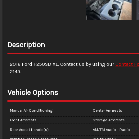
Description
2016
Ford
F250SD
XL
. Contact us by using our
Contact F
2149
.
Vehicle Options
Manual Air Conditioning
Center Armrests
Front Armrests
Storage Armrests
Rear Assist Handle(s)
AM/FM Audio - Radio
Partition, mesh Cargo Area
Digital Clock