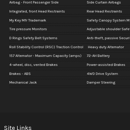
Airbag - Front Passenger Side
Side Curtain Airbags
Integrated, front Head Restraints
Rear Head Restraints
My Key Mfr Trademark
Safety Canopy System M
Tire pressure Monitors
Adjustable shoulder Safe
D Rings Safety Belt Systems
Anti-theft, passive Secur
Roll Stability Control (RSC) Traction Control
Heavy duty Alternator
157 Alternator - Maximum Capacity (amps)
72-AH Battery
4-wheel, disc, vented Brakes
Power-assisted Brakes
Brakes - ABS
4WD Drive System
Mechanical Jack
Damper Steering
Site Links