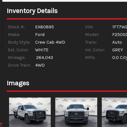
Inventory Details
Stock #:
EA80895
VIN:
1FT7W
Make:
Ford
Model:
F250S
Body Style:
Crew Cab 4WD
Trans:
Auto
Ext. Color:
WHITE
Int. Color:
GREY
Mileage:
264,043
MPG:
0.0
Cit
Drive Train:
4WD
Images