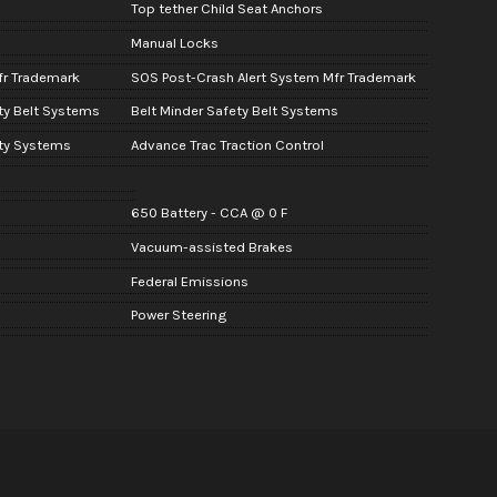
Top tether Child Seat Anchors
Manual Locks
fr Trademark
SOS Post-Crash Alert System Mfr Trademark
ty Belt Systems
Belt Minder Safety Belt Systems
ity Systems
Advance Trac Traction Control
650 Battery - CCA @ 0 F
Vacuum-assisted Brakes
Federal Emissions
Power Steering