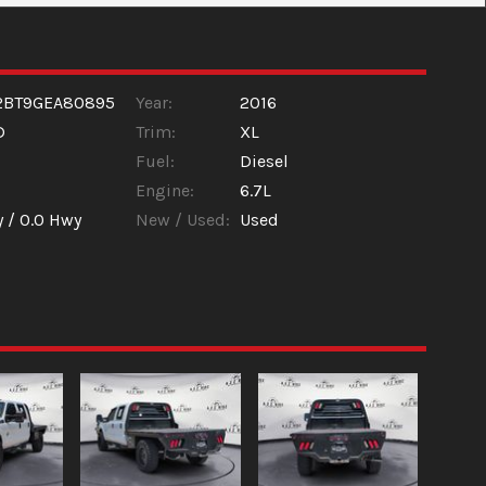
2BT9GEA80895
Year:
2016
D
Trim:
XL
Fuel:
Diesel
Engine:
6.7L
y /
0.0
Hwy
New / Used:
Used