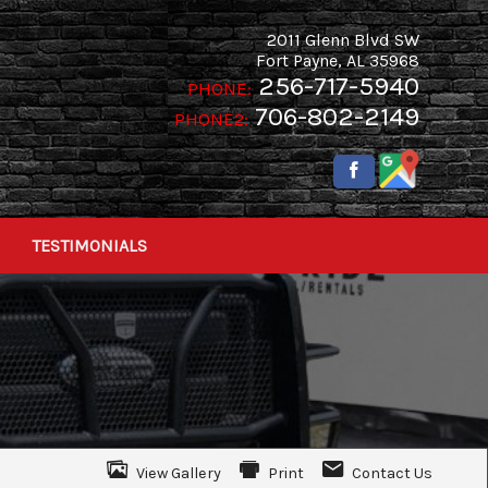
2011 Glenn Blvd SW
Fort Payne
,
AL
35968
256-717-5940
PHONE:
706-802-2149
PHONE2:
TESTIMONIALS
View Gallery
Print
Contact Us