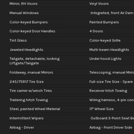
Mirror, RH Visors
Vinyl Visors
Manual Windows
Integrated, front Air Dam
Color-keyed Bumpers
Painted Bumpers
Color-keyed Door Handles
4 Doors
Tint Glass
Color-keyed Grille
Jeweled Headlights
Multi-beam Headlights
Tailgate, detachable, locking
Under hood Lights
Liftgate/Tailgate
Foldaway, manual Mirrors
Telescoping, manual Mirr
245/75R17 Tire Size
Full-size Tire Size - Spare
Tire carrier w/winch Tires
Receiver hitch Towing
Trailering hitch Towing
Wiring harness, 4-pin co
Steel, painted Wheel Material
17" Wheel Size
Intermittent Wipers
Outboard 3-Point Seat Bel
Airbag - Driver
Airbag - Front Driver Side