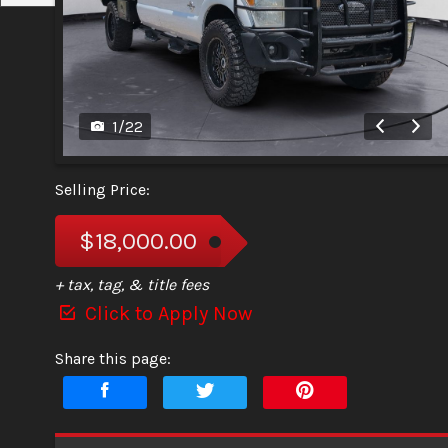
1
/
22
Selling Price:
$18,000.00
+ tax, tag, & title fees
Click to Apply Now
Share this page: