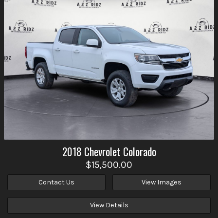
2018
Chevrolet
Colorado
$15,500.00
Contact Us
View Images
View Details