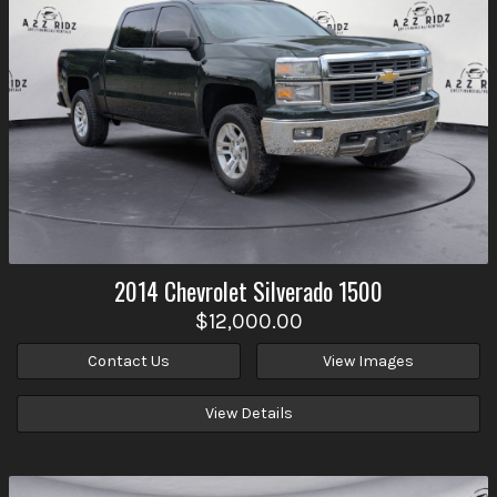
2014
Chevrolet
Silverado 1500
$12,000.00
Contact Us
View Images
View Details