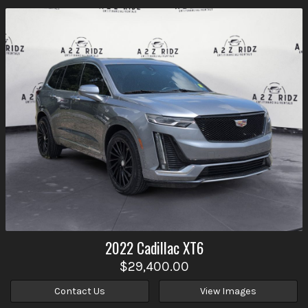
2022
Cadillac
XT6
$29,400.00
Contact Us
View Images