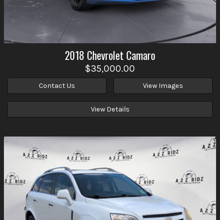
2018
Chevrolet
Camaro
$35,000.00
Contact Us
View Images
View Details