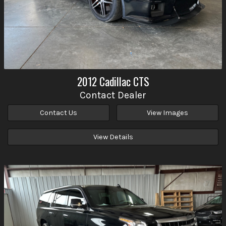
2012
Cadillac
CTS
Contact Dealer
Contact Us
View Images
View Details