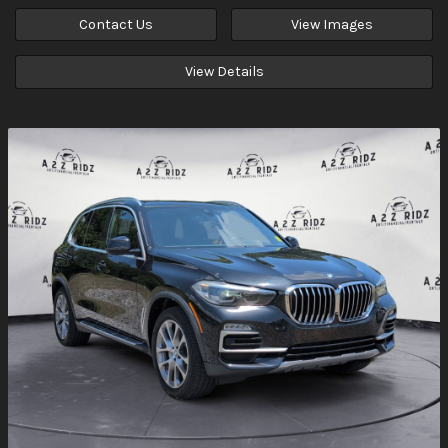
Contact Us
View Images
View Details