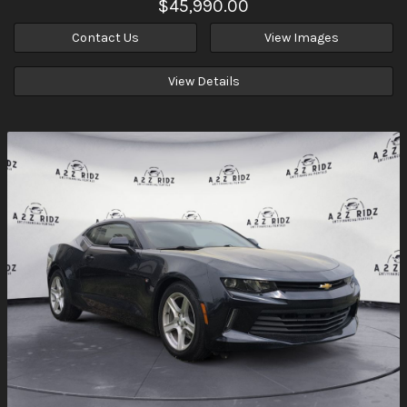
$45,990.00
Contact Us
View Images
View Details