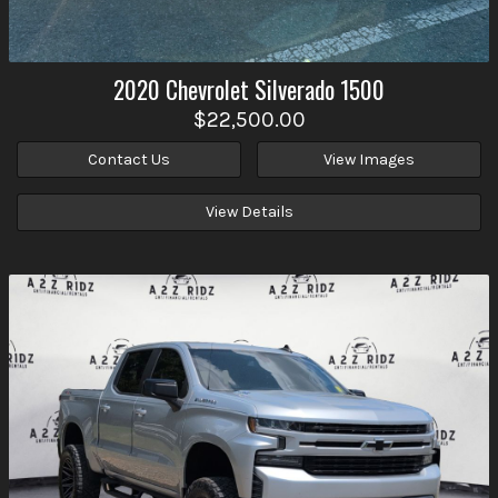
2020
Chevrolet
Silverado 1500
$22,500.00
Contact Us
View Images
View Details