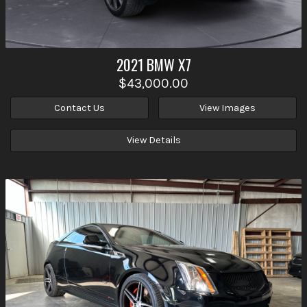
2021
BMW
X7
$43,000.00
Contact Us
View Images
View Details