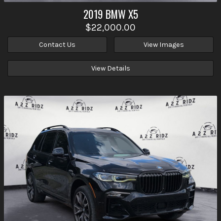
2019
BMW
X5
$22,000.00
Contact Us
View Images
View Details