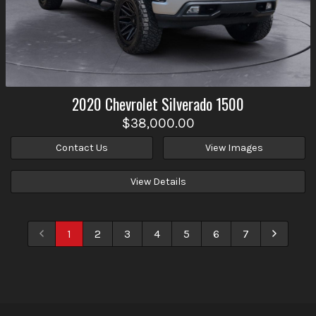
2020
Chevrolet
Silverado 1500
$38,000.00
Contact Us
View Images
View Details
1
2
3
4
5
6
7