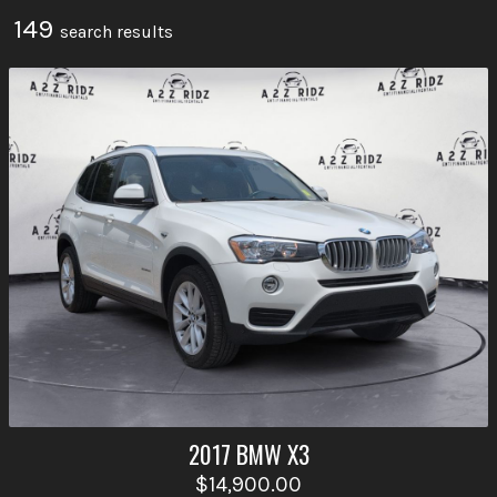
149
search result
s
2017
BMW
X3
$14,900.00