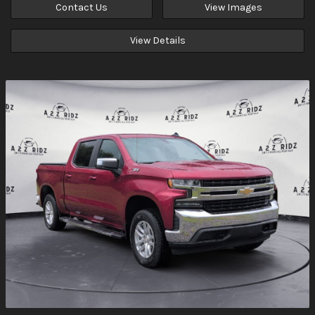
Contact Us
View Images
View Details