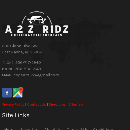
2011 Glenn Blvd SW
Fort Payne
,
AL
35968
256-717-5940
PHONE:
706-802-2149
PHONE:
dspears122@gmail.com
EMAIL:
Privacy Policy
|
Contact Us
|
Directions
|
Sitemap
Site Links
Home
Inventory
About Us
Contact Us
Credit App