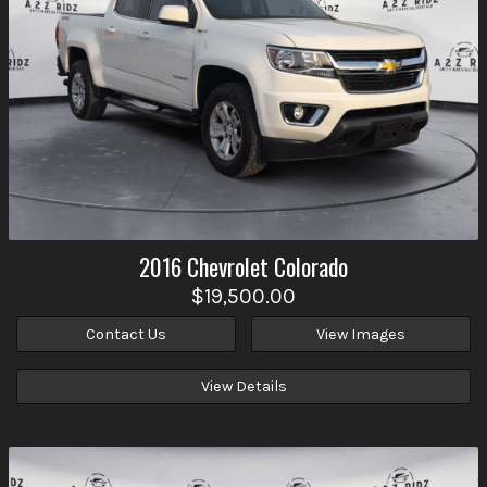
2016
Chevrolet
Colorado
$19,500.00
Contact Us
View Images
View Details