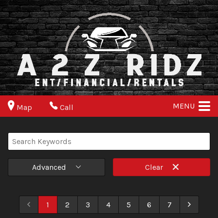
MENU
Map
Call
Advanced
Clear
1
2
3
4
5
6
7