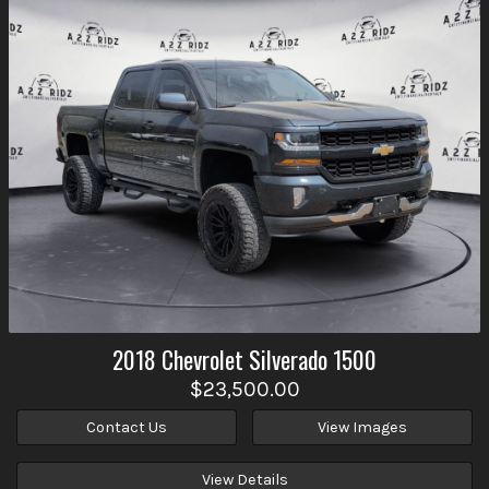
2018
Chevrolet
Silverado 1500
$23,500.00
Contact Us
View Images
View Details