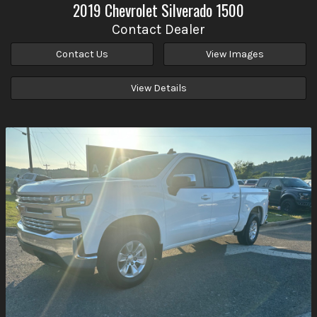
2019
Chevrolet
Silverado 1500
Contact Dealer
Contact Us
View Images
View Details