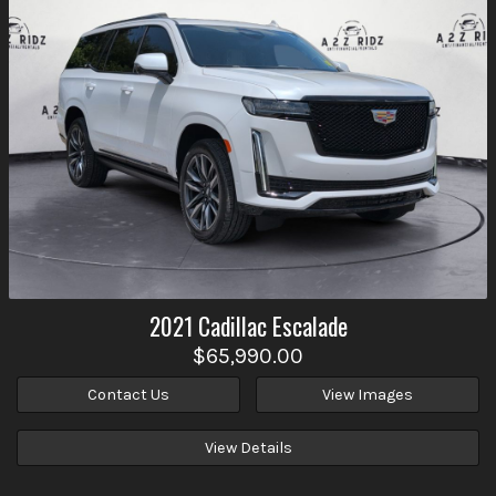
2021
Cadillac
Escalade
$65,990.00
Contact Us
View Images
View Details