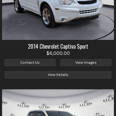
2014
Chevrolet
Captiva Sport
$6,000.00
Contact Us
View Images
View Details