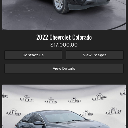
2022
Chevrolet
Colorado
$17,000.00
Contact Us
View Images
View Details