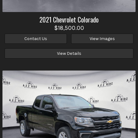
2021
Chevrolet
Colorado
$18,500.00
Contact Us
View Images
View Details