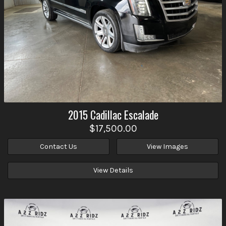
2015
Cadillac
Escalade
$17,500.00
Contact Us
View Images
View Details