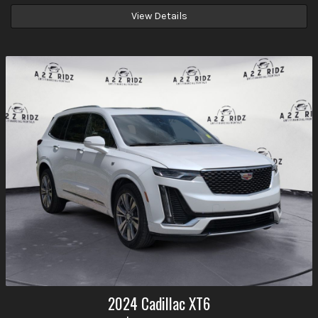
View Details
2024
Cadillac
XT6