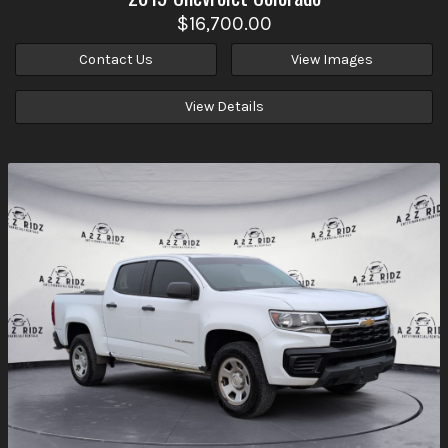
$16,700.00
Contact Us
View Images
View Details