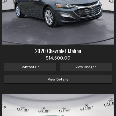
2020
Chevrolet
Malibu
$14,500.00
Contact Us
View Images
View Details