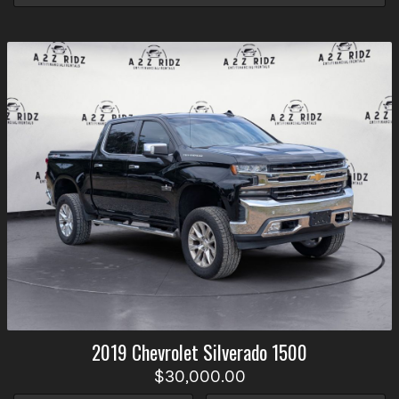
2019
Chevrolet
Silverado 1500
$30,000.00