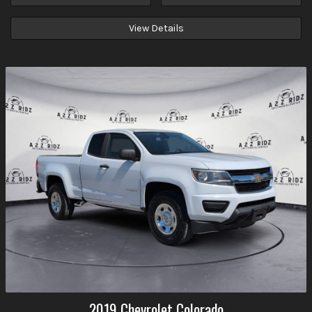
View Details
2019
Chevrolet
Colorado