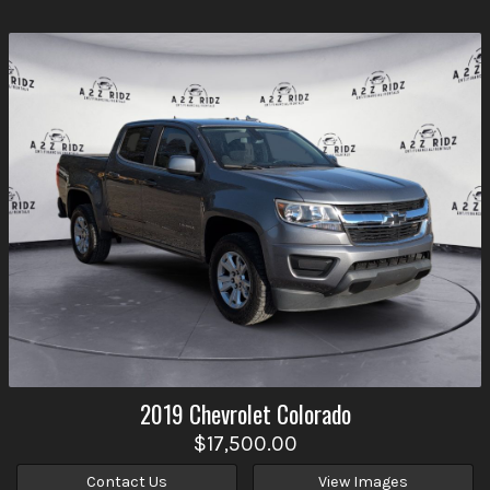
2019
Chevrolet
Colorado
$17,500.00
Contact Us
View Images