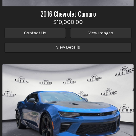
2016
Chevrolet
Camaro
$10,000.00
Contact Us
View Images
View Details