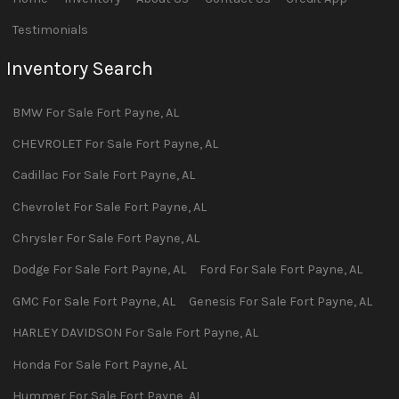
Testimonials
Inventory Search
BMW
For Sale
Fort Payne
,
AL
CHEVROLET
For Sale
Fort Payne
,
AL
Cadillac
For Sale
Fort Payne
,
AL
Chevrolet
For Sale
Fort Payne
,
AL
Chrysler
For Sale
Fort Payne
,
AL
Dodge
For Sale
Fort Payne
,
AL
Ford
For Sale
Fort Payne
,
AL
GMC
For Sale
Fort Payne
,
AL
Genesis
For Sale
Fort Payne
,
AL
HARLEY DAVIDSON
For Sale
Fort Payne
,
AL
Honda
For Sale
Fort Payne
,
AL
Hummer
For Sale
Fort Payne
,
AL