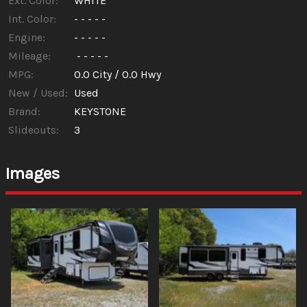
Ext. Color:
WHITE
Int. Color:
- - - - -
Engine:
- - - - -
Mileage:
- - - - -
MPG:
0.0
City /
0.0
Hwy
New / Used:
Used
Brand:
KEYSTONE
Slideouts:
3
Images