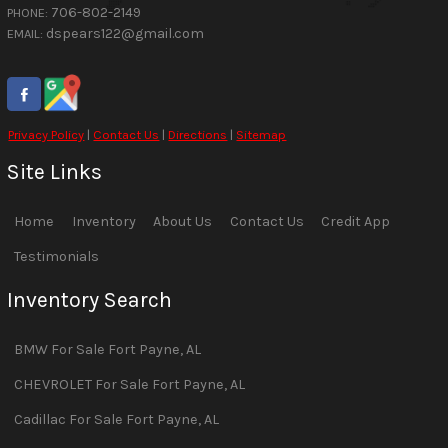
706-802-2149
PHONE:
dspears122@gmail.com
EMAIL:
Privacy Policy
|
Contact Us
|
Directions
|
Sitemap
Site Links
Home
Inventory
About Us
Contact Us
Credit App
Testimonials
Inventory Search
BMW
For Sale
Fort Payne
,
AL
CHEVROLET
For Sale
Fort Payne
,
AL
Cadillac
For Sale
Fort Payne
,
AL