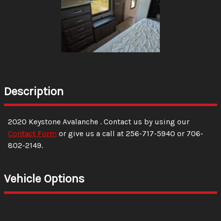
Description
2020
Keystone
Avalanche
. Contact us by using our
Contact Form
or give us a call at
256-717-5940
or
706-
802-2149
.
Vehicle Options