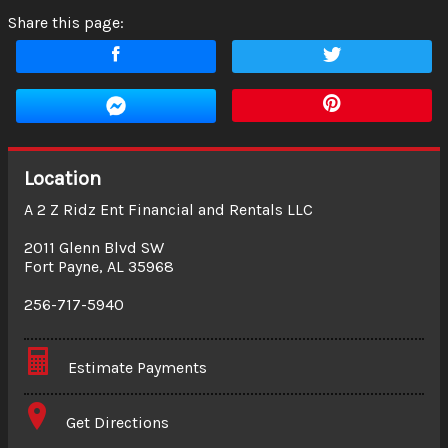
Share this page:
Location
A 2 Z Ridz Ent Financial and Rentals LLC
2011 Glenn Blvd SW
Fort Payne
,
AL
35968
256-717-5940
Estimate Payments
Terms
Get Directions