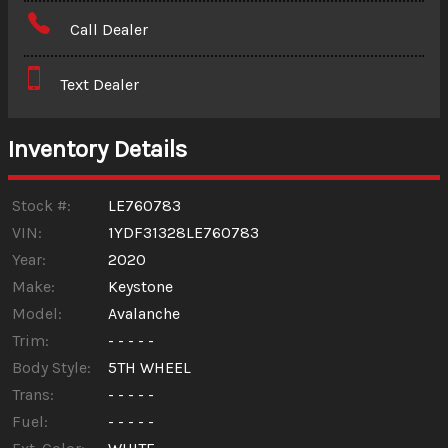
Amount Financed
Call Dealer
Interest Rate
Text Dealer
Down Payment
Trade-In Value
Inventory Details
Calculate
Stock #:
LE760783
VIN:
1YDF31328LE760783
Year:
2020
$388.00
/ month
Make:
Keystone
Model:
Avalanche
Trim:
- - - - -
Body Style:
5TH WHEEL
Trans:
- - - - -
Fuel:
- - - - -