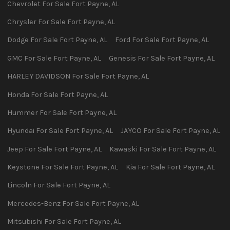
Chevrolet
For Sale
Fort Payne
,
AL
Chrysler
For Sale
Fort Payne
,
AL
Dodge
For Sale
Fort Payne
,
AL
Ford
For Sale
Fort Payne
,
AL
GMC
For Sale
Fort Payne
,
AL
Genesis
For Sale
Fort Payne
,
AL
HARLEY DAVIDSON
For Sale
Fort Payne
,
AL
Honda
For Sale
Fort Payne
,
AL
Hummer
For Sale
Fort Payne
,
AL
Hyundai
For Sale
Fort Payne
,
AL
JAYCO
For Sale
Fort Payne
,
AL
Jeep
For Sale
Fort Payne
,
AL
Kawaski
For Sale
Fort Payne
,
AL
Keystone
For Sale
Fort Payne
,
AL
Kia
For Sale
Fort Payne
,
AL
Lincoln
For Sale
Fort Payne
,
AL
Mercedes-Benz
For Sale
Fort Payne
,
AL
Mitsubishi
For Sale
Fort Payne
,
AL