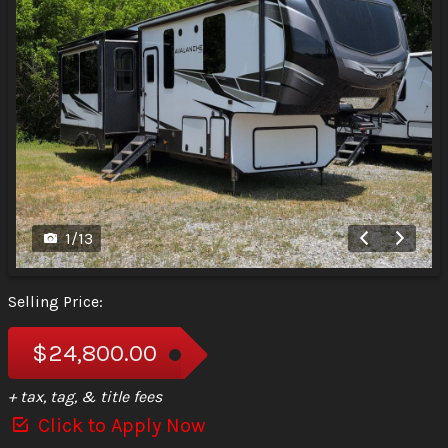
1
/
13
Selling Price:
$24,800.00
+ tax, tag, & title fees
Click to Apply Now