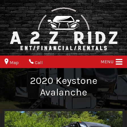
MENU
Map
Call
2020
Keystone
Avalanche