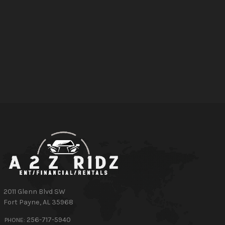
2011 Glenn Blvd SW
Fort Payne
,
AL
35968
256-717-5940
PHONE: