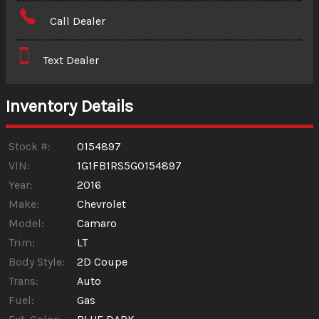
Amount Financed
Call Dealer
Interest Rate
Text Dealer
Down Payment
Trade-In Value
Inventory Details
Calculate
Stock #:
0154897
VIN:
1G1FB1RS5G0154897
Year:
2016
$156.45
/ month
Make:
Chevrolet
Model:
Camaro
Trim:
LT
Body Style:
2D Coupe
Trans:
Auto
Fuel:
Gas