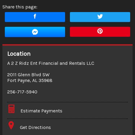
Share this page:
Location
A 2 Z Ridz Ent Financial and Rentals LLC
2011 Glenn Blvd SW
Fort Payne
,
AL
35968
256-717-5940
Estimate Payments
Terms
Get Directions