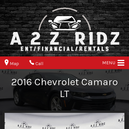
MENU
Map
Call
2016
Chevrolet
Camaro
LT