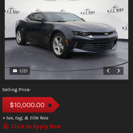
1
/
21
Selling Price:
$10,000.00
+ tax, tag, & title fees
Click to Apply Now