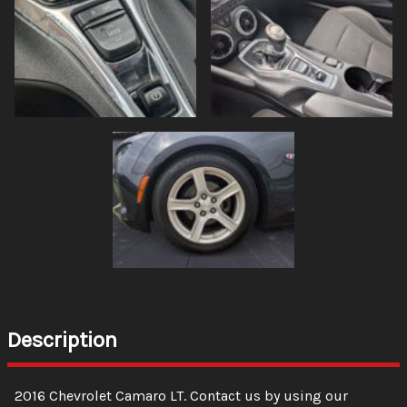
Description
2016
Chevrolet
Camaro
LT
. Contact us by using our