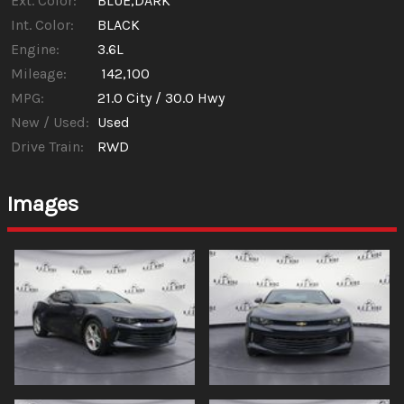
Ext. Color:
BLUE,DARK
Int. Color:
BLACK
Engine:
3.6L
Mileage:
142,100
MPG:
21.0
City /
30.0
Hwy
New / Used:
Used
Drive Train:
RWD
Images