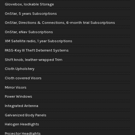
Glovebox, lockable Storage
OnStar, 5 years Subscriptions
OnStar, Directions & Connections, 6-month trial Subscriptions
OnStar, eNav Subscriptions
XM Satellite radio, 1 year Subscriptions
PASS-Key III Theft Deterrent Systems
Shift knob, leather-wrapped Trim
Cloth Upholstery
Cloth covered Visors
Mirror Visors
Power Windows
Integrated Antenna
Galvanized Body Panels
Halogen Headlights
Projector Headlights