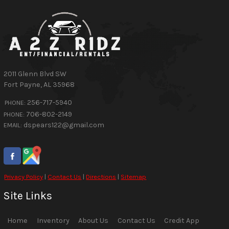
2011 Glenn Blvd SW
Fort Payne
,
AL
35968
256-717-5940
PHONE:
706-802-2149
PHONE:
dspears122@gmail.com
EMAIL:
Privacy Policy
|
Contact Us
|
Directions
|
Sitemap
Site Links
Home
Inventory
About Us
Contact Us
Credit App