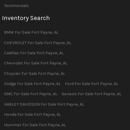
Testimonials
Inventory Search
BMW
For Sale
Fort Payne
,
AL
CHEVROLET
For Sale
Fort Payne
,
AL
Cadillac
For Sale
Fort Payne
,
AL
Chevrolet
For Sale
Fort Payne
,
AL
Chrysler
For Sale
Fort Payne
,
AL
Dodge
For Sale
Fort Payne
,
AL
Ford
For Sale
Fort Payne
,
AL
GMC
For Sale
Fort Payne
,
AL
Genesis
For Sale
Fort Payne
,
AL
HARLEY DAVIDSON
For Sale
Fort Payne
,
AL
Honda
For Sale
Fort Payne
,
AL
Hummer
For Sale
Fort Payne
,
AL