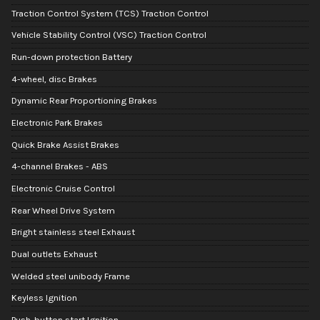
Traction Control System (TCS) Traction Control
Vehicle Stability Control (VSC) Traction Control
Run-down protection Battery
4-wheel, disc Brakes
Dynamic Rear Proportioning Brakes
Electronic Park Brakes
Quick Brake Assist Brakes
4-channel Brakes - ABS
Electronic Cruise Control
Rear Wheel Drive System
Bright stainless steel Exhaust
Dual outlets Exhaust
Welded steel unibody Frame
Keyless Ignition
Push-button start Ignition