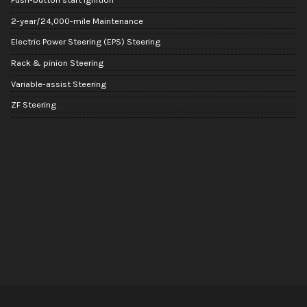
2-year/24,000-mile Maintenance
Electric Power Steering (EPS) Steering
Rack & pinion Steering
Variable-assist Steering
ZF Steering