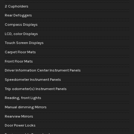
2 Cupholders
Rear Defoggers
Compass Displays
LCD, color Displays
Touch Screen Displays
Carpet Floor Mats
Front Floor Mats
Driver Information Center Instrument Panels
Speedometer Instrument Panels
Trip odometer(s) Instrument Panels
Reading, front Lights
Manual dimming Mirrors
Rearview Mirrors
Door Power Locks