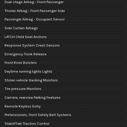
Dual-stage Airbag - Front Passenger
Thorax Airbag - Front Passenger Side
Passenger Airbag - Occupant Sensor
Side Curtain Airbags
LATCH Child Seat Anchors
Response System Crash Sensors
Emergency Trunk Release
Front Knee Bolsters
Daytime running lights Lights
Stolen vehicle tracking Monitors
Tire pressure Monitors
Camera, rearview Parking Features
Remote Keyless Entry
Pretensioners, front Safety Belt Systems
StabiliTrak Traction Control