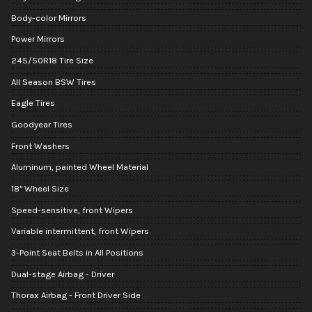
Body-color Mirrors
Power Mirrors
245/50R18 Tire Size
All Season BSW Tires
Eagle Tires
Goodyear Tires
Front Washers
Aluminum, painted Wheel Material
18" Wheel Size
Speed-sensitive, front Wipers
Variable intermittent, front Wipers
3-Point Seat Belts in All Positions
Dual-stage Airbag - Driver
Thorax Airbag - Front Driver Side