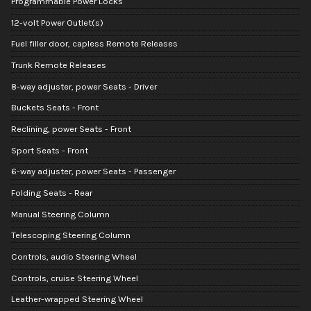
Programmable Power Locks
12-volt Power Outlet(s)
Fuel filler door, capless Remote Releases
Trunk Remote Releases
8-way adjuster, power Seats - Driver
Buckets Seats - Front
Reclining, power Seats - Front
Sport Seats - Front
6-way adjuster, power Seats - Passenger
Folding Seats - Rear
Manual Steering Column
Telescoping Steering Column
Controls, audio Steering Wheel
Controls, cruise Steering Wheel
Leather-wrapped Steering Wheel