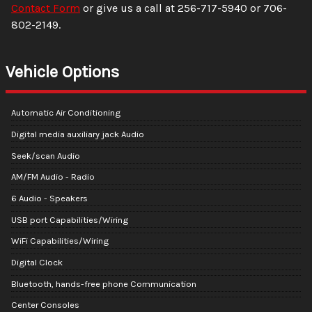
Contact Form
or give us a call at
256-717-5940
or
706-
802-2149
.
Vehicle Options
Automatic Air Conditioning
Digital media auxiliary jack Audio
Seek/scan Audio
AM/FM Audio - Radio
6 Audio - Speakers
USB port Capabilities/Wiring
WiFi Capabilities/Wiring
Digital Clock
Bluetooth, hands-free phone Communication
Center Consoles