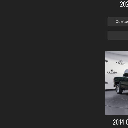
20
Conta
2014