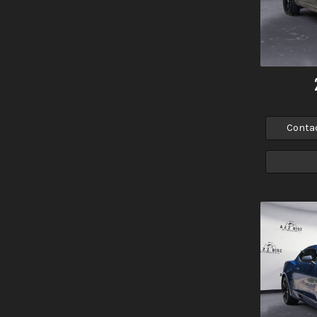
Conta