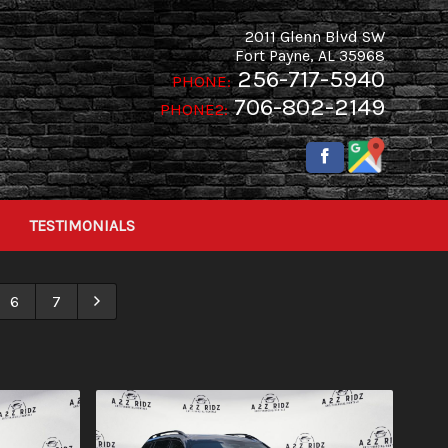
2011 Glenn Blvd SW
Fort Payne
,
AL
35968
256-717-5940
PHONE:
706-802-2149
PHONE2:
TESTIMONIALS
6
7