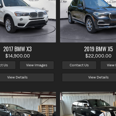
2017
BMW
X3
2019
BMW
X5
$14,900.00
$22,000.00
ct Us
View Images
Contact Us
View
View Details
View Details