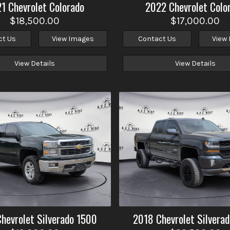
21
Chevrolet
Colorado
2022
Chevrolet
Colo
$18,500.00
$17,000.00
ct Us
View Images
Contact Us
View
View Details
View Details
Chevrolet
Silverado 1500
2018
Chevrolet
Silvera