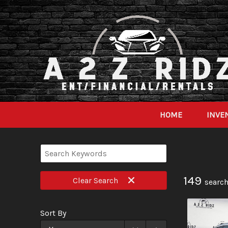
HOME
INVE
149
Clear
Search
search
Sort By