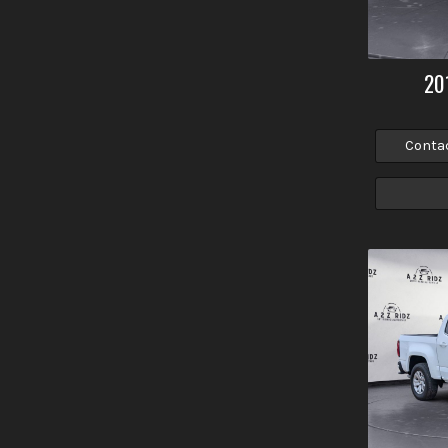
20
Conta