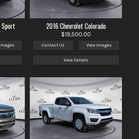
 Sport
2016
Chevrolet
Colorado
$19,500.00
 Images
Contact Us
View Images
View Details