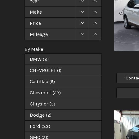
Year
Make
Price
Mileage
By Make
BMW
(
3
)
CHEVROLET
(
1
)
Conta
Cadillac
(
5
)
Chevrolet
(
23
)
Chrysler
(
3
)
Dodge
(
2
)
Ford
(
33
)
GMC
(
21
)