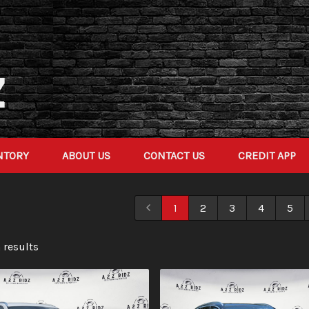
NTORY
ABOUT US
CONTACT US
CREDIT APP
1
2
3
4
5
 result
s