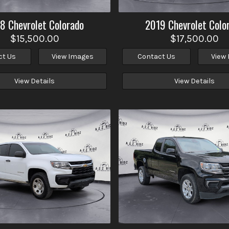
18
Chevrolet
Colorado
2019
Chevrolet
Colo
$15,500.00
$17,500.00
ct Us
View Images
Contact Us
View
View Details
View Details