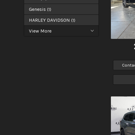
Genesis
(
1
)
HARLEY DAVIDSON
(
1
)
View More
Conta