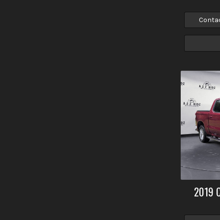
Conta
2019