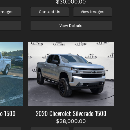
$30,000.00
 Images
Contact Us
View Images
View Details
do 1500
2020
Chevrolet
Silverado 1500
$38,000.00