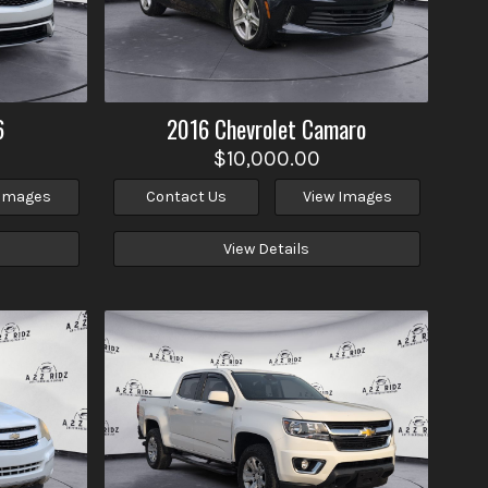
6
2016
Chevrolet
Camaro
$10,000.00
 Images
Contact Us
View Images
View Details