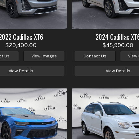
2022
Cadillac
XT6
2024
Cadillac
XT
$29,400.00
$45,990.00
ct Us
View Images
Contact Us
View
View Details
View Details