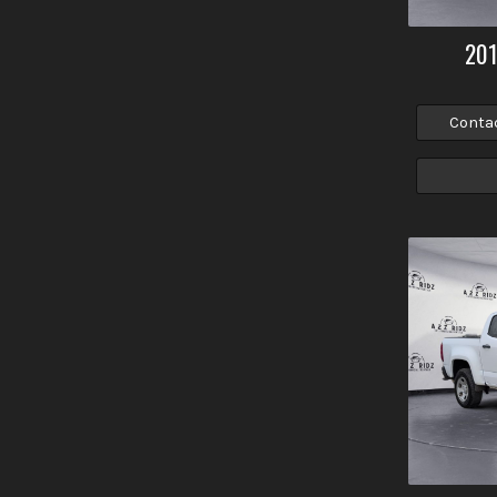
20
Conta