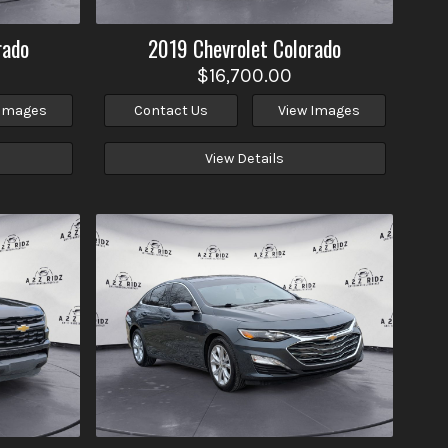
rado
2019
Chevrolet
Colorado
$16,700.00
 Images
Contact Us
View Images
View Details