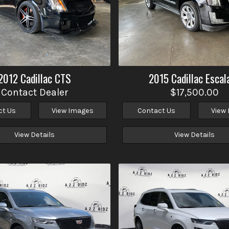
2012
Cadillac
CTS
2015
Cadillac
Escal
Contact Dealer
$17,500.00
ct Us
View Images
Contact Us
View
View Details
View Details