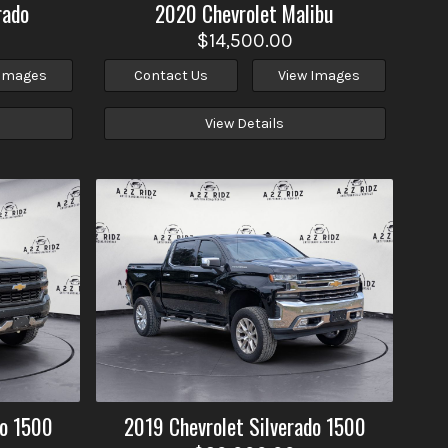
rado
2020
Chevrolet
Malibu
$14,500.00
 Images
Contact Us
View Images
View Details
do 1500
2019
Chevrolet
Silverado 1500