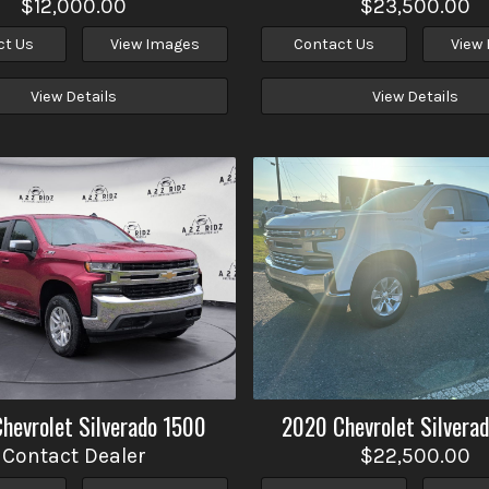
$12,000.00
$23,500.00
ct Us
View Images
Contact Us
View
View Details
View Details
Chevrolet
Silverado 1500
2020
Chevrolet
Silvera
Contact Dealer
$22,500.00