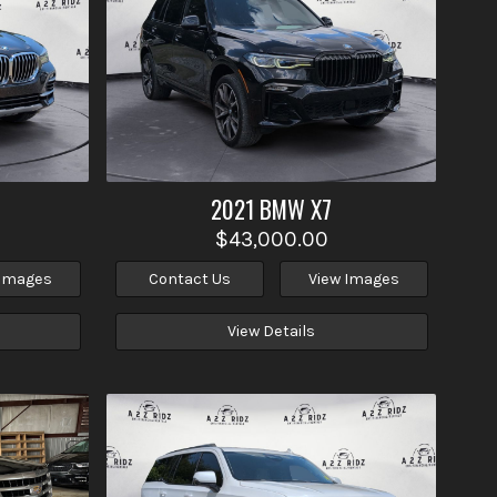
2021
BMW
X7
$43,000.00
 Images
Contact Us
View Images
View Details