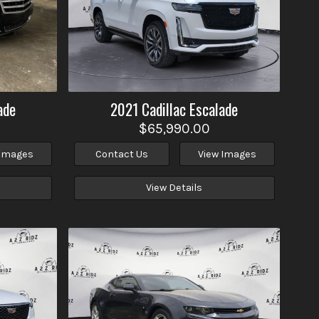
ade
2021
Cadillac
Escalade
$65,990.00
 Images
Contact Us
View Images
View Details