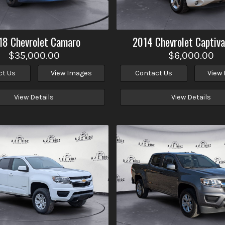
18
Chevrolet
Camaro
2014
Chevrolet
Captiva
$35,000.00
$6,000.00
ct Us
View Images
Contact Us
View
View Details
View Details