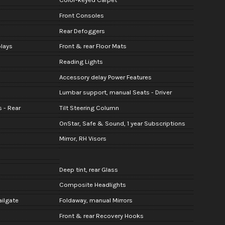
Front Consoles
Rear Defoggers
lays
Front & rear Floor Mats
Reading Lights
Accessory delay Power Features
Lumbar support, manual Seats - Driver
 - Rear
Tilt Steering Column
OnStar, Safe & Sound, 1 year Subscriptions
Mirror, RH Visors
Deep tint, rear Glass
Composite Headlights
ailgate
Foldaway, manual Mirrors
Front & rear Recovery Hooks