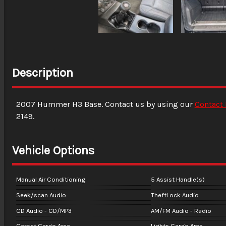
Description
2007
Hummer
H3
Base
. Contact us by using our
Contact
2149
.
Vehicle Options
Manual Air Conditioning
5 Assist Handle(s)
Seek/scan Audio
TheftLock Audio
CD Audio - CD/MP3
AM/FM Audio - Radio
Carpet Cargo Area
Lights Cargo Area