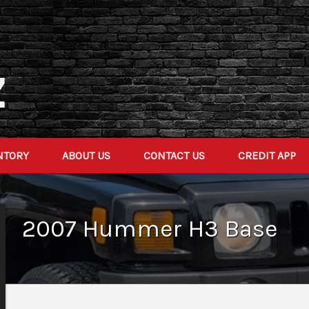
NTORY
ABOUT US
CONTACT US
CREDIT APP
2007
Hummer
H3
Base