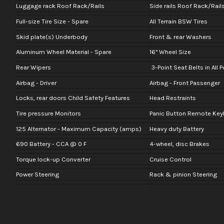
Luggage rack Roof Rack/Rails
Side rails Roof Rack/Rail
Full-size Tire Size - Spare
All Terrain BSW Tires
Skid plate(s) Underbody
Front & rear Washers
Aluminum Wheel Material - Spare
16" Wheel Size
Rear Wipers
3-Point Seat Belts in All 
Airbag - Driver
Airbag - Front Passenger
Locks, rear doors Child Safety Features
Head Restraints
Tire pressure Monitors
Panic Button Remote Keyl
125 Alternator - Maximum Capacity (amps)
Heavy duty Battery
690 Battery - CCA @ 0 F
4-wheel, disc Brakes
Torque lock-up Converter
Cruise Control
Power Steering
Rack & pinion Steering