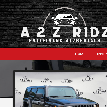
HOME
INVE