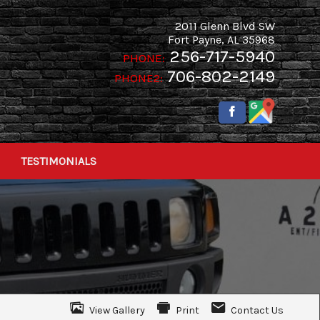
2011 Glenn Blvd SW
Fort Payne
,
AL
35968
256-717-5940
PHONE:
706-802-2149
PHONE2:
TESTIMONIALS
View Gallery
Print
Contact Us