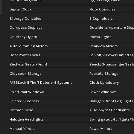
Digital Clock
Floor Consoles
Storage Consoles
3 Cupholders
Compass Displays
Outside temperature Disp
Courtesy Lights
Dome Lights
Auto-dimming Mirrors
Rearview Mirrors
Door Power Locks
12-volt, 3 Power Outlet(s)
Buckets Seats - Front
Bench, 3-passenger Seats
Glovebox Storage
Pockets Storage
PASSLock II Theft Deterrent Systems
Cloth Upholstery
Fixed, rear Windows
Power Windows
Painted Bumpers
Halogen, front Fog Lights
Chrome Grille
Auto on/off Headlights
Halogen Headlights
Swing gate, LH Liftgate/T
Manual Mirrors
Power Mirrors