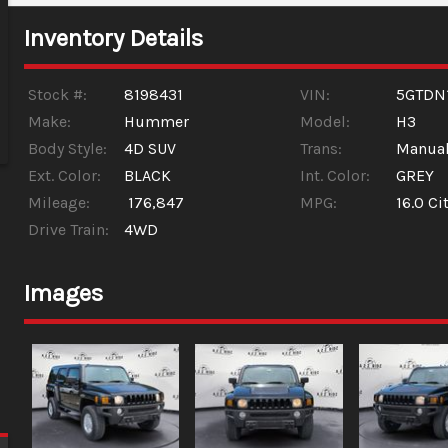
Inventory Details
Stock #:
8198431
VIN:
5GTDN
Make:
Hummer
Model:
H3
Body Style:
4D SUV
Trans:
Manua
Ext. Color:
BLACK
Int. Color:
GREY
Mileage:
176,847
MPG:
16.0
Cit
Drive Train:
4WD
Images