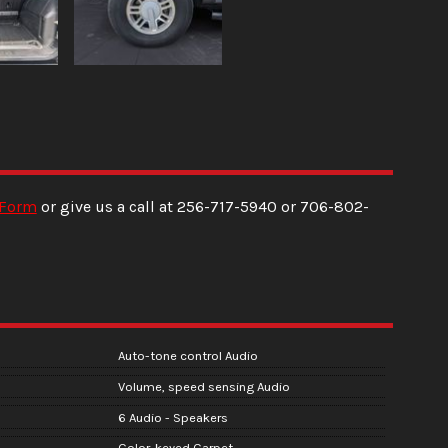
 Form
or give us a call at
256-717-5940
or
706-802-
Auto-tone control Audio
Volume, speed sensing Audio
6 Audio - Speakers
Color-keyed Carpet