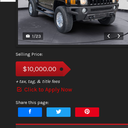
1
/
23
Selling Price:
$10,000.00
+ tax, tag, & title fees
Click to Apply Now
Share this page: