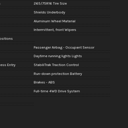
s
265/75R16 Tire Size
Shields Underbody
Aluminum Wheel Material
Intermittent, front Wipers
Positions
Passenger Airbag - Occupant Sensor
Daytime running lights Lights
ess Entry
StabiliTrak Traction Control
Run-down protection Battery
Brakes - ABS
Full-time 4WD Drive System