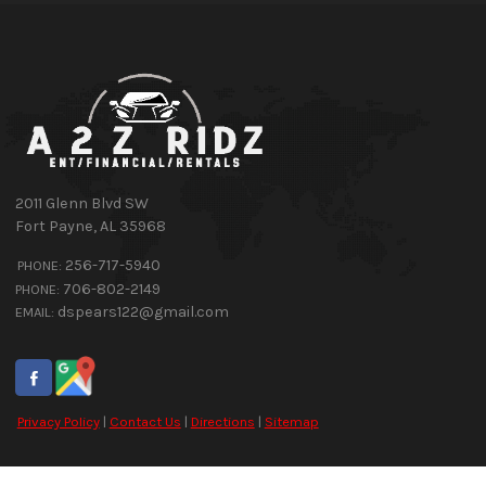
2011 Glenn Blvd SW
Fort Payne
,
AL
35968
256-717-5940
PHONE:
706-802-2149
PHONE:
dspears122@gmail.com
EMAIL:
Privacy Policy
|
Contact Us
|
Directions
|
Sitemap