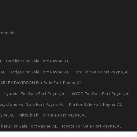
imonials
L
Cadillac
For Sale
Fort Payne
,
AL
,
AL
Dodge
For Sale
Fort Payne
,
AL
Ford
For Sale
Fort Payne
,
AL
ARLEY DAVIDSON
For Sale
Fort Payne
,
AL
Hyundai
For Sale
Fort Payne
,
AL
JAYCO
For Sale
Fort Payne
,
AL
Keystone
For Sale
Fort Payne
,
AL
Kia
For Sale
Fort Payne
,
AL
ayne
,
AL
Mitsubishi
For Sale
Fort Payne
,
AL
ubaru
For Sale
Fort Payne
,
AL
Toyota
For Sale
Fort Payne
,
AL