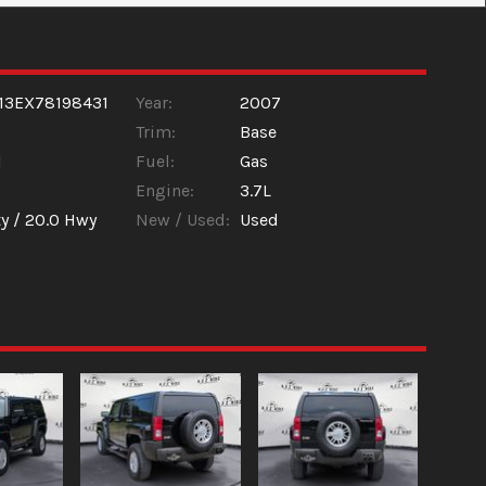
13EX78198431
Year:
2007
Trim:
Base
l
Fuel:
Gas
Engine:
3.7L
y /
20.0
Hwy
New / Used:
Used