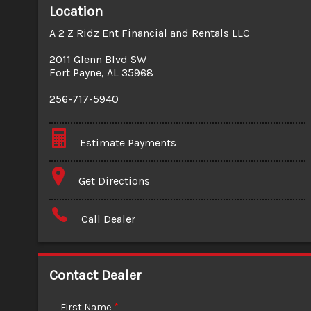
Location
A 2 Z Ridz Ent Financial and Rentals LLC
2011 Glenn Blvd SW
Fort Payne
,
AL
35968
256-717-5940
Estimate Payments
Terms
Get Directions
Amount Financed
Call Dealer
Interest Rate
Down Payment
Contact Dealer
Trade-In Value
First Name
*