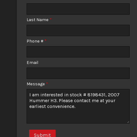
Calculate
Last Name
*
$156.45
/ month
Phone #
*
Email
Message
*
Submit