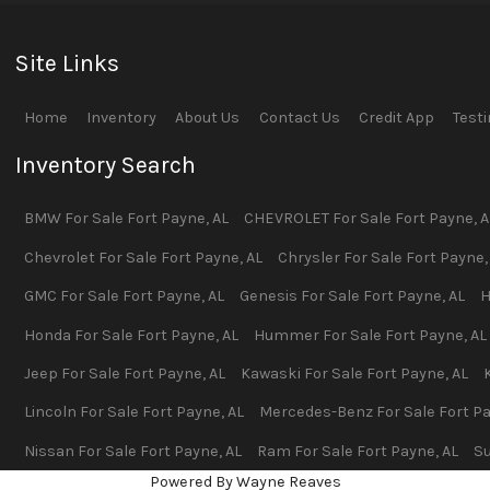
Site Links
Home
Inventory
About Us
Contact Us
Credit App
Test
Inventory Search
BMW
For Sale
Fort Payne
,
AL
CHEVROLET
For Sale
Fort Payne
,
A
Chevrolet
For Sale
Fort Payne
,
AL
Chrysler
For Sale
Fort Payne
GMC
For Sale
Fort Payne
,
AL
Genesis
For Sale
Fort Payne
,
AL
H
Honda
For Sale
Fort Payne
,
AL
Hummer
For Sale
Fort Payne
,
AL
Jeep
For Sale
Fort Payne
,
AL
Kawaski
For Sale
Fort Payne
,
AL
Lincoln
For Sale
Fort Payne
,
AL
Mercedes-Benz
For Sale
Fort P
Nissan
For Sale
Fort Payne
,
AL
Ram
For Sale
Fort Payne
,
AL
S
Powered By Wayne Reaves