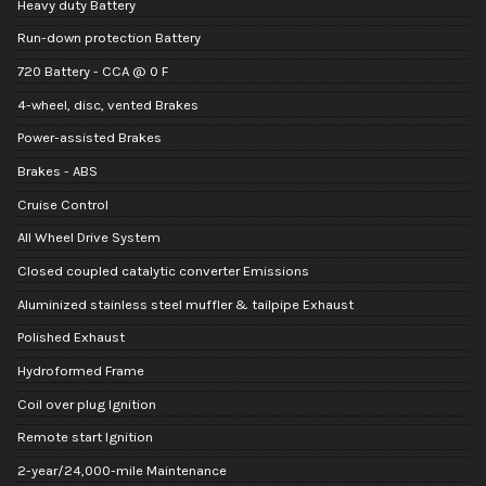
Heavy duty Battery
Run-down protection Battery
720 Battery - CCA @ 0 F
4-wheel, disc, vented Brakes
Power-assisted Brakes
Brakes - ABS
Cruise Control
All Wheel Drive System
Closed coupled catalytic converter Emissions
Aluminized stainless steel muffler & tailpipe Exhaust
Polished Exhaust
Hydroformed Frame
Coil over plug Ignition
Remote start Ignition
2-year/24,000-mile Maintenance