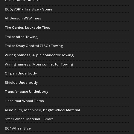
265/70R17 Tire Size - Spare
All Season BSW Tires
Tire Carrier, Lockable Tires
Trailer hitch Towing
Trailer Sway Control (TSC) Towing
Wiring harness, 4-pin connector Towing
Wiring harness, 7-pin connector Towing
Oil pan Underbody
Shields Underbody
Transfer case Underbody
Liner, rear Wheel Flares
Aluminum, machined, bright Wheel Material
Steel Wheel Material - Spare
20" Wheel Size