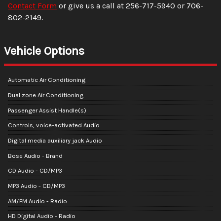
Contact Form
or give us a call at
256-717-5940
or
706-
802-2149
.
Vehicle Options
Automatic Air Conditioning
Dual zone Air Conditioning
Passenger Assist Handle(s)
Controls, voice-activated Audio
Digital media auxiliary jack Audio
Bose Audio - Brand
CD Audio - CD/MP3
MP3 Audio - CD/MP3
AM/FM Audio - Radio
HD Digital Audio - Radio