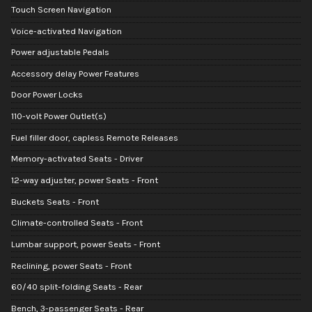
Touch Screen Navigation
Voice-activated Navigation
Power adjustable Pedals
Accessory delay Power Features
Door Power Locks
110-volt Power Outlet(s)
Fuel filler door, capless Remote Releases
Memory-activated Seats - Driver
12-way adjuster, power Seats - Front
Buckets Seats - Front
Climate-controlled Seats - Front
Lumbar support, power Seats - Front
Reclining, power Seats - Front
60/40 split-folding Seats - Rear
Bench, 3-passenger Seats - Rear