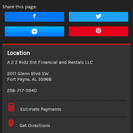
Share this page:
Location
A 2 Z Ridz Ent Financial and Rentals LLC
2011 Glenn Blvd SW
Fort Payne
,
AL
35968
256-717-5940
Estimate Payments
Terms
Get Directions