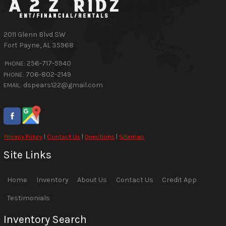
2011 Glenn Blvd SW
Fort Payne
,
AL
35968
256-717-5940
PHONE:
706-802-2149
PHONE:
dspears122@gmail.com
EMAIL:
Privacy Policy
|
Contact Us
|
Directions
|
Sitemap
Site Links
Home
Inventory
About Us
Contact Us
Credit App
Testimonials
Inventory Search