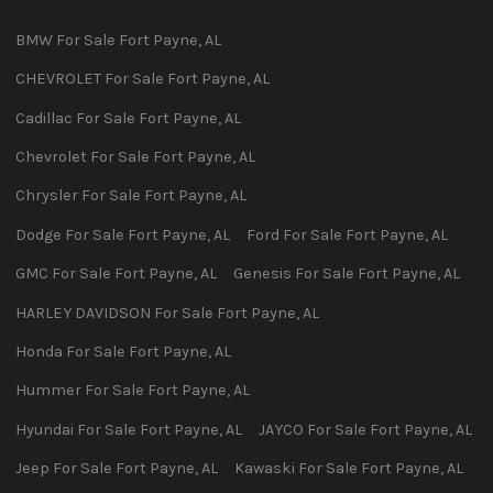
BMW
For Sale
Fort Payne
,
AL
CHEVROLET
For Sale
Fort Payne
,
AL
Cadillac
For Sale
Fort Payne
,
AL
Chevrolet
For Sale
Fort Payne
,
AL
Chrysler
For Sale
Fort Payne
,
AL
Dodge
For Sale
Fort Payne
,
AL
Ford
For Sale
Fort Payne
,
AL
GMC
For Sale
Fort Payne
,
AL
Genesis
For Sale
Fort Payne
,
AL
HARLEY DAVIDSON
For Sale
Fort Payne
,
AL
Honda
For Sale
Fort Payne
,
AL
Hummer
For Sale
Fort Payne
,
AL
Hyundai
For Sale
Fort Payne
,
AL
JAYCO
For Sale
Fort Payne
,
AL
Jeep
For Sale
Fort Payne
,
AL
Kawaski
For Sale
Fort Payne
,
AL