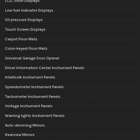
LCD, color Displays
Low fuel indicator Displays
Oil pressure Displays
Touch Screen Displays
Carpet Floor Mats
Color-keyed Floor Mats
Universal Garage Door Opener
Driver Information Center Instrument Panels
IntelliLink Instrument Panels
Speedometer Instrument Panels
Tachometer Instrument Panels
Voltage Instrument Panels
Warning lights Instrument Panels
Auto-dimming Mirrors
Rearview Mirrors