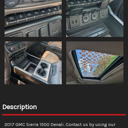
Description
2017
GMC
Sierra 1500
Denali
. Contact us by using our