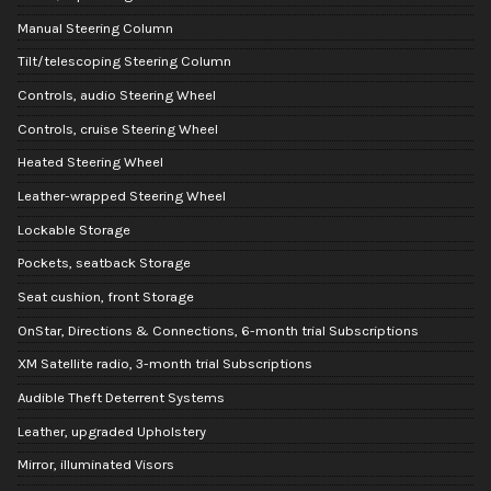
Manual Steering Column
Tilt/telescoping Steering Column
Controls, audio Steering Wheel
Controls, cruise Steering Wheel
Heated Steering Wheel
Leather-wrapped Steering Wheel
Lockable Storage
Pockets, seatback Storage
Seat cushion, front Storage
OnStar, Directions & Connections, 6-month trial Subscriptions
XM Satellite radio, 3-month trial Subscriptions
Audible Theft Deterrent Systems
Leather, upgraded Upholstery
Mirror, illuminated Visors