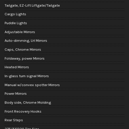
Tailgate, EZ-Lift Liftgate/Tailgate
Cargo Lights
Puddle Lights
Adjustable Mirrors
Auto-dimming, LH Mirrors
Caps, Chrome Mirrors
Foldaway, power Mirrors
Heated Mirrors
In-glass turn signal Mirrors
Manual w/convex spotter Mirrors
Power Mirrors
Body side, Chrome Molding
Front Recovery Hooks
Rear Steps
275/55R20 Tire Size