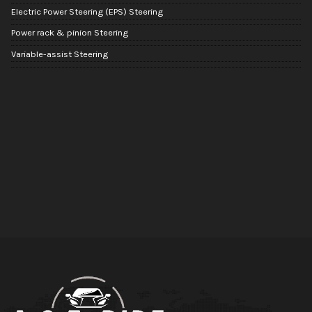
Electric Power Steering (EPS) Steering
Power rack & pinion Steering
Variable-assist Steering