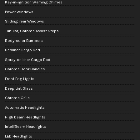
Key-in-ignition Warning Chimes
Power Windows
Sliding, rear Windows
Tubular, Chrome Assist Steps
Body-color Bumpers
Bedliner Cargo Bed
Spray-on liner Cargo Bed
Chrome Door Handles
Front Fog Lights
Deep tint Glass
Chrome Grille
Automatic Headlights
High beam Headlights
IntelliBeam Headlights
LED Headlights