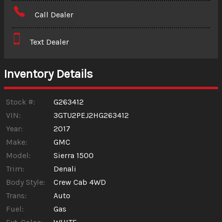
Amount Financed
Call Dealer
Interest Rate
Text Dealer
Down Payment
Trade-In Value
Inventory Details
Calculate
Stock #:
G263412
VIN:
3GTU2PEJ2HG263412
Year:
2017
Make:
GMC
Model:
Sierra 1500
Trim:
Denali
Body Style:
Crew Cab 4WD
Trans:
Auto
Fuel:
Gas