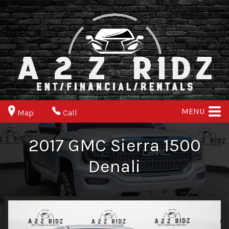
MENU
Map
Call
2017
GMC
Sierra 1500
Denali