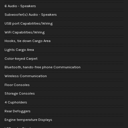
6 Audio - Speakers
Subwoofer(s) Audio - Speakers
USB port Capabilities/Wiring
WiFi Capabilities/Wiring
Hooks, tie down Cargo Area
Lights Cargo Area
Color-keyed Carpet
Bluetooth, hands-free phone Communication
Wireless Communication
Floor Consoles
Storage Consoles
4 Cupholders
Rear Defoggers
Engine temperature Displays