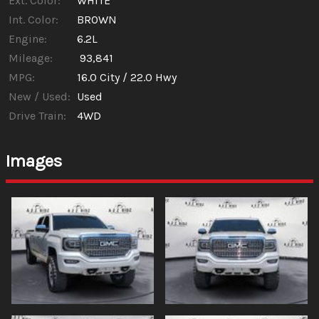
Ext. Color:
WHITE
Int. Color:
BROWN
Engine:
6.2L
Mileage:
93,841
MPG:
16.0
City /
22.0
Hwy
New / Used:
Used
Drive Train:
4WD
Images