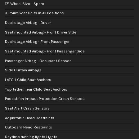
17" Wheel Size - Spare
3-Point Seat Belts in All Positions
Dual-stage Airbag - Driver
Seat mounted Airbag - Front Driver Side
Dual-stage Airbag - Front Passenger
Seat mounted Airbag - Front Passenger Side
Passenger Airbag - Occupant Sensor
Side Curtain Airbags
LATCH Child Seat Anchors
Top tether, rear Child Seat Anchors
Pedestrian Impact Protection Crash Sensors
Seat Alert Crash Sensors
Adjustable Head Restraints
Outboard Head Restraints
Daytime running lights Lights