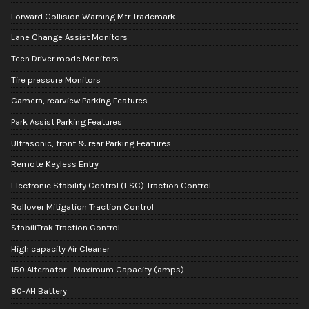
Forward Collision Warning Mfr Trademark
Lane Change Assist Monitors
Teen Driver mode Monitors
Tire pressure Monitors
Camera, rearview Parking Features
Park Assist Parking Features
Ultrasonic, front & rear Parking Features
Remote Keyless Entry
Electronic Stability Control (ESC) Traction Control
Rollover Mitigation Traction Control
StabiliTrak Traction Control
High capacity Air Cleaner
150 Alternator - Maximum Capacity (amps)
80-AH Battery