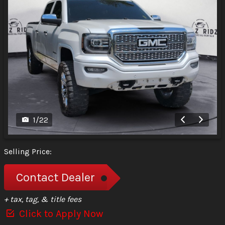
1
/
22
Selling Price:
Contact Dealer
+ tax, tag, & title fees
Click to Apply Now