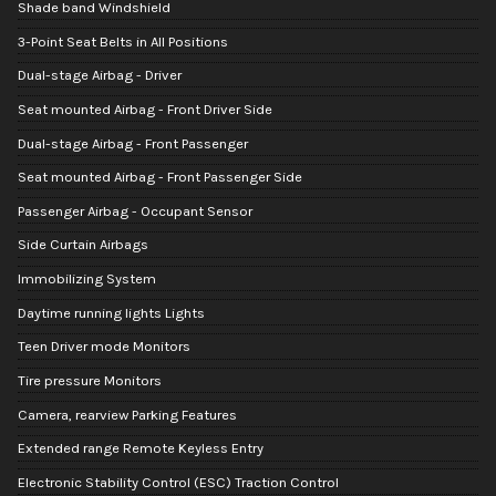
Shade band Windshield
3-Point Seat Belts in All Positions
Dual-stage Airbag - Driver
Seat mounted Airbag - Front Driver Side
Dual-stage Airbag - Front Passenger
Seat mounted Airbag - Front Passenger Side
Passenger Airbag - Occupant Sensor
Side Curtain Airbags
Immobilizing System
Daytime running lights Lights
Teen Driver mode Monitors
Tire pressure Monitors
Camera, rearview Parking Features
Extended range Remote Keyless Entry
Electronic Stability Control (ESC) Traction Control