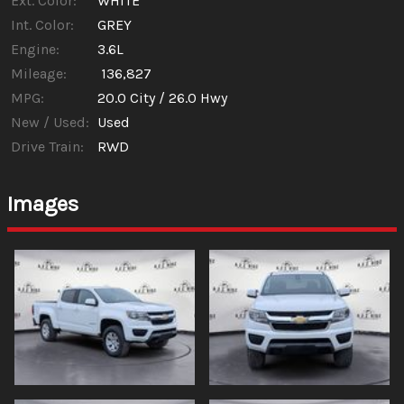
Ext. Color:
WHITE
Int. Color:
GREY
Engine:
3.6L
Mileage:
136,827
MPG:
20.0
City /
26.0
Hwy
New / Used:
Used
Drive Train:
RWD
Images