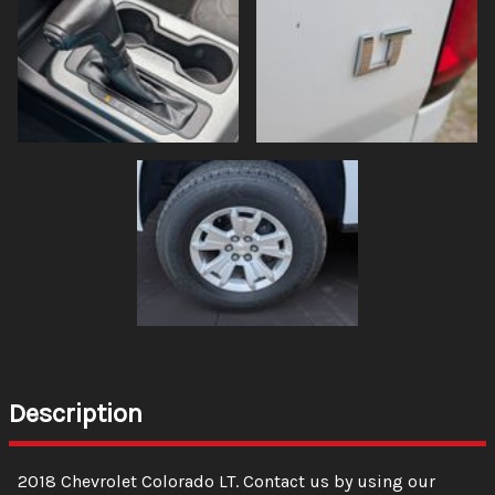
Description
2018
Chevrolet
Colorado
LT
. Contact us by using our