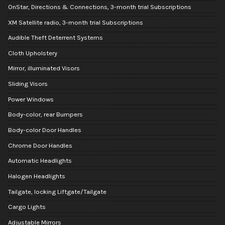
OnStar, Directions & Connections, 3-month trial Subscriptions
XM Satellite radio, 3-month trial Subscriptions
Audible Theft Deterrent Systems
Cloth Upholstery
Mirror, illuminated Visors
Sliding Visors
Power Windows
Body-color, rear Bumpers
Body-color Door Handles
Chrome Door Handles
Automatic Headlights
Halogen Headlights
Tailgate, locking Liftgate/Tailgate
Cargo Lights
Adjustable Mirrors