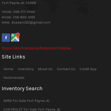
Fort Payne
,
AL
35968
256-717-5940
PHONE:
706-802-2149
PHONE:
dspears122@gmail.com
EMAIL:
Privacy Policy
|
Contact Us
|
Directions
|
Sitemap
Site Links
Home
Inventory
About Us
Contact Us
Credit App
Testimonials
Inventory Search
BMW
For Sale
Fort Payne
,
AL
CHEVROLET
For Sale
Fort Payne
,
AL