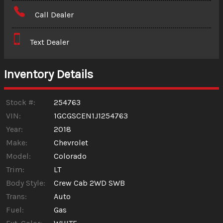
Amount Financed
Call Dealer
Interest Rate
Text Dealer
Down Payment
Trade-In Value
Inventory Details
Calculate
Stock #:
254763
VIN:
1GCGSCEN1J1254763
Year:
2018
$242.50
/ month
Make:
Chevrolet
Model:
Colorado
Trim:
LT
Body Style:
Crew Cab 2WD SWB
Trans:
Auto
Fuel:
Gas