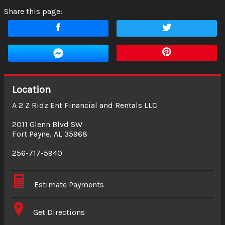
Share this page:
Location
A 2 Z Ridz Ent Financial and Rentals LLC
2011 Glenn Blvd SW
Fort Payne
,
AL
35968
256-717-5940
Estimate Payments
Terms
Get Directions