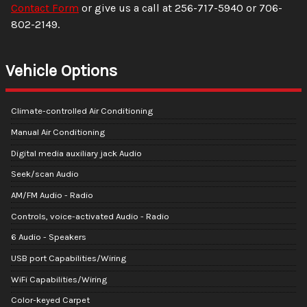
Contact Form
or give us a call at
256-717-5940
or
706-
802-2149
.
Vehicle Options
Climate-controlled Air Conditioning
Manual Air Conditioning
Digital media auxiliary jack Audio
Seek/scan Audio
AM/FM Audio - Radio
Controls, voice-activated Audio - Radio
6 Audio - Speakers
USB port Capabilities/Wiring
WiFi Capabilities/Wiring
Color-keyed Carpet