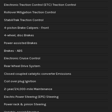
Electronic Traction Control (ETC) Traction Control
Rollover Mitigation Traction Control
StabiliTrak Traction Control
4-piston Brake Calipers - Front
4-wheel, disc Brakes
Power-assisted Brakes
Brakes - ABS
Electronic Cruise Control
Rear Wheel Drive System
Closed coupled catalytic converter Emissions
Coil over plug Ignition
2-year/24,000-mile Maintenance
Electric Power Steering (EPS) Steering
Power rack & pinion Steering
Variable-assist Steering