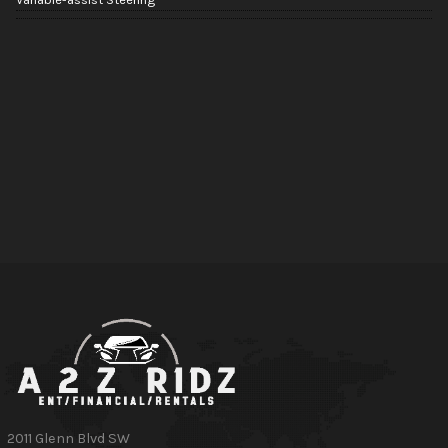
2011 Glenn Blvd SW