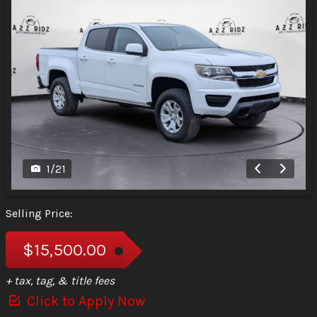
1
/
21
Selling Price:
$15,500.00
+ tax, tag, & title fees
Click to Apply Now