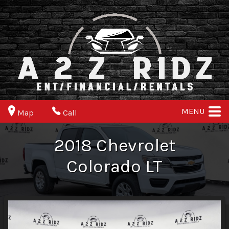
MENU
Map
Call
2018
Chevrolet
Colorado
LT