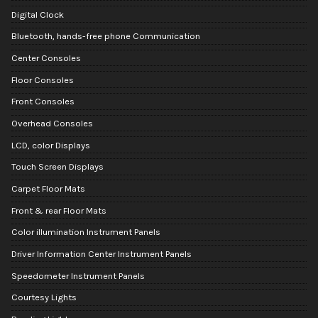
Digital Clock
Bluetooth, hands-free phone Communication
Center Consoles
Floor Consoles
Front Consoles
Overhead Consoles
LCD, color Displays
Touch Screen Displays
Carpet Floor Mats
Front & rear Floor Mats
Color illumination Instrument Panels
Driver Information Center Instrument Panels
Speedometer Instrument Panels
Courtesy Lights