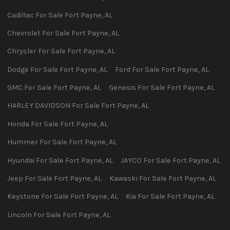
Cadillac
For Sale
Fort Payne
,
AL
Chevrolet
For Sale
Fort Payne
,
AL
Chrysler
For Sale
Fort Payne
,
AL
Dodge
For Sale
Fort Payne
,
AL
Ford
For Sale
Fort Payne
,
AL
GMC
For Sale
Fort Payne
,
AL
Genesis
For Sale
Fort Payne
,
AL
HARLEY DAVIDSON
For Sale
Fort Payne
,
AL
Honda
For Sale
Fort Payne
,
AL
Hummer
For Sale
Fort Payne
,
AL
Hyundai
For Sale
Fort Payne
,
AL
JAYCO
For Sale
Fort Payne
,
AL
Jeep
For Sale
Fort Payne
,
AL
Kawaski
For Sale
Fort Payne
,
AL
Keystone
For Sale
Fort Payne
,
AL
Kia
For Sale
Fort Payne
,
AL
Lincoln
For Sale
Fort Payne
,
AL