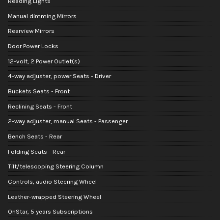
Reading Lights
Manual dimming Mirrors
Rearview Mirrors
Door Power Locks
12-volt, 2 Power Outlet(s)
4-way adjuster, power Seats - Driver
Buckets Seats - Front
Reclining Seats - Front
2-way adjuster, manual Seats - Passenger
Bench Seats - Rear
Folding Seats - Rear
Tilt/telescoping Steering Column
Controls, audio Steering Wheel
Leather-wrapped Steering Wheel
OnStar, 5 years Subscriptions