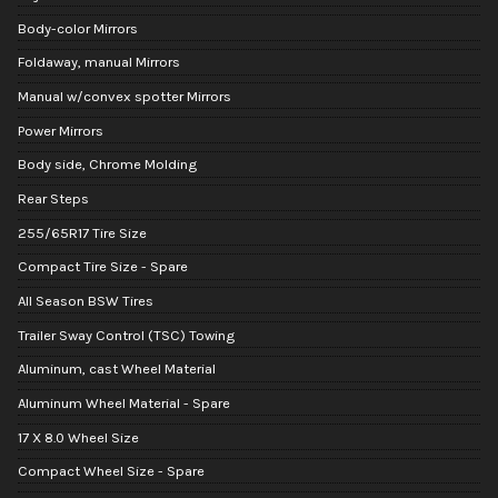
Body-color Mirrors
Foldaway, manual Mirrors
Manual w/convex spotter Mirrors
Power Mirrors
Body side, Chrome Molding
Rear Steps
255/65R17 Tire Size
Compact Tire Size - Spare
All Season BSW Tires
Trailer Sway Control (TSC) Towing
Aluminum, cast Wheel Material
Aluminum Wheel Material - Spare
17 X 8.0 Wheel Size
Compact Wheel Size - Spare