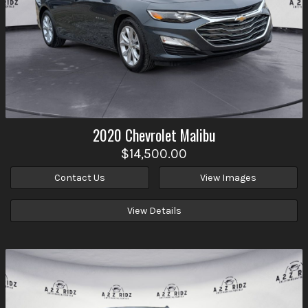
2020
Chevrolet
Malibu
$14,500.00
Contact Us
View Images
View Details