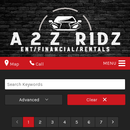
MENU
Map
Call
Advanced
Clear
1
2
3
4
5
6
7