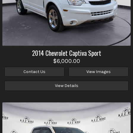
2014
Chevrolet
Captiva Sport
$6,000.00
Contact Us
View Images
View Details