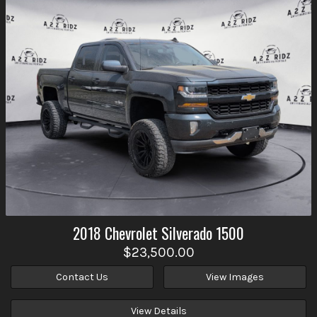
2018
Chevrolet
Silverado 1500
$23,500.00
Contact Us
View Images
View Details