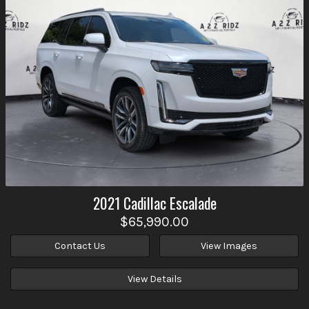
2021
Cadillac
Escalade
$65,990.00
Contact Us
View Images
View Details