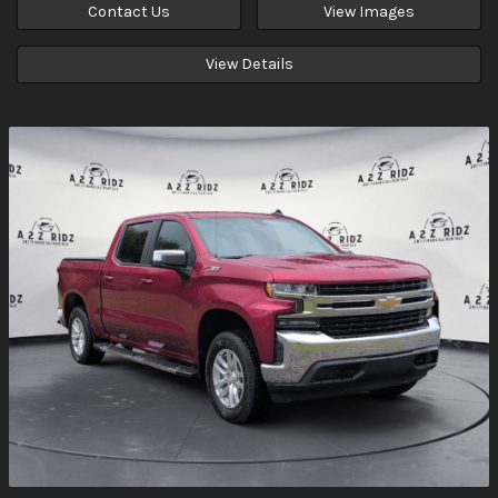
Contact Us
View Images
View Details