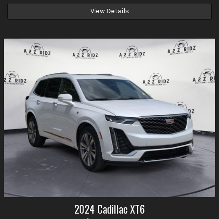
View Details
2024
Cadillac
XT6