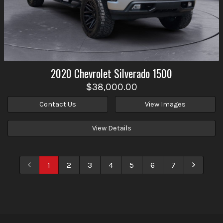
2020
Chevrolet
Silverado 1500
$38,000.00
Contact Us
View Images
View Details
1
2
3
4
5
6
7