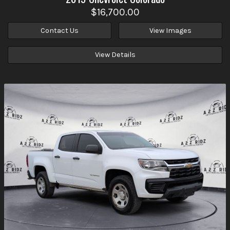
$16,700.00
Contact Us
View Images
View Details