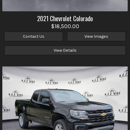
2021
Chevrolet
Colorado
$18,500.00
Contact Us
View Images
View Details