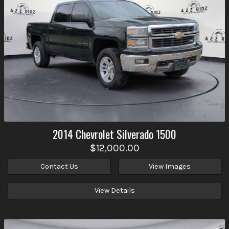
2014
Chevrolet
Silverado 1500
$12,000.00
Contact Us
View Images
View Details