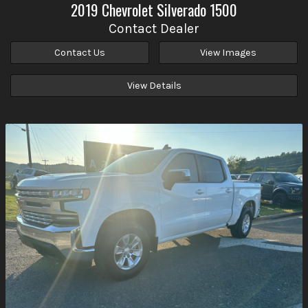
2019
Chevrolet
Silverado 1500
Contact Dealer
Contact Us
View Images
View Details