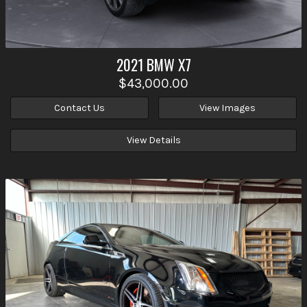
2021
BMW
X7
$43,000.00
Contact Us
View Images
View Details