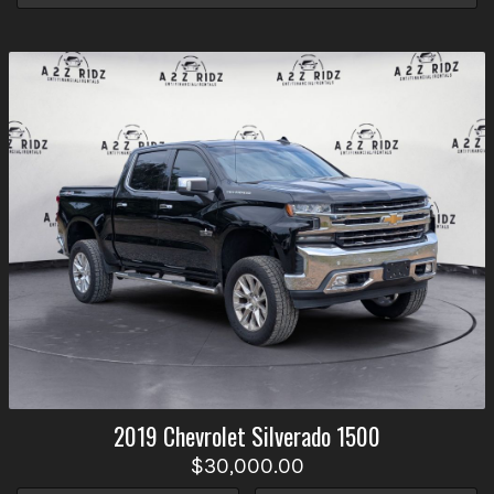
2019
Chevrolet
Silverado 1500
$30,000.00