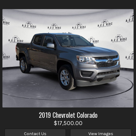
2019
Chevrolet
Colorado
$17,500.00
Contact Us
View Images