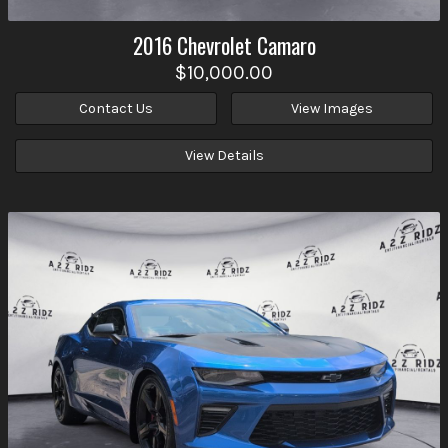
2016
Chevrolet
Camaro
$10,000.00
Contact Us
View Images
View Details