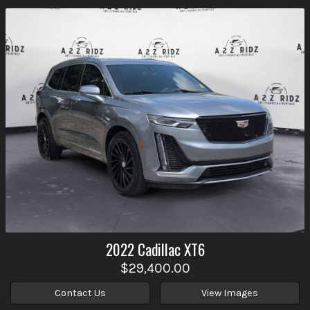
2022
Cadillac
XT6
$29,400.00
Contact Us
View Images