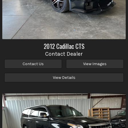
2012
Cadillac
CTS
Contact Dealer
Contact Us
View Images
View Details