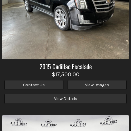
2015
Cadillac
Escalade
$17,500.00
Contact Us
View Images
View Details