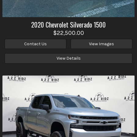
2020
Chevrolet
Silverado 1500
$22,500.00
Contact Us
View Images
View Details