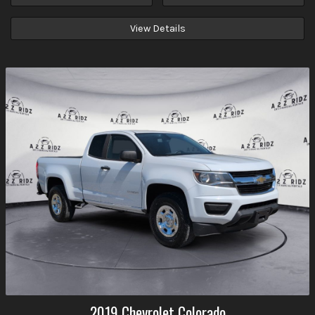
View Details
2019
Chevrolet
Colorado