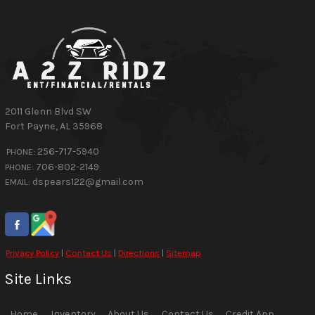
2011 Glenn Blvd SW
Fort Payne
,
AL
35968
256-717-5940
PHONE:
706-802-2149
PHONE:
dspears122@gmail.com
EMAIL:
Privacy Policy
|
Contact Us
|
Directions
|
Sitemap
Site Links
Home
Inventory
About Us
Contact Us
Credit App