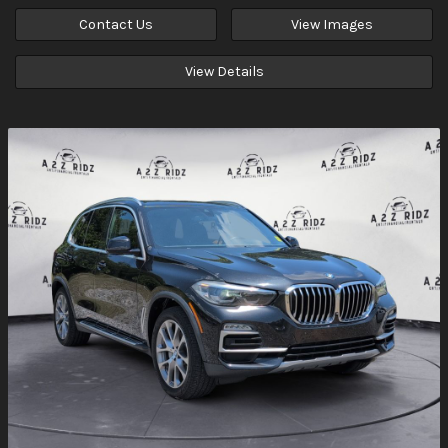
Contact Us
View Images
View Details