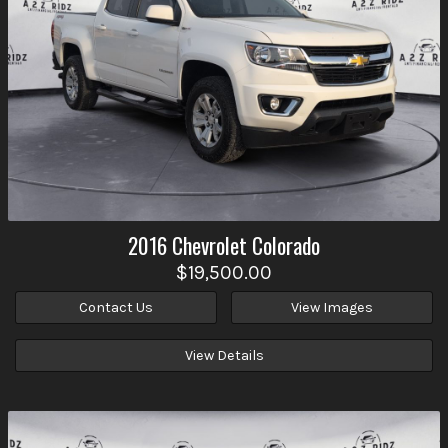
2016
Chevrolet
Colorado
$19,500.00
Contact Us
View Images
View Details