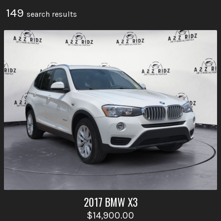
149
search result
s
2017
BMW
X3
$14,900.00