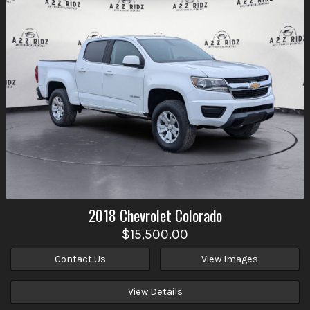
2018
Chevrolet
Colorado
$15,500.00
Contact Us
View Images
View Details