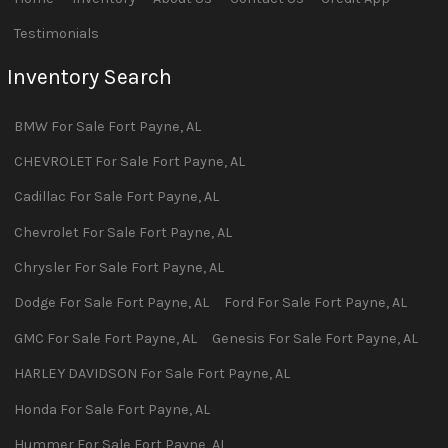
Testimonials
Inventory Search
BMW
For Sale
Fort Payne
,
AL
CHEVROLET
For Sale
Fort Payne
,
AL
Cadillac
For Sale
Fort Payne
,
AL
Chevrolet
For Sale
Fort Payne
,
AL
Chrysler
For Sale
Fort Payne
,
AL
Dodge
For Sale
Fort Payne
,
AL
Ford
For Sale
Fort Payne
,
AL
GMC
For Sale
Fort Payne
,
AL
Genesis
For Sale
Fort Payne
,
AL
HARLEY DAVIDSON
For Sale
Fort Payne
,
AL
Honda
For Sale
Fort Payne
,
AL
Hummer
For Sale
Fort Payne
,
AL