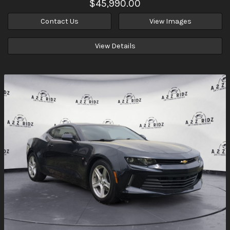
$45,990.00
Contact Us
View Images
View Details