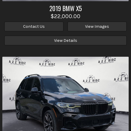
2019
BMW
X5
$22,000.00
Contact Us
View Images
View Details