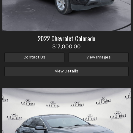
2022
Chevrolet
Colorado
$17,000.00
Contact Us
View Images
View Details