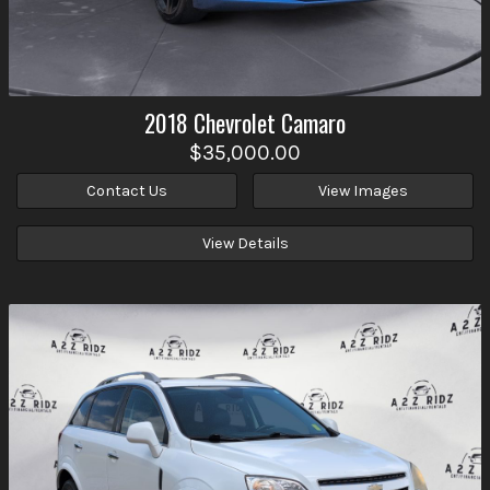
2018
Chevrolet
Camaro
$35,000.00
Contact Us
View Images
View Details