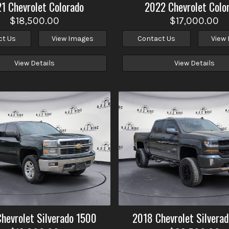
21
Chevrolet
Colorado
2022
Chevrolet
Colo
$18,500.00
$17,000.00
ct Us
View Images
Contact Us
View
View Details
View Details
Chevrolet
Silverado 1500
2018
Chevrolet
Silvera