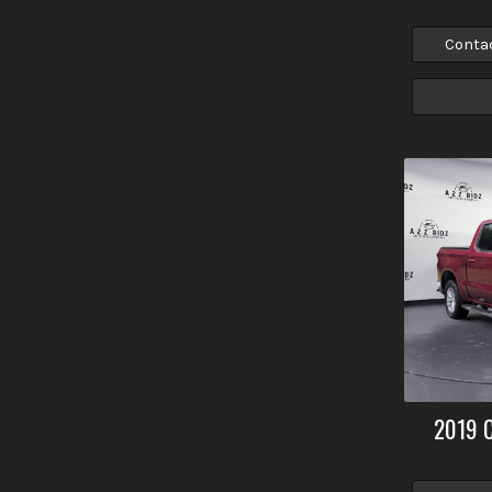
Conta
2019