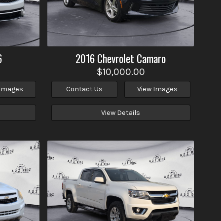
6
2016
Chevrolet
Camaro
$10,000.00
 Images
Contact Us
View Images
View Details