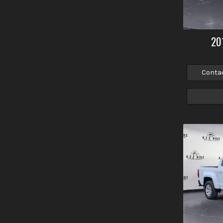
20
Conta