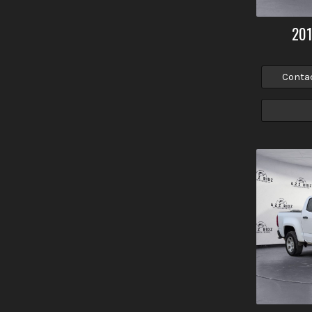
20
Conta