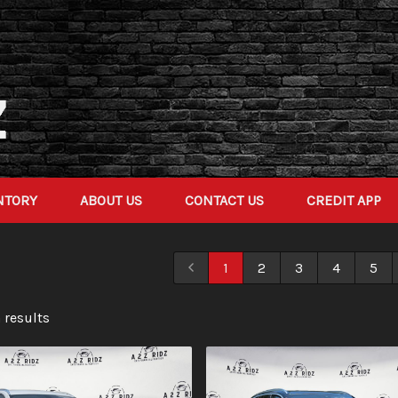
NTORY
ABOUT US
CONTACT US
CREDIT APP
1
2
3
4
5
 result
s