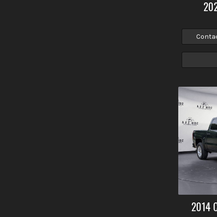
20
Conta
2014