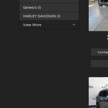
Genesis
(
1
)
HARLEY DAVIDSON
(
1
)
View More
Conta