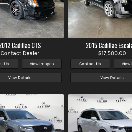
2012
Cadillac
CTS
2015
Cadillac
Escal
Contact Dealer
$17,500.00
ct Us
View Images
Contact Us
View
View Details
View Details