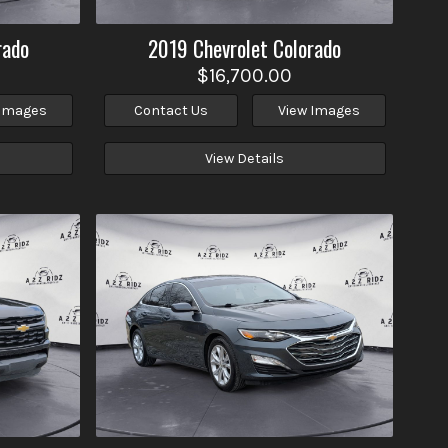
rado
2019
Chevrolet
Colorado
$16,700.00
 Images
Contact Us
View Images
View Details