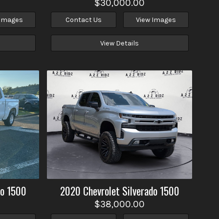
$30,000.00
 Images
Contact Us
View Images
View Details
do 1500
2020
Chevrolet
Silverado 1500
$38,000.00