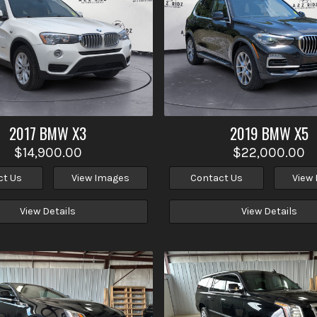
2017
BMW
X3
2019
BMW
X5
$14,900.00
$22,000.00
ct Us
View Images
Contact Us
View
View Details
View Details