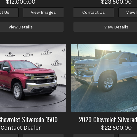
$12,000.00
$23,500.00
ct Us
View Images
Contact Us
View
View Details
View Details
Chevrolet
Silverado 1500
2020
Chevrolet
Silvera
Contact Dealer
$22,500.00