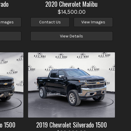
rado
2020
Chevrolet
Malibu
$14,500.00
 Images
Contact Us
View Images
View Details
do 1500
2019
Chevrolet
Silverado 1500