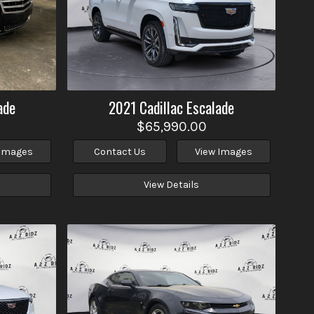
ade
2021
Cadillac
Escalade
$65,990.00
 Images
Contact Us
View Images
View Details