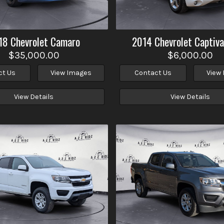
18
Chevrolet
Camaro
2014
Chevrolet
Captiva
$35,000.00
$6,000.00
ct Us
View Images
Contact Us
View
View Details
View Details