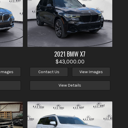
2021
BMW
X7
$43,000.00
 Images
Contact Us
View Images
View Details