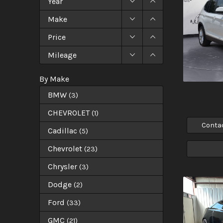
Year
Make
Price
Mileage
By Make
BMW
(
3
)
CHEVROLET
(
1
)
Conta
Cadillac
(
5
)
Chevrolet
(
23
)
Chrysler
(
3
)
Dodge
(
2
)
Ford
(
33
)
GMC
(
21
)