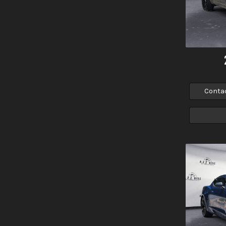
Conta