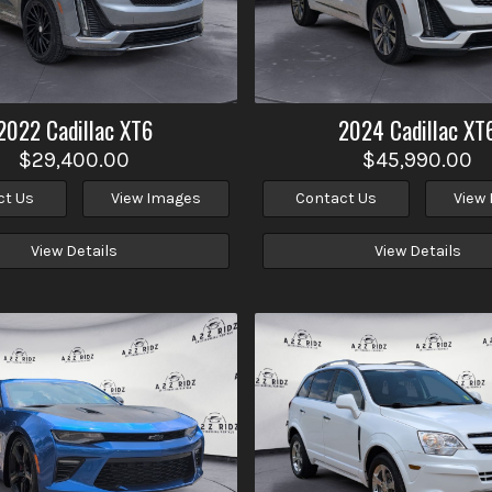
2022
Cadillac
XT6
2024
Cadillac
XT
$29,400.00
$45,990.00
ct Us
View Images
Contact Us
View
View Details
View Details