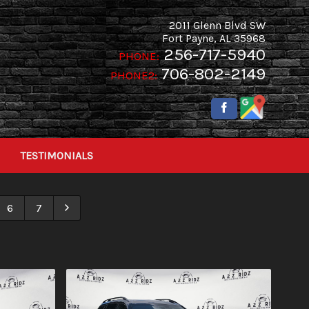
2011 Glenn Blvd SW
Fort Payne
,
AL
35968
256-717-5940
PHONE:
706-802-2149
PHONE2:
TESTIMONIALS
6
7