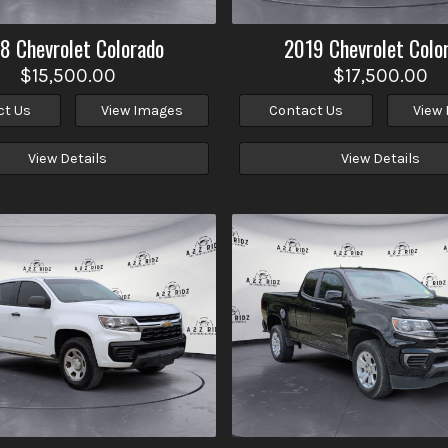
18
Chevrolet
Colorado
2019
Chevrolet
Colo
$15,500.00
$17,500.00
ct Us
View Images
Contact Us
View
View Details
View Details