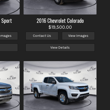
 Sport
2016
Chevrolet
Colorado
$19,500.00
 Images
Contact Us
View Images
View Details