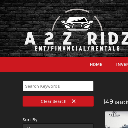
HOME
INVE
149
Clear
Search
search
Sort By