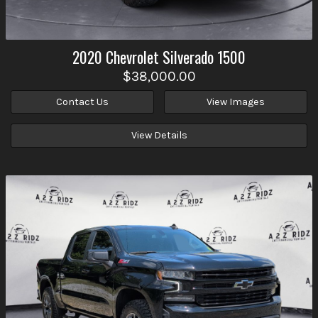
2020
Chevrolet
Silverado 1500
$38,000.00
Contact Us
View Images
View Details