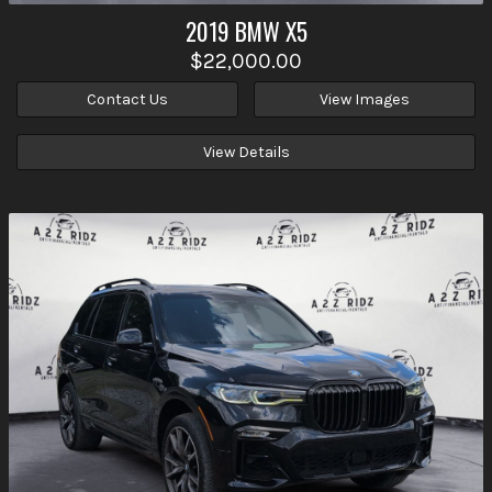
2019
BMW
X5
$22,000.00
Contact Us
View Images
View Details