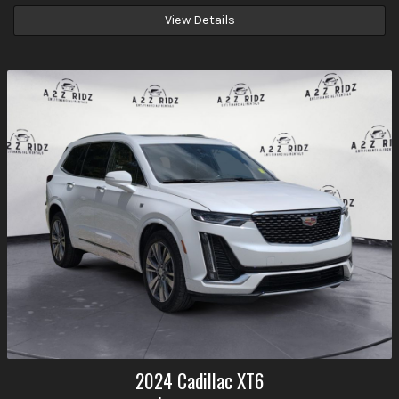
View Details
2024
Cadillac
XT6