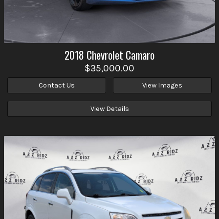
2018
Chevrolet
Camaro
$35,000.00
Contact Us
View Images
View Details