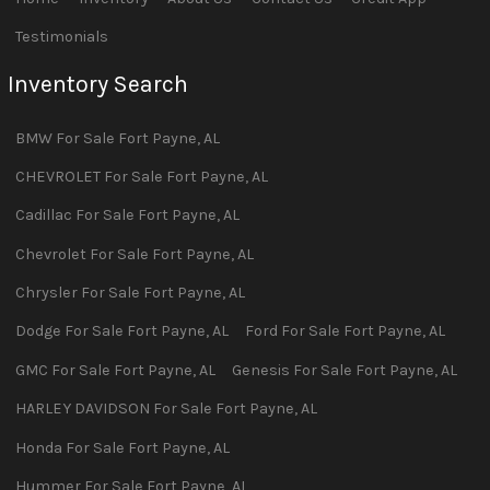
Testimonials
Inventory Search
BMW
For Sale
Fort Payne
,
AL
CHEVROLET
For Sale
Fort Payne
,
AL
Cadillac
For Sale
Fort Payne
,
AL
Chevrolet
For Sale
Fort Payne
,
AL
Chrysler
For Sale
Fort Payne
,
AL
Dodge
For Sale
Fort Payne
,
AL
Ford
For Sale
Fort Payne
,
AL
GMC
For Sale
Fort Payne
,
AL
Genesis
For Sale
Fort Payne
,
AL
HARLEY DAVIDSON
For Sale
Fort Payne
,
AL
Honda
For Sale
Fort Payne
,
AL
Hummer
For Sale
Fort Payne
,
AL