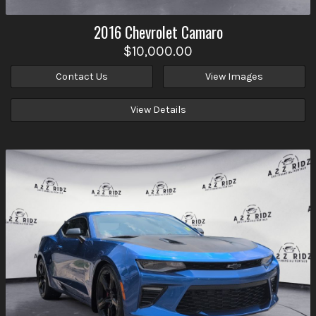
2016
Chevrolet
Camaro
$10,000.00
Contact Us
View Images
View Details