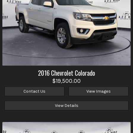
2016
Chevrolet
Colorado
$19,500.00
Contact Us
View Images
View Details