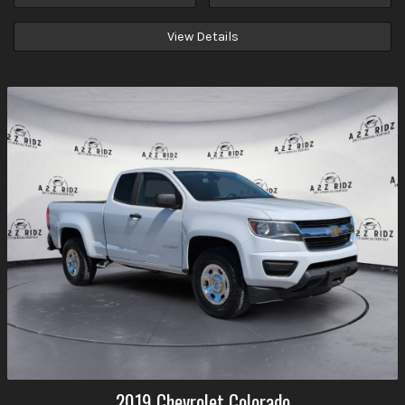
View Details
2019
Chevrolet
Colorado