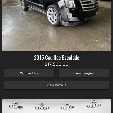
2015
Cadillac
Escalade
$17,500.00
Contact Us
View Images
View Details