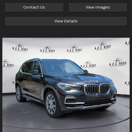
Contact Us
View Images
View Details