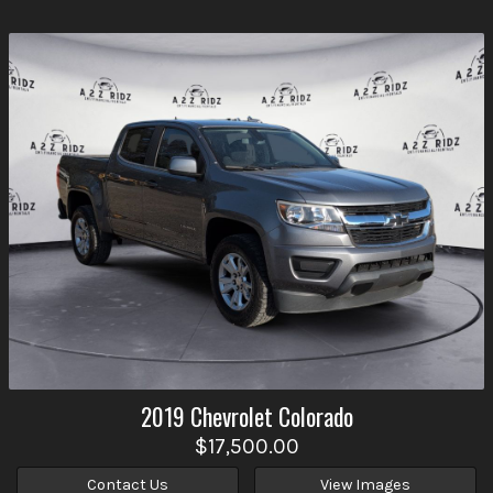
2019
Chevrolet
Colorado
$17,500.00
Contact Us
View Images