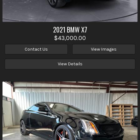
2021
BMW
X7
$43,000.00
Contact Us
View Images
View Details