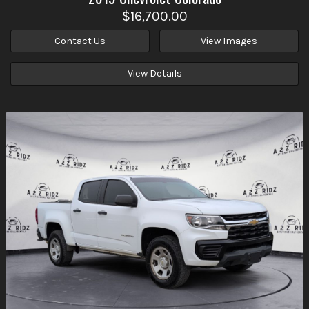
$16,700.00
Contact Us
View Images
View Details