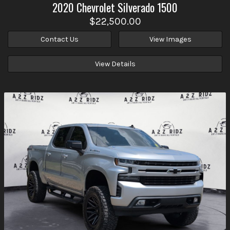
2020
Chevrolet
Silverado 1500
$22,500.00
Contact Us
View Images
View Details