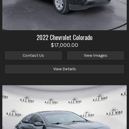
2022
Chevrolet
Colorado
$17,000.00
Contact Us
View Images
View Details