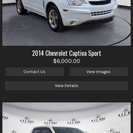
2014
Chevrolet
Captiva Sport
$6,000.00
Contact Us
View Images
View Details