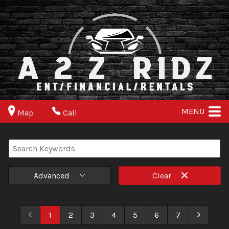
MENU
Map
Call
Advanced
Clear
1
2
3
4
5
6
7