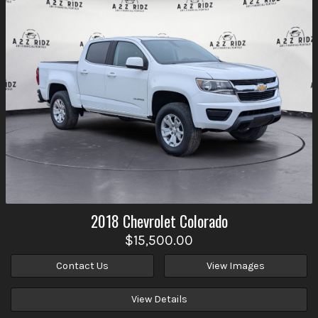
2018
Chevrolet
Colorado
$15,500.00
Contact Us
View Images
View Details