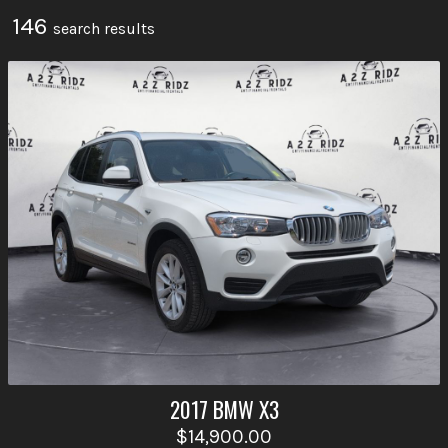
146
search result
s
2017
BMW
X3
$14,900.00