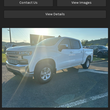
Contact Us
View Images
View Details