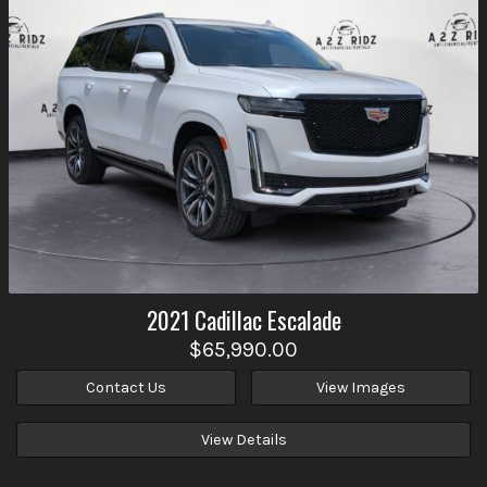
2021
Cadillac
Escalade
$65,990.00
Contact Us
View Images
View Details