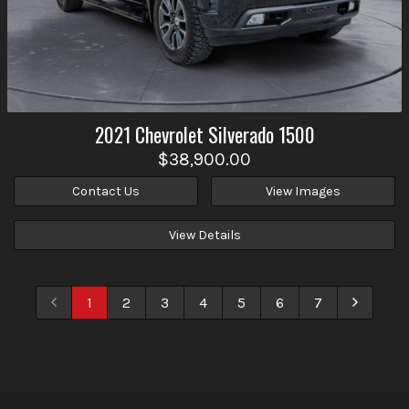
2021
Chevrolet
Silverado 1500
$38,900.00
Contact Us
View Images
View Details
1
2
3
4
5
6
7