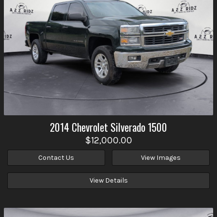
2014
Chevrolet
Silverado 1500
$12,000.00
Contact Us
View Images
View Details