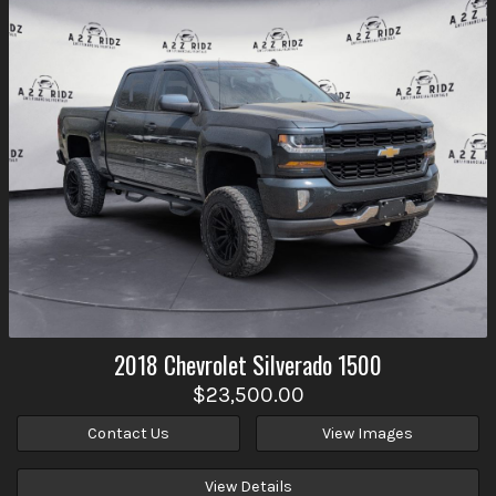
2018
Chevrolet
Silverado 1500
$23,500.00
Contact Us
View Images
View Details