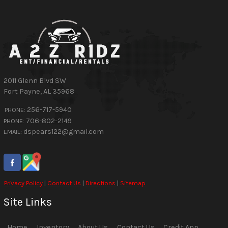
2011 Glenn Blvd SW
Fort Payne
,
AL
35968
256-717-5940
PHONE:
706-802-2149
PHONE:
dspears122@gmail.com
EMAIL:
Privacy Policy
|
Contact Us
|
Directions
|
Sitemap
Site Links
Home
Inventory
About Us
Contact Us
Credit App