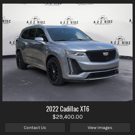
2022
Cadillac
XT6
$29,400.00
Contact Us
View Images