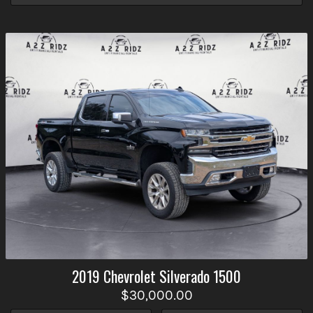
2019
Chevrolet
Silverado 1500
$30,000.00