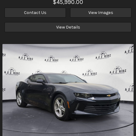
$45,990.00
Contact Us
View Images
View Details