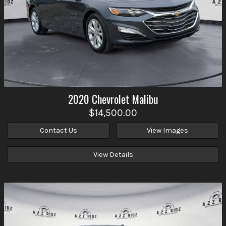
2020
Chevrolet
Malibu
$14,500.00
Contact Us
View Images
View Details