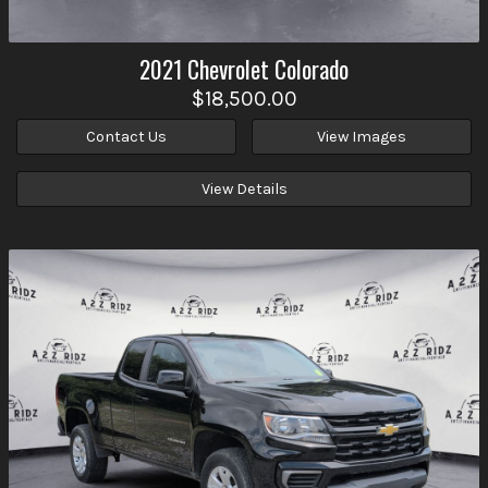
2021
Chevrolet
Colorado
$18,500.00
Contact Us
View Images
View Details