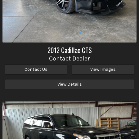
2012
Cadillac
CTS
Contact Dealer
Contact Us
View Images
View Details