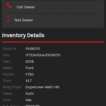
Amount Financed
Call Dealer
Interest Rate
Text Dealer
Down Payment
Trade-In Value
Inventory Details
Calculate
Stock #:
FA19570
VIN:
1FTEW1EG4JFA19570
Year:
2018
$265.19
/ month
Make:
Ford
Model:
F150
Trim:
XLT
Body Style:
Supercrew 4WD 145
Trans:
Auto
Fuel:
Gas