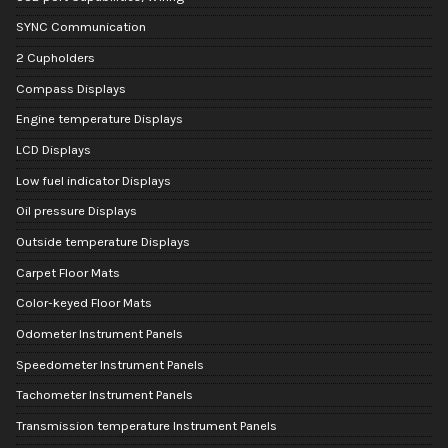
SYNC Communication
2 Cupholders
Compass Displays
Engine temperature Displays
LCD Displays
Low fuel indicator Displays
Oil pressure Displays
Outside temperature Displays
Carpet Floor Mats
Color-keyed Floor Mats
Odometer Instrument Panels
Speedometer Instrument Panels
Tachometer Instrument Panels
Transmission temperature Instrument Panels