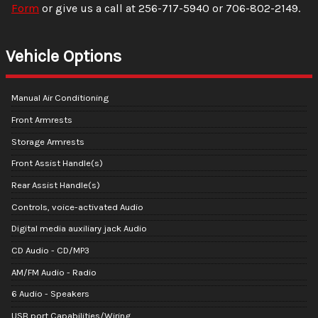
Form
or give us a call at
256-717-5940
or
706-802-2149
.
Vehicle Options
Manual Air Conditioning
Front Armrests
Storage Armrests
Front Assist Handle(s)
Rear Assist Handle(s)
Controls, voice-activated Audio
Digital media auxiliary jack Audio
CD Audio - CD/MP3
AM/FM Audio - Radio
6 Audio - Speakers
USB port Capabilities/Wiring