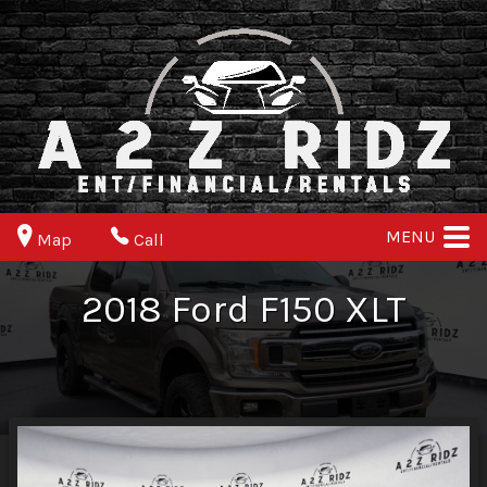
MENU
Map
Call
2018
Ford
F150
XLT