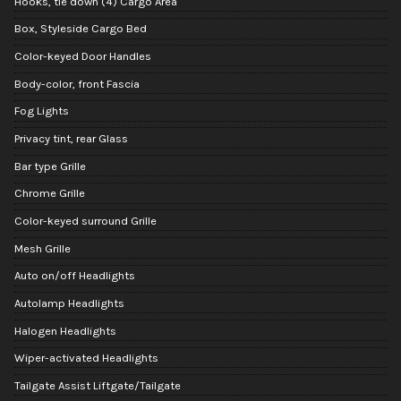
Hooks, tie down (4) Cargo Area
Box, Styleside Cargo Bed
Color-keyed Door Handles
Body-color, front Fascia
Fog Lights
Privacy tint, rear Glass
Bar type Grille
Chrome Grille
Color-keyed surround Grille
Mesh Grille
Auto on/off Headlights
Autolamp Headlights
Halogen Headlights
Wiper-activated Headlights
Tailgate Assist Liftgate/Tailgate