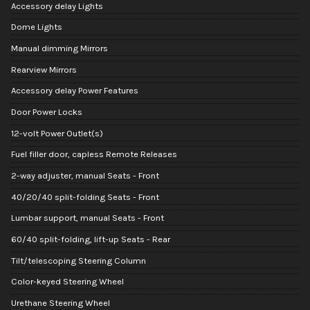
Accessory delay Lights
Dome Lights
Manual dimming Mirrors
Rearview Mirrors
Accessory delay Power Features
Door Power Locks
12-volt Power Outlet(s)
Fuel filler door, capless Remote Releases
2-way adjuster, manual Seats - Front
40/20/40 split-folding Seats - Front
Lumbar support, manual Seats - Front
60/40 split-folding, lift-up Seats - Rear
Tilt/telescoping Steering Column
Color-keyed Steering Wheel
Urethane Steering Wheel