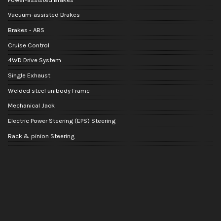
Vacuum-assisted Brakes
Brakes - ABS
Cruise Control
4WD Drive System
Single Exhaust
Welded steel unibody Frame
Mechanical Jack
Electric Power Steering (EPS) Steering
Rack & pinion Steering