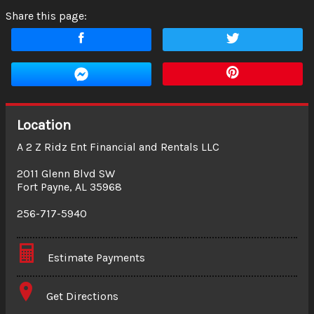
Share this page:
Location
A 2 Z Ridz Ent Financial and Rentals LLC
2011 Glenn Blvd SW
Fort Payne
,
AL
35968
256-717-5940
Estimate Payments
Terms
Get Directions