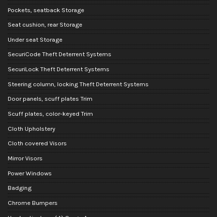
Pockets, seatback Storage
Seat cushion, rear Storage
Under seat Storage
SecuriCode Theft Deterrent Systems
SecuriLock Theft Deterrent Systems
Steering column, locking Theft Deterrent Systems
Door panels, scuff plates Trim
Scuff plates, color-keyed Trim
Cloth Upholstery
Cloth covered Visors
Mirror Visors
Power Windows
Badging
Chrome Bumpers