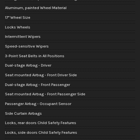
Aluminum, painted Wheel Material
17" Wheel Size
Locks Wheels
Intermittent Wipers
Speed-sensitive Wipers
3-Point Seat Belts in All Positions
Dual-stage Airbag - Driver
Seat mounted Airbag - Front Driver Side
Dual-stage Airbag - Front Passenger
Seat mounted Airbag - Front Passenger Side
Passenger Airbag - Occupant Sensor
Side Curtain Airbags
Locks, rear doors Child Safety Features
Locks, side doors Child Safety Features