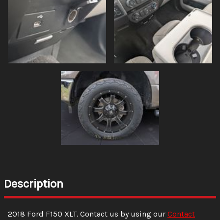
Description
2018
Ford
F150
XLT
. Contact us by using our
Contact