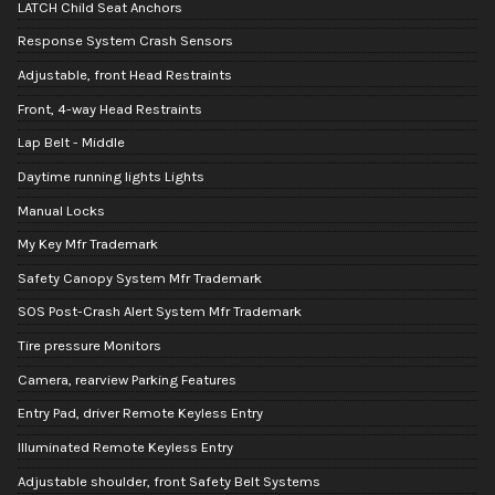
LATCH Child Seat Anchors
Response System Crash Sensors
Adjustable, front Head Restraints
Front, 4-way Head Restraints
Lap Belt - Middle
Daytime running lights Lights
Manual Locks
My Key Mfr Trademark
Safety Canopy System Mfr Trademark
SOS Post-Crash Alert System Mfr Trademark
Tire pressure Monitors
Camera, rearview Parking Features
Entry Pad, driver Remote Keyless Entry
Illuminated Remote Keyless Entry
Adjustable shoulder, front Safety Belt Systems