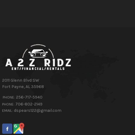
2011 Glenn Blvd SW
Fort Payne
,
AL
35968
256-717-5940
PHONE:
706-802-2149
PHONE:
dspears122@gmail.com
EMAIL: