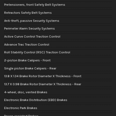
Pretensioners, front Safety Belt Systems
Retractors Safety Belt Systems
Anti-theft, passive Security Systems
Perimeter Alarm Security Systems
Active Curve Control Traction Control
Advance Trac Traction Control
Roll Stability Control (RSC) Traction Control
2-piston Brake Calipers - Front
Single piston Brake Calipers - Rear
13.8 X 1.34 Brake Rotor Diameter X Thickness - Front
13.7 X 0.98 Brake Rotor Diameter X Thickness - Rear
4-wheel, disc, vented Brakes
Electronic Brake Distribution (EBD) Brakes
Electronic Park Brakes
Power-assisted Brakes