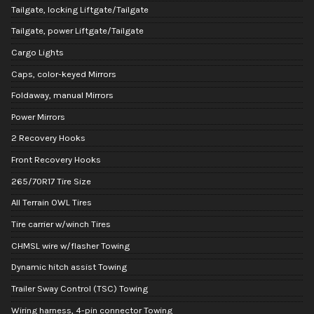
Tailgate, locking Liftgate/Tailgate
Tailgate, power Liftgate/Tailgate
Cargo Lights
Caps, color-keyed Mirrors
Foldaway, manual Mirrors
Power Mirrors
2 Recovery Hooks
Front Recovery Hooks
265/70R17 Tire Size
All Terrain OWL Tires
Tire carrier w/winch Tires
CHMSL wire w/flasher Towing
Dynamic hitch assist Towing
Trailer Sway Control (TSC) Towing
Wiring harness, 4-pin connector Towing