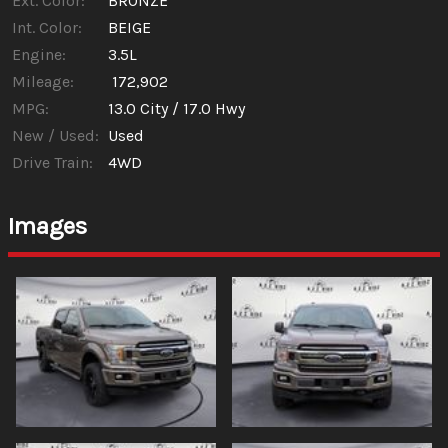
Ext. Color:
BRONZE
Int. Color:
BEIGE
Engine:
3.5L
Mileage:
172,902
MPG:
13.0
City /
17.0
Hwy
New / Used:
Used
Drive Train:
4WD
Images