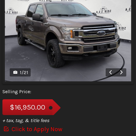
1
/
21
Selling Price:
$16,950.00
+ tax, tag, & title fees
Click to Apply Now