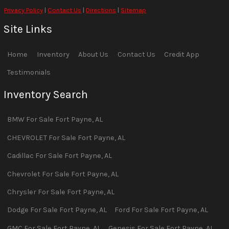
Privacy Policy
|
Contact Us
|
Directions
|
Sitemap
Site Links
Home
Inventory
About Us
Contact Us
Credit App
Testimonials
Inventory Search
BMW
For Sale
Fort Payne
,
AL
CHEVROLET
For Sale
Fort Payne
,
AL
Cadillac
For Sale
Fort Payne
,
AL
Chevrolet
For Sale
Fort Payne
,
AL
Chrysler
For Sale
Fort Payne
,
AL
Dodge
For Sale
Fort Payne
,
AL
Ford
For Sale
Fort Payne
,
AL
GMC
For Sale
Fort Payne
,
AL
Genesis
For Sale
Fort Payne
,
AL