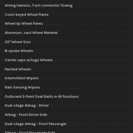
Wiring harness, 7-pin connector Towing
Color-keyed Wheel Flares
Wheel lip Wheel Flares
Aluminum, cast Wheel Material
20" Wheel Size
8-spoke Wheels
Center caps w/logo Wheels
Painted Wheels
Intermittent Wipers
Rain Sensing Wipers
Outboard 3-Point Seat Belts in All Positions
Dual-stage Airbag - Driver
Airbag - Front Driver Side
Dual-stage Airbag - Front Passenger
Airbag - Front Passenger Side