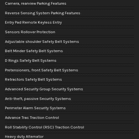
Camera, rearview Parking Features
Reverse Sensing System Parking Features
Entry Pad Remote Keyless Entry
Sensors Rollover Protection
Adjustable shoulder Safety Belt Systems
Belt Minder Safety Belt Systems
D Rings Safety Belt Systems
Pretensioners, front Safety Belt Systems
Retractors Safety Belt Systems
Advanced Security Group Security Systems
Anti-theft, passive Security Systems
Perimeter Alarm Security Systems
Advance Trac Traction Control
Roll Stability Control (RSC) Traction Control
Heavy duty Alternator