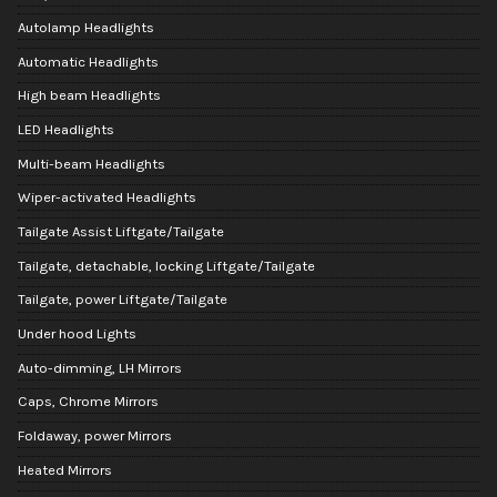
Autolamp Headlights
Automatic Headlights
High beam Headlights
LED Headlights
Multi-beam Headlights
Wiper-activated Headlights
Tailgate Assist Liftgate/Tailgate
Tailgate, detachable, locking Liftgate/Tailgate
Tailgate, power Liftgate/Tailgate
Under hood Lights
Auto-dimming, LH Mirrors
Caps, Chrome Mirrors
Foldaway, power Mirrors
Heated Mirrors