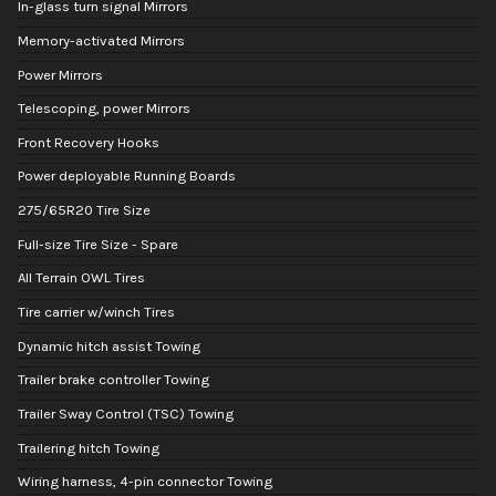
In-glass turn signal Mirrors
Memory-activated Mirrors
Power Mirrors
Telescoping, power Mirrors
Front Recovery Hooks
Power deployable Running Boards
275/65R20 Tire Size
Full-size Tire Size - Spare
All Terrain OWL Tires
Tire carrier w/winch Tires
Dynamic hitch assist Towing
Trailer brake controller Towing
Trailer Sway Control (TSC) Towing
Trailering hitch Towing
Wiring harness, 4-pin connector Towing