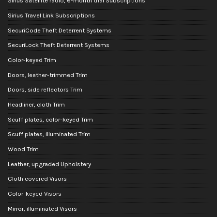
Sirius Satellite radio, 6-month trial Subscriptions
Sirius Travel Link Subscriptions
SecuriCode Theft Deterrent Systems
SecuriLock Theft Deterrent Systems
Color-keyed Trim
Doors, leather-trimmed Trim
Doors, side reflectors Trim
Headliner, cloth Trim
Scuff plates, color-keyed Trim
Scuff plates, illuminated Trim
Wood Trim
Leather, upgraded Upholstery
Cloth covered Visors
Color-keyed Visors
Mirror, illuminated Visors