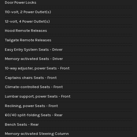
Door Power Locks
110-volt, 2 Power Outlet(s)
12-volt, 4 Power Outlet(s)
Hood Remote Releases
Tailgate Remote Releases
Easy Entry System Seats - Driver
Memory-activated Seats - Driver
10-way adjuster, power Seats - Front
Captains chairs Seats - Front
Climate-controlled Seats - Front
Lumbar support, power Seats - Front
Reclining, power Seats - Front
60/40 split-folding Seats - Rear
Bench Seats - Rear
Memory-activated Steering Column