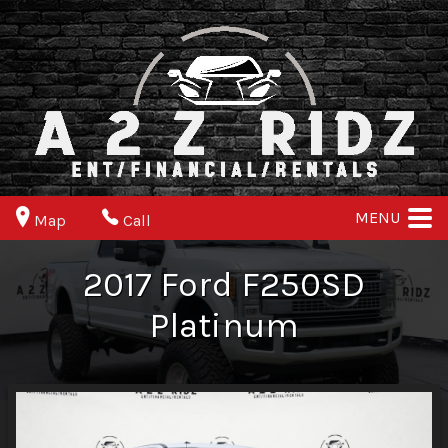
MENU
Map
Call
2017
Ford
F250SD
Platinum