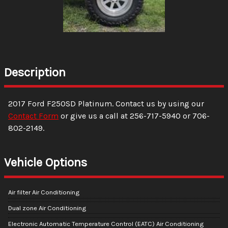
Description
2017
Ford
F250SD
Platinum
. Contact us by using our
Contact Form
or give us a call at
256-717-5940
or
706-
802-2149
.
Vehicle Options
Air filter Air Conditioning
Dual zone Air Conditioning
Electronic Automatic Temperature Control (EATC) Air Conditioning