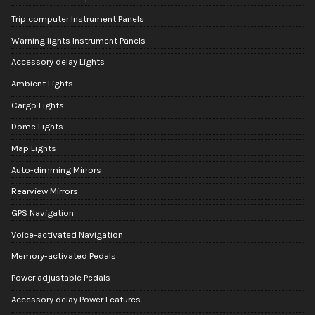
Trip computer Instrument Panels
Warning lights Instrument Panels
Accessory delay Lights
Ambient Lights
Cargo Lights
Dome Lights
Map Lights
Auto-dimming Mirrors
Rearview Mirrors
GPS Navigation
Voice-activated Navigation
Memory-activated Pedals
Power adjustable Pedals
Accessory delay Power Features