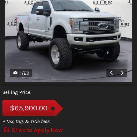
1
/
29
Selling Price:
$65,900.00
+ tax, tag, & title fees
Click to Apply Now