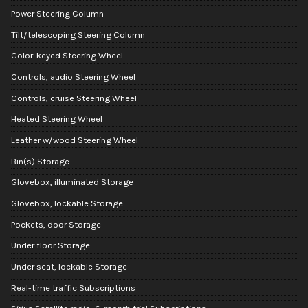
Power Steering Column
Tilt/telescoping Steering Column
Color-keyed Steering Wheel
Controls, audio Steering Wheel
Controls, cruise Steering Wheel
Heated Steering Wheel
Leather w/wood Steering Wheel
Bin(s) Storage
Glovebox, illuminated Storage
Glovebox, lockable Storage
Pockets, door Storage
Under floor Storage
Under seat, lockable Storage
Real-time traffic Subscriptions