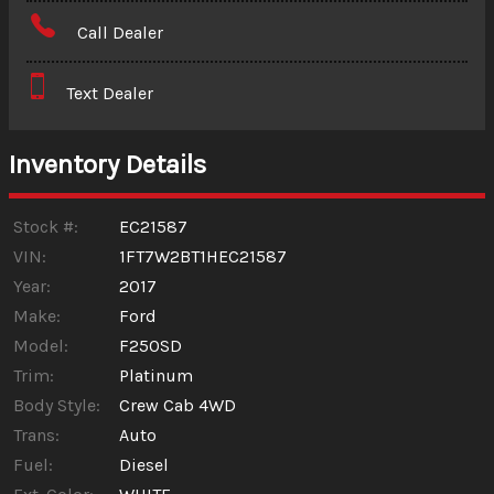
Amount Financed
Call Dealer
Interest Rate
Text Dealer
Down Payment
Trade-In Value
Inventory Details
Calculate
Stock #:
EC21587
VIN:
1FT7W2BT1HEC21587
Year:
2017
$1,031.02
/ month
Make:
Ford
Model:
F250SD
Trim:
Platinum
Body Style:
Crew Cab 4WD
Trans:
Auto
Fuel:
Diesel