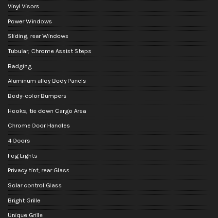
Vinyl Visors
Power Windows
Sliding, rear Windows
Tubular, Chrome Assist Steps
Badging
Aluminum alloy Body Panels
Body-color Bumpers
Hooks, tie down Cargo Area
Chrome Door Handles
4 Doors
Fog Lights
Privacy tint, rear Glass
Solar control Glass
Bright Grille
Unique Grille