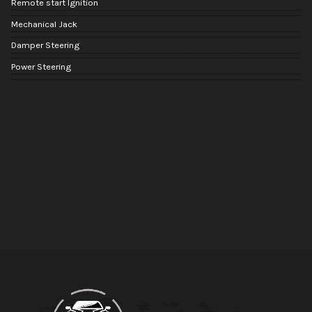
Remote start Ignition
Mechanical Jack
Damper Steering
Power Steering