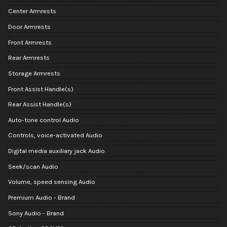
Center Armrests
Door Armrests
Front Armrests
Rear Armrests
Storage Armrests
Front Assist Handle(s)
Rear Assist Handle(s)
Auto-tone control Audio
Controls, voice-activated Audio
Digital media auxiliary jack Audio
Seek/scan Audio
Volume, speed sensing Audio
Premium Audio - Brand
Sony Audio - Brand