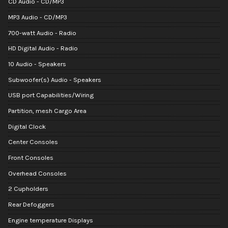
CD Audio - CD/MP3
MP3 Audio - CD/MP3
700-watt Audio - Radio
HD Digital Audio - Radio
10 Audio - Speakers
Subwoofer(s) Audio - Speakers
USB port Capabilities/Wiring
Partition, mesh Cargo Area
Digital Clock
Center Consoles
Front Consoles
Overhead Consoles
2 Cupholders
Rear Defoggers
Engine temperature Displays