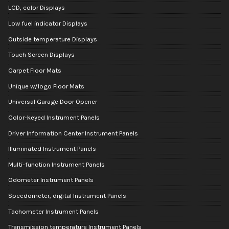
LCD, color Displays
Low fuel indicator Displays
Outside temperature Displays
Touch Screen Displays
Carpet Floor Mats
Unique w/logo Floor Mats
Universal Garage Door Opener
Color-keyed Instrument Panels
Driver Information Center Instrument Panels
Illuminated Instrument Panels
Multi-function Instrument Panels
Odometer Instrument Panels
Speedometer, digital Instrument Panels
Tachometer Instrument Panels
Transmission temperature Instrument Panels