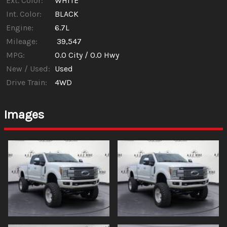
Ext. Color:
WHITE
Int. Color:
BLACK
Engine:
6.7L
Mileage:
39,547
MPG:
0.0
City /
0.0
Hwy
New / Used:
Used
Drive Train:
4WD
Images