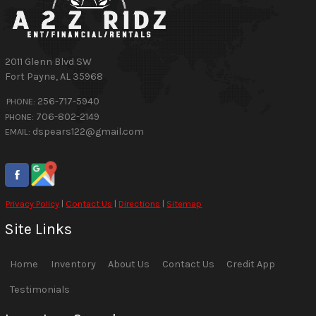
2011 Glenn Blvd SW
Fort Payne
,
AL
35968
256-717-5940
PHONE:
706-802-2149
PHONE:
dspears122@gmail.com
EMAIL:
Privacy Policy
|
Contact Us
|
Directions
|
Sitemap
Site Links
Home
Inventory
About Us
Contact Us
Credit App
Testimonials