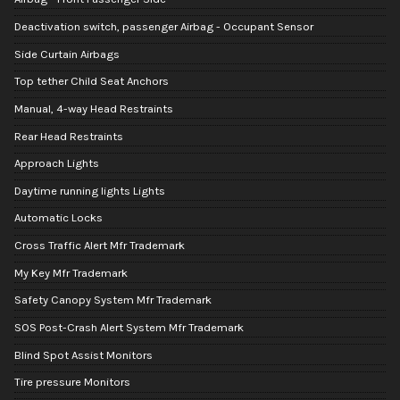
Deactivation switch, passenger Airbag - Occupant Sensor
Side Curtain Airbags
Top tether Child Seat Anchors
Manual, 4-way Head Restraints
Rear Head Restraints
Approach Lights
Daytime running lights Lights
Automatic Locks
Cross Traffic Alert Mfr Trademark
My Key Mfr Trademark
Safety Canopy System Mfr Trademark
SOS Post-Crash Alert System Mfr Trademark
Blind Spot Assist Monitors
Tire pressure Monitors