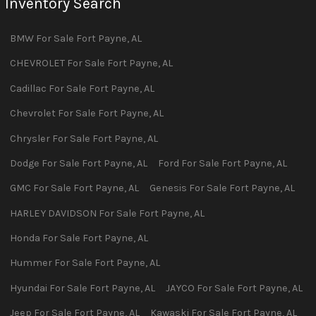
Inventory Search
BMW
For Sale
Fort Payne
,
AL
CHEVROLET
For Sale
Fort Payne
,
AL
Cadillac
For Sale
Fort Payne
,
AL
Chevrolet
For Sale
Fort Payne
,
AL
Chrysler
For Sale
Fort Payne
,
AL
Dodge
For Sale
Fort Payne
,
AL
Ford
For Sale
Fort Payne
,
AL
GMC
For Sale
Fort Payne
,
AL
Genesis
For Sale
Fort Payne
,
AL
HARLEY DAVIDSON
For Sale
Fort Payne
,
AL
Honda
For Sale
Fort Payne
,
AL
Hummer
For Sale
Fort Payne
,
AL
Hyundai
For Sale
Fort Payne
,
AL
JAYCO
For Sale
Fort Payne
,
AL
Jeep
For Sale
Fort Payne
,
AL
Kawaski
For Sale
Fort Payne
,
AL