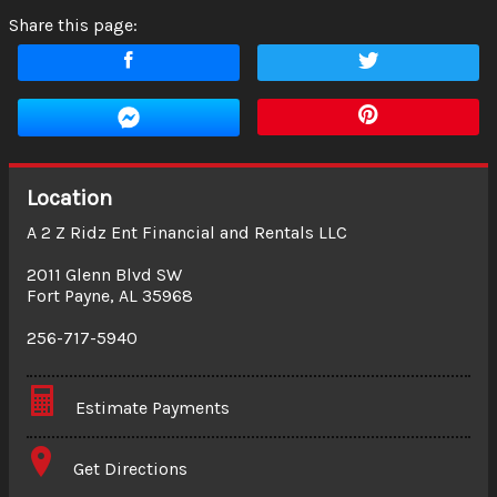
Share this page:
Location
A 2 Z Ridz Ent Financial and Rentals LLC
2011 Glenn Blvd SW
Fort Payne
,
AL
35968
256-717-5940
Estimate Payments
Terms
Get Directions