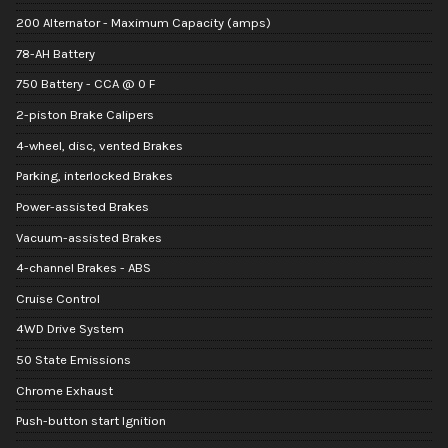
200 Alternator - Maximum Capacity (amps)
78-AH Battery
750 Battery - CCA @ 0 F
2-piston Brake Calipers
4-wheel, disc, vented Brakes
Parking, interlocked Brakes
Power-assisted Brakes
Vacuum-assisted Brakes
4-channel Brakes - ABS
Cruise Control
4WD Drive System
50 State Emissions
Chrome Exhaust
Push-button start Ignition