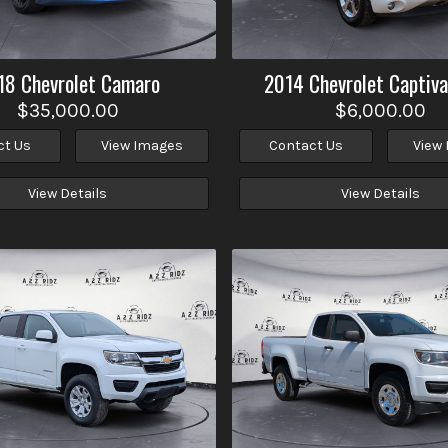
18
Chevrolet
Camaro
2014
Chevrolet
Captiva
$35,000.00
$6,000.00
ct Us
View Images
Contact Us
View
View Details
View Details