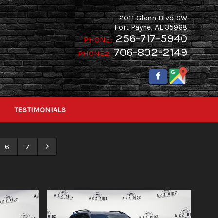
2011 Glenn Blvd SW
Fort Payne
,
AL
35968
256-717-5940
PHONE:
706-802-2149
PHONE2:
TESTIMONIALS
6
7