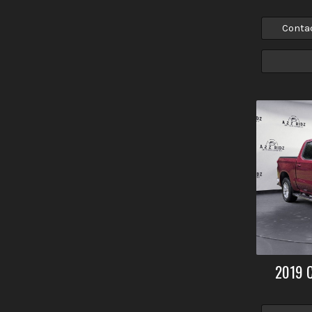
Conta
2019