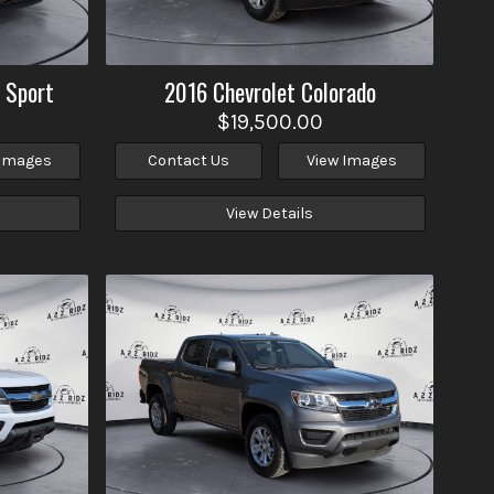
 Sport
2016
Chevrolet
Colorado
$19,500.00
 Images
Contact Us
View Images
View Details