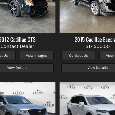
2012
Cadillac
CTS
2015
Cadillac
Escal
Contact Dealer
$17,500.00
ct Us
View Images
Contact Us
View
View Details
View Details