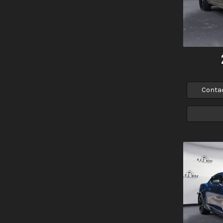
Conta