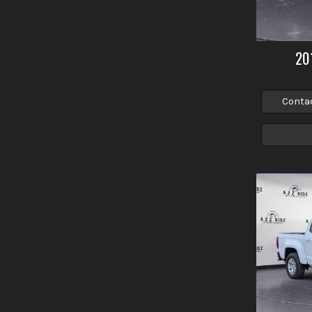
20
Conta