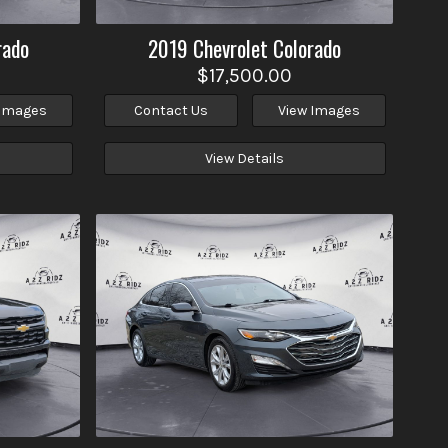
rado
2019
Chevrolet
Colorado
$17,500.00
 Images
Contact Us
View Images
View Details