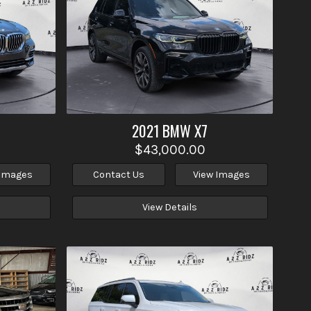
2021
BMW
X7
$43,000.00
 Images
Contact Us
View Images
View Details