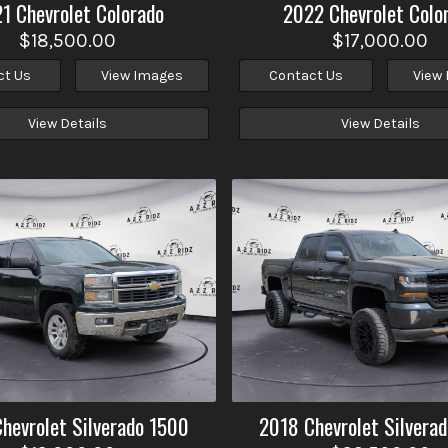
21
Chevrolet
Colorado
2022
Chevrolet
Colo
$18,500.00
$17,000.00
ct Us
View Images
Contact Us
View
View Details
View Details
Chevrolet
Silverado 1500
2018
Chevrolet
Silvera