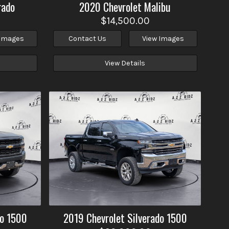
rado
2020
Chevrolet
Malibu
$14,500.00
 Images
Contact Us
View Images
View Details
do 1500
2019
Chevrolet
Silverado 1500