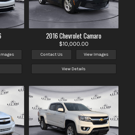
6
2016
Chevrolet
Camaro
$10,000.00
 Images
Contact Us
View Images
View Details