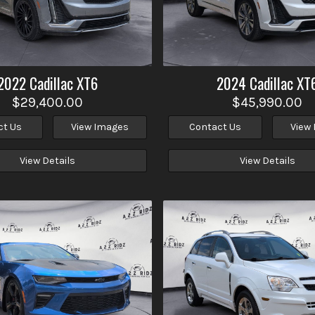
2022
Cadillac
XT6
2024
Cadillac
XT
$29,400.00
$45,990.00
ct Us
View Images
Contact Us
View
View Details
View Details