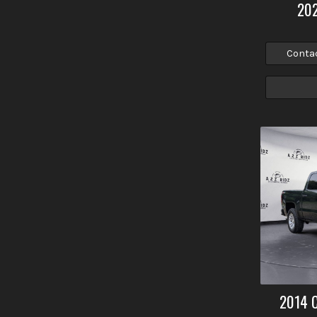
20
Conta
2014