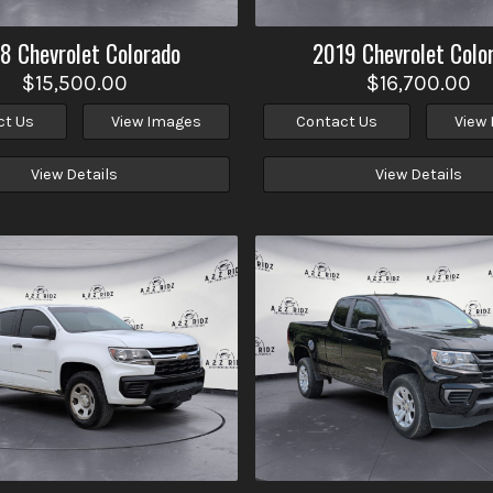
18
Chevrolet
Colorado
2019
Chevrolet
Colo
$15,500.00
$16,700.00
ct Us
View Images
Contact Us
View
View Details
View Details