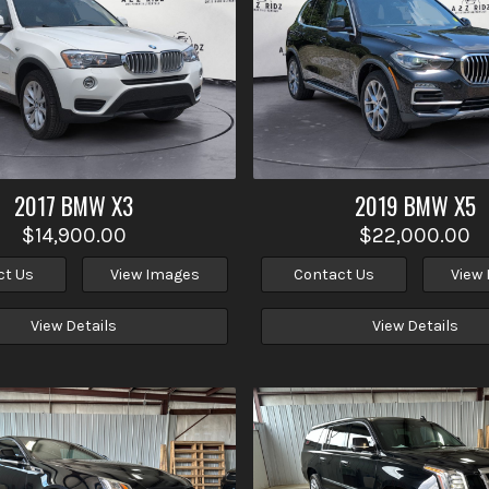
2017
BMW
X3
2019
BMW
X5
$14,900.00
$22,000.00
ct Us
View Images
Contact Us
View
View Details
View Details