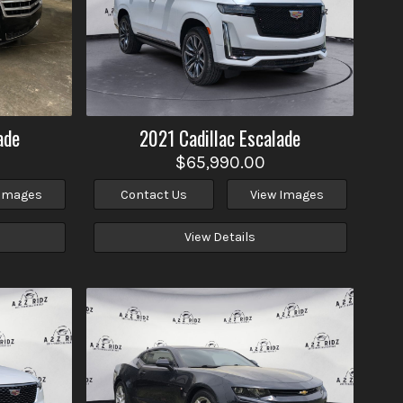
ade
2021
Cadillac
Escalade
$65,990.00
 Images
Contact Us
View Images
View Details