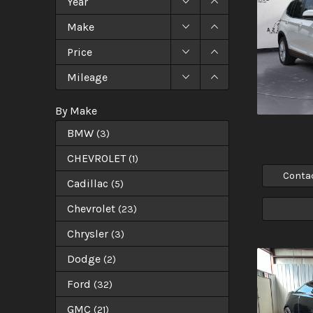
Year
Make
Price
Mileage
By Make
BMW
(
3
)
CHEVROLET
(
1
)
Conta
Cadillac
(
5
)
Chevrolet
(
23
)
Chrysler
(
3
)
Dodge
(
2
)
Ford
(
32
)
GMC
(
21
)