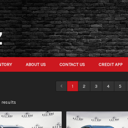
NTORY
ABOUT US
CONTACT US
CREDIT APP
1
2
3
4
5
 result
s