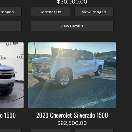
$30,000.00
 Images
Contact Us
View Images
View Details
do 1500
2020
Chevrolet
Silverado 1500
$22,500.00