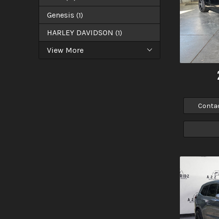
Genesis
(
1
)
HARLEY DAVIDSON
(
1
)
View More
Conta