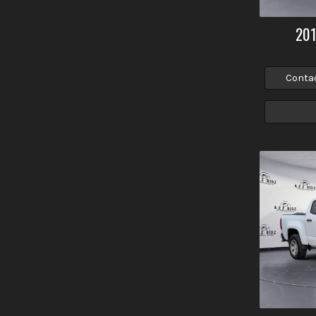
20
Conta