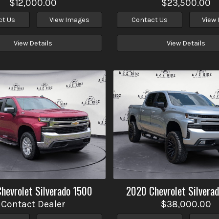
$12,000.00
$23,500.00
ct Us
View Images
Contact Us
View
View Details
View Details
Chevrolet
Silverado 1500
2020
Chevrolet
Silvera
Contact Dealer
$38,000.00