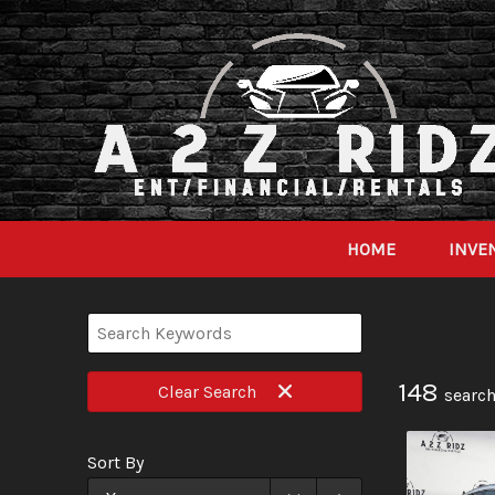
HOME
INVE
148
Clear
Search
search
Sort By