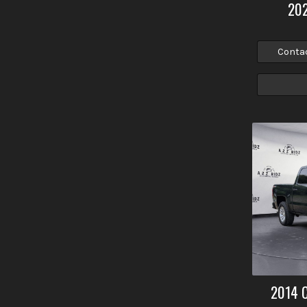
20
Conta
2014