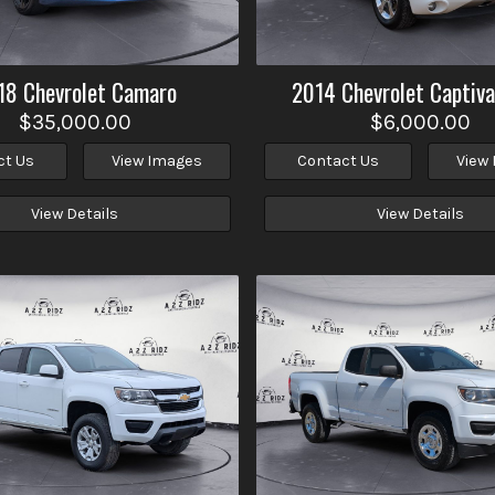
18
Chevrolet
Camaro
2014
Chevrolet
Captiva
$35,000.00
$6,000.00
ct Us
View Images
Contact Us
View
View Details
View Details