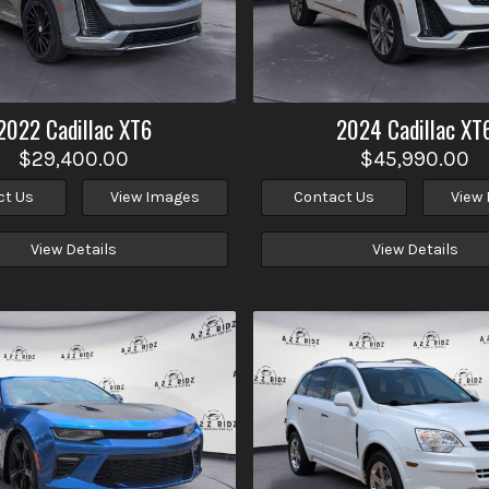
2022
Cadillac
XT6
2024
Cadillac
XT
$29,400.00
$45,990.00
ct Us
View Images
Contact Us
View
View Details
View Details