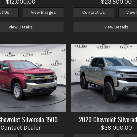
$12,000.00
$23,500.00
ct Us
View Images
Contact Us
View
View Details
View Details
Chevrolet
Silverado 1500
2020
Chevrolet
Silvera
Contact Dealer
$38,000.00