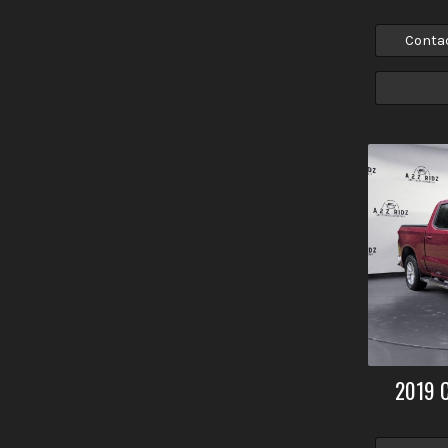
Conta
2019