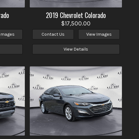
rado
2019
Chevrolet
Colorado
$17,500.00
 Images
Contact Us
View Images
View Details