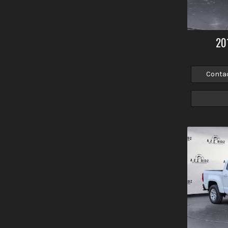
20
Conta