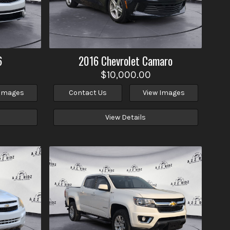
6
2016
Chevrolet
Camaro
$10,000.00
 Images
Contact Us
View Images
View Details