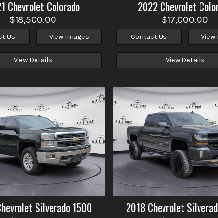
21
Chevrolet
Colorado
2022
Chevrolet
Colo
$18,500.00
$17,000.00
ct Us
View Images
Contact Us
View
View Details
View Details
Chevrolet
Silverado 1500
2018
Chevrolet
Silvera