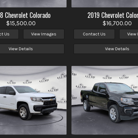
18
Chevrolet
Colorado
2019
Chevrolet
Colo
$15,500.00
$16,700.00
ct Us
View Images
Contact Us
View
View Details
View Details