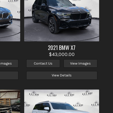
2021
BMW
X7
$43,000.00
 Images
Contact Us
View Images
View Details