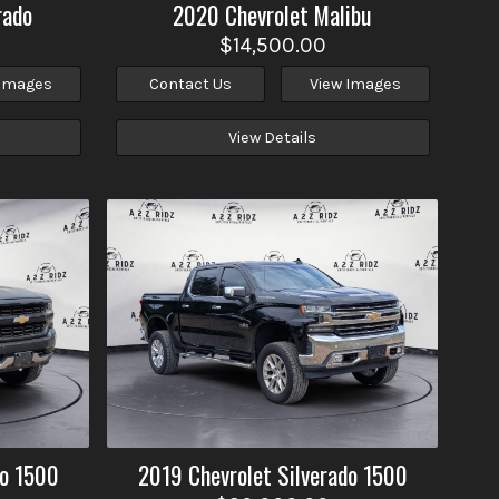
rado
2020
Chevrolet
Malibu
$14,500.00
 Images
Contact Us
View Images
View Details
do 1500
2019
Chevrolet
Silverado 1500