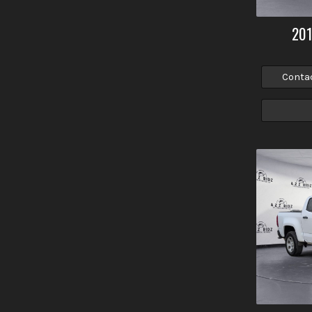
20
Conta