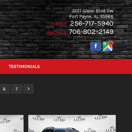
2011 Glenn Blvd SW
Fort Payne
,
AL
35968
256-717-5940
PHONE:
706-802-2149
PHONE2:
TESTIMONIALS
6
7