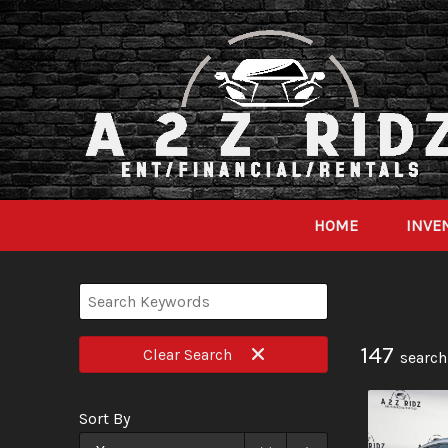
HOME
INVE
147
Clear
Search
search
Sort By