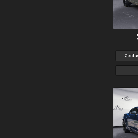
Conta