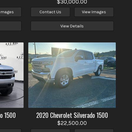
$30,000.00
 Images
Contact Us
View Images
View Details
do 1500
2020
Chevrolet
Silverado 1500
$22,500.00