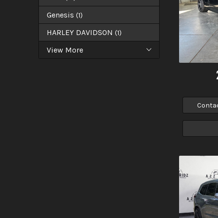
Genesis
(
1
)
HARLEY DAVIDSON
(
1
)
View More
Conta