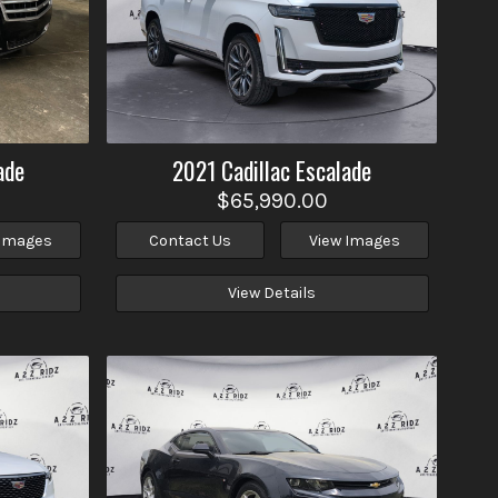
ade
2021
Cadillac
Escalade
$65,990.00
 Images
Contact Us
View Images
View Details