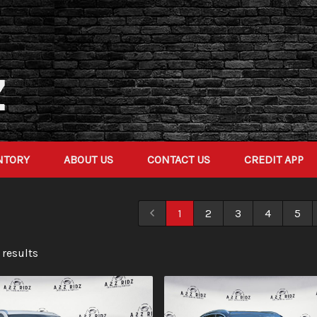
NTORY
ABOUT US
CONTACT US
CREDIT APP
1
2
3
4
5
 result
s