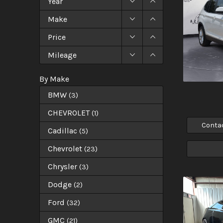
Year
Make
Price
Mileage
By Make
BMW
(
3
)
CHEVROLET
(
1
)
Conta
Cadillac
(
5
)
Chevrolet
(
23
)
Chrysler
(
3
)
Dodge
(
2
)
Ford
(
32
)
GMC
(
21
)