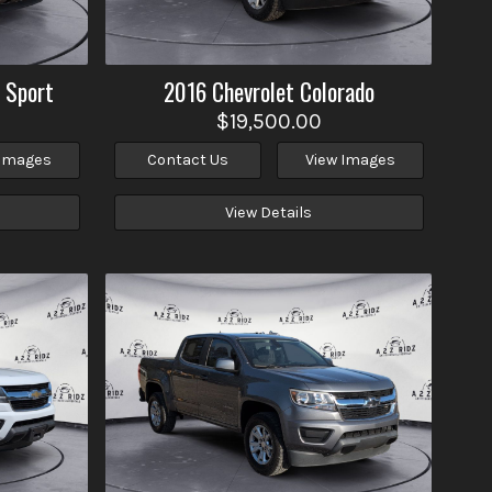
 Sport
2016
Chevrolet
Colorado
$19,500.00
 Images
Contact Us
View Images
View Details