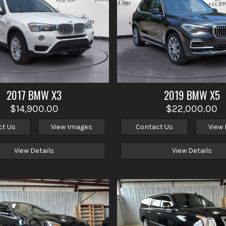
2017
BMW
X3
2019
BMW
X5
$14,900.00
$22,000.00
ct Us
View Images
Contact Us
View
View Details
View Details