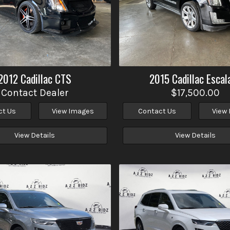
2012
Cadillac
CTS
2015
Cadillac
Escal
Contact Dealer
$17,500.00
ct Us
View Images
Contact Us
View
View Details
View Details