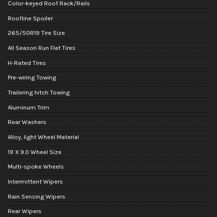
Color-keyed Roof Rack/Rails
Roofline Spoiler
265/50R19 Tire Size
All Season Run Flat Tires
H-Rated Tires
Pre-wiring Towing
Trailering hitch Towing
Aluminum Trim
Rear Washers
Alloy, light Wheel Material
19 X 9.0 Wheel Size
Multi-spoke Wheels
Intermittent Wipers
Rain Sensing Wipers
Rear Wipers