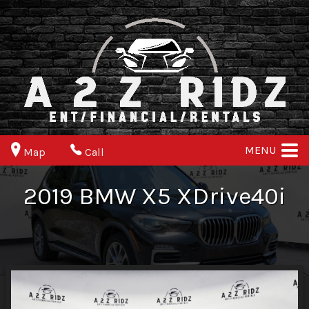
MENU
Map
Call
2019
BMW
X5
XDrive40i