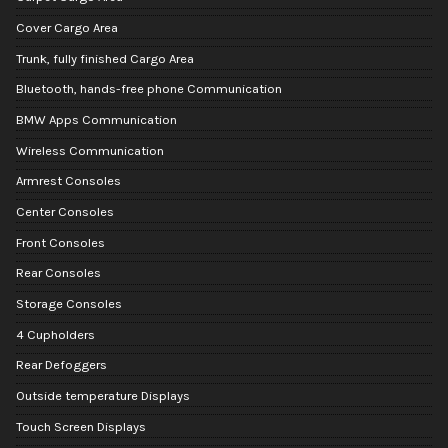
Cover Cargo Area
Trunk, fully finished Cargo Area
Bluetooth, hands-free phone Communication
BMW Apps Communication
Wireless Communication
Armrest Consoles
Center Consoles
Front Consoles
Rear Consoles
Storage Consoles
4 Cupholders
Rear Defoggers
Outside temperature Displays
Touch Screen Displays