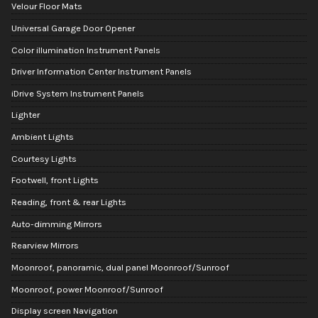
Velour Floor Mats
Universal Garage Door Opener
Color illumination Instrument Panels
Driver Information Center Instrument Panels
iDrive System Instrument Panels
Lighter
Ambient Lights
Courtesy Lights
Footwell, front Lights
Reading, front & rear Lights
Auto-dimming Mirrors
Rearview Mirrors
Moonroof, panoramic, dual panel Moonroof/Sunroof
Moonroof, power Moonroof/Sunroof
Display screen Navigation