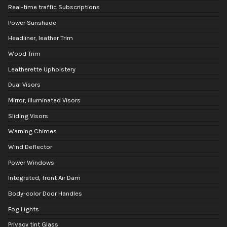
Real-time traffic Subscriptions
Power Sunshade
Headliner, leather Trim
Wood Trim
Leatherette Upholstery
Dual Visors
Mirror, illuminated Visors
Sliding Visors
Warning Chimes
Wind Deflector
Power Windows
Integrated, front Air Dam
Body-color Door Handles
Fog Lights
Privacy tint Glass