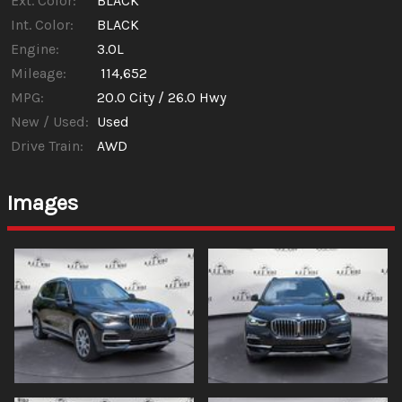
Ext. Color:
BLACK
Int. Color:
BLACK
Engine:
3.0L
Mileage:
114,652
MPG:
20.0
City /
26.0
Hwy
New / Used:
Used
Drive Train:
AWD
Images