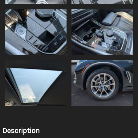
Description