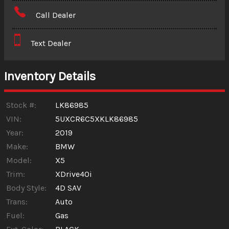
Amount Financed
Call Dealer
Interest Rate
Text Dealer
Down Payment
Trade-In Value
Inventory Details
Calculate
Stock #:
LK86985
VIN:
5UXCR6C5XKLK86985
Year:
2019
$344.19
/ month
Make:
BMW
Model:
X5
Trim:
XDrive40i
Body Style:
4D SAV
Trans:
Auto
Fuel:
Gas