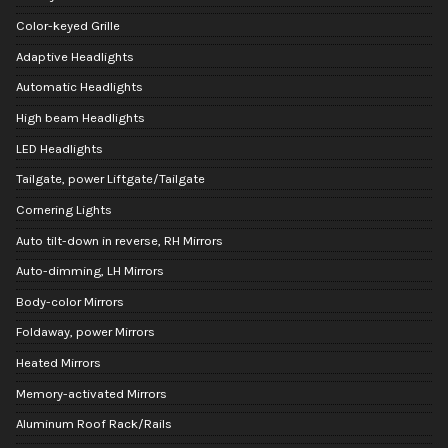
Color-keyed Grille
Adaptive Headlights
Automatic Headlights
High beam Headlights
LED Headlights
Tailgate, power Liftgate/Tailgate
Cornering Lights
Auto tilt-down in reverse, RH Mirrors
Auto-dimming, LH Mirrors
Body-color Mirrors
Foldaway, power Mirrors
Heated Mirrors
Memory-activated Mirrors
Aluminum Roof Rack/Rails