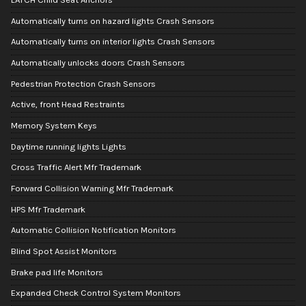
Automatically turns on hazard lights Crash Sensors
Automatically turns on interior lights Crash Sensors
Automatically unlocks doors Crash Sensors
Pedestrian Protection Crash Sensors
Active, front Head Restraints
Memory System Keys
Daytime running lights Lights
Cross Traffic Alert Mfr Trademark
Forward Collision Warning Mfr Trademark
HPS Mfr Trademark
Automatic Collision Notification Monitors
Blind Spot Assist Monitors
Brake pad life Monitors
Expanded Check Control System Monitors