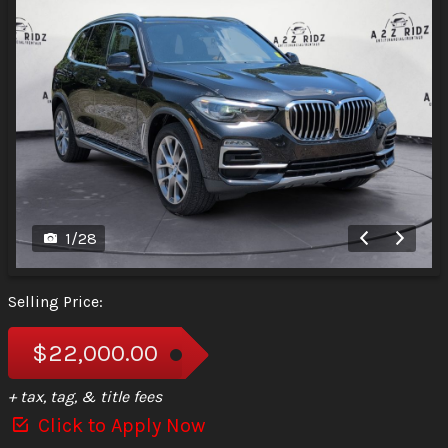
1
/
28
Selling Price:
$22,000.00
+ tax, tag, & title fees
Click to Apply Now