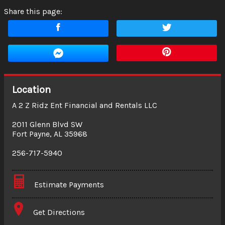
Share this page:
Location
A 2 Z Ridz Ent Financial and Rentals LLC
2011 Glenn Blvd SW
Fort Payne
,
AL
35968
256-717-5940
Estimate Payments
Terms
Get Directions