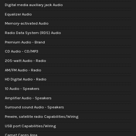
Digital media auxiliary jack Audio
Equalizer Audio
Memory-activated Audio
Radio Data System (RDS) Audio
Premium Audio - Brand
CD Audio - CD/MP3
205-watt Audio - Radio
AM/FM Audio - Radio
HD Digital Audio - Radio
10 Audio - Speakers
Amplifier Audio - Speakers
Surround sound Audio - Speakers
Prewire, satellite radio Capabilities/Wiring
USB port Capabilities/Wiring
Carpet Cargo Area