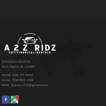
2011 Glenn Blvd SW
Fort Payne
,
AL
35968
256-717-5940
PHONE:
706-802-2149
PHONE:
dspears122@gmail.com
EMAIL: