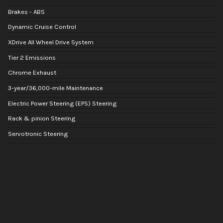
Brakes - ABS
Dynamic Cruise Control
XDrive All Wheel Drive System
Tier 2 Emissions
Chrome Exhaust
3-year/36,000-mile Maintenance
Electric Power Steering (EPS) Steering
Rack & pinion Steering
Servotronic Steering