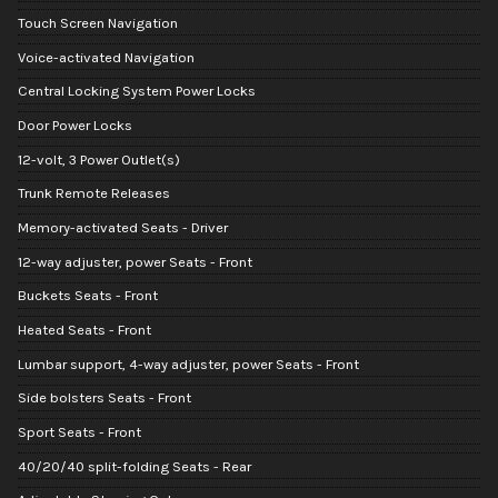
Touch Screen Navigation
Voice-activated Navigation
Central Locking System Power Locks
Door Power Locks
12-volt, 3 Power Outlet(s)
Trunk Remote Releases
Memory-activated Seats - Driver
12-way adjuster, power Seats - Front
Buckets Seats - Front
Heated Seats - Front
Lumbar support, 4-way adjuster, power Seats - Front
Side bolsters Seats - Front
Sport Seats - Front
40/20/40 split-folding Seats - Rear