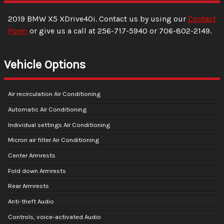
2019
BMW
X5
XDrive40i
. Contact us by using our
Contact
Form
or give us a call at
256-717-5940
or
706-802-2149
.
Vehicle Options
Air recirculation Air Conditioning
Automatic Air Conditioning
Individual settings Air Conditioning
Micron air filter Air Conditioning
Center Armrests
Fold down Armrests
Rear Armrests
Anti-theft Audio
Controls, voice-activated Audio