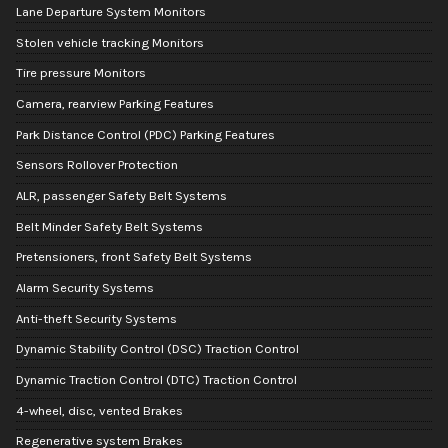
Lane Departure System Monitors
Stolen vehicle tracking Monitors
Tire pressure Monitors
Camera, rearview Parking Features
Park Distance Control (PDC) Parking Features
Sensors Rollover Protection
ALR, passenger Safety Belt Systems
Belt Minder Safety Belt Systems
Pretensioners, front Safety Belt Systems
Alarm Security Systems
Anti-theft Security Systems
Dynamic Stability Control (DSC) Traction Control
Dynamic Traction Control (DTC) Traction Control
4-wheel, disc, vented Brakes
Regenerative system Brakes