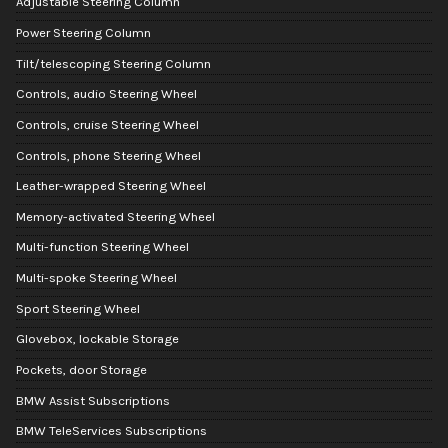
Adjustable Steering Column
Power Steering Column
Tilt/telescoping Steering Column
Controls, audio Steering Wheel
Controls, cruise Steering Wheel
Controls, phone Steering Wheel
Leather-wrapped Steering Wheel
Memory-activated Steering Wheel
Multi-function Steering Wheel
Multi-spoke Steering Wheel
Sport Steering Wheel
Glovebox, lockable Storage
Pockets, door Storage
BMW Assist Subscriptions
BMW TeleServices Subscriptions