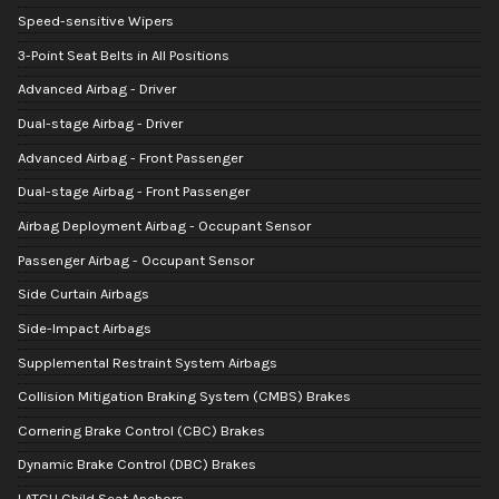
Speed-sensitive Wipers
3-Point Seat Belts in All Positions
Advanced Airbag - Driver
Dual-stage Airbag - Driver
Advanced Airbag - Front Passenger
Dual-stage Airbag - Front Passenger
Airbag Deployment Airbag - Occupant Sensor
Passenger Airbag - Occupant Sensor
Side Curtain Airbags
Side-Impact Airbags
Supplemental Restraint System Airbags
Collision Mitigation Braking System (CMBS) Brakes
Cornering Brake Control (CBC) Brakes
Dynamic Brake Control (DBC) Brakes
LATCH Child Seat Anchors