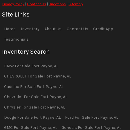
Privacy Policy
|
Contact Us
|
Directions
|
Sitemap
Site Links
Home
Inventory
About Us
Contact Us
Credit App
Testimonials
Inventory Search
BMW
For Sale
Fort Payne
,
AL
CHEVROLET
For Sale
Fort Payne
,
AL
Cadillac
For Sale
Fort Payne
,
AL
Chevrolet
For Sale
Fort Payne
,
AL
Chrysler
For Sale
Fort Payne
,
AL
Dodge
For Sale
Fort Payne
,
AL
Ford
For Sale
Fort Payne
,
AL
GMC
For Sale
Fort Payne
,
AL
Genesis
For Sale
Fort Payne
,
AL