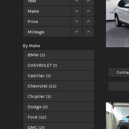
Year
Make
Price
Mileage
By Make
BMW
(
3
)
CHEVROLET
(
1
)
Conta
Cadillac
(
5
)
Chevrolet
(
23
)
Chrysler
(
3
)
Dodge
(
2
)
Ford
(
32
)
GMC
(
21
)