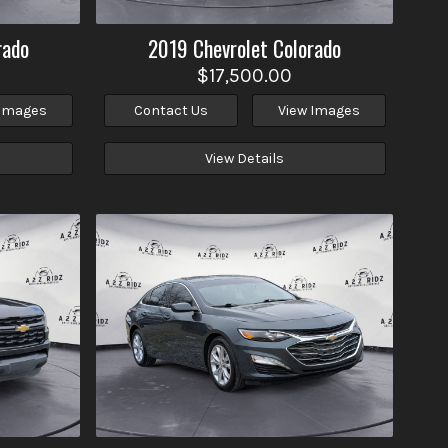
rado
2019
Chevrolet
Colorado
$17,500.00
 Images
Contact Us
View Images
View Details