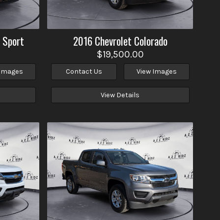
 Sport
2016
Chevrolet
Colorado
$19,500.00
 Images
Contact Us
View Images
View Details