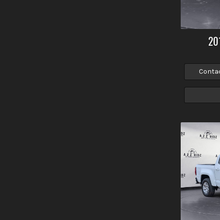
20
Conta