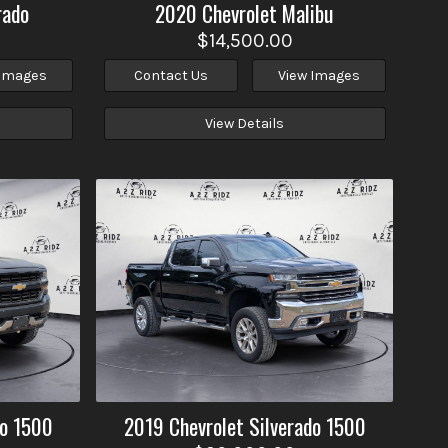
rado
2020
Chevrolet
Malibu
$14,500.00
 Images
Contact Us
View Images
View Details
do 1500
2019
Chevrolet
Silverado 1500