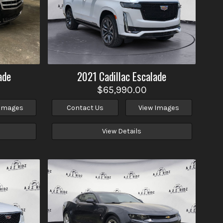
ade
2021
Cadillac
Escalade
$65,990.00
 Images
Contact Us
View Images
View Details