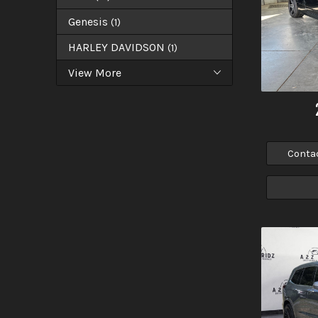
Genesis
(
1
)
HARLEY DAVIDSON
(
1
)
View More
Conta