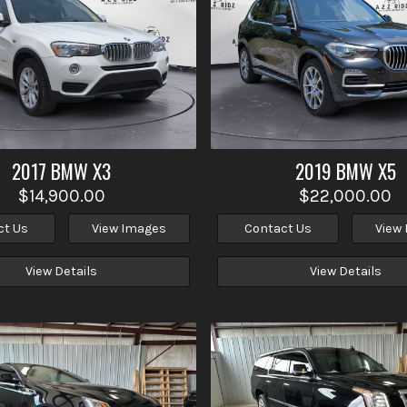
2017
BMW
X3
2019
BMW
X5
$14,900.00
$22,000.00
ct Us
View Images
Contact Us
View
View Details
View Details