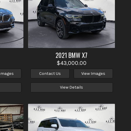
2021
BMW
X7
$43,000.00
 Images
Contact Us
View Images
View Details