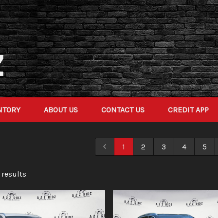
NTORY
ABOUT US
CONTACT US
CREDIT APP
1
2
3
4
5
 result
s