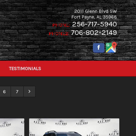
2011 Glenn Blvd SW
Fort Payne
,
AL
35968
256-717-5940
PHONE:
706-802-2149
PHONE2:
TESTIMONIALS
6
7