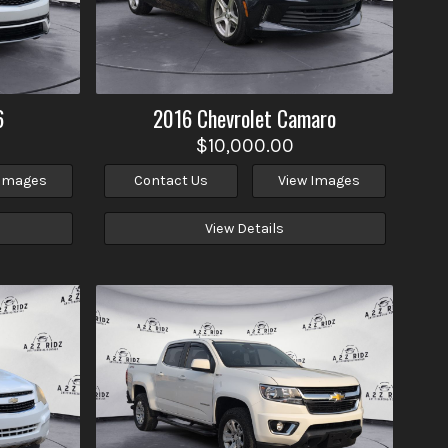
6
2016
Chevrolet
Camaro
$10,000.00
 Images
Contact Us
View Images
View Details