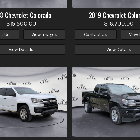
18
Chevrolet
Colorado
2019
Chevrolet
Colo
$15,500.00
$16,700.00
ct Us
View Images
Contact Us
View
View Details
View Details