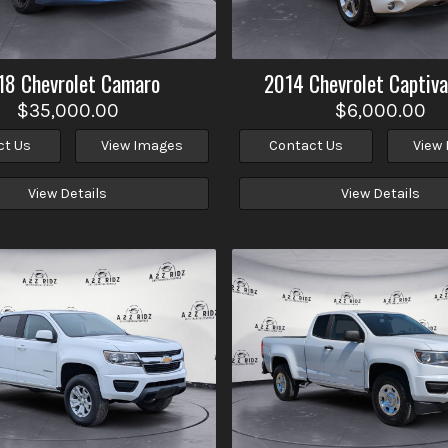
18
Chevrolet
Camaro
2014
Chevrolet
Captiva
$35,000.00
$6,000.00
ct Us
View Images
Contact Us
View
View Details
View Details