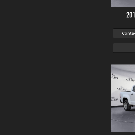
20
Conta