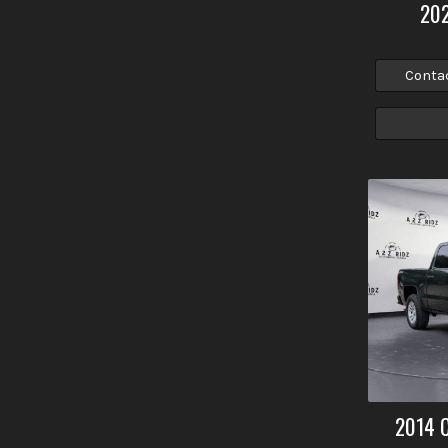
20
Conta
2014