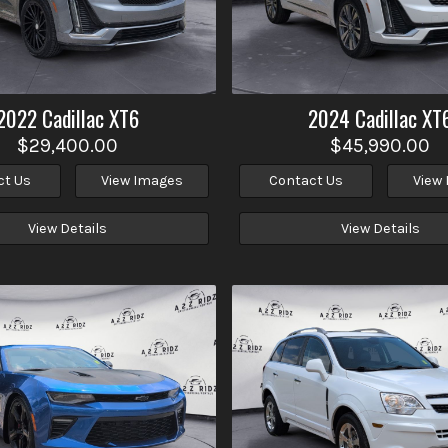
2022
Cadillac
XT6
2024
Cadillac
XT
$29,400.00
$45,990.00
ct Us
View Images
Contact Us
View
View Details
View Details