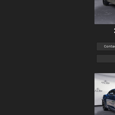
Conta