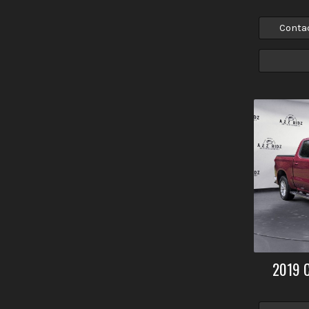
Conta
2019