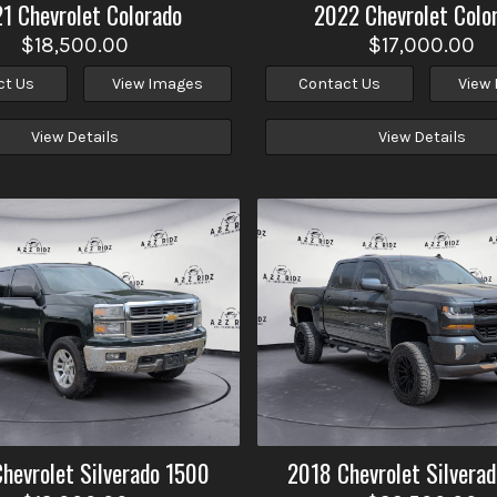
21
Chevrolet
Colorado
2022
Chevrolet
Colo
$18,500.00
$17,000.00
ct Us
View Images
Contact Us
View
View Details
View Details
Chevrolet
Silverado 1500
2018
Chevrolet
Silvera