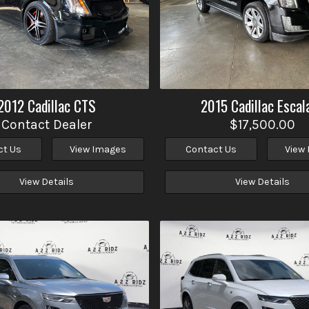
2012
Cadillac
CTS
2015
Cadillac
Escal
Contact Dealer
$17,500.00
ct Us
View Images
Contact Us
View
View Details
View Details