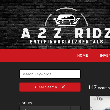
HOME
INVE
147
Clear
Search
search
Sort By