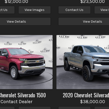
$12,000.00
$23,500.00
ct Us
View Images
Contact Us
View
View Details
View Details
Chevrolet
Silverado 1500
2020
Chevrolet
Silvera
Contact Dealer
$38,000.00