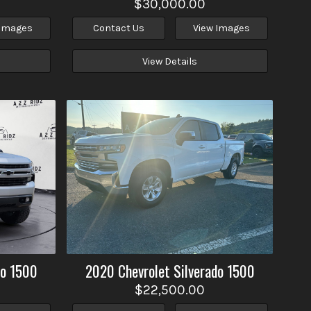
$30,000.00
 Images
Contact Us
View Images
View Details
do 1500
2020
Chevrolet
Silverado 1500
$22,500.00