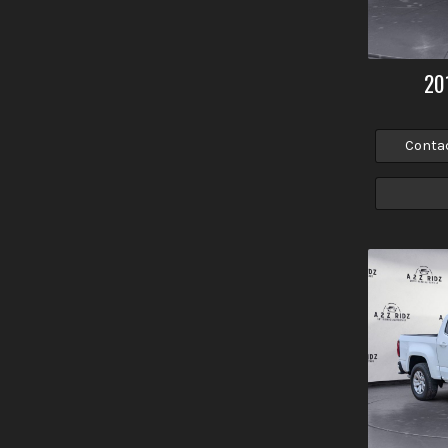
20
Conta