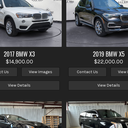
2017
BMW
X3
2019
BMW
X5
$14,900.00
$22,000.00
ct Us
View Images
Contact Us
View
View Details
View Details