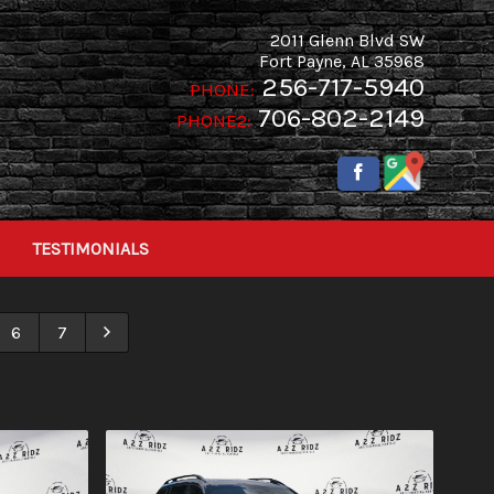
2011 Glenn Blvd SW
Fort Payne
,
AL
35968
256-717-5940
PHONE:
706-802-2149
PHONE2:
TESTIMONIALS
6
7