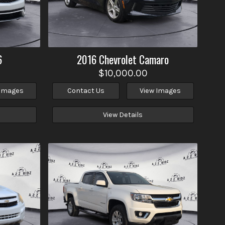
6
2016
Chevrolet
Camaro
$10,000.00
 Images
Contact Us
View Images
View Details