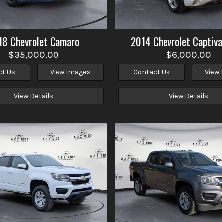
18
Chevrolet
Camaro
2014
Chevrolet
Captiva
$35,000.00
$6,000.00
ct Us
View Images
Contact Us
View
View Details
View Details