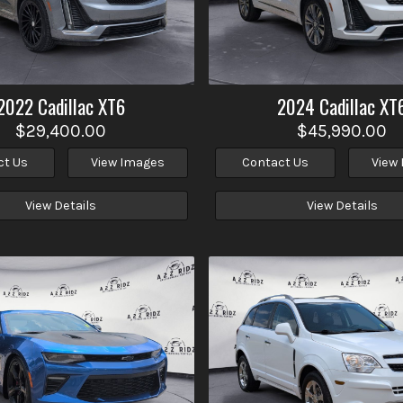
2022
Cadillac
XT6
2024
Cadillac
XT
$29,400.00
$45,990.00
ct Us
View Images
Contact Us
View
View Details
View Details