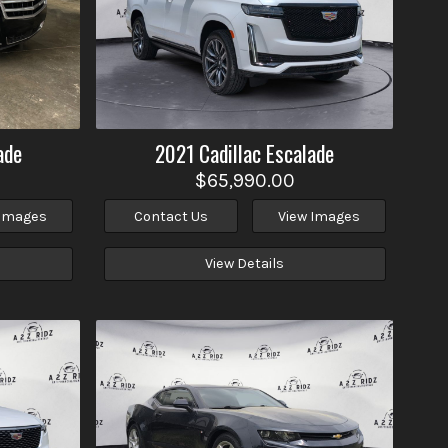
ade
2021
Cadillac
Escalade
$65,990.00
 Images
Contact Us
View Images
View Details