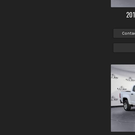
20
Conta