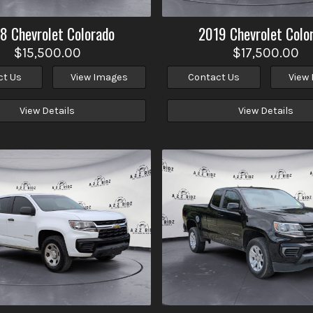
18
Chevrolet
Colorado
2019
Chevrolet
Colo
$15,500.00
$17,500.00
ct Us
View Images
Contact Us
View
View Details
View Details