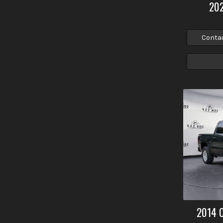
20
Conta
2014