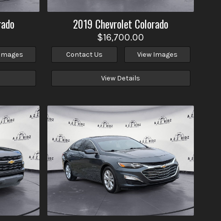
rado
2019
Chevrolet
Colorado
$16,700.00
 Images
Contact Us
View Images
View Details