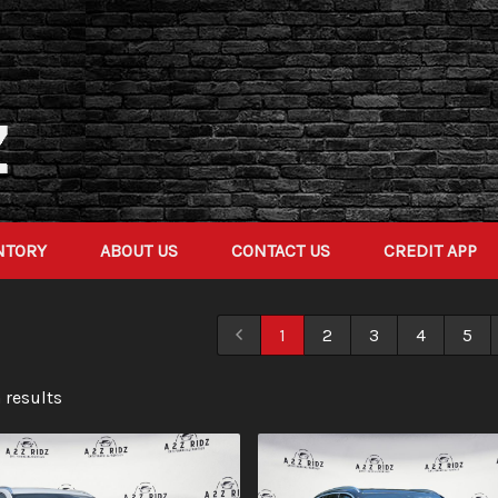
NTORY
ABOUT US
CONTACT US
CREDIT APP
1
2
3
4
5
 result
s