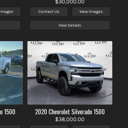
$30,000.00
 Images
Contact Us
View Images
View Details
do 1500
2020
Chevrolet
Silverado 1500
$38,000.00