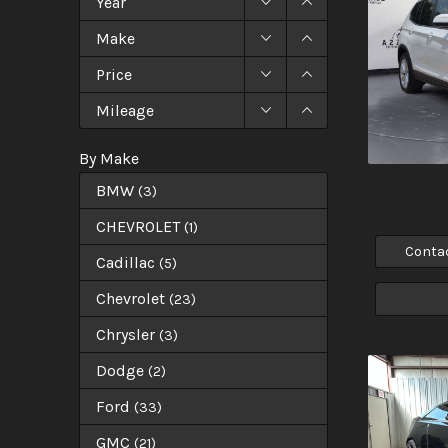
Year
Make
Price
Mileage
By Make
BMW
(
3
)
CHEVROLET
(
1
)
Conta
Cadillac
(
5
)
Chevrolet
(
23
)
Chrysler
(
3
)
Dodge
(
2
)
Ford
(
33
)
GMC
(
21
)