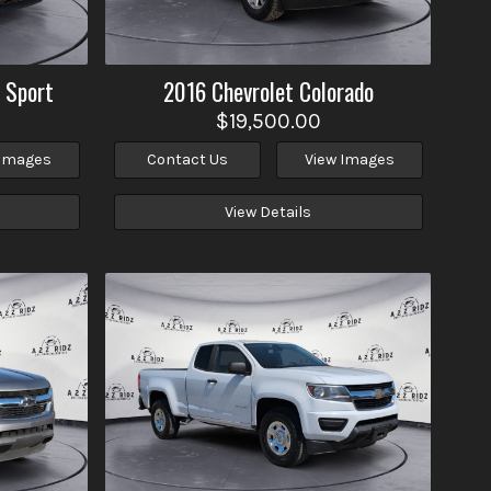
 Sport
2016
Chevrolet
Colorado
$19,500.00
 Images
Contact Us
View Images
View Details