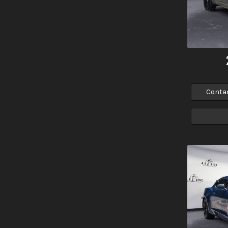
Conta