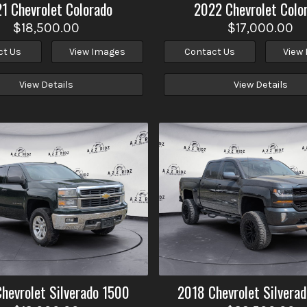
21
Chevrolet
Colorado
2022
Chevrolet
Colo
$18,500.00
$17,000.00
ct Us
View Images
Contact Us
View
View Details
View Details
Chevrolet
Silverado 1500
2018
Chevrolet
Silvera