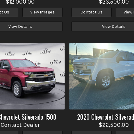
$12,000.00
$23,500.00
ct Us
View Images
Contact Us
View
View Details
View Details
Chevrolet
Silverado 1500
2020
Chevrolet
Silvera
Contact Dealer
$22,500.00