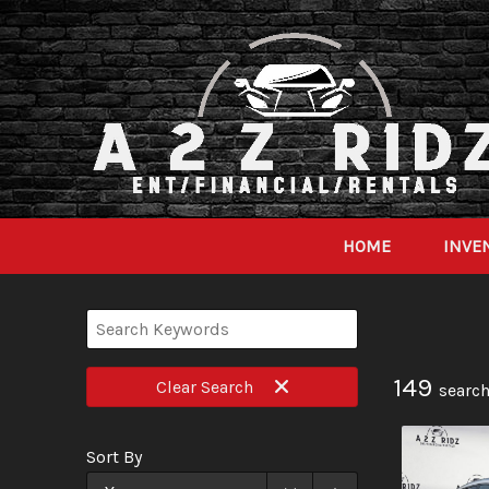
HOME
INVE
149
Clear
Search
search
Sort By