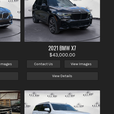
2021
BMW
X7
$43,000.00
 Images
Contact Us
View Images
View Details