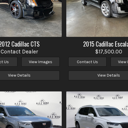
2012
Cadillac
CTS
2015
Cadillac
Escal
Contact Dealer
$17,500.00
ct Us
View Images
Contact Us
View
View Details
View Details