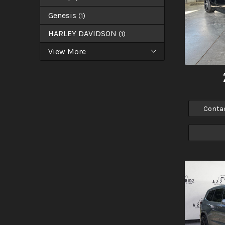
Genesis
(
1
)
HARLEY DAVIDSON
(
1
)
View More
Conta