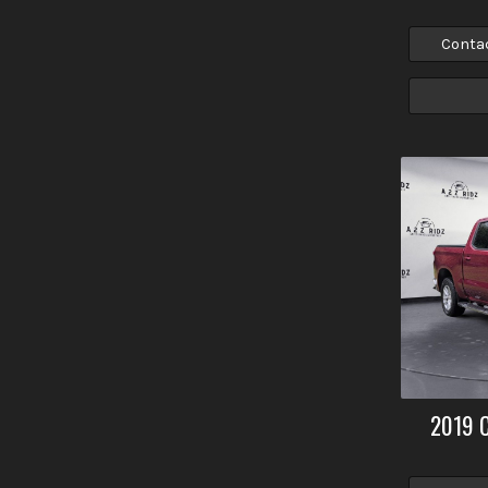
Conta
2019