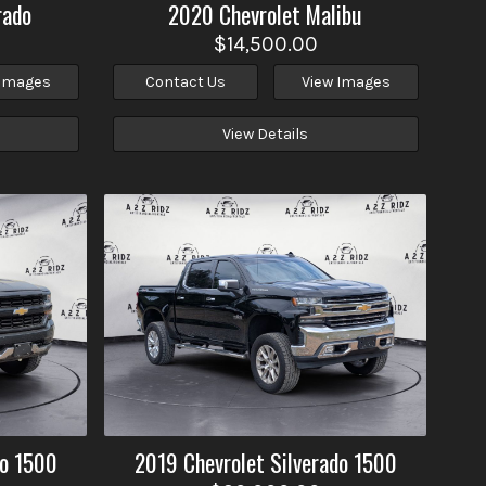
rado
2020
Chevrolet
Malibu
$14,500.00
 Images
Contact Us
View Images
View Details
do 1500
2019
Chevrolet
Silverado 1500