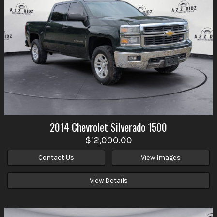
2014
Chevrolet
Silverado 1500
$12,000.00
Contact Us
View Images
View Details