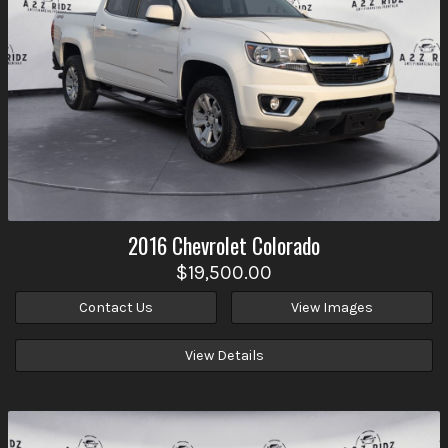
2016
Chevrolet
Colorado
$19,500.00
Contact Us
View Images
View Details