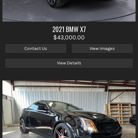
2021
BMW
X7
$43,000.00
Contact Us
View Images
View Details