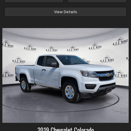
View Details
2019
Chevrolet
Colorado