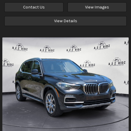
Contact Us
View Images
View Details