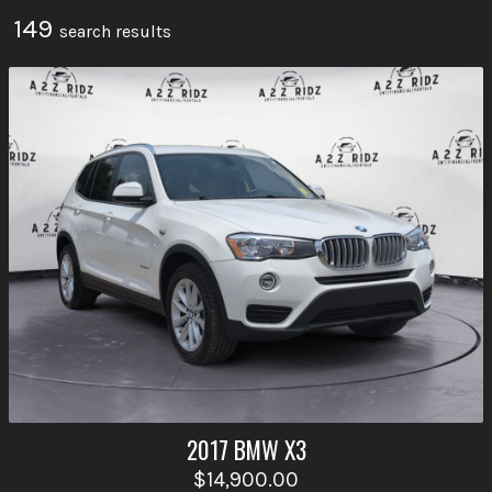
149
search result
s
2017
BMW
X3
$14,900.00