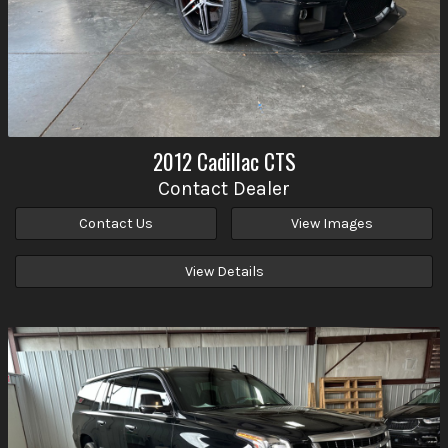
2012
Cadillac
CTS
Contact Dealer
Contact Us
View Images
View Details