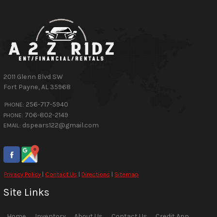
2011 Glenn Blvd SW
Fort Payne
,
AL
35968
256-717-5940
PHONE:
706-802-2149
PHONE:
dspears122@gmail.com
EMAIL:
Privacy Policy
|
Contact Us
|
Directions
|
Sitemap
Site Links
Home
Inventory
About Us
Contact Us
Credit App