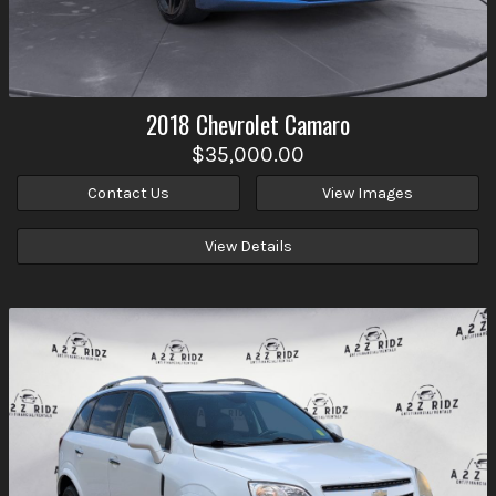
2018
Chevrolet
Camaro
$35,000.00
Contact Us
View Images
View Details