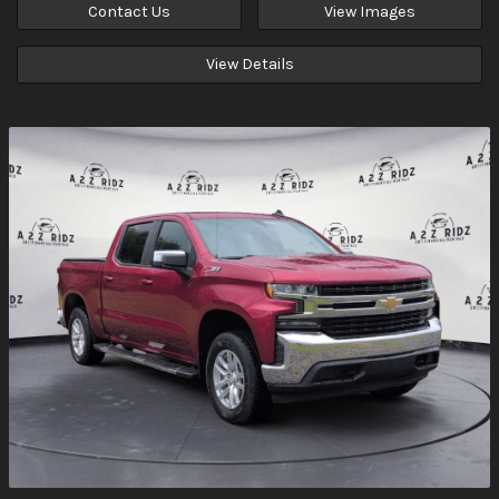
Contact Us
View Images
View Details