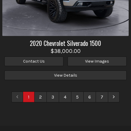
2020
Chevrolet
Silverado 1500
$38,000.00
Contact Us
View Images
View Details
1
2
3
4
5
6
7