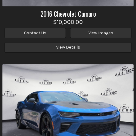
2016
Chevrolet
Camaro
$10,000.00
Contact Us
View Images
View Details