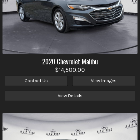
2020
Chevrolet
Malibu
$14,500.00
Contact Us
View Images
View Details