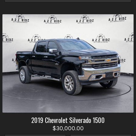
2019
Chevrolet
Silverado 1500
$30,000.00