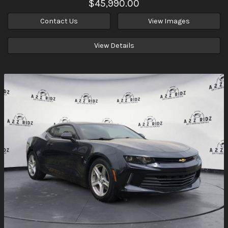
$45,990.00
Contact Us
View Images
View Details