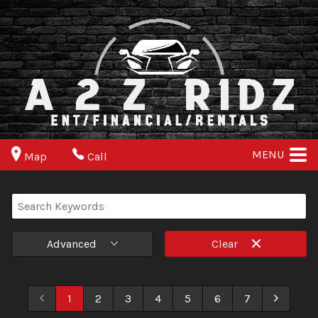
MENU
Map
Call
Advanced
Clear
1
2
3
4
5
6
7