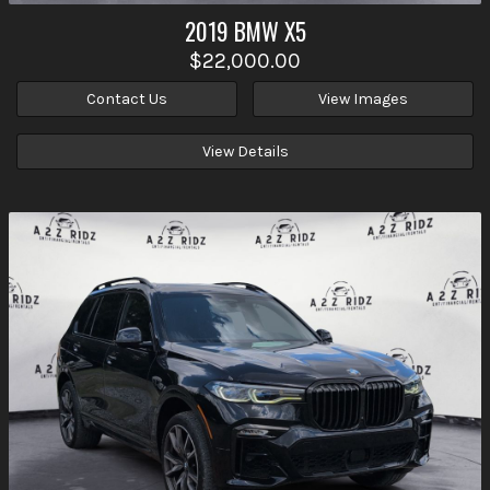
2019
BMW
X5
$22,000.00
Contact Us
View Images
View Details