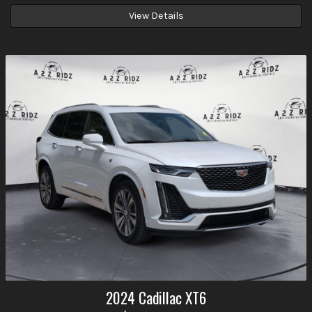
View Details
2024
Cadillac
XT6