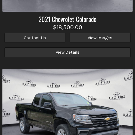
2021
Chevrolet
Colorado
$18,500.00
Contact Us
View Images
View Details