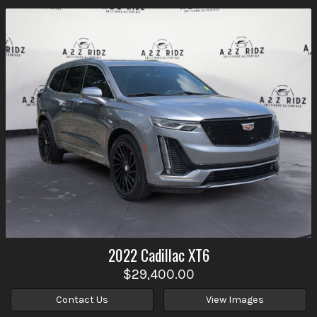
2022
Cadillac
XT6
$29,400.00
Contact Us
View Images