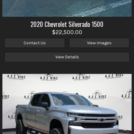
2020
Chevrolet
Silverado 1500
$22,500.00
Contact Us
View Images
View Details