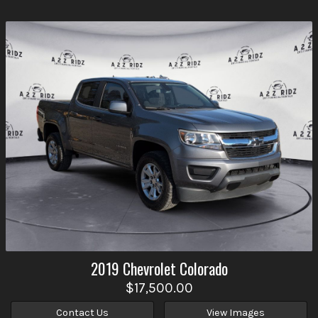
2019
Chevrolet
Colorado
$17,500.00
Contact Us
View Images