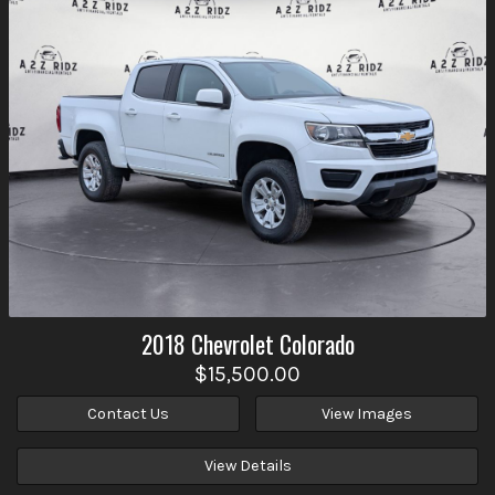
2018
Chevrolet
Colorado
$15,500.00
Contact Us
View Images
View Details