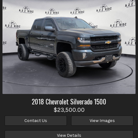
2018
Chevrolet
Silverado 1500
$23,500.00
Contact Us
View Images
View Details