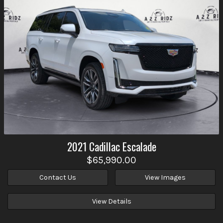
2021
Cadillac
Escalade
$65,990.00
Contact Us
View Images
View Details