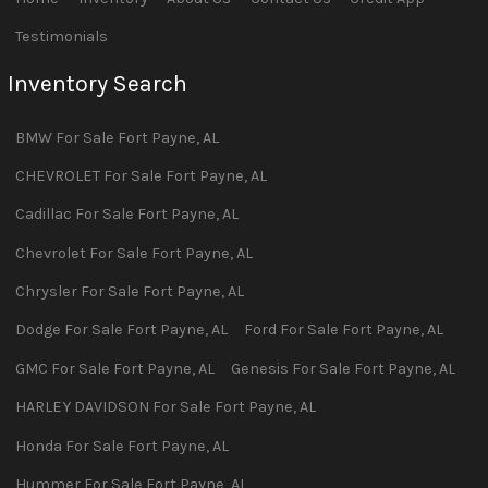
Testimonials
Inventory Search
BMW
For Sale
Fort Payne
,
AL
CHEVROLET
For Sale
Fort Payne
,
AL
Cadillac
For Sale
Fort Payne
,
AL
Chevrolet
For Sale
Fort Payne
,
AL
Chrysler
For Sale
Fort Payne
,
AL
Dodge
For Sale
Fort Payne
,
AL
Ford
For Sale
Fort Payne
,
AL
GMC
For Sale
Fort Payne
,
AL
Genesis
For Sale
Fort Payne
,
AL
HARLEY DAVIDSON
For Sale
Fort Payne
,
AL
Honda
For Sale
Fort Payne
,
AL
Hummer
For Sale
Fort Payne
,
AL