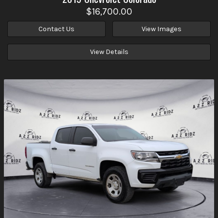
$16,700.00
Contact Us
View Images
View Details