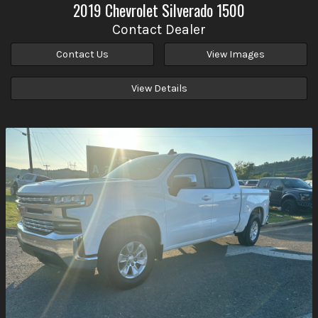
2019
Chevrolet
Silverado 1500
Contact Dealer
Contact Us
View Images
View Details