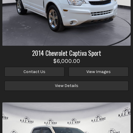
2014
Chevrolet
Captiva Sport
$6,000.00
Contact Us
View Images
View Details