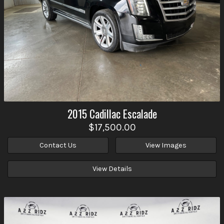
2015
Cadillac
Escalade
$17,500.00
Contact Us
View Images
View Details