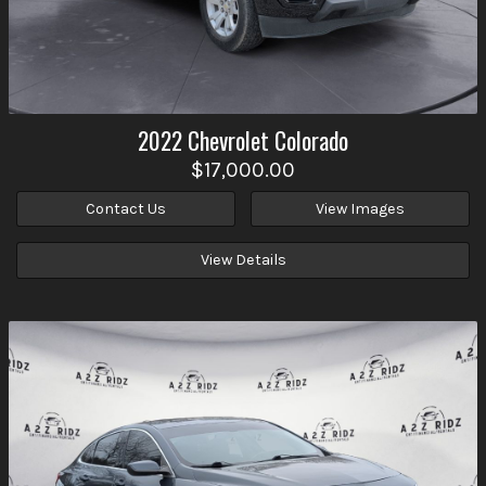
2022
Chevrolet
Colorado
$17,000.00
Contact Us
View Images
View Details