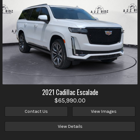
2021
Cadillac
Escalade
$65,990.00
Contact Us
View Images
View Details