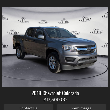
2019
Chevrolet
Colorado
$17,500.00
Contact Us
View Images