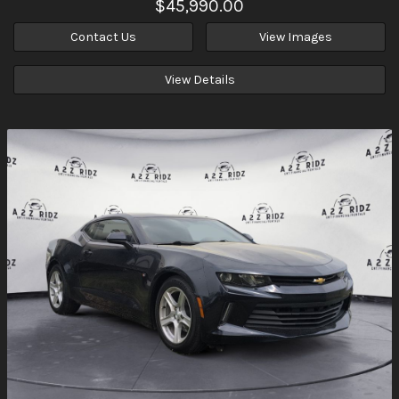
$45,990.00
Contact Us
View Images
View Details