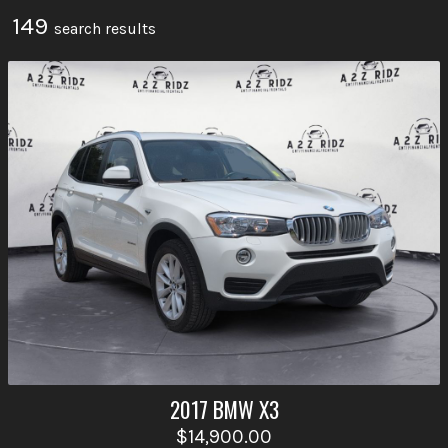
149
search result
s
2017
BMW
X3
$14,900.00