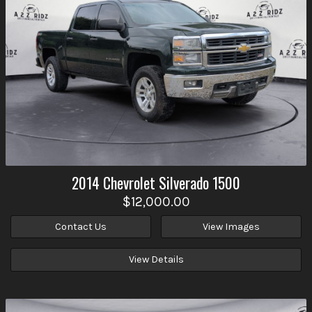
2014
Chevrolet
Silverado 1500
$12,000.00
Contact Us
View Images
View Details