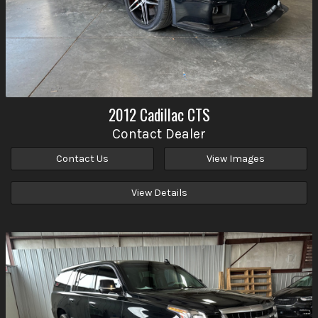
2012
Cadillac
CTS
Contact Dealer
Contact Us
View Images
View Details