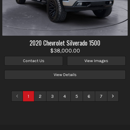
2020
Chevrolet
Silverado 1500
$38,000.00
Contact Us
View Images
View Details
1
2
3
4
5
6
7