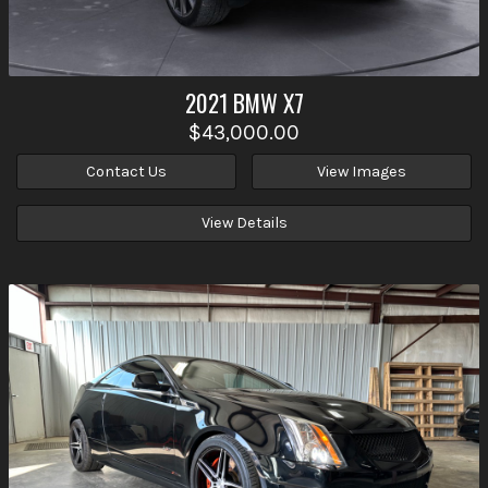
2021
BMW
X7
$43,000.00
Contact Us
View Images
View Details