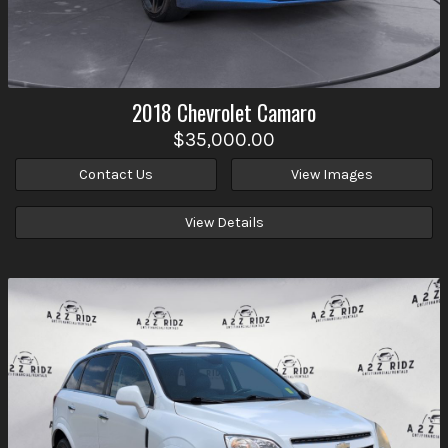
2018
Chevrolet
Camaro
$35,000.00
Contact Us
View Images
View Details