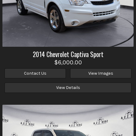
2014
Chevrolet
Captiva Sport
$6,000.00
Contact Us
View Images
View Details