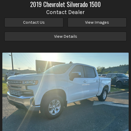
2019
Chevrolet
Silverado 1500
Contact Dealer
Contact Us
View Images
View Details