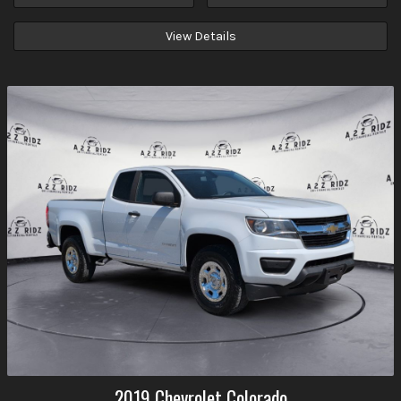
View Details
2019
Chevrolet
Colorado