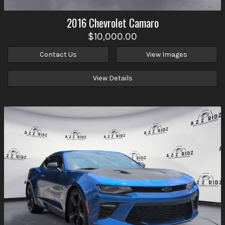
2016
Chevrolet
Camaro
$10,000.00
Contact Us
View Images
View Details