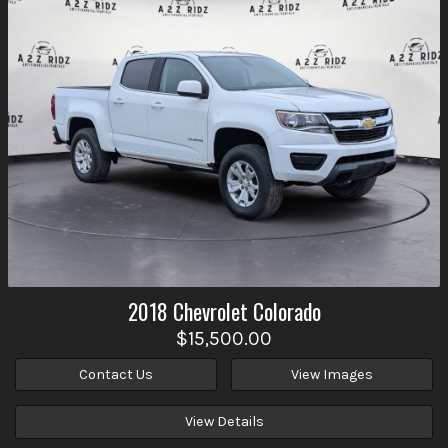
2018
Chevrolet
Colorado
$15,500.00
Contact Us
View Images
View Details