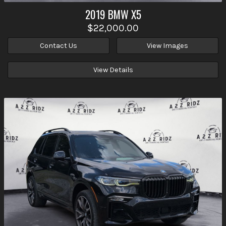
2019
BMW
X5
$22,000.00
Contact Us
View Images
View Details