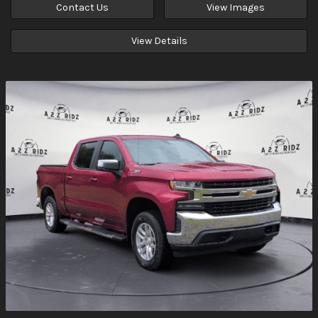
Contact Us
View Images
View Details