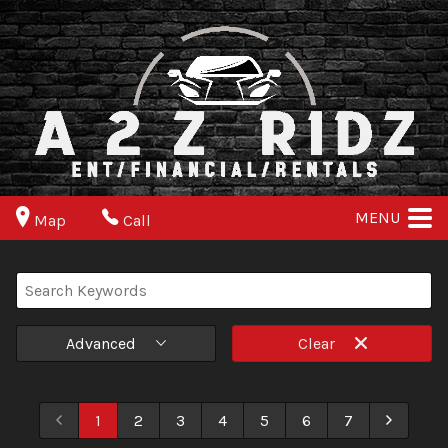
MENU
Map
Call
Advanced
Clear
1
2
3
4
5
6
7