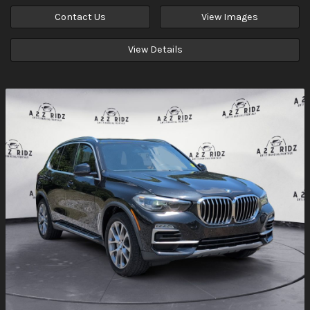
Contact Us
View Images
View Details