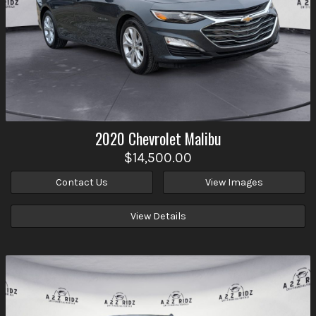
2020
Chevrolet
Malibu
$14,500.00
Contact Us
View Images
View Details