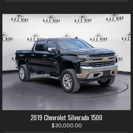
2019
Chevrolet
Silverado 1500
$30,000.00