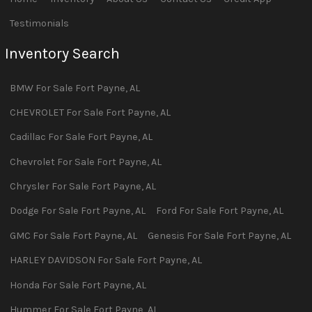
Testimonials
Inventory Search
BMW
For Sale
Fort Payne
,
AL
CHEVROLET
For Sale
Fort Payne
,
AL
Cadillac
For Sale
Fort Payne
,
AL
Chevrolet
For Sale
Fort Payne
,
AL
Chrysler
For Sale
Fort Payne
,
AL
Dodge
For Sale
Fort Payne
,
AL
Ford
For Sale
Fort Payne
,
AL
GMC
For Sale
Fort Payne
,
AL
Genesis
For Sale
Fort Payne
,
AL
HARLEY DAVIDSON
For Sale
Fort Payne
,
AL
Honda
For Sale
Fort Payne
,
AL
Hummer
For Sale
Fort Payne
,
AL