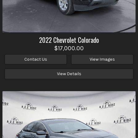
2022
Chevrolet
Colorado
$17,000.00
Contact Us
View Images
View Details