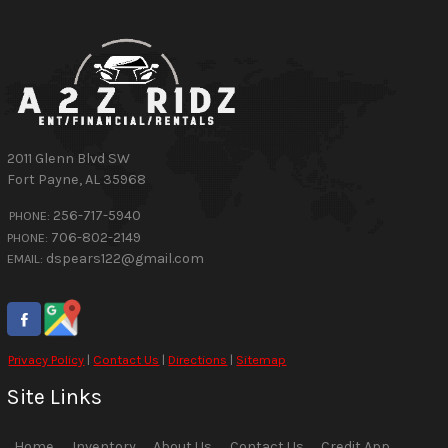
2011 Glenn Blvd SW
Fort Payne
,
AL
35968
256-717-5940
PHONE:
706-802-2149
PHONE:
dspears122@gmail.com
EMAIL:
Privacy Policy
|
Contact Us
|
Directions
|
Sitemap
Site Links
Home
Inventory
About Us
Contact Us
Credit App