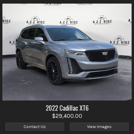
2022
Cadillac
XT6
$29,400.00
Contact Us
View Images