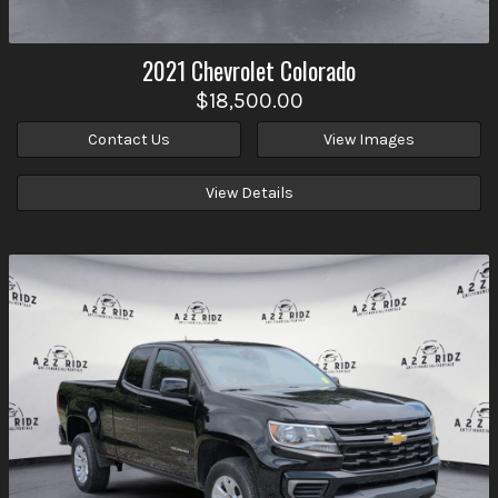
2021
Chevrolet
Colorado
$18,500.00
Contact Us
View Images
View Details