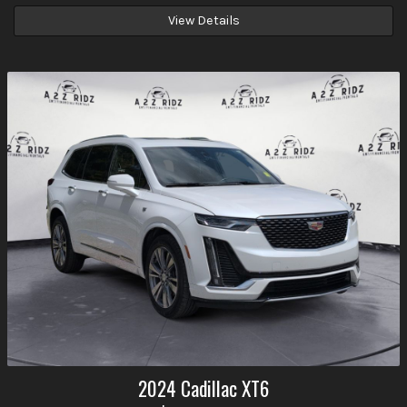
View Details
2024
Cadillac
XT6