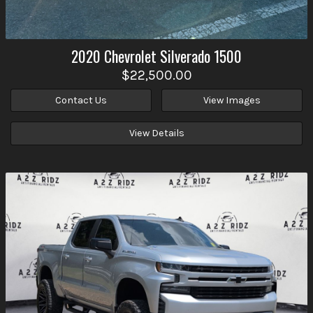
2020
Chevrolet
Silverado 1500
$22,500.00
Contact Us
View Images
View Details