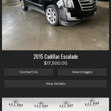
2015
Cadillac
Escalade
$17,500.00
Contact Us
View Images
View Details