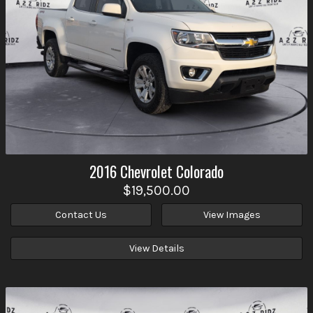
2016
Chevrolet
Colorado
$19,500.00
Contact Us
View Images
View Details