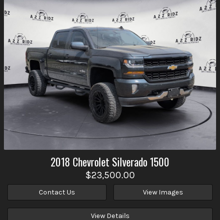
2018
Chevrolet
Silverado 1500
$23,500.00
Contact Us
View Images
View Details