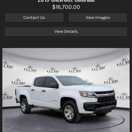
$16,700.00
Contact Us
View Images
View Details