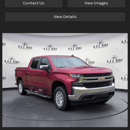
Contact Us
View Images
View Details