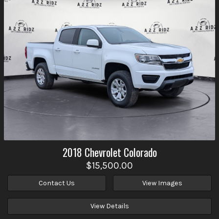
2018
Chevrolet
Colorado
$15,500.00
Contact Us
View Images
View Details