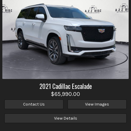
2021
Cadillac
Escalade
$65,990.00
Contact Us
View Images
View Details