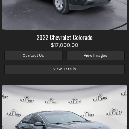
2022
Chevrolet
Colorado
$17,000.00
Contact Us
View Images
View Details