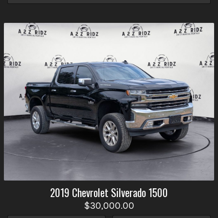
2019
Chevrolet
Silverado 1500
$30,000.00