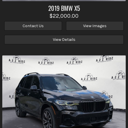
2019
BMW
X5
$22,000.00
Contact Us
View Images
View Details