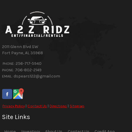
2011 Glenn Blvd SW
Fort Payne
,
AL
35968
256-717-5940
PHONE:
706-802-2149
PHONE:
dspears122@gmail.com
EMAIL:
Privacy Policy
|
Contact Us
|
Directions
|
Sitemap
Site Links
Home
Inventory
About Us
Contact Us
Credit App