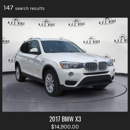
147
search result
s
2017
BMW
X3
$14,900.00