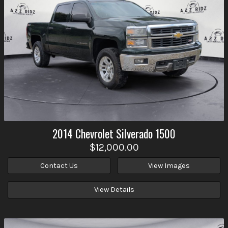
2014
Chevrolet
Silverado 1500
$12,000.00
Contact Us
View Images
View Details