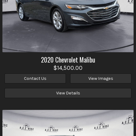
2020
Chevrolet
Malibu
$14,500.00
Contact Us
View Images
View Details