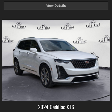
View Details
2024
Cadillac
XT6