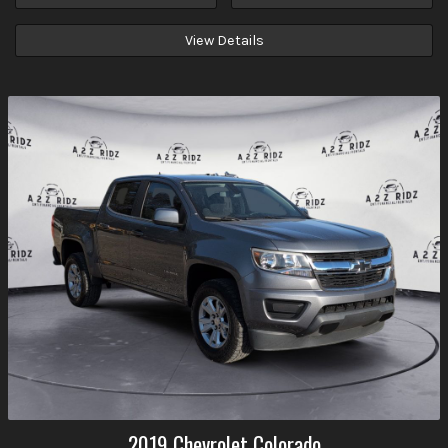
View Details
2019
Chevrolet
Colorado