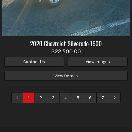
2020
Chevrolet
Silverado 1500
$22,500.00
Contact Us
View Images
View Details
1
2
3
4
5
6
7