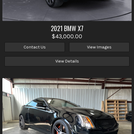
2021
BMW
X7
$43,000.00
Contact Us
View Images
View Details