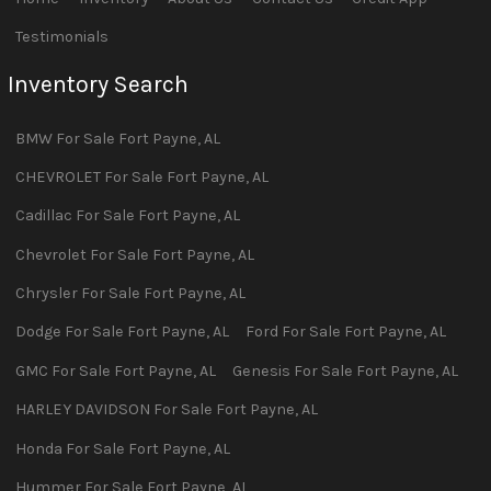
Testimonials
Inventory Search
BMW
For Sale
Fort Payne
,
AL
CHEVROLET
For Sale
Fort Payne
,
AL
Cadillac
For Sale
Fort Payne
,
AL
Chevrolet
For Sale
Fort Payne
,
AL
Chrysler
For Sale
Fort Payne
,
AL
Dodge
For Sale
Fort Payne
,
AL
Ford
For Sale
Fort Payne
,
AL
GMC
For Sale
Fort Payne
,
AL
Genesis
For Sale
Fort Payne
,
AL
HARLEY DAVIDSON
For Sale
Fort Payne
,
AL
Honda
For Sale
Fort Payne
,
AL
Hummer
For Sale
Fort Payne
,
AL