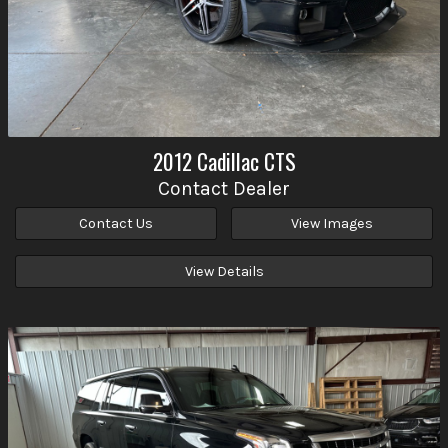
2012
Cadillac
CTS
Contact Dealer
Contact Us
View Images
View Details