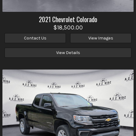
2021
Chevrolet
Colorado
$18,500.00
Contact Us
View Images
View Details