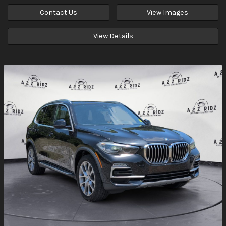
Contact Us
View Images
View Details