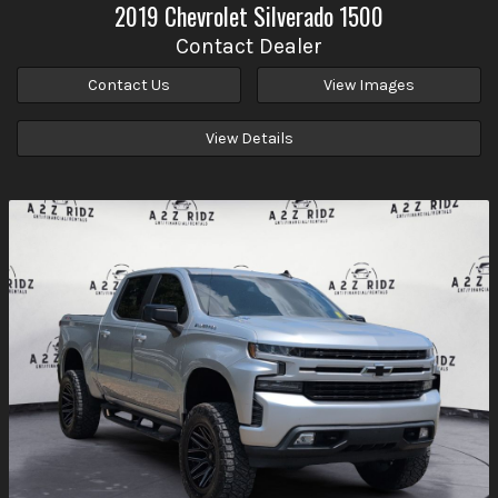
2019
Chevrolet
Silverado 1500
Contact Dealer
Contact Us
View Images
View Details