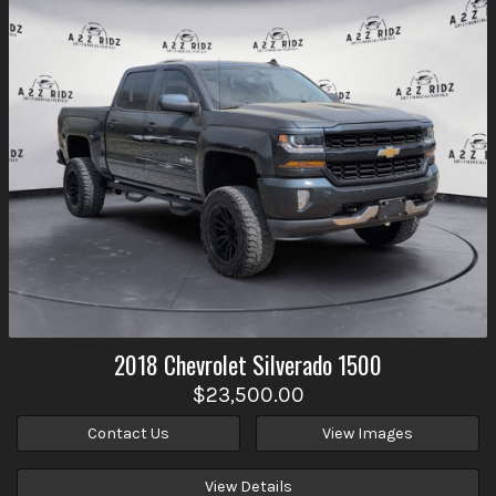
2018
Chevrolet
Silverado 1500
$23,500.00
Contact Us
View Images
View Details