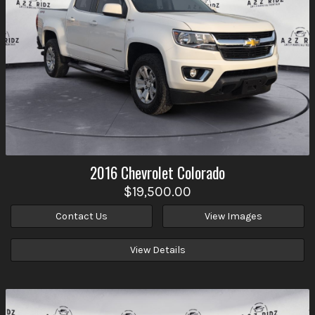
2016
Chevrolet
Colorado
$19,500.00
Contact Us
View Images
View Details