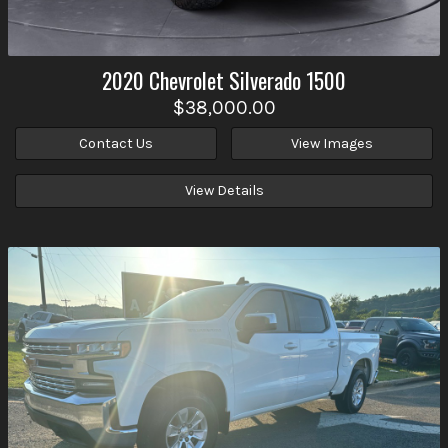
2020
Chevrolet
Silverado 1500
$38,000.00
Contact Us
View Images
View Details