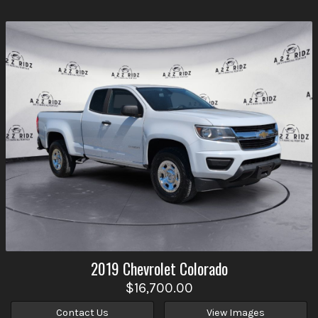
2019
Chevrolet
Colorado
$16,700.00
Contact Us
View Images