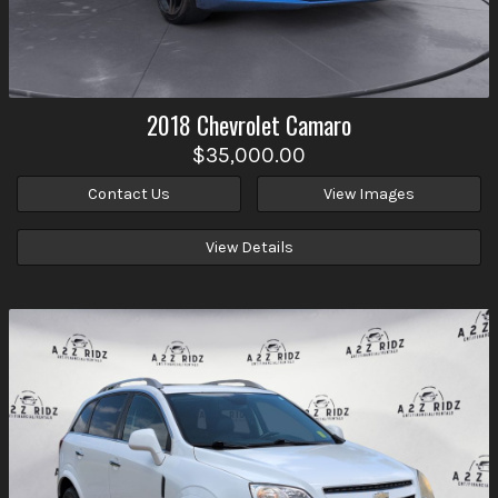
2018
Chevrolet
Camaro
$35,000.00
Contact Us
View Images
View Details