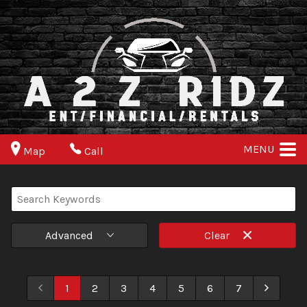
MENU
Map
Call
Advanced
Clear
1
2
3
4
5
6
7