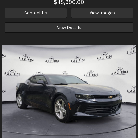
$45,990.00
Contact Us
View Images
View Details