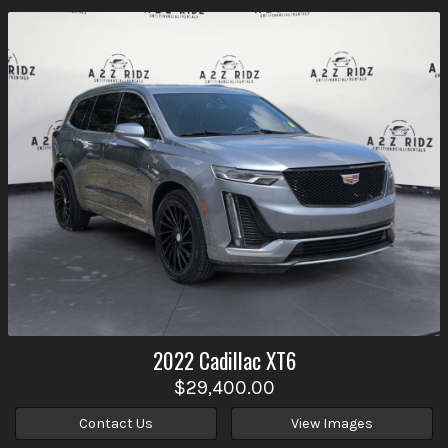
2022
Cadillac
XT6
$29,400.00
Contact Us
View Images