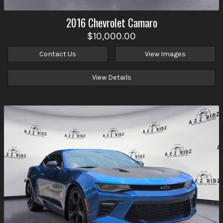
2016
Chevrolet
Camaro
$10,000.00
Contact Us
View Images
View Details