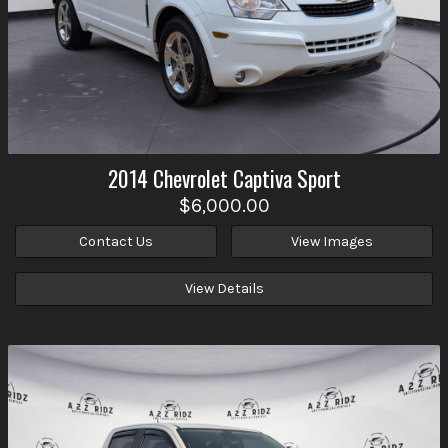
2014
Chevrolet
Captiva Sport
$6,000.00
Contact Us
View Images
View Details