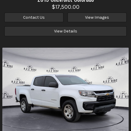
$17,500.00
Contact Us
View Images
View Details