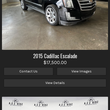
2015
Cadillac
Escalade
$17,500.00
Contact Us
View Images
View Details