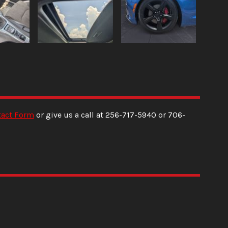
tact Form
or give us a call at
256-717-5940
or
706-