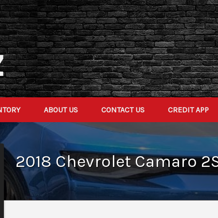
NTORY
ABOUT US
CONTACT US
CREDIT APP
2018
Chevrolet
Camaro
2