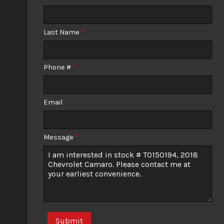
Calculate
Last Name
*
$547.58
/ month
Phone #
*
Email
Message
*
Submit