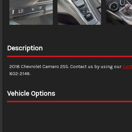
Description
2018
Chevrolet
Camaro
2SS
. Contact us by using our
Con
802-2149
.
Vehicle Options