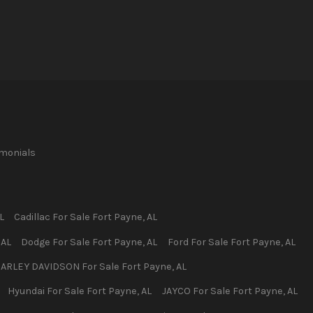
imonials
L
Cadillac
For Sale
Fort Payne
,
AL
,
AL
Dodge
For Sale
Fort Payne
,
AL
Ford
For Sale
Fort Payne
,
AL
ARLEY DAVIDSON
For Sale
Fort Payne
,
AL
Hyundai
For Sale
Fort Payne
,
AL
JAYCO
For Sale
Fort Payne
,
AL