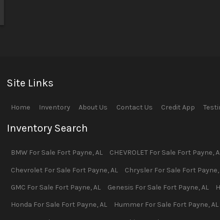
Site Links
Home
Inventory
About Us
Contact Us
Credit App
Test
Inventory Search
BMW
For Sale
Fort Payne
,
AL
CHEVROLET
For Sale
Fort Payne
,
A
Chevrolet
For Sale
Fort Payne
,
AL
Chrysler
For Sale
Fort Payne
GMC
For Sale
Fort Payne
,
AL
Genesis
For Sale
Fort Payne
,
AL
H
Honda
For Sale
Fort Payne
,
AL
Hummer
For Sale
Fort Payne
,
AL