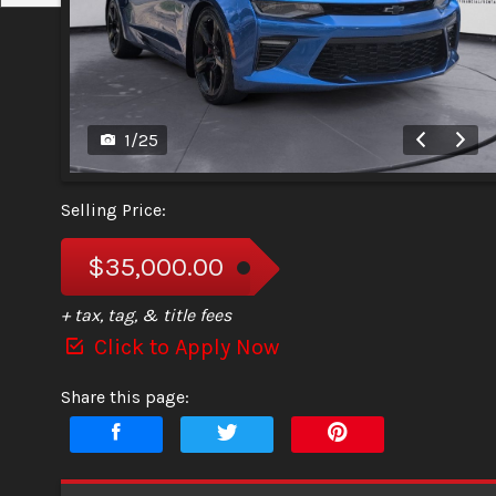
1
/
25
Selling Price:
$35,000.00
+ tax, tag, & title fees
Click to Apply Now
Share this page: