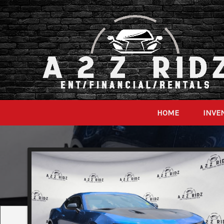
HOME
INVE