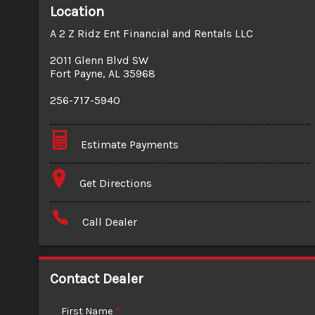
Location
A 2 Z Ridz Ent Financial and Rentals LLC
2011 Glenn Blvd SW
Fort Payne
,
AL
35968
256-717-5940
Estimate Payments
Terms
Get Directions
Amount Financed
Call Dealer
Interest Rate
Down Payment
Contact Dealer
Trade-In Value
First Name
*