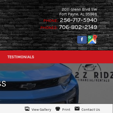
2011 Glenn Blvd SW
Fort Payne
,
AL
35968
256-717-5940
PHONE:
706-802-2149
PHONE2:
TESTIMONIALS
SS
View Gallery
Print
Contact Us