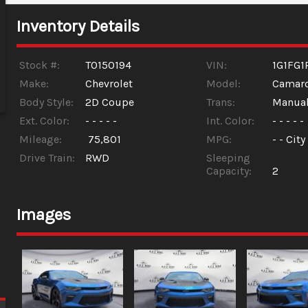
Inventory Details
Stock #:
T0150194
VIN:
1G1FG1
Make:
Chevrolet
Model:
Camar
Body Style:
2D Coupe
Trans:
Manua
Ext. Color:
- - - - -
Int. Color:
- - - - -
Mileage:
75,801
MPG:
- -
City
Drive Train:
RWD
Sleeping
Capacity:
2
Images