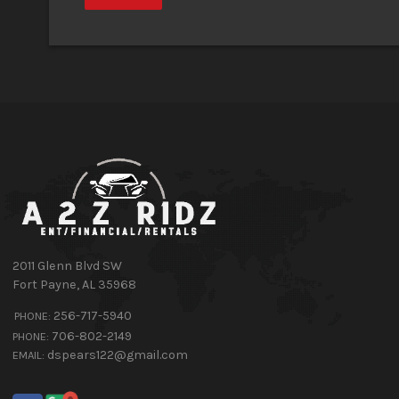
2011 Glenn Blvd SW
Fort Payne
,
AL
35968
256-717-5940
PHONE:
706-802-2149
PHONE:
dspears122@gmail.com
EMAIL: