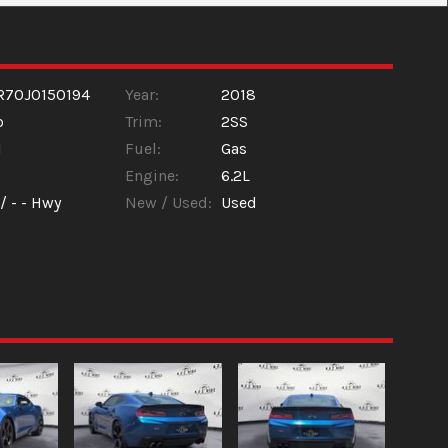
R70J0150194
Year:
2018
o
Trim:
2SS
l
Fuel:
Gas
Engine:
6.2L
 /
- -
Hwy
New / Used:
Used