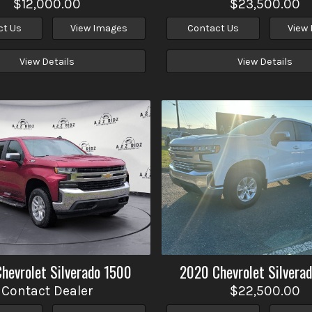
$12,000.00
$23,500.00
ct Us
View Images
Contact Us
View
View Details
View Details
Chevrolet
Silverado 1500
2020
Chevrolet
Silvera
Contact Dealer
$22,500.00