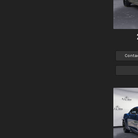
Conta