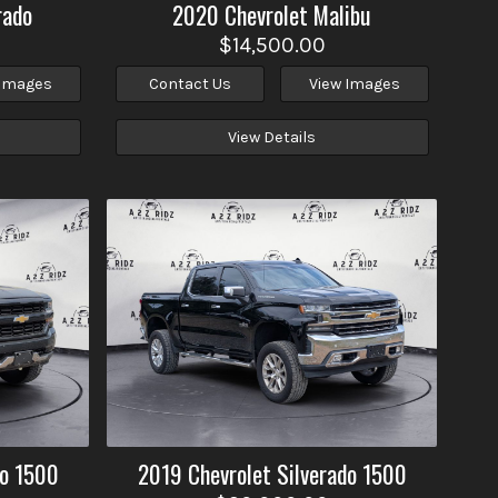
rado
2020
Chevrolet
Malibu
$14,500.00
 Images
Contact Us
View Images
View Details
do 1500
2019
Chevrolet
Silverado 1500