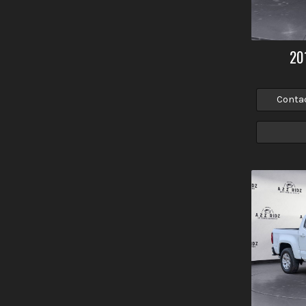
20
Conta