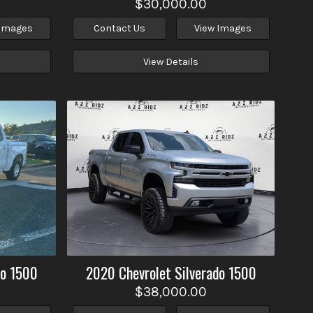
$30,000.00
 Images
Contact Us
View Images
View Details
do 1500
2020
Chevrolet
Silverado 1500
$38,000.00