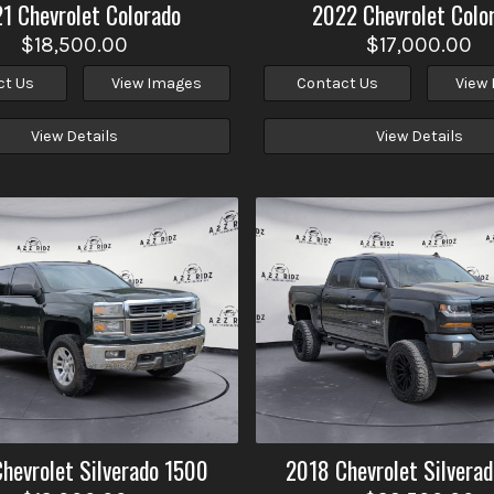
21
Chevrolet
Colorado
2022
Chevrolet
Colo
$18,500.00
$17,000.00
ct Us
View Images
Contact Us
View
View Details
View Details
Chevrolet
Silverado 1500
2018
Chevrolet
Silvera