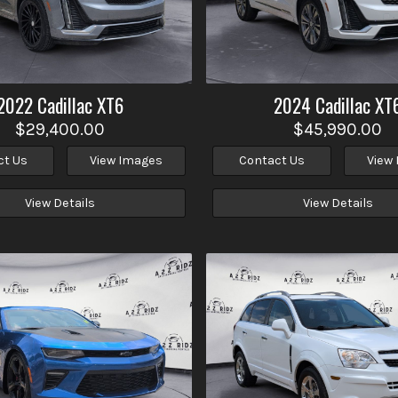
2022
Cadillac
XT6
2024
Cadillac
XT
$29,400.00
$45,990.00
ct Us
View Images
Contact Us
View
View Details
View Details