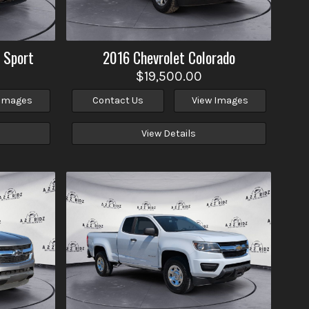
 Sport
2016
Chevrolet
Colorado
$19,500.00
 Images
Contact Us
View Images
View Details