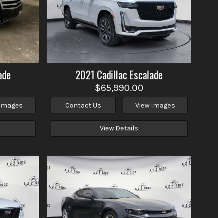
ade
2021
Cadillac
Escalade
$65,990.00
 Images
Contact Us
View Images
View Details