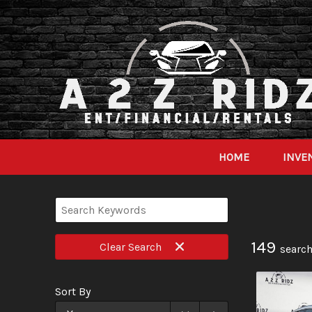
HOME
INVE
149
Clear
Search
search
Sort By