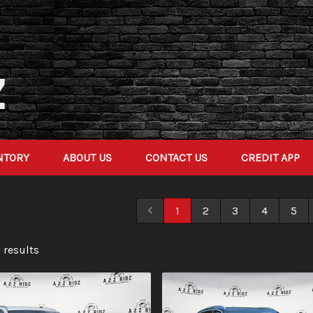
NTORY
ABOUT US
CONTACT US
CREDIT APP
1
2
3
4
5
 result
s