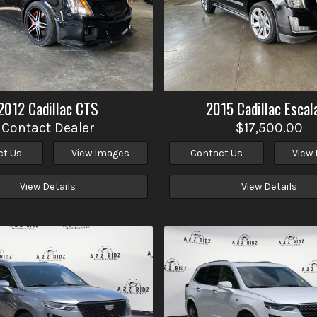
2012
Cadillac
CTS
2015
Cadillac
Escal
Contact Dealer
$17,500.00
ct Us
View Images
Contact Us
View
View Details
View Details