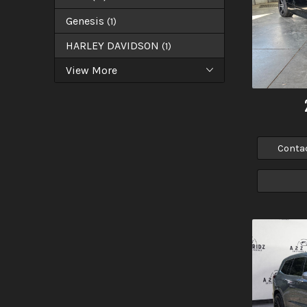
Genesis
(
1
)
HARLEY DAVIDSON
(
1
)
View More
Conta