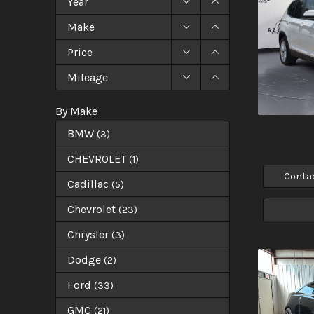
Year
Make
Price
Mileage
By Make
BMW
(
3
)
CHEVROLET
(
1
)
Conta
Cadillac
(
5
)
Chevrolet
(
23
)
Chrysler
(
3
)
Dodge
(
2
)
Ford
(
33
)
GMC
(
21
)