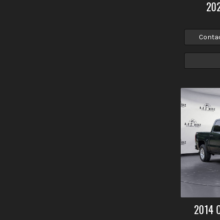
20
Conta
2014