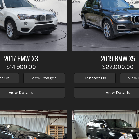
2017
BMW
X3
2019
BMW
X5
$14,900.00
$22,000.00
ct Us
View Images
Contact Us
View
View Details
View Details