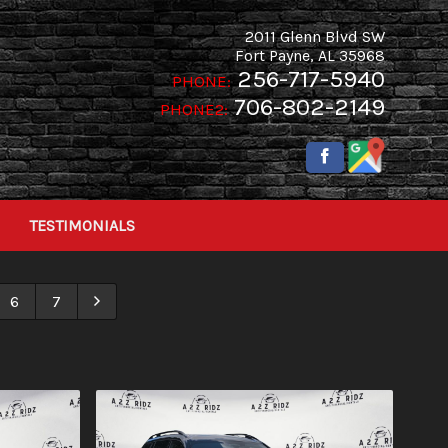
2011 Glenn Blvd SW
Fort Payne
,
AL
35968
256-717-5940
PHONE:
706-802-2149
PHONE2:
TESTIMONIALS
6
7