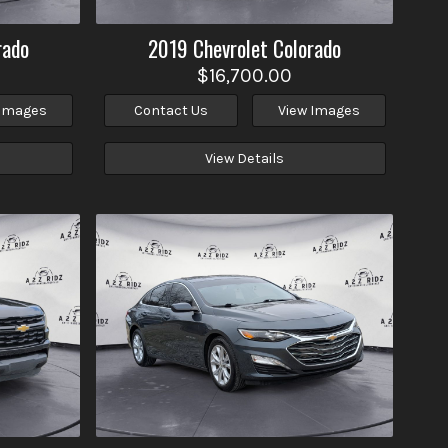
rado
2019
Chevrolet
Colorado
$16,700.00
 Images
Contact Us
View Images
View Details