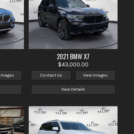
2021
BMW
X7
$43,000.00
 Images
Contact Us
View Images
View Details