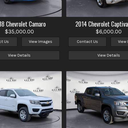
18
Chevrolet
Camaro
2014
Chevrolet
Captiva
$35,000.00
$6,000.00
ct Us
View Images
Contact Us
View
View Details
View Details