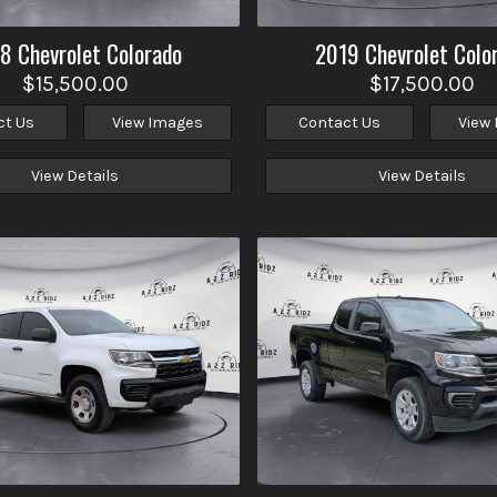
18
Chevrolet
Colorado
2019
Chevrolet
Colo
$15,500.00
$17,500.00
ct Us
View Images
Contact Us
View
View Details
View Details