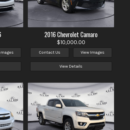
6
2016
Chevrolet
Camaro
$10,000.00
 Images
Contact Us
View Images
View Details