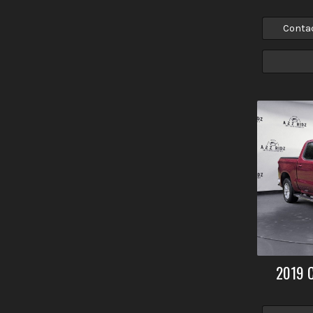
Conta
2019