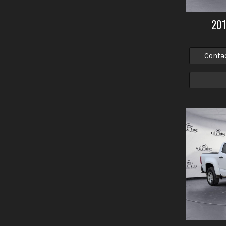
20
Conta