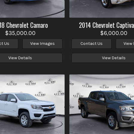
18
Chevrolet
Camaro
2014
Chevrolet
Captiva
$35,000.00
$6,000.00
ct Us
View Images
Contact Us
View
View Details
View Details