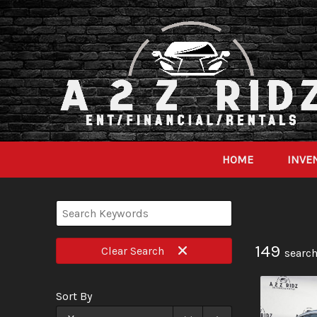
HOME
INVE
149
Clear
Search
search
Sort By