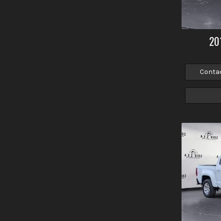
20
Conta