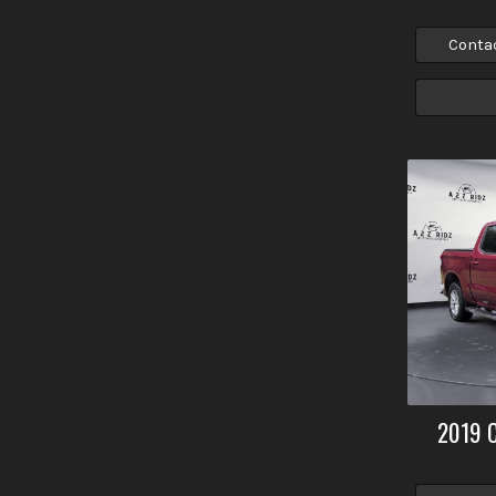
Conta
2019