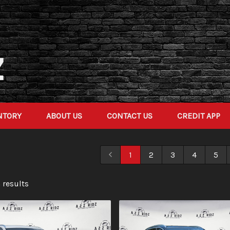
NTORY
ABOUT US
CONTACT US
CREDIT APP
1
2
3
4
5
 result
s