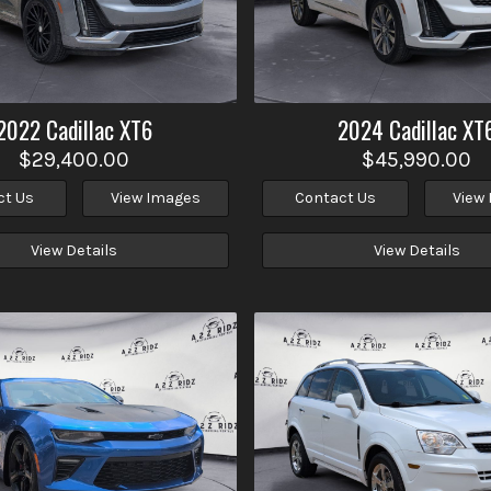
2022
Cadillac
XT6
2024
Cadillac
XT
$29,400.00
$45,990.00
ct Us
View Images
Contact Us
View
View Details
View Details