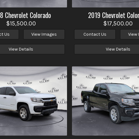
18
Chevrolet
Colorado
2019
Chevrolet
Colo
$15,500.00
$17,500.00
ct Us
View Images
Contact Us
View
View Details
View Details