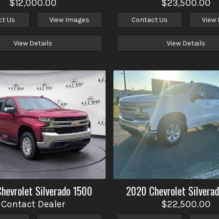
$12,000.00
$23,500.00
ct Us
View Images
Contact Us
View
View Details
View Details
Chevrolet
Silverado 1500
2020
Chevrolet
Silvera
Contact Dealer
$22,500.00