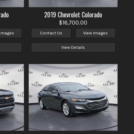
rado
2019
Chevrolet
Colorado
$16,700.00
 Images
Contact Us
View Images
View Details