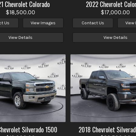
21
Chevrolet
Colorado
2022
Chevrolet
Colo
$18,500.00
$17,000.00
ct Us
View Images
Contact Us
View
View Details
View Details
Chevrolet
Silverado 1500
2018
Chevrolet
Silvera