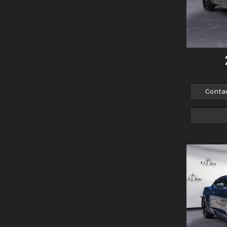
Conta