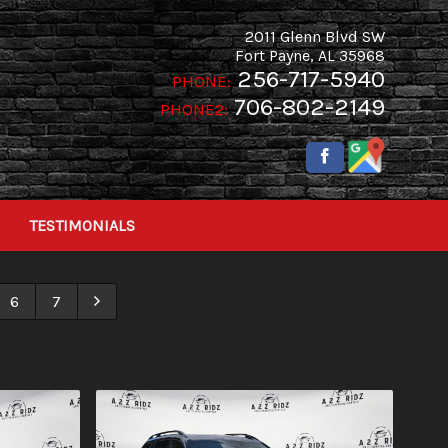
2011 Glenn Blvd SW
Fort Payne
,
AL
35968
256-717-5940
PHONE:
706-802-2149
PHONE2:
TESTIMONIALS
6
7