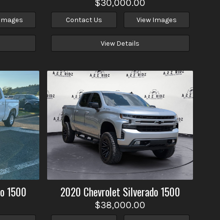
$30,000.00
 Images
Contact Us
View Images
View Details
do 1500
2020
Chevrolet
Silverado 1500
$38,000.00