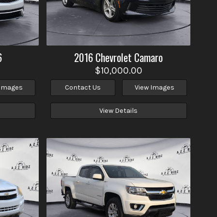
6
2016
Chevrolet
Camaro
$10,000.00
 Images
Contact Us
View Images
View Details