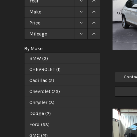
Year
Make
Price
Mileage
By Make
BMW
(
3
)
CHEVROLET
(
1
)
Conta
Cadillac
(
5
)
Chevrolet
(
23
)
Chrysler
(
3
)
Dodge
(
2
)
Ford
(
33
)
GMC
(
21
)