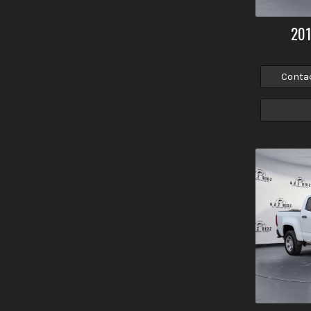
20
Conta