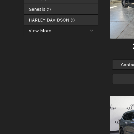
Genesis
(
1
)
HARLEY DAVIDSON
(
1
)
View More
Conta