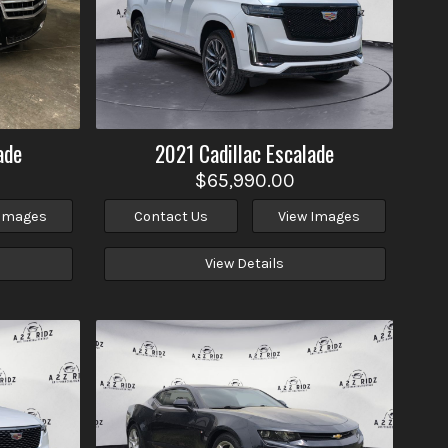
ade
2021
Cadillac
Escalade
$65,990.00
 Images
Contact Us
View Images
View Details