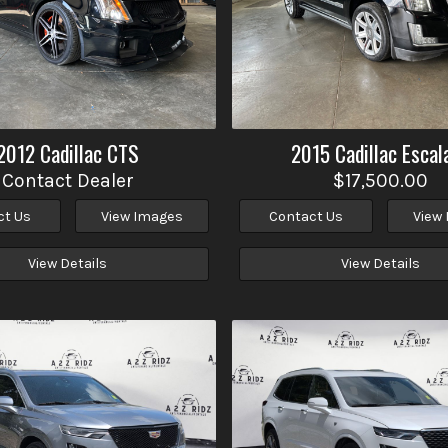
2012
Cadillac
CTS
2015
Cadillac
Escal
Contact Dealer
$17,500.00
ct Us
View Images
Contact Us
View
View Details
View Details