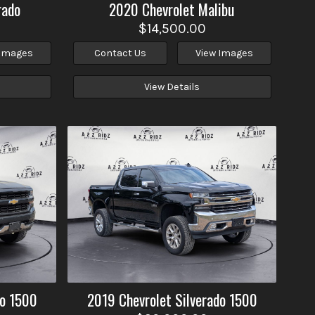
rado
2020
Chevrolet
Malibu
$14,500.00
 Images
Contact Us
View Images
View Details
do 1500
2019
Chevrolet
Silverado 1500