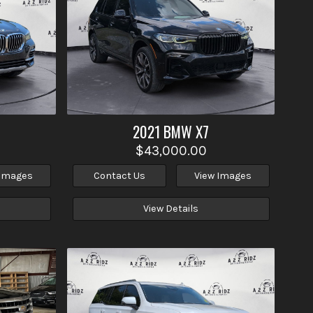
2021
BMW
X7
$43,000.00
 Images
Contact Us
View Images
View Details