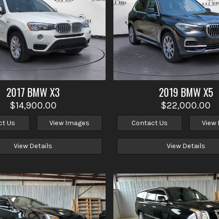
2017
BMW
X3
2019
BMW
X5
$14,900.00
$22,000.00
ct Us
View Images
Contact Us
View
View Details
View Details