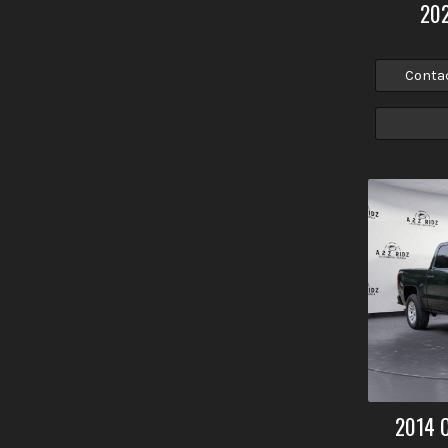
20
Conta
2014