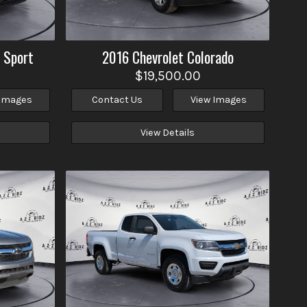
 Sport
2016
Chevrolet
Colorado
$19,500.00
 Images
Contact Us
View Images
View Details