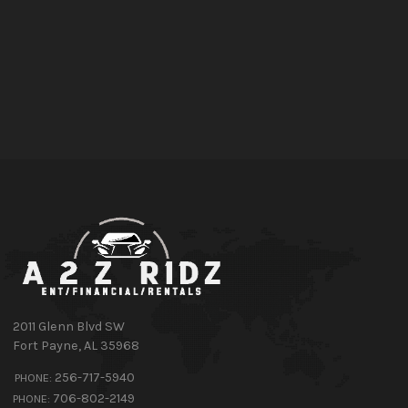
2011 Glenn Blvd SW
Fort Payne
,
AL
35968
256-717-5940
PHONE:
706-802-2149
PHONE: