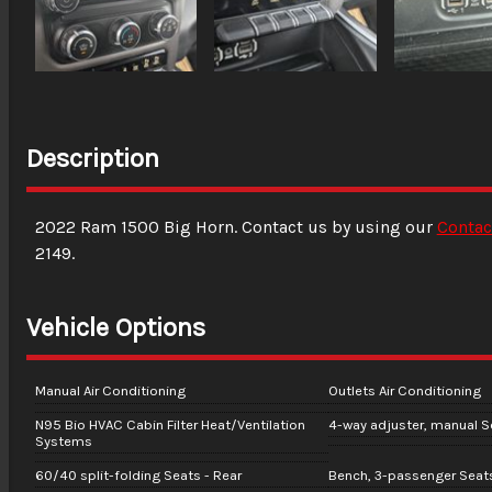
Description
2022
Ram
1500
Big Horn
. Contact us by using our
Contac
2149
.
Vehicle Options
Manual Air Conditioning
Outlets Air Conditioning
N95 Bio HVAC Cabin Filter Heat/Ventilation
4-way adjuster, manual Se
Systems
60/40 split-folding Seats - Rear
Bench, 3-passenger Seats