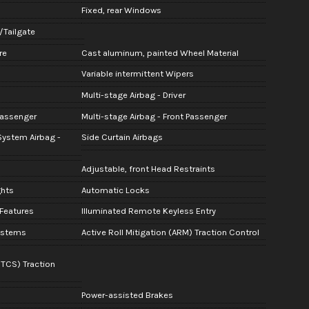
Fixed, rear Windows
e/Tailgate
re
Cast aluminum, painted Wheel Material
Variable intermittent Wipers
Multi-stage Airbag - Driver
Passenger
Multi-stage Airbag - Front Passenger
System Airbag -
Side Curtain Airbags
Adjustable, front Head Restraints
ghts
Automatic Locks
 Features
Illuminated Remote Keyless Entry
Systems
Active Roll Mitigation (ARM) Traction Control
(TCS) Traction
Power-assisted Brakes