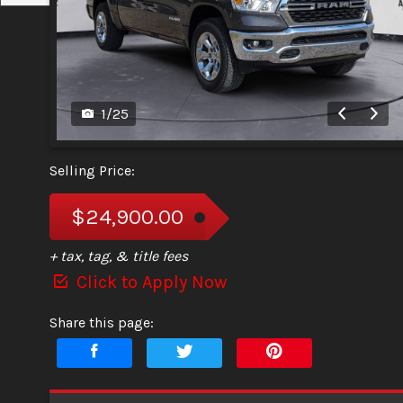
1
/
25
Selling Price:
$24,900.00
+ tax, tag, & title fees
Click to Apply Now
Share this page: