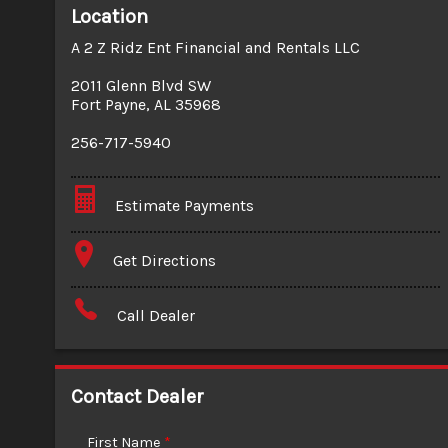
Location
A 2 Z Ridz Ent Financial and Rentals LLC
2011 Glenn Blvd SW
Fort Payne
,
AL
35968
256-717-5940
Estimate Payments
Terms
Get Directions
Amount Financed
Call Dealer
Interest Rate
Down Payment
Contact Dealer
Trade-In Value
First Name
*