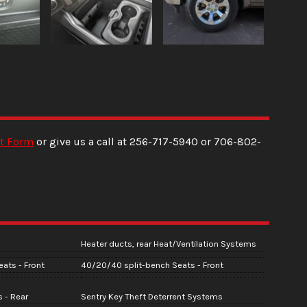
t Form
or give us a call at
256-717-5940
or
706-802-
Heater ducts, rear Heat/Ventilation Systems
ats - Front
40/20/40 split-bench Seats - Front
 - Rear
Sentry Key Theft Deterrent Systems