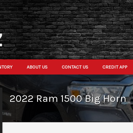
NTORY
ABOUT US
CONTACT US
CREDIT APP
2022
Ram
1500
Big Horn