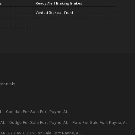
s
Ready Alert Braking Brakes
Vented Brakes - Front
imonials
L
Cadillac
For Sale
Fort Payne
,
AL
,
AL
Dodge
For Sale
Fort Payne
,
AL
Ford
For Sale
Fort Payne
,
AL
ARLEY DAVIDSON
For Sale
Fort Payne
,
AL