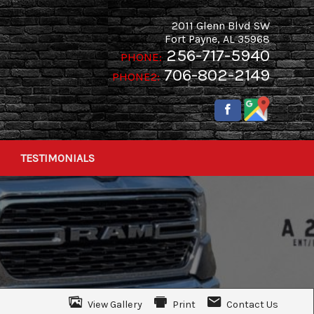
2011 Glenn Blvd SW
Fort Payne
,
AL
35968
256-717-5940
PHONE:
706-802-2149
PHONE2:
TESTIMONIALS
View Gallery
Print
Contact Us