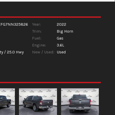
EFG7NN325826
Year:
2022
Trim:
Big Horn
Fuel:
Gas
Engine:
3.6L
ty /
25.0
Hwy
New / Used:
Used