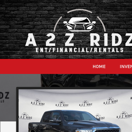
HOME
INVE