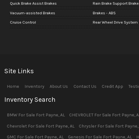
Quick Brake Assist Brakes
Rain Brake Support Brake
Vacuum-assisted Brakes
Brakes - ABS
Cruise Control
Rear Wheel Drive System
Site Links
Home
Inventory
About Us
Contact Us
Credit App
Test
Inventory Search
BMW
For Sale
Fort Payne
,
AL
CHEVROLET
For Sale
Fort Payne
,
A
Chevrolet
For Sale
Fort Payne
,
AL
Chrysler
For Sale
Fort Payne
GMC
For Sale
Fort Payne
,
AL
Genesis
For Sale
Fort Payne
,
AL
H