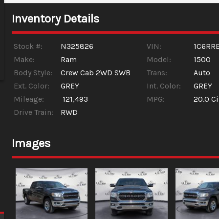
Inventory Details
Stock #:
N325826
VIN:
1C6RR
Make:
Ram
Model:
1500
Body Style:
Crew Cab 2WD SWB
Trans:
Auto
Ext. Color:
GREY
Int. Color:
GREY
Mileage:
121,493
MPG:
20.0
Ci
Drive Train:
RWD
Images