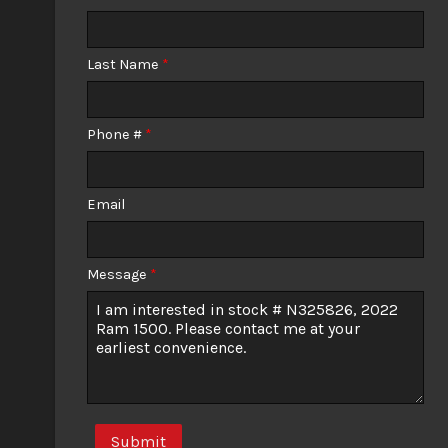
Calculate
Last Name
*
$389.57
/ month
Phone #
*
Email
Message
*
Submit