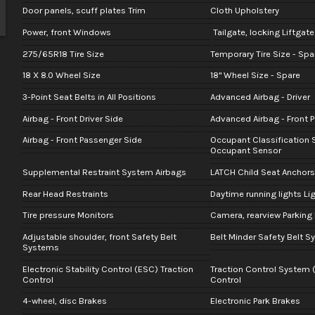
Door panels, scuff plates Trim
Cloth Upholstery
Power, front Windows
Tailgate, locking Liftgat
275/65R18 Tire Size
Temporary Tire Size - Spa
18 X 8.0 Wheel Size
18" Wheel Size - Spare
3-Point Seat Belts in All Positions
Advanced Airbag - Driver
Airbag - Front Driver Side
Advanced Airbag - Front 
Airbag - Front Passenger Side
Occupant Classification 
Occupant Sensor
Supplemental Restraint System Airbags
LATCH Child Seat Anchors
Rear Head Restraints
Daytime running lights Li
Tire pressure Monitors
Camera, rearview Parking
Adjustable shoulder, front Safety Belt
Belt Minder Safety Belt 
Systems
Electronic Stability Control (ESC) Traction
Traction Control System 
Control
Control
4-wheel, disc Brakes
Electronic Park Brakes