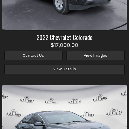
2022
Chevrolet
Colorado
$17,000.00
Contact Us
View Images
View Details