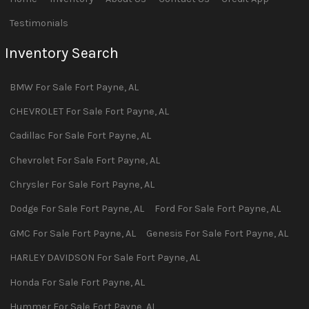
Testimonials
Inventory Search
BMW
For Sale
Fort Payne
,
AL
CHEVROLET
For Sale
Fort Payne
,
AL
Cadillac
For Sale
Fort Payne
,
AL
Chevrolet
For Sale
Fort Payne
,
AL
Chrysler
For Sale
Fort Payne
,
AL
Dodge
For Sale
Fort Payne
,
AL
Ford
For Sale
Fort Payne
,
AL
GMC
For Sale
Fort Payne
,
AL
Genesis
For Sale
Fort Payne
,
AL
HARLEY DAVIDSON
For Sale
Fort Payne
,
AL
Honda
For Sale
Fort Payne
,
AL
Hummer
For Sale
Fort Payne
,
AL