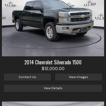
2014
Chevrolet
Silverado 1500
$12,000.00
Contact Us
View Images
View Details