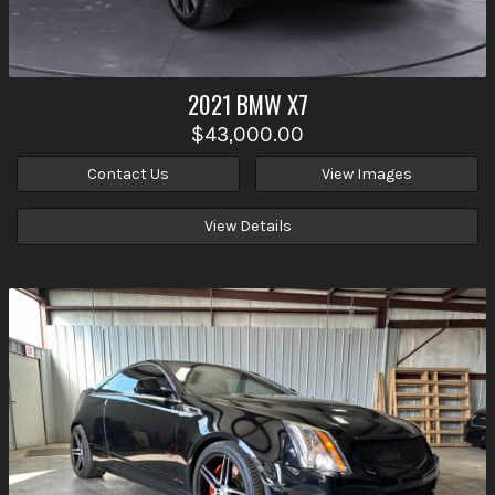
2021
BMW
X7
$43,000.00
Contact Us
View Images
View Details