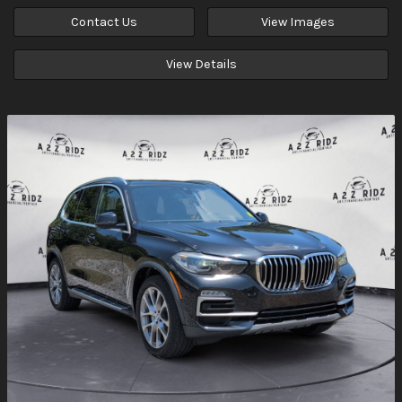
Contact Us
View Images
View Details