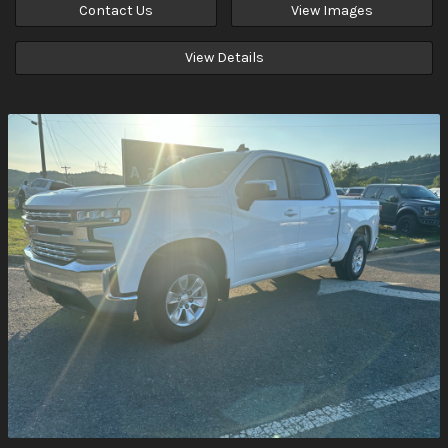
Contact Us
View Images
View Details