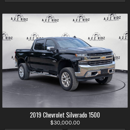
2019
Chevrolet
Silverado 1500
$30,000.00