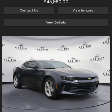
$45,990.00
Contact Us
View Images
View Details