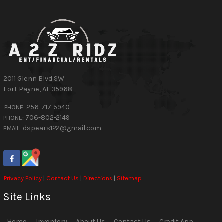
2011 Glenn Blvd SW
Fort Payne
,
AL
35968
256-717-5940
PHONE:
706-802-2149
PHONE:
dspears122@gmail.com
EMAIL:
Privacy Policy
|
Contact Us
|
Directions
|
Sitemap
Site Links
Home
Inventory
About Us
Contact Us
Credit App