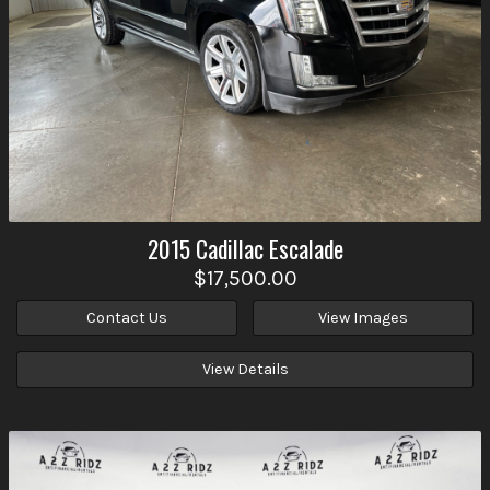
2015
Cadillac
Escalade
$17,500.00
Contact Us
View Images
View Details