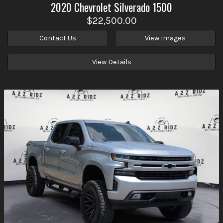
2020
Chevrolet
Silverado 1500
$22,500.00
Contact Us
View Images
View Details