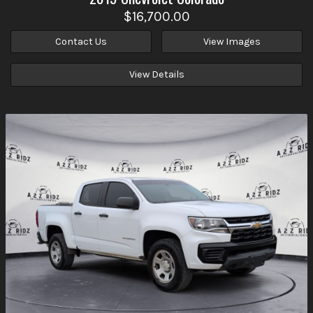
$16,700.00
Contact Us
View Images
View Details