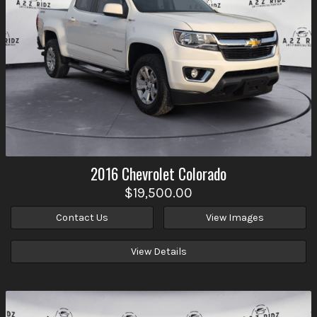
2016
Chevrolet
Colorado
$19,500.00
Contact Us
View Images
View Details