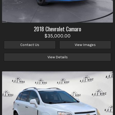
2018
Chevrolet
Camaro
$35,000.00
Contact Us
View Images
View Details