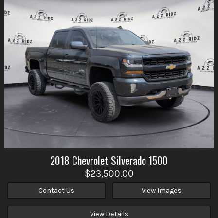
2018
Chevrolet
Silverado 1500
$23,500.00
Contact Us
View Images
View Details