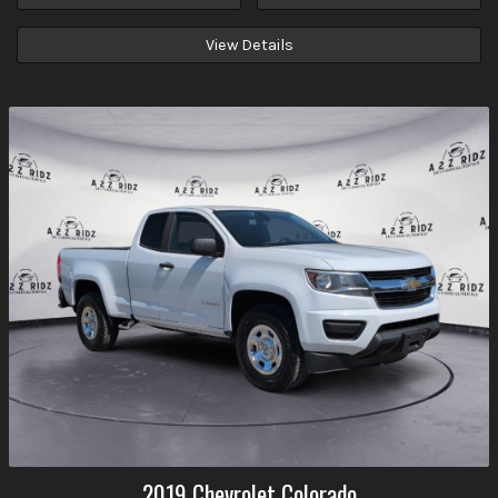
View Details
2019
Chevrolet
Colorado