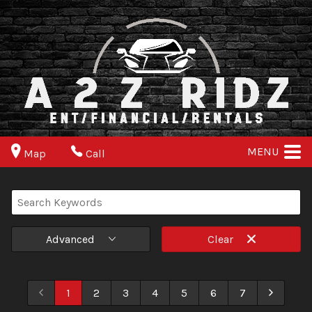
MENU
Map
Call
Advanced
Clear
1
2
3
4
5
6
7