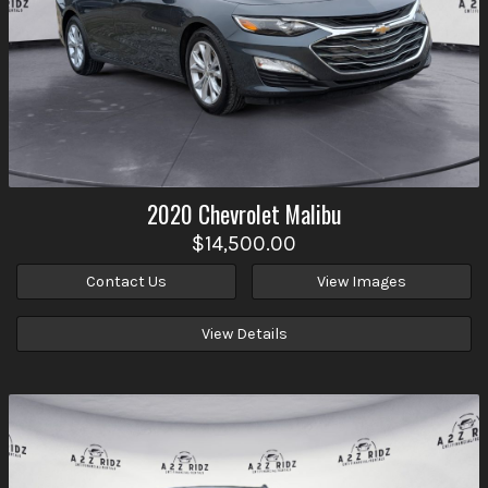
2020
Chevrolet
Malibu
$14,500.00
Contact Us
View Images
View Details