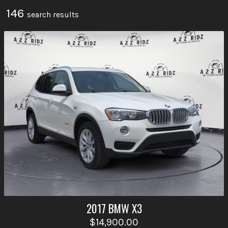
146
search result
s
2017
BMW
X3
$14,900.00