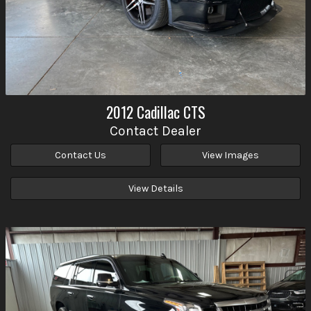
2012
Cadillac
CTS
Contact Dealer
Contact Us
View Images
View Details