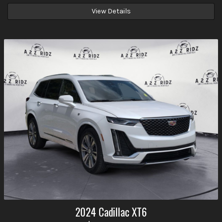
View Details
2024
Cadillac
XT6