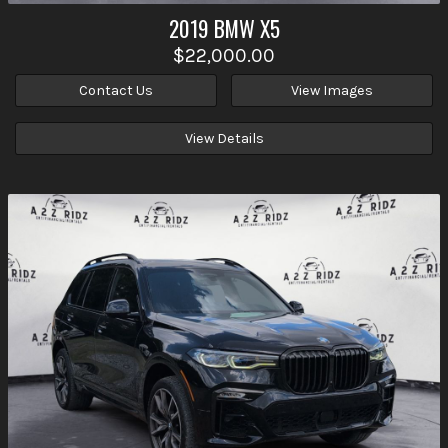
2019
BMW
X5
$22,000.00
Contact Us
View Images
View Details