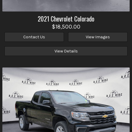
2021
Chevrolet
Colorado
$18,500.00
Contact Us
View Images
View Details