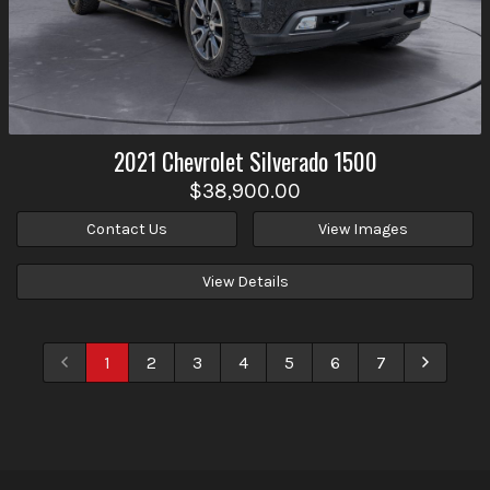
2021
Chevrolet
Silverado 1500
$38,900.00
Contact Us
View Images
View Details
1
2
3
4
5
6
7