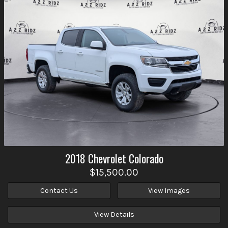
2018
Chevrolet
Colorado
$15,500.00
Contact Us
View Images
View Details