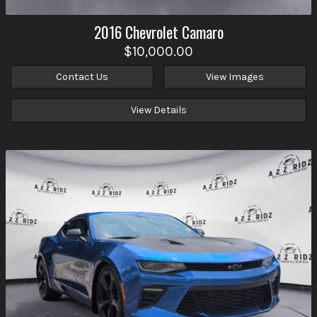
2016
Chevrolet
Camaro
$10,000.00
Contact Us
View Images
View Details