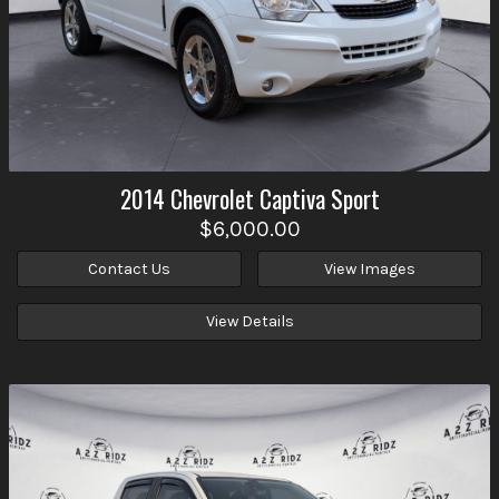
2014
Chevrolet
Captiva Sport
$6,000.00
Contact Us
View Images
View Details