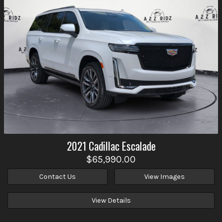
2021
Cadillac
Escalade
$65,990.00
Contact Us
View Images
View Details