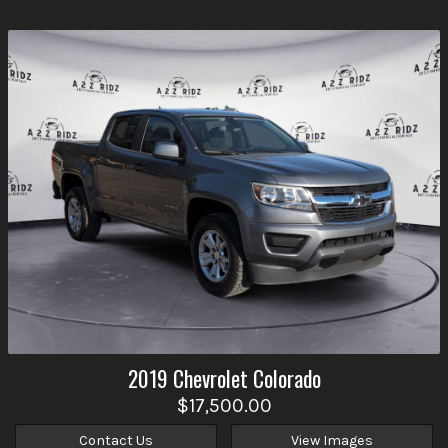
2019
Chevrolet
Colorado
$17,500.00
Contact Us
View Images