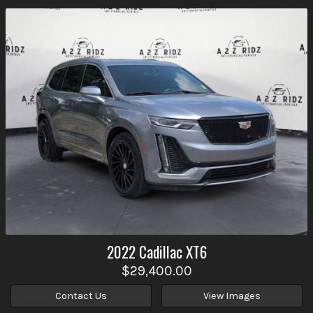
2022
Cadillac
XT6
$29,400.00
Contact Us
View Images