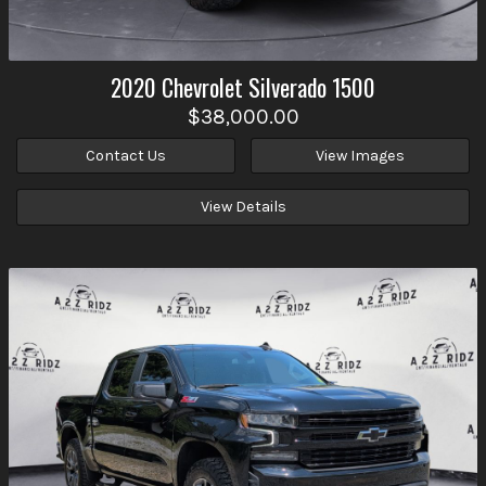
2020
Chevrolet
Silverado 1500
$38,000.00
Contact Us
View Images
View Details