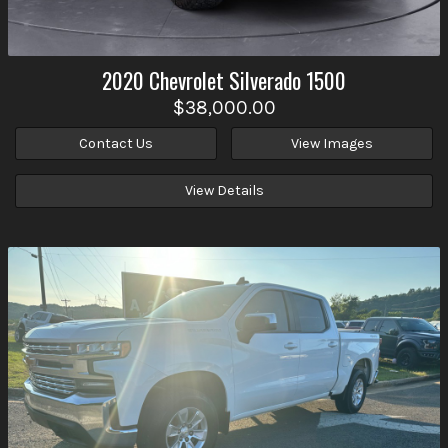
2020
Chevrolet
Silverado 1500
$38,000.00
Contact Us
View Images
View Details