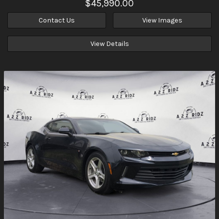
$45,990.00
Contact Us
View Images
View Details