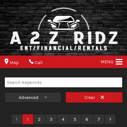
MENU
Map
Call
Advanced
Clear
1
2
3
4
5
6
7