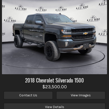
2018
Chevrolet
Silverado 1500
$23,500.00
Contact Us
View Images
View Details