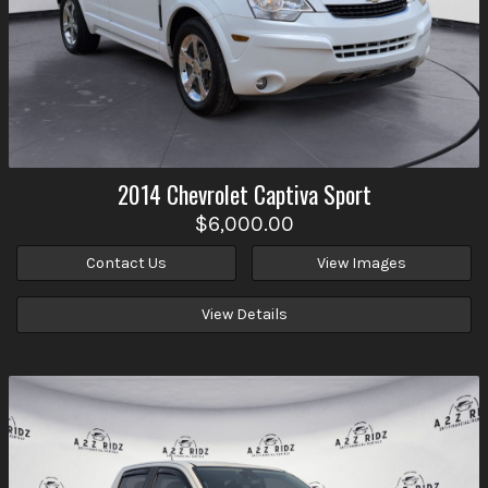
2014
Chevrolet
Captiva Sport
$6,000.00
Contact Us
View Images
View Details