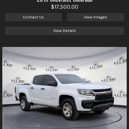
$17,500.00
Contact Us
View Images
View Details