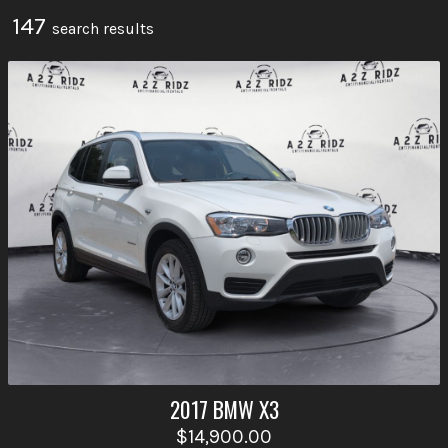
147
search result
s
2017
BMW
X3
$14,900.00