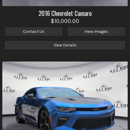
2016
Chevrolet
Camaro
$10,000.00
Contact Us
View Images
View Details