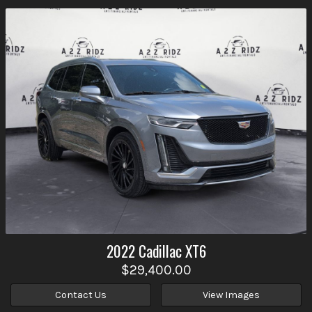
2022
Cadillac
XT6
$29,400.00
Contact Us
View Images