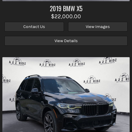
2019
BMW
X5
$22,000.00
Contact Us
View Images
View Details