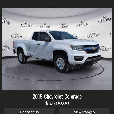
2019
Chevrolet
Colorado
$16,700.00
Contact Us
View Images