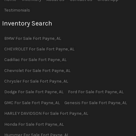
Testimonials
Inventory Search
BMW
For Sale
Fort Payne
,
AL
CHEVROLET
For Sale
Fort Payne
,
AL
Cadillac
For Sale
Fort Payne
,
AL
Chevrolet
For Sale
Fort Payne
,
AL
Chrysler
For Sale
Fort Payne
,
AL
Dodge
For Sale
Fort Payne
,
AL
Ford
For Sale
Fort Payne
,
AL
GMC
For Sale
Fort Payne
,
AL
Genesis
For Sale
Fort Payne
,
AL
HARLEY DAVIDSON
For Sale
Fort Payne
,
AL
Honda
For Sale
Fort Payne
,
AL
Hummer
For Sale
Fort Payne
,
AL