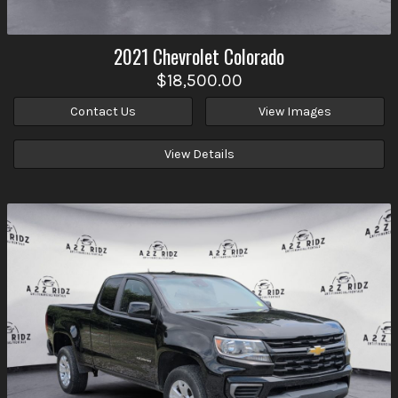
2021
Chevrolet
Colorado
$18,500.00
Contact Us
View Images
View Details