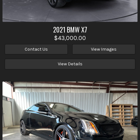
2021
BMW
X7
$43,000.00
Contact Us
View Images
View Details