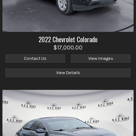
2022
Chevrolet
Colorado
$17,000.00
Contact Us
View Images
View Details