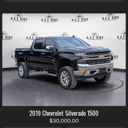
2019
Chevrolet
Silverado 1500
$30,000.00