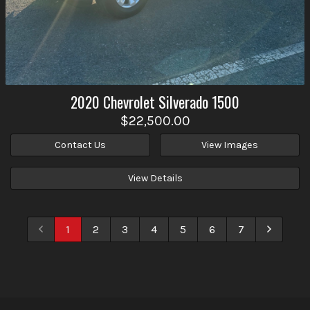
2020
Chevrolet
Silverado 1500
$22,500.00
Contact Us
View Images
View Details
1
2
3
4
5
6
7