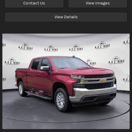
Contact Us
View Images
View Details