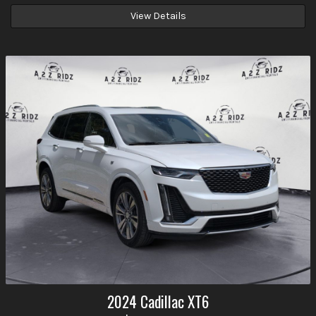
View Details
2024
Cadillac
XT6