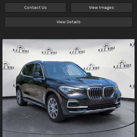
Contact Us
View Images
View Details