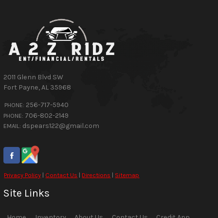
2011 Glenn Blvd SW
Fort Payne
,
AL
35968
256-717-5940
PHONE:
706-802-2149
PHONE:
dspears122@gmail.com
EMAIL:
Privacy Policy
|
Contact Us
|
Directions
|
Sitemap
Site Links
Home
Inventory
About Us
Contact Us
Credit App