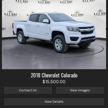
2018
Chevrolet
Colorado
$15,500.00
Contact Us
View Images
View Details