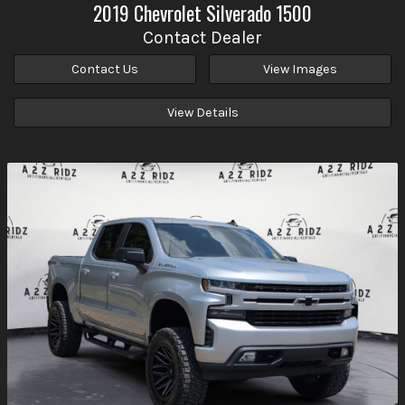
2019
Chevrolet
Silverado 1500
Contact Dealer
Contact Us
View Images
View Details