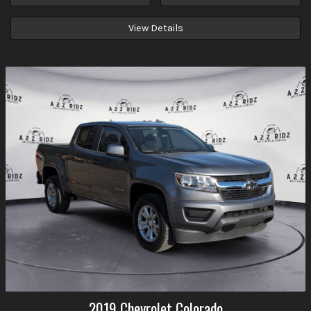
View Details
2019
Chevrolet
Colorado