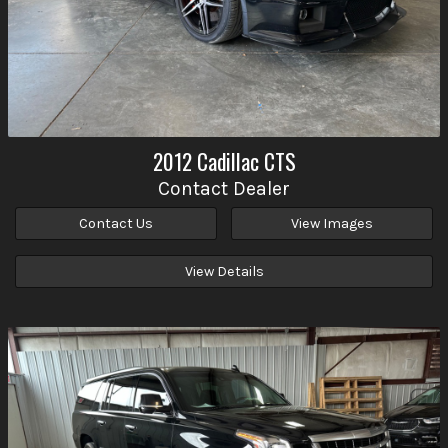
2012
Cadillac
CTS
Contact Dealer
Contact Us
View Images
View Details