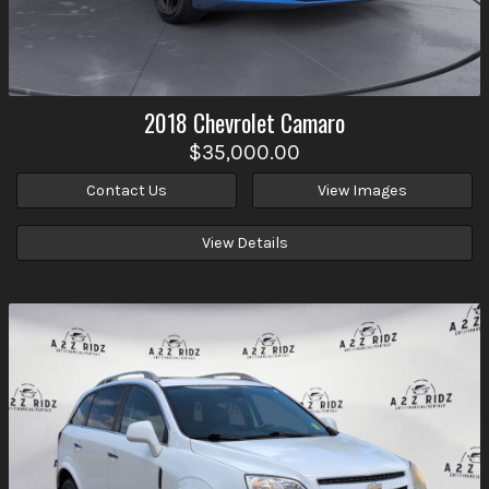
2018
Chevrolet
Camaro
$35,000.00
Contact Us
View Images
View Details