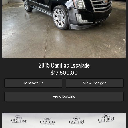
2015
Cadillac
Escalade
$17,500.00
Contact Us
View Images
View Details