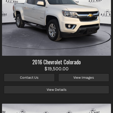
2016
Chevrolet
Colorado
$19,500.00
Contact Us
View Images
View Details