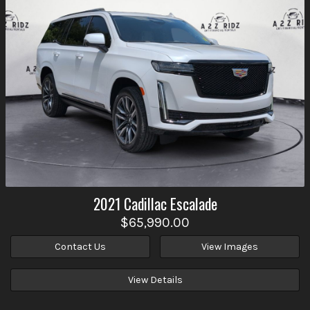
2021
Cadillac
Escalade
$65,990.00
Contact Us
View Images
View Details