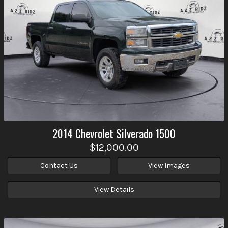
2014
Chevrolet
Silverado 1500
$12,000.00
Contact Us
View Images
View Details