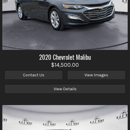
2020
Chevrolet
Malibu
$14,500.00
Contact Us
View Images
View Details