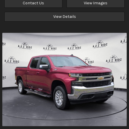
Contact Us
View Images
View Details