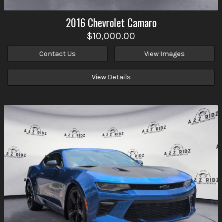
2016
Chevrolet
Camaro
$10,000.00
Contact Us
View Images
View Details