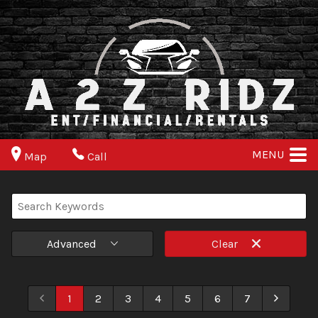
MENU
Map
Call
Advanced
Clear
1
2
3
4
5
6
7