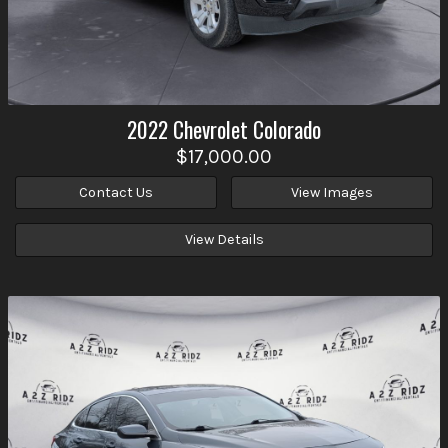
2022
Chevrolet
Colorado
$17,000.00
Contact Us
View Images
View Details