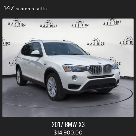
147
search result
s
2017
BMW
X3
$14,900.00