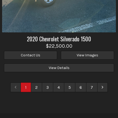
2020
Chevrolet
Silverado 1500
$22,500.00
Contact Us
View Images
View Details
1
2
3
4
5
6
7