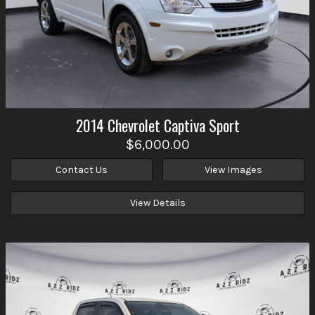
2014
Chevrolet
Captiva Sport
$6,000.00
Contact Us
View Images
View Details