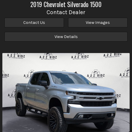
2019
Chevrolet
Silverado 1500
Contact Dealer
Contact Us
View Images
View Details