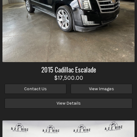
2015
Cadillac
Escalade
$17,500.00
Contact Us
View Images
View Details