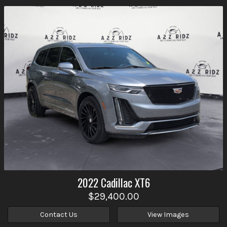
2022
Cadillac
XT6
$29,400.00
Contact Us
View Images