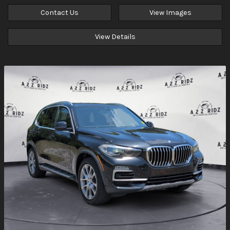
Contact Us
View Images
View Details