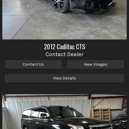
2012
Cadillac
CTS
Contact Dealer
Contact Us
View Images
View Details