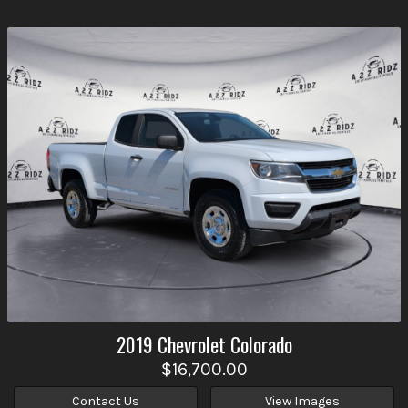
2019
Chevrolet
Colorado
$16,700.00
Contact Us
View Images