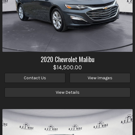
2020
Chevrolet
Malibu
$14,500.00
Contact Us
View Images
View Details