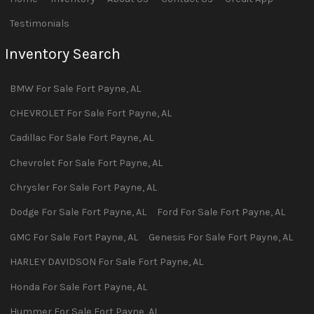
Testimonials
Inventory Search
BMW
For Sale
Fort Payne
,
AL
CHEVROLET
For Sale
Fort Payne
,
AL
Cadillac
For Sale
Fort Payne
,
AL
Chevrolet
For Sale
Fort Payne
,
AL
Chrysler
For Sale
Fort Payne
,
AL
Dodge
For Sale
Fort Payne
,
AL
Ford
For Sale
Fort Payne
,
AL
GMC
For Sale
Fort Payne
,
AL
Genesis
For Sale
Fort Payne
,
AL
HARLEY DAVIDSON
For Sale
Fort Payne
,
AL
Honda
For Sale
Fort Payne
,
AL
Hummer
For Sale
Fort Payne
,
AL