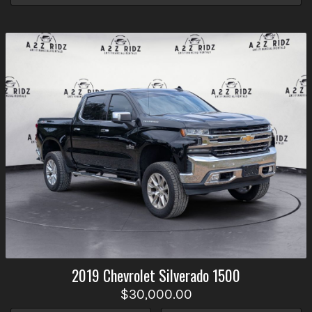
2019
Chevrolet
Silverado 1500
$30,000.00