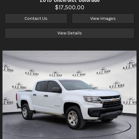
$17,500.00
Contact Us
View Images
View Details