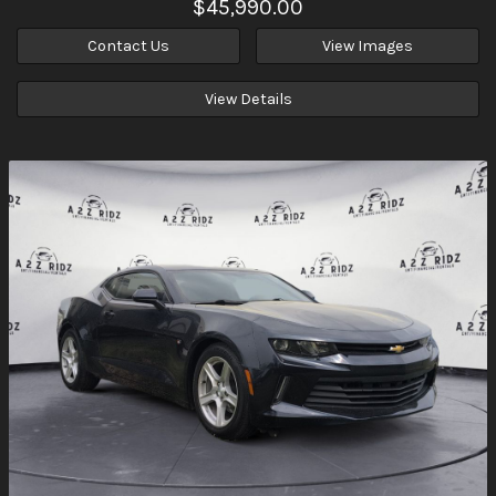
$45,990.00
Contact Us
View Images
View Details