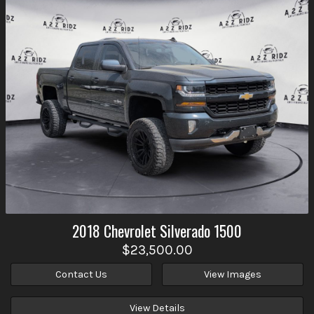
2018
Chevrolet
Silverado 1500
$23,500.00
Contact Us
View Images
View Details