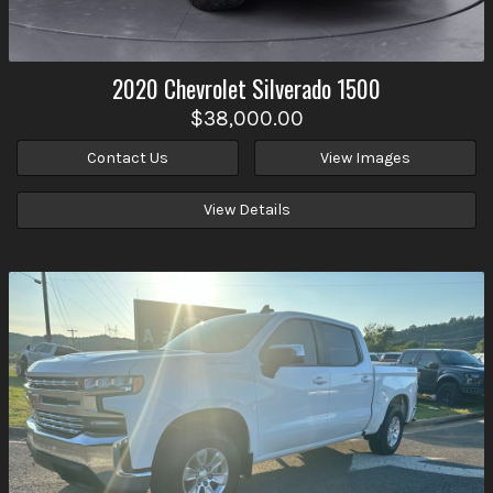
2020
Chevrolet
Silverado 1500
$38,000.00
Contact Us
View Images
View Details