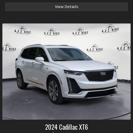
View Details
2024
Cadillac
XT6