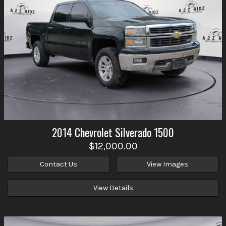
2014
Chevrolet
Silverado 1500
$12,000.00
Contact Us
View Images
View Details