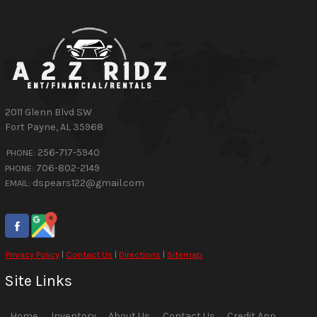
2011 Glenn Blvd SW
Fort Payne
,
AL
35968
256-717-5940
PHONE:
706-802-2149
PHONE:
dspears122@gmail.com
EMAIL:
Privacy Policy
|
Contact Us
|
Directions
|
Sitemap
Site Links
Home
Inventory
About Us
Contact Us
Credit App