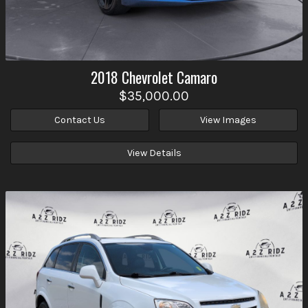
2018
Chevrolet
Camaro
$35,000.00
Contact Us
View Images
View Details