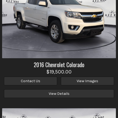
2016
Chevrolet
Colorado
$19,500.00
Contact Us
View Images
View Details