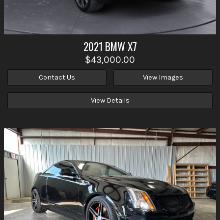
2021
BMW
X7
$43,000.00
Contact Us
View Images
View Details