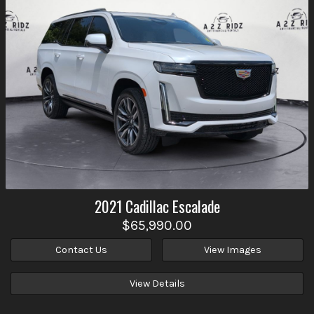
2021
Cadillac
Escalade
$65,990.00
Contact Us
View Images
View Details