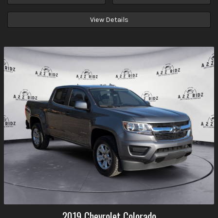
View Details
2019
Chevrolet
Colorado