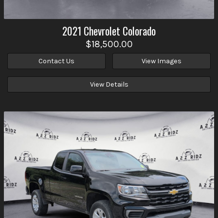
2021
Chevrolet
Colorado
$18,500.00
Contact Us
View Images
View Details