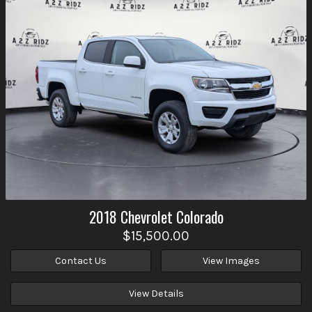
2018
Chevrolet
Colorado
$15,500.00
Contact Us
View Images
View Details