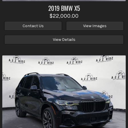
2019
BMW
X5
$22,000.00
Contact Us
View Images
View Details