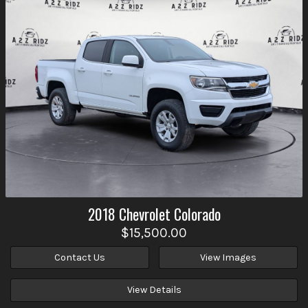
2018
Chevrolet
Colorado
$15,500.00
Contact Us
View Images
View Details