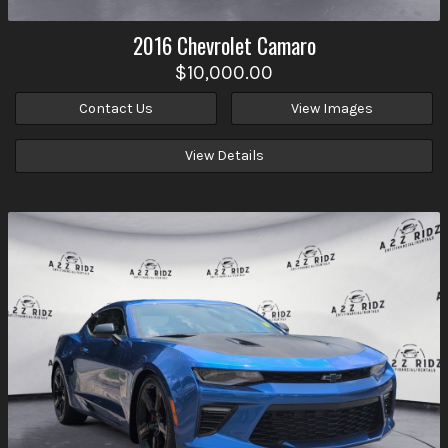
2016
Chevrolet
Camaro
$10,000.00
Contact Us
View Images
View Details