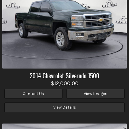
2014
Chevrolet
Silverado 1500
$12,000.00
Contact Us
View Images
View Details