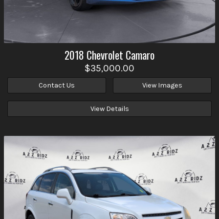
2018
Chevrolet
Camaro
$35,000.00
Contact Us
View Images
View Details