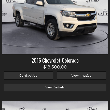
2016
Chevrolet
Colorado
$19,500.00
Contact Us
View Images
View Details