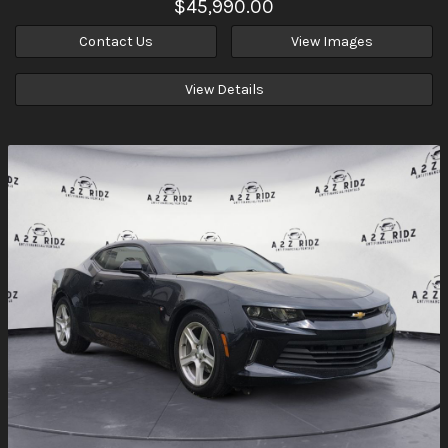
$45,990.00
Contact Us
View Images
View Details