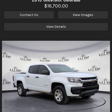
$16,700.00
Contact Us
View Images
View Details