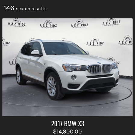
146
search result
s
2017
BMW
X3
$14,900.00