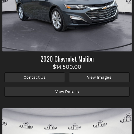
2020
Chevrolet
Malibu
$14,500.00
Contact Us
View Images
View Details