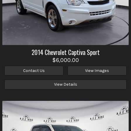
2014
Chevrolet
Captiva Sport
$6,000.00
Contact Us
View Images
View Details