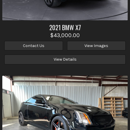
2021
BMW
X7
$43,000.00
Contact Us
View Images
View Details