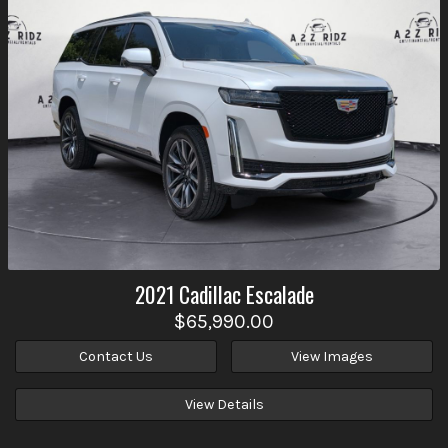
2021
Cadillac
Escalade
$65,990.00
Contact Us
View Images
View Details