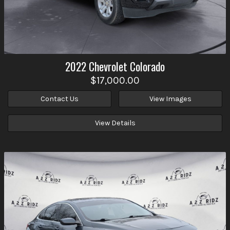
2022
Chevrolet
Colorado
$17,000.00
Contact Us
View Images
View Details