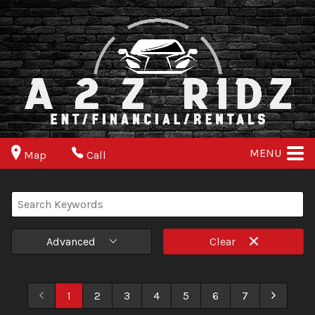
MENU
Map
Call
Advanced
Clear
1
2
3
4
5
6
7