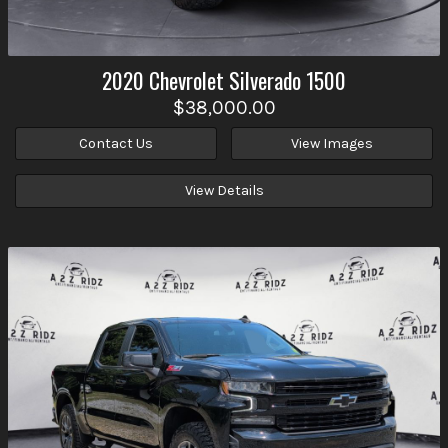
2020
Chevrolet
Silverado 1500
$38,000.00
Contact Us
View Images
View Details