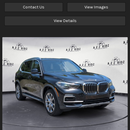
Contact Us
View Images
View Details