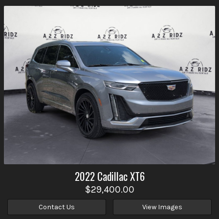
2022
Cadillac
XT6
$29,400.00
Contact Us
View Images