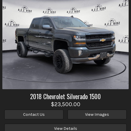
2018
Chevrolet
Silverado 1500
$23,500.00
Contact Us
View Images
View Details