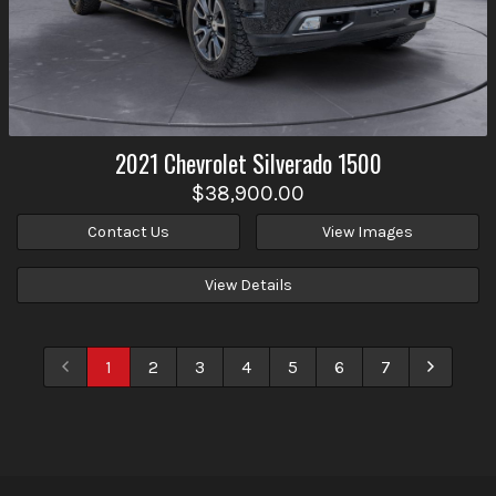
2021
Chevrolet
Silverado 1500
$38,900.00
Contact Us
View Images
View Details
1
2
3
4
5
6
7