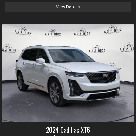
View Details
2024
Cadillac
XT6