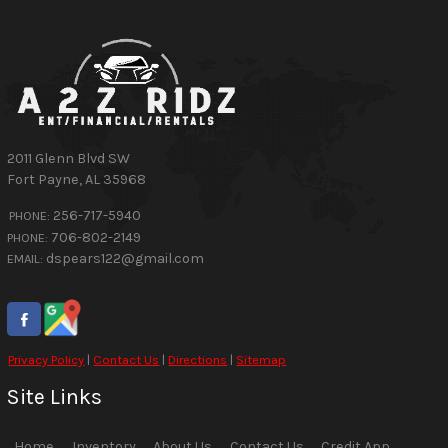
2011 Glenn Blvd SW
Fort Payne
,
AL
35968
256-717-5940
PHONE:
706-802-2149
PHONE:
dspears122@gmail.com
EMAIL:
Privacy Policy
|
Contact Us
|
Directions
|
Sitemap
Site Links
Home
Inventory
About Us
Contact Us
Credit App