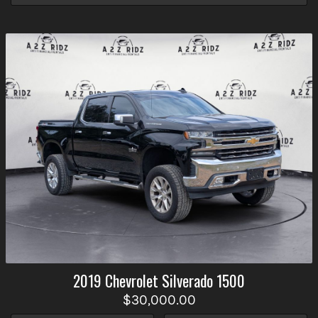
2019
Chevrolet
Silverado 1500
$30,000.00