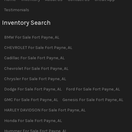
Testimonials
Inventory Search
BMW
For Sale
Fort Payne
,
AL
CHEVROLET
For Sale
Fort Payne
,
AL
Cadillac
For Sale
Fort Payne
,
AL
Chevrolet
For Sale
Fort Payne
,
AL
Chrysler
For Sale
Fort Payne
,
AL
Dodge
For Sale
Fort Payne
,
AL
Ford
For Sale
Fort Payne
,
AL
GMC
For Sale
Fort Payne
,
AL
Genesis
For Sale
Fort Payne
,
AL
HARLEY DAVIDSON
For Sale
Fort Payne
,
AL
Honda
For Sale
Fort Payne
,
AL
Hummer
For Sale
Fort Payne
,
AL