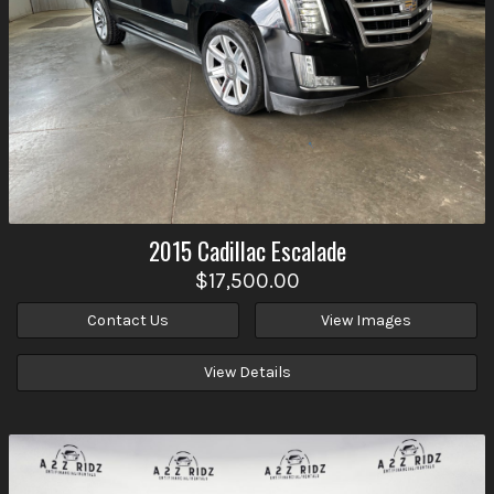
2015
Cadillac
Escalade
$17,500.00
Contact Us
View Images
View Details