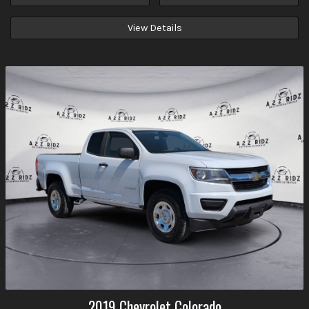
View Details
2019
Chevrolet
Colorado