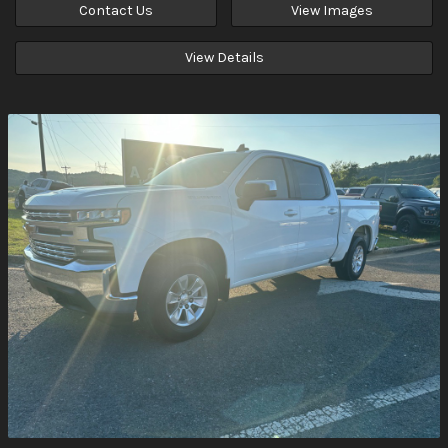
Contact Us
View Images
View Details