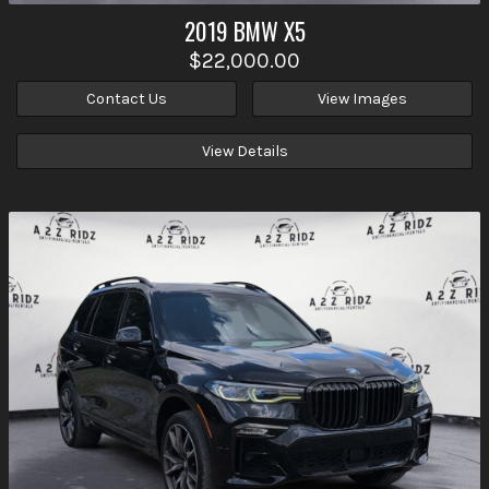
2019
BMW
X5
$22,000.00
Contact Us
View Images
View Details