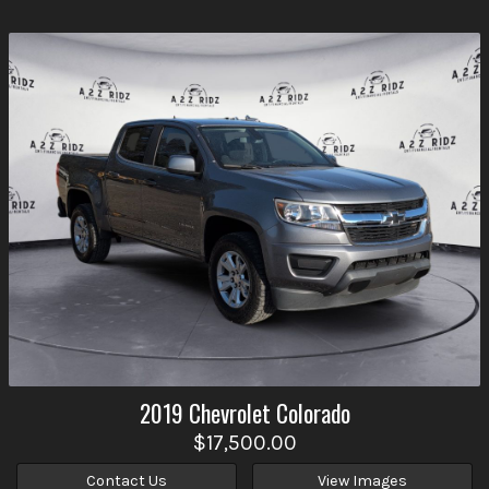
2019
Chevrolet
Colorado
$17,500.00
Contact Us
View Images