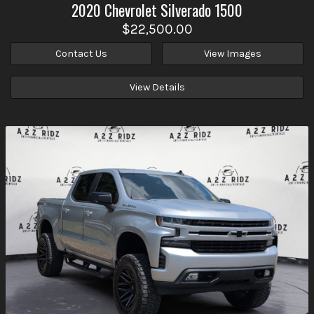
2020
Chevrolet
Silverado 1500
$22,500.00
Contact Us
View Images
View Details