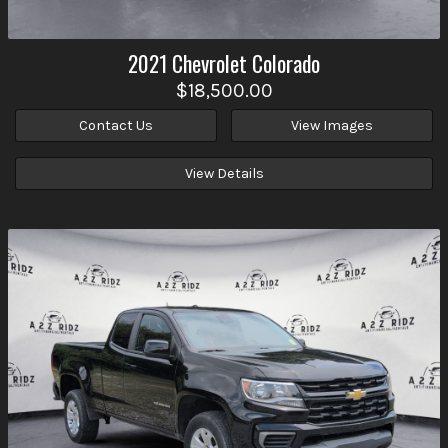
2021
Chevrolet
Colorado
$18,500.00
Contact Us
View Images
View Details