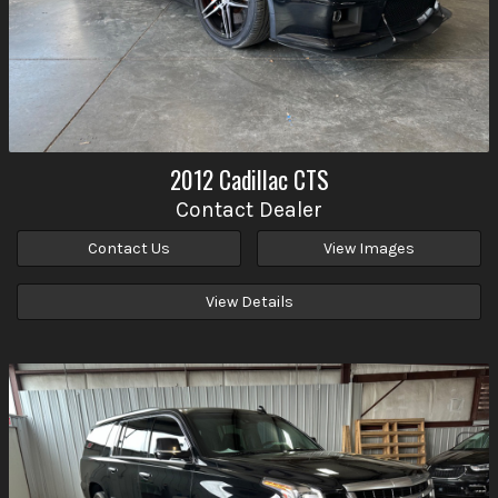
2012
Cadillac
CTS
Contact Dealer
Contact Us
View Images
View Details