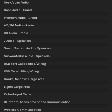
Seek/scan Audio
Bose Audio - Brand
Premium Audio - Brand
AM/FM Audio - Radio
HD Audio - Radio
7 Audio - Speakers
Sound System Audio - Speakers
Subwoofer(s) Audio - Speakers
USB port Capabilities/Wiring
WiFi Capabilities/Wiring
Hooks, tie down Cargo Area
Lights Cargo Area
Color-keyed Carpet
Bluetooth, hands-free phone Communication
Wireless Communication