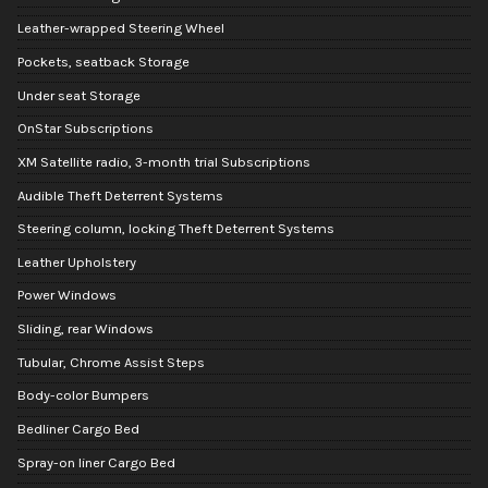
Leather-wrapped Steering Wheel
Pockets, seatback Storage
Under seat Storage
OnStar Subscriptions
XM Satellite radio, 3-month trial Subscriptions
Audible Theft Deterrent Systems
Steering column, locking Theft Deterrent Systems
Leather Upholstery
Power Windows
Sliding, rear Windows
Tubular, Chrome Assist Steps
Body-color Bumpers
Bedliner Cargo Bed
Spray-on liner Cargo Bed