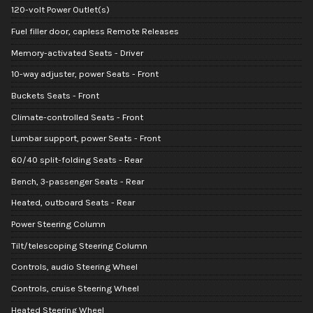
120-volt Power Outlet(s)
Fuel filler door, capless Remote Releases
Memory-activated Seats - Driver
10-way adjuster, power Seats - Front
Buckets Seats - Front
Climate-controlled Seats - Front
Lumbar support, power Seats - Front
60/40 split-folding Seats - Rear
Bench, 3-passenger Seats - Rear
Heated, outboard Seats - Rear
Power Steering Column
Tilt/telescoping Steering Column
Controls, audio Steering Wheel
Controls, cruise Steering Wheel
Heated Steering Wheel