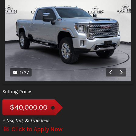
1
/
27
Selling Price:
$40,000.00
+ tax, tag, & title fees
Click to Apply Now