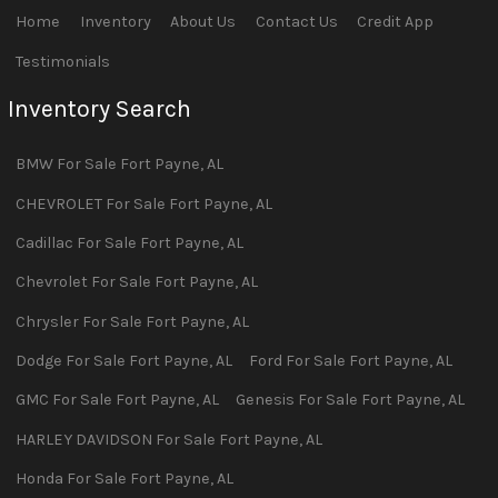
Home
Inventory
About Us
Contact Us
Credit App
Testimonials
Inventory Search
BMW
For Sale
Fort Payne
,
AL
CHEVROLET
For Sale
Fort Payne
,
AL
Cadillac
For Sale
Fort Payne
,
AL
Chevrolet
For Sale
Fort Payne
,
AL
Chrysler
For Sale
Fort Payne
,
AL
Dodge
For Sale
Fort Payne
,
AL
Ford
For Sale
Fort Payne
,
AL
GMC
For Sale
Fort Payne
,
AL
Genesis
For Sale
Fort Payne
,
AL
HARLEY DAVIDSON
For Sale
Fort Payne
,
AL
Honda
For Sale
Fort Payne
,
AL