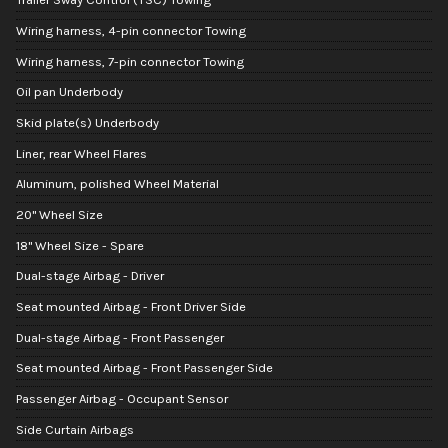
Wiring harness, 4-pin connector Towing
Wiring harness, 7-pin connector Towing
Oil pan Underbody
Skid plate(s) Underbody
Liner, rear Wheel Flares
Aluminum, polished Wheel Material
20" Wheel Size
18" Wheel Size - Spare
Dual-stage Airbag - Driver
Seat mounted Airbag - Front Driver Side
Dual-stage Airbag - Front Passenger
Seat mounted Airbag - Front Passenger Side
Passenger Airbag - Occupant Sensor
Side Curtain Airbags