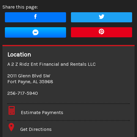
Share this page:
Location
A 2 Z Ridz Ent Financial and Rentals LLC
2011 Glenn Blvd SW
Fort Payne
,
AL
35968
256-717-5940
Estimate Payments
Terms
Get Directions