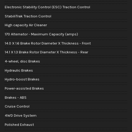
Electronic Stability Control (ESC) Traction Control
StabiliTrak Traction Control
High capacity Air Cleaner
170 Alternator - Maximum Capacity (amps)
14.0 X 1.6 Brake Rotor Diameter X Thickness - Front
14.1 X 1.3 Brake Rotor Diameter X Thickness - Rear
4-wheel, disc Brakes
Hydraulic Brakes
Hydro-boost Brakes
Power-assisted Brakes
Brakes - ABS
Cruise Control
4WD Drive System
Polished Exhaust