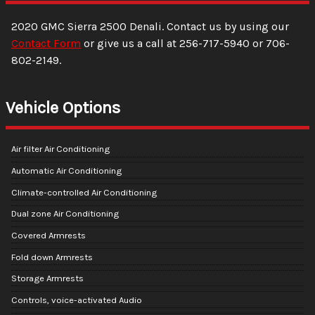
2020
GMC
Sierra 2500
Denali
. Contact us by using our
Contact Form
or give us a call at
256-717-5940
or
706-
802-2149
.
Vehicle Options
Air filter Air Conditioning
Automatic Air Conditioning
Climate-controlled Air Conditioning
Dual zone Air Conditioning
Covered Armrests
Fold down Armrests
Storage Armrests
Controls, voice-activated Audio