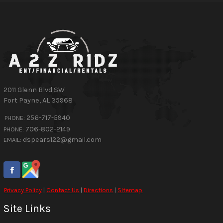
2011 Glenn Blvd SW
Fort Payne
,
AL
35968
256-717-5940
PHONE:
706-802-2149
PHONE:
dspears122@gmail.com
EMAIL:
Privacy Policy
|
Contact Us
|
Directions
|
Sitemap
Site Links