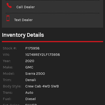
Amount Financed
Call Dealer
Interest Rate
Text Dealer
Down Payment
Trade-In Value
Inventory Details
Calculate
Stock #:
F175958
VIN:
1GT49REY2LF175958
Year:
2020
$625.81
/ month
Make:
GMC
Model:
Sierra 2500
Trim:
Denali
Body Style:
Crew Cab 4WD SWB
Trans:
Auto
Fuel:
Diesel