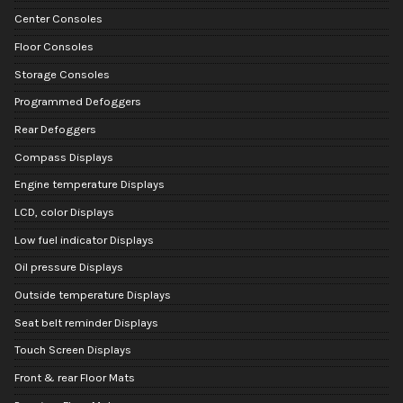
Center Consoles
Floor Consoles
Storage Consoles
Programmed Defoggers
Rear Defoggers
Compass Displays
Engine temperature Displays
LCD, color Displays
Low fuel indicator Displays
Oil pressure Displays
Outside temperature Displays
Seat belt reminder Displays
Touch Screen Displays
Front & rear Floor Mats