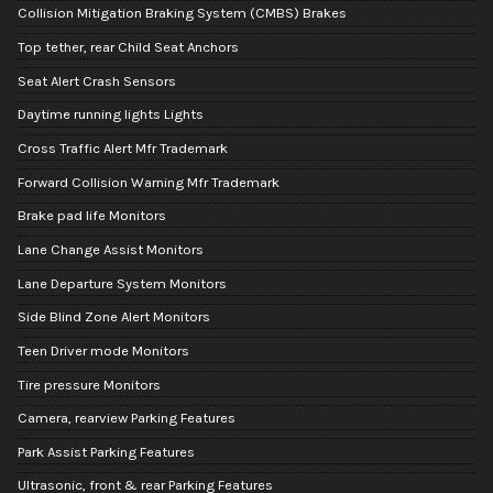
Collision Mitigation Braking System (CMBS) Brakes
Top tether, rear Child Seat Anchors
Seat Alert Crash Sensors
Daytime running lights Lights
Cross Traffic Alert Mfr Trademark
Forward Collision Warning Mfr Trademark
Brake pad life Monitors
Lane Change Assist Monitors
Lane Departure System Monitors
Side Blind Zone Alert Monitors
Teen Driver mode Monitors
Tire pressure Monitors
Camera, rearview Parking Features
Park Assist Parking Features
Ultrasonic, front & rear Parking Features