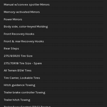
Manual w/convex spotter Mirrors
Memory-activated Mirrors
Power Mirrors
Body side, color-keyed Molding
Front Recovery Hooks
Front & rear Recovery Hooks
Rear Steps
275/65R20 Tire Size
275/70R18 Tire Size - Spare
All Terrain BSW Tires
Tire Carrier, Lockable Tires
Hitch guidance Towing
Trailer brake controller Towing
Trailer hitch Towing
Trailer Sway Control (TSC) Towing