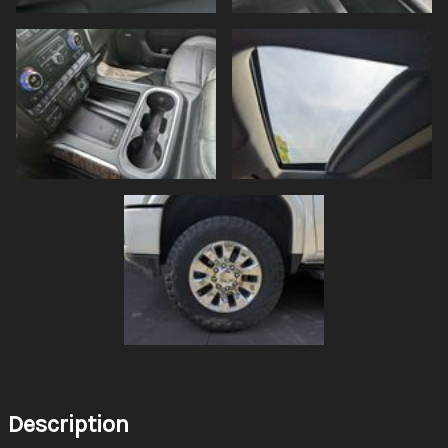
Description