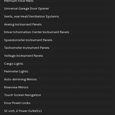
Premium Floor Mats
Universal Garage Door Opener
Vents, rear Heat/Ventilation Systems
Analog Instrument Panels
Driver Information Center Instrument Panels
Speedometer Instrument Panels
Tachometer Instrument Panels
Voltage Instrument Panels
Cargo Lights
Perimeter Lights
Auto-dimming Mirrors
Rearview Mirrors
Touch Screen Navigation
Door Power Locks
12-volt, 2 Power Outlet(s)