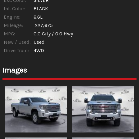
Ext. Color:
SILVER
Int. Color:
BLACK
Engine:
6.6L
Mileage:
227,675
MPG:
0.0
City /
0.0
Hwy
New / Used:
Used
Drive Train:
4WD
Images