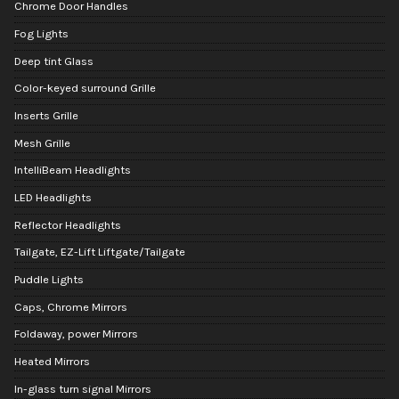
Chrome Door Handles
Fog Lights
Deep tint Glass
Color-keyed surround Grille
Inserts Grille
Mesh Grille
IntelliBeam Headlights
LED Headlights
Reflector Headlights
Tailgate, EZ-Lift Liftgate/Tailgate
Puddle Lights
Caps, Chrome Mirrors
Foldaway, power Mirrors
Heated Mirrors
In-glass turn signal Mirrors