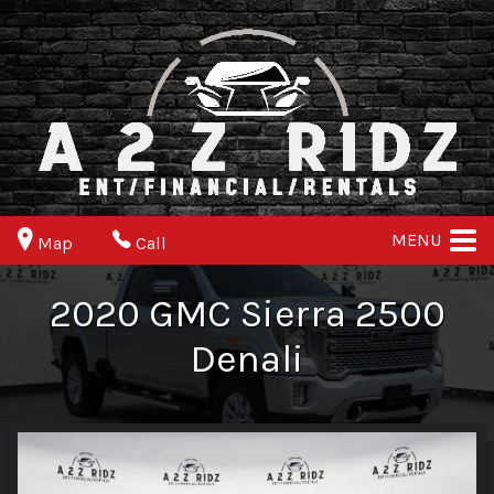
MENU
Map
Call
2020
GMC
Sierra 2500
Denali