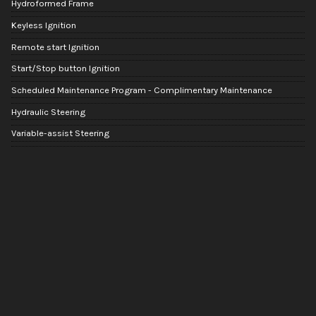
Hydroformed Frame
Keyless Ignition
Remote start Ignition
Start/Stop button Ignition
Scheduled Maintenance Program - Complimentary Maintenance
Hydraulic Steering
Variable-assist Steering