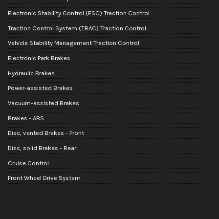
Electronic Stability Control (ESC) Traction Control
Traction Control System (TRAC) Traction Control
Vehicle Stability Management Traction Control
Electronic Park Brakes
Hydraulic Brakes
Power-assisted Brakes
Vacuum-assisted Brakes
Brakes - ABS
Disc, vented Brakes - Front
Disc, solid Brakes - Rear
Cruise Control
Front Wheel Drive System