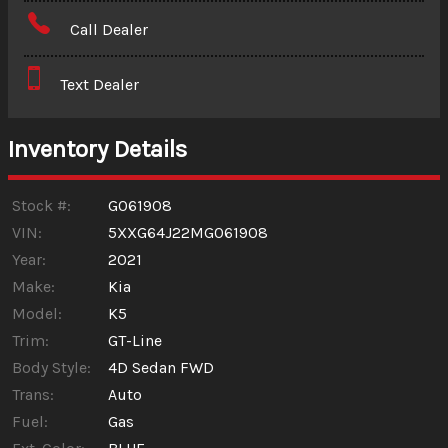
Amount Financed
Call Dealer
Interest Rate
Text Dealer
Down Payment
Trade-In Value
Inventory Details
Calculate
Stock #:
G061908
VIN:
5XXG64J22MG061908
Year:
2021
$344.19
/ month
Make:
Kia
Model:
K5
Trim:
GT-Line
Body Style:
4D Sedan FWD
Trans:
Auto
Fuel:
Gas