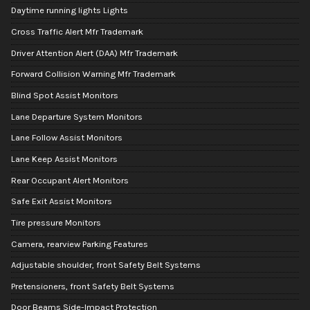
Daytime running lights Lights
Cross Traffic Alert Mfr Trademark
Driver Attention Alert (DAA) Mfr Trademark
Forward Collision Warning Mfr Trademark
Blind Spot Assist Monitors
Lane Departure System Monitors
Lane Follow Assist Monitors
Lane Keep Assist Monitors
Rear Occupant Alert Monitors
Safe Exit Assist Monitors
Tire pressure Monitors
Camera, rearview Parking Features
Adjustable shoulder, front Safety Belt Systems
Pretensioners, front Safety Belt Systems
Door Beams Side-Impact Protection