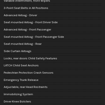
Variable intermittent, front Wipers
3-Point Seat Belts in All Positions
Advanced Airbag - Driver
Seat mounted Airbag - Front Driver Side
Advanced Airbag - Front Passenger
Seat mounted Airbag - Front Passenger Side
Seat mounted Airbag - Rear
Side Curtain Airbags
Locks, rear doors Child Safety Features
LATCH Child Seat Anchors
Pedestrian Protection Crash Sensors
Emergency Trunk Release
Adjustable, rear Head Restraints
Immobilizing System
Driver Knee Bolsters