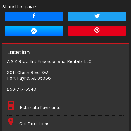
Share this page:
Location
A 2 Z Ridz Ent Financial and Rentals LLC
2011 Glenn Blvd SW
Fort Payne
,
AL
35968
256-717-5940
Estimate Payments
Terms
Get Directions