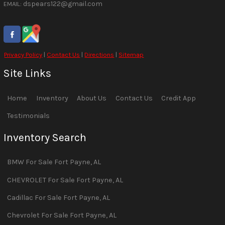
dspears122@gmail.com
EMAIL:
Privacy Policy
|
Contact Us
|
Directions
|
Sitemap
Site Links
Home
Inventory
About Us
Contact Us
Credit App
Testimonials
Inventory Search
BMW
For Sale
Fort Payne
,
AL
CHEVROLET
For Sale
Fort Payne
,
AL
Cadillac
For Sale
Fort Payne
,
AL
Chevrolet
For Sale
Fort Payne
,
AL