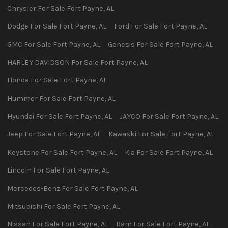
Chrysler
For Sale
Fort Payne
,
AL
Dodge
For Sale
Fort Payne
,
AL
Ford
For Sale
Fort Payne
,
AL
GMC
For Sale
Fort Payne
,
AL
Genesis
For Sale
Fort Payne
,
AL
HARLEY DAVIDSON
For Sale
Fort Payne
,
AL
Honda
For Sale
Fort Payne
,
AL
Hummer
For Sale
Fort Payne
,
AL
Hyundai
For Sale
Fort Payne
,
AL
JAYCO
For Sale
Fort Payne
,
AL
Jeep
For Sale
Fort Payne
,
AL
Kawaski
For Sale
Fort Payne
,
AL
Keystone
For Sale
Fort Payne
,
AL
Kia
For Sale
Fort Payne
,
AL
Lincoln
For Sale
Fort Payne
,
AL
Mercedes-Benz
For Sale
Fort Payne
,
AL
Mitsubishi
For Sale
Fort Payne
,
AL
Nissan
For Sale
Fort Payne
,
AL
Ram
For Sale
Fort Payne
,
AL