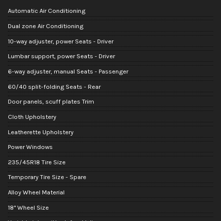
Automatic Air Conditioning
Dual zone Air Conditioning
10-way adjuster, power Seats - Driver
Lumbar support, power Seats - Driver
6-way adjuster, manual Seats - Passenger
60/40 split-folding Seats - Rear
Door panels, scuff plates Trim
Cloth Upholstery
Leatherette Upholstery
Power Windows
235/45R18 Tire Size
Temporary Tire Size - Spare
Alloy Wheel Material
18" Wheel Size