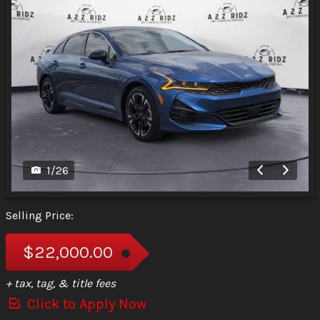
1
/
26
Selling Price:
$22,000.00
+ tax, tag, & title fees
Click to Apply Now