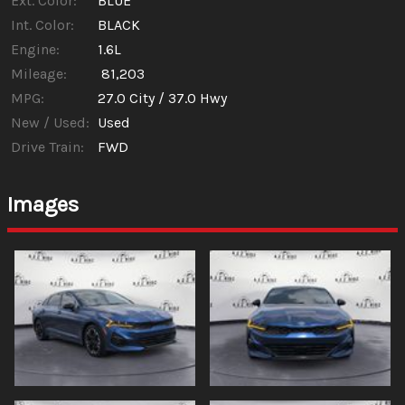
Ext. Color:
BLUE
Int. Color:
BLACK
Engine:
1.6L
Mileage:
81,203
MPG:
27.0
City /
37.0
Hwy
New / Used:
Used
Drive Train:
FWD
Images