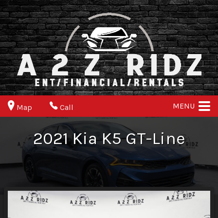
MENU
Map
Call
2021
Kia
K5
GT-Line