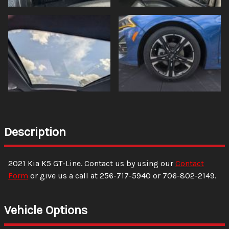
Description
2021
Kia
K5
GT-Line
. Contact us by using our
Contact
Form
or give us a call at
256-717-5940
or
706-802-2149
.
Vehicle Options