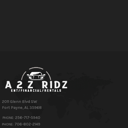
2011 Glenn Blvd SW
Fort Payne
,
AL
35968
256-717-5940
PHONE:
706-802-2149
PHONE: