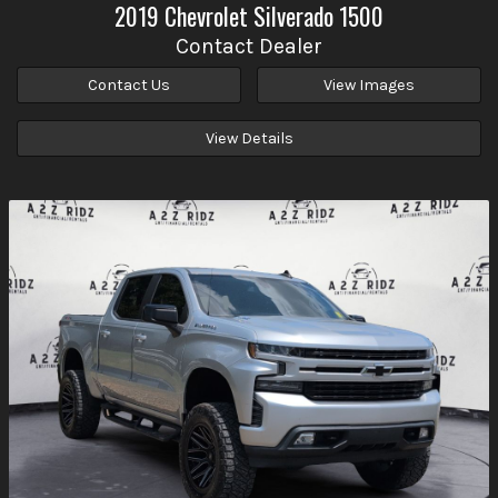
2019
Chevrolet
Silverado 1500
Contact Dealer
Contact Us
View Images
View Details