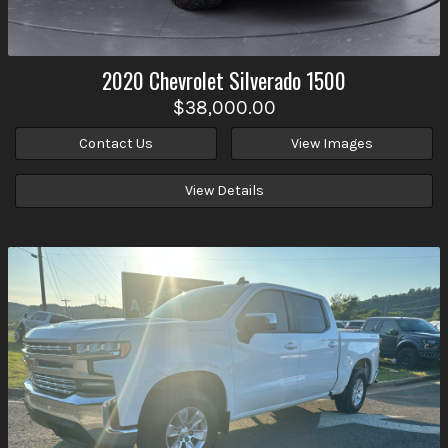
2020
Chevrolet
Silverado 1500
$38,000.00
Contact Us
View Images
View Details