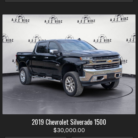
2019
Chevrolet
Silverado 1500
$30,000.00