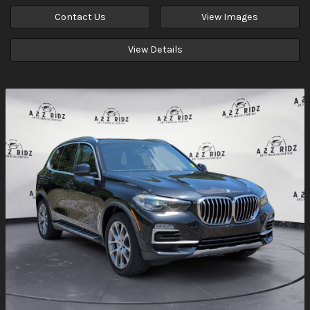
Contact Us
View Images
View Details