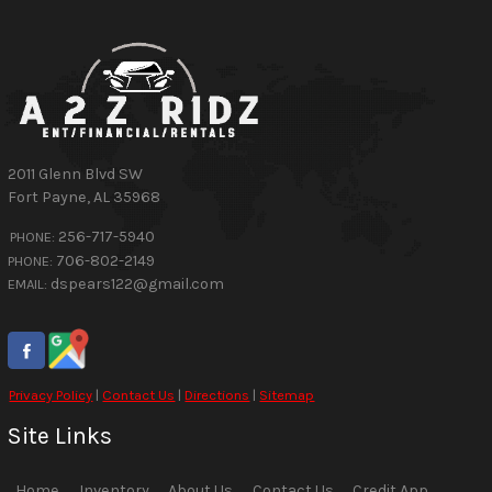
2011 Glenn Blvd SW
Fort Payne
,
AL
35968
256-717-5940
PHONE:
706-802-2149
PHONE:
dspears122@gmail.com
EMAIL:
Privacy Policy
|
Contact Us
|
Directions
|
Sitemap
Site Links
Home
Inventory
About Us
Contact Us
Credit App