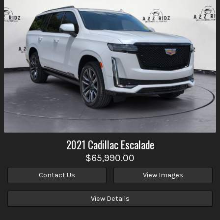
2021
Cadillac
Escalade
$65,990.00
Contact Us
View Images
View Details