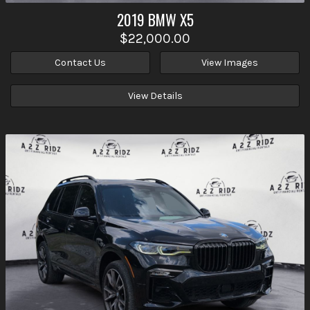
2019
BMW
X5
$22,000.00
Contact Us
View Images
View Details