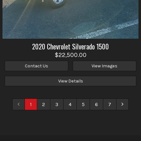
2020
Chevrolet
Silverado 1500
$22,500.00
Contact Us
View Images
View Details
1
2
3
4
5
6
7