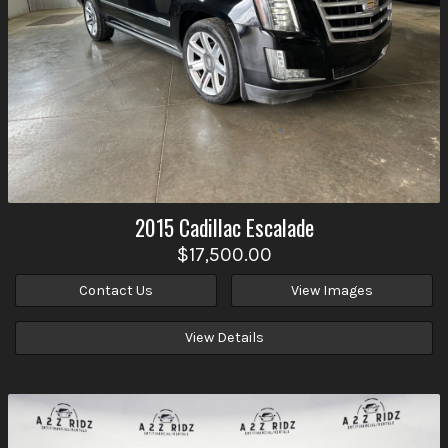
2015
Cadillac
Escalade
$17,500.00
Contact Us
View Images
View Details