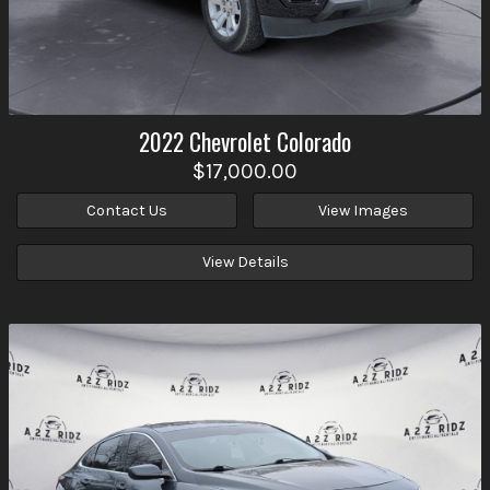
2022
Chevrolet
Colorado
$17,000.00
Contact Us
View Images
View Details