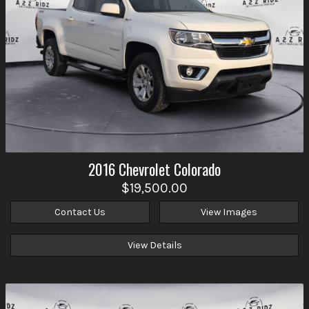
2016
Chevrolet
Colorado
$19,500.00
Contact Us
View Images
View Details