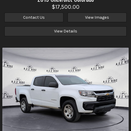
$17,500.00
Contact Us
View Images
View Details