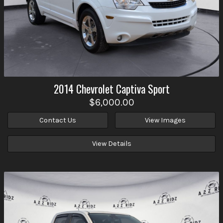
2014
Chevrolet
Captiva Sport
$6,000.00
Contact Us
View Images
View Details