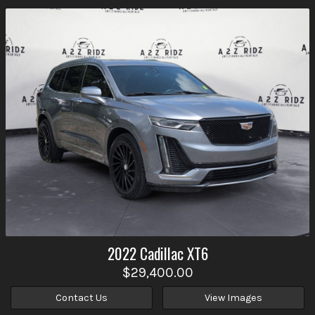
2022
Cadillac
XT6
$29,400.00
Contact Us
View Images