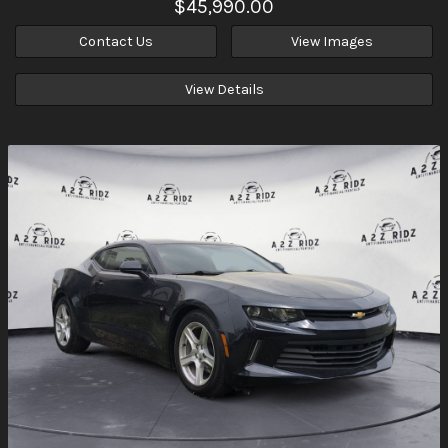
$45,990.00
Contact Us
View Images
View Details