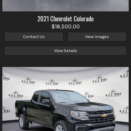
2021
Chevrolet
Colorado
$18,500.00
Contact Us
View Images
View Details