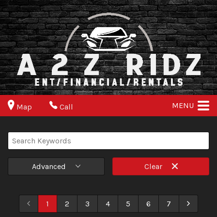
MENU
Map
Call
Advanced
Clear
1
2
3
4
5
6
7