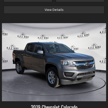
View Details
2019
Chevrolet
Colorado