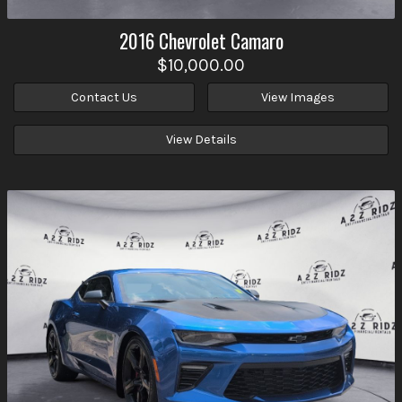
2016
Chevrolet
Camaro
$10,000.00
Contact Us
View Images
View Details