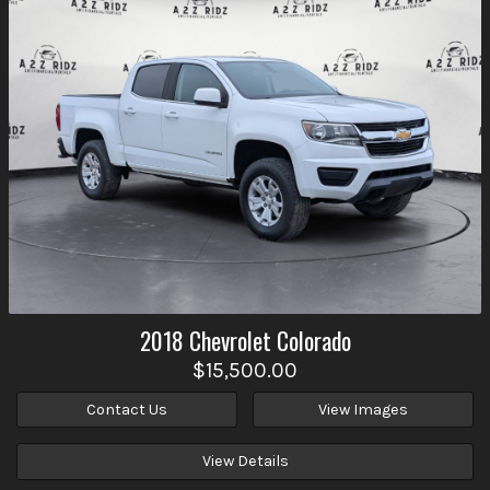
2018
Chevrolet
Colorado
$15,500.00
Contact Us
View Images
View Details