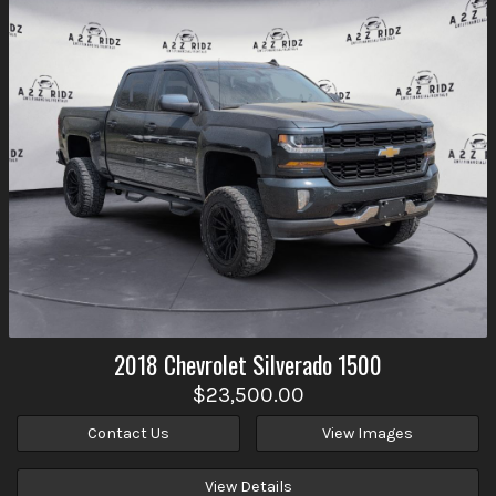
2018
Chevrolet
Silverado 1500
$23,500.00
Contact Us
View Images
View Details