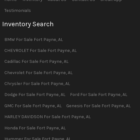
Testimonials
Inventory Search
BMW
For Sale
Fort Payne
,
AL
CHEVROLET
For Sale
Fort Payne
,
AL
Cadillac
For Sale
Fort Payne
,
AL
Chevrolet
For Sale
Fort Payne
,
AL
Chrysler
For Sale
Fort Payne
,
AL
Dodge
For Sale
Fort Payne
,
AL
Ford
For Sale
Fort Payne
,
AL
GMC
For Sale
Fort Payne
,
AL
Genesis
For Sale
Fort Payne
,
AL
HARLEY DAVIDSON
For Sale
Fort Payne
,
AL
Honda
For Sale
Fort Payne
,
AL
Hummer
For Sale
Fort Payne
,
AL