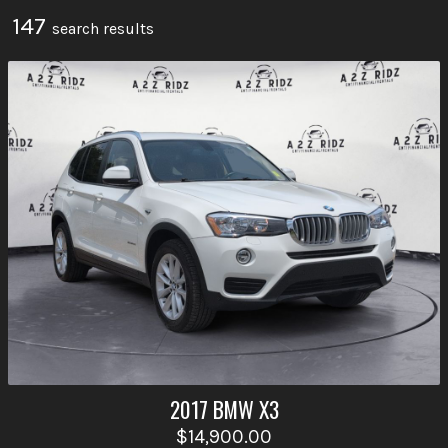
147
search result
s
2017
BMW
X3
$14,900.00