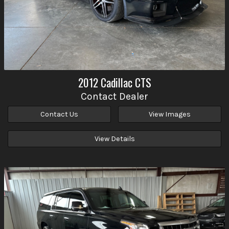
2012
Cadillac
CTS
Contact Dealer
Contact Us
View Images
View Details