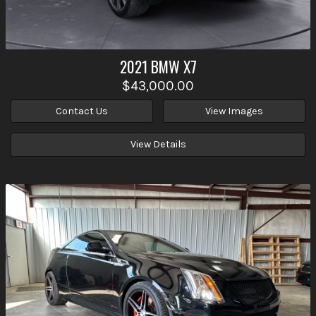
2021
BMW
X7
$43,000.00
Contact Us
View Images
View Details