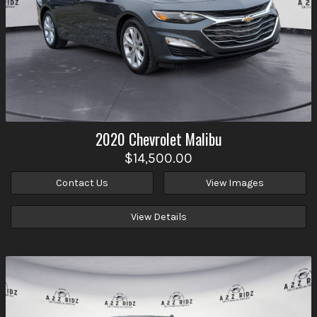
2020
Chevrolet
Malibu
$14,500.00
Contact Us
View Images
View Details