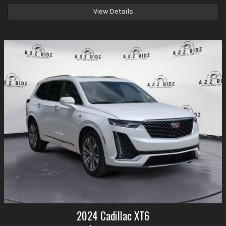
View Details
2024
Cadillac
XT6