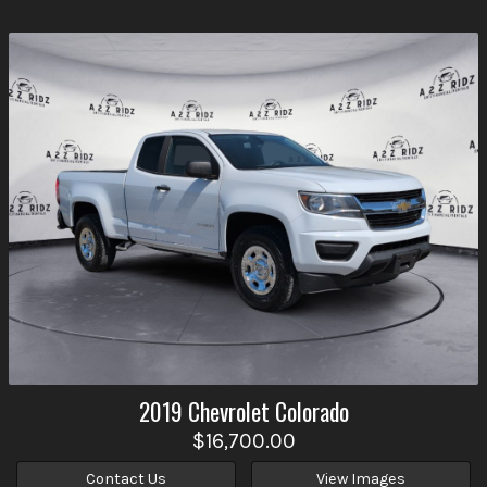
2019
Chevrolet
Colorado
$16,700.00
Contact Us
View Images