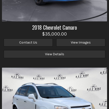
2018
Chevrolet
Camaro
$35,000.00
Contact Us
View Images
View Details