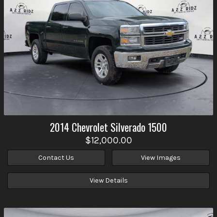
2014
Chevrolet
Silverado 1500
$12,000.00
Contact Us
View Images
View Details