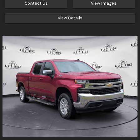
Contact Us
View Images
View Details