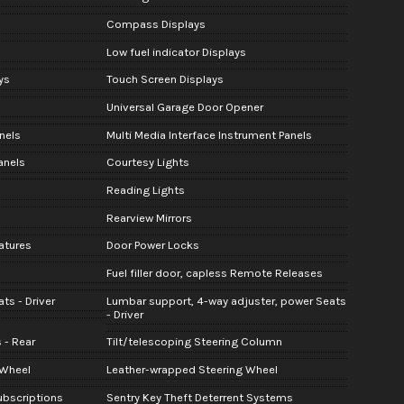
Compass Displays
Low fuel indicator Displays
ys
Touch Screen Displays
Universal Garage Door Opener
nels
Multi Media Interface Instrument Panels
anels
Courtesy Lights
Reading Lights
Rearview Mirrors
atures
Door Power Locks
Fuel filler door, capless Remote Releases
ts - Driver
Lumbar support, 4-way adjuster, power Seats
- Driver
 - Rear
Tilt/telescoping Steering Column
 Wheel
Leather-wrapped Steering Wheel
Subscriptions
Sentry Key Theft Deterrent Systems