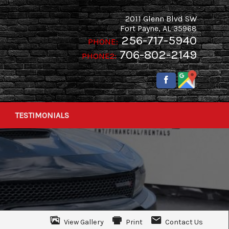
2011 Glenn Blvd SW
Fort Payne
,
AL
35968
256-717-5940
PHONE:
706-802-2149
PHONE2:
TESTIMONIALS
View Gallery
Print
Contact Us