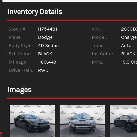
Inventory Details
Stock #:
H754481
VIN:
2C3CD
Make:
Dodge
Model:
Charge
Body Style:
4D Sedan
Trans:
Auto
Ext. Color:
BLACK
Int. Color:
BLACK
Mileage:
160,449
MPG:
19.0
Cit
Drive Train:
RWD
Images