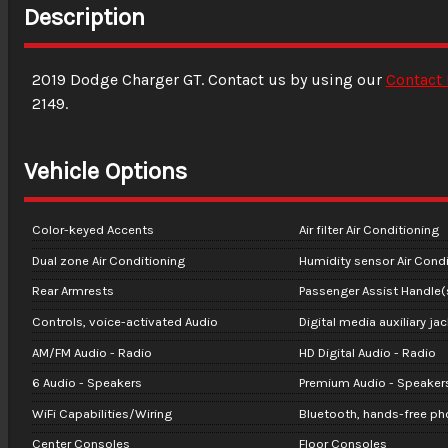
Description
2019
Dodge
Charger
GT
. Contact us by using our
Contact
2149
.
Vehicle Options
Color-keyed Accents
Air filter Air Conditioning
Dual zone Air Conditioning
Humidity sensor Air Condi
Rear Armrests
Passenger Assist Handle(
Controls, voice-activated Audio
Digital media auxiliary ja
AM/FM Audio - Radio
HD Digital Audio - Radio
6 Audio - Speakers
Premium Audio - Speaker
WiFi Capabilities/Wiring
Bluetooth, hands-free p
Center Consoles
Floor Consoles