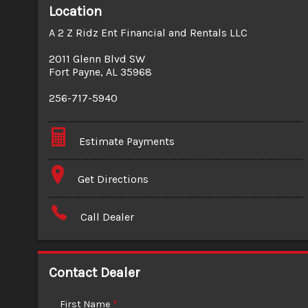
Location
A 2 Z Ridz Ent Financial and Rentals LLC
2011 Glenn Blvd SW
Fort Payne
,
AL
35968
256-717-5940
Estimate Payments
Terms
Get Directions
Amount Financed
Call Dealer
Interest Rate
Down Payment
Contact Dealer
Trade-In Value
First Name
*