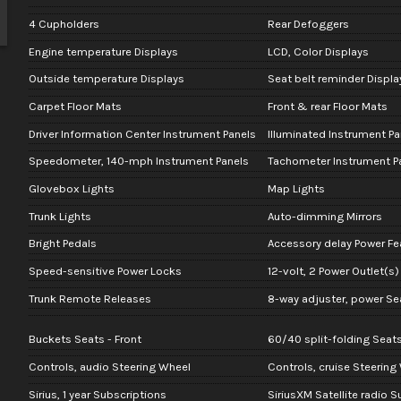
4 Cupholders
Rear Defoggers
Engine temperature Displays
LCD, Color Displays
Outside temperature Displays
Seat belt reminder Displa
Carpet Floor Mats
Front & rear Floor Mats
Driver Information Center Instrument Panels
Illuminated Instrument Pa
Speedometer, 140-mph Instrument Panels
Tachometer Instrument P
Glovebox Lights
Map Lights
Trunk Lights
Auto-dimming Mirrors
Bright Pedals
Accessory delay Power Fe
Speed-sensitive Power Locks
12-volt, 2 Power Outlet(s)
Trunk Remote Releases
8-way adjuster, power Sea
Buckets Seats - Front
60/40 split-folding Seats
Controls, audio Steering Wheel
Controls, cruise Steering
Sirius, 1 year Subscriptions
SiriusXM Satellite radio 