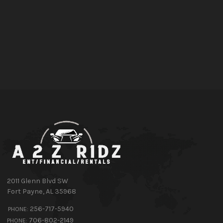
2011 Glenn Blvd SW
Fort Payne
,
AL
35968
256-717-5940
PHONE:
706-802-2149
PHONE: