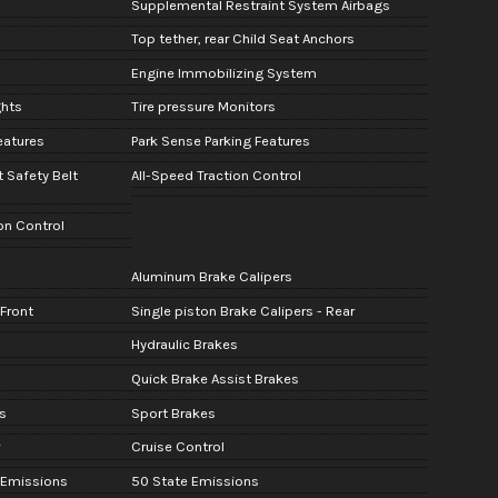
Supplemental Restraint System Airbags
Top tether, rear Child Seat Anchors
Engine Immobilizing System
ghts
Tire pressure Monitors
Features
Park Sense Parking Features
t Safety Belt
All-Speed Traction Control
ion Control
Aluminum Brake Calipers
 Front
Single piston Brake Calipers - Rear
Hydraulic Brakes
Quick Brake Assist Brakes
s
Sport Brakes
Cruise Control
r Emissions
50 State Emissions