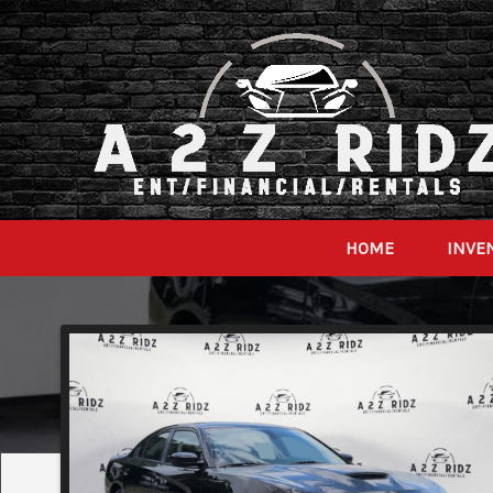
HOME
INVE