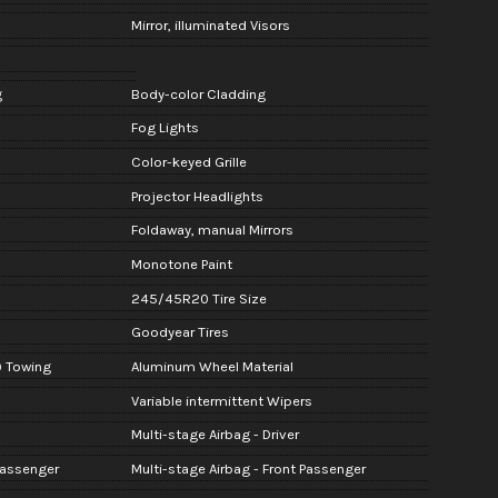
Mirror, illuminated Visors
g
Body-color Cladding
Fog Lights
Color-keyed Grille
Projector Headlights
Foldaway, manual Mirrors
Monotone Paint
245/45R20 Tire Size
Goodyear Tires
) Towing
Aluminum Wheel Material
Variable intermittent Wipers
Multi-stage Airbag - Driver
Passenger
Multi-stage Airbag - Front Passenger