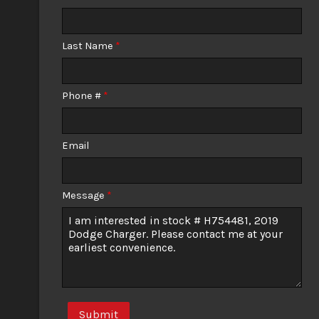
Calculate
Last Name
*
$224.51
/ month
Phone #
*
Email
Message
*
Submit