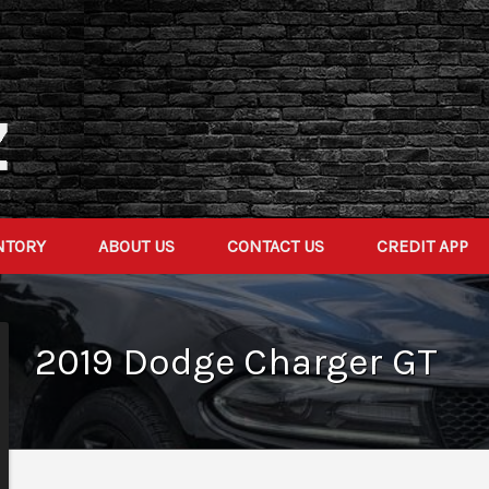
NTORY
ABOUT US
CONTACT US
CREDIT APP
2019
Dodge
Charger
GT