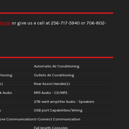
 Form
or give us a call at
256-717-5940
or
706-802-
Automatic Air Conditioning
tioning
Outlets Air Conditioning
s)
Rear Assist Handle(s)
ck Audio
MP3 Audio - CD/MP3
276-watt amplifier Audio - Speakers
s
USB port Capabilities/Wiring
hone Communication
U-Connect Communication
Full length Consoles