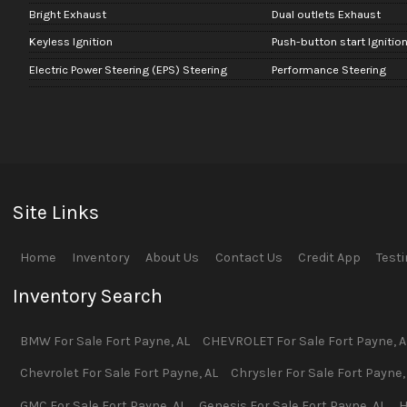
Bright Exhaust
Dual outlets Exhaust
Keyless Ignition
Push-button start Ignitio
Electric Power Steering (EPS) Steering
Performance Steering
Site Links
Home
Inventory
About Us
Contact Us
Credit App
Test
Inventory Search
BMW
For Sale
Fort Payne
,
AL
CHEVROLET
For Sale
Fort Payne
,
A
Chevrolet
For Sale
Fort Payne
,
AL
Chrysler
For Sale
Fort Payne
GMC
For Sale
Fort Payne
,
AL
Genesis
For Sale
Fort Payne
,
AL
H