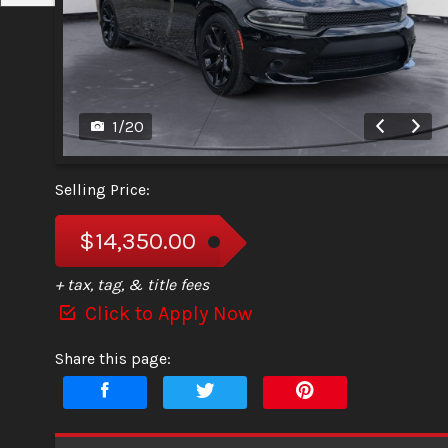
1
/
20
Selling Price:
$14,350.00
+ tax, tag, & title fees
Click to Apply Now
Share this page: