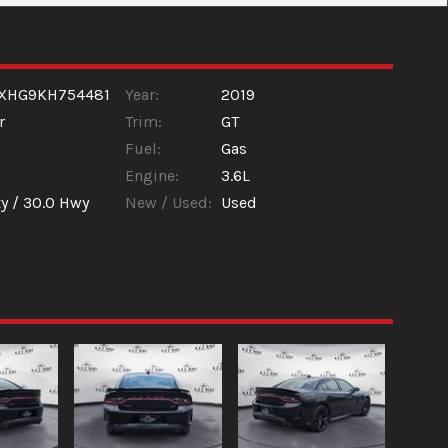
XHG9KH754481
Year:
2019
r
Trim:
GT
Fuel:
Gas
Engine:
3.6L
y /
30.0
Hwy
New / Used:
Used