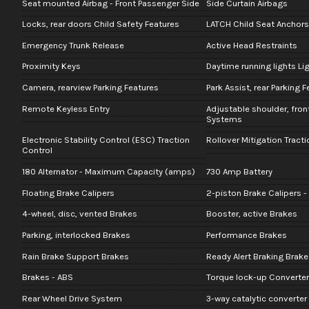
Seat mounted Airbag - Front Passenger Side
Side Curtain Airbags
Locks, rear doors Child Safety Features
LATCH Child Seat Anchors
Emergency Trunk Release
Active Head Restraints
Proximity Keys
Daytime running lights Li
Camera, rearview Parking Features
Park Assist, rear Parking 
Remote Keyless Entry
Adjustable shoulder, fron
Systems
Electronic Stability Control (ESC) Traction
Rollover Mitigation Tract
Control
180 Alternator - Maximum Capacity (amps)
730 Amp Battery
Floating Brake Calipers
2-piston Brake Calipers -
4-wheel, disc, vented Brakes
Booster, active Brakes
Parking, interlocked Brakes
Performance Brakes
Rain Brake Support Brakes
Ready Alert Braking Brake
Brakes - ABS
Torque lock-up Converter
Rear Wheel Drive System
3-way catalytic converte