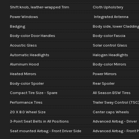
Shift knob, leather-wrapped Trim
Cloth Upholstery
Power Windows
Integrated Antenna
Badging
Body side, lower Claddin
Body-color Door Handles
Body-color Fascia
Acoustic Glass
Solar control Glass
Automatic Headlights
Halogen Headlights
Aluminum Hood
Body-color Mirrors
Heated Mirrors
Power Mirrors
Body-color Spoiler
Rear Spoiler
Compact Tire Size - Spare
All Season BSW Tires
Performance Tires
Trailer Sway Control (TSC
20 X 8.0 Wheel Size
Center caps Wheels
3-Point Seat Belts in All Positions
Advanced Airbag - Driver
Seat mounted Airbag - Front Driver Side
Advanced Airbag - Front 