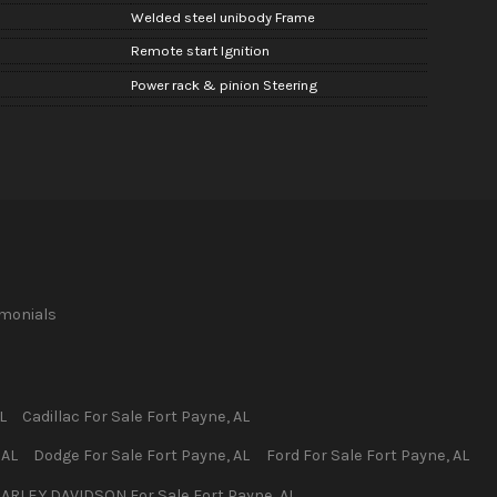
Welded steel unibody Frame
n
Remote start Ignition
Power rack & pinion Steering
imonials
L
Cadillac
For Sale
Fort Payne
,
AL
,
AL
Dodge
For Sale
Fort Payne
,
AL
Ford
For Sale
Fort Payne
,
AL
ARLEY DAVIDSON
For Sale
Fort Payne
,
AL