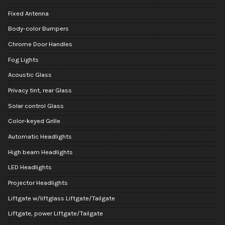
Fixed Antenna
Body-color Bumpers
Chrome Door Handles
Fog Lights
Acoustic Glass
Privacy tint, rear Glass
Solar control Glass
Color-keyed Grille
Automatic Headlights
High beam Headlights
LED Headlights
Projector Headlights
Liftgate w/liftglass Liftgate/Tailgate
Liftgate, power Liftgate/Tailgate