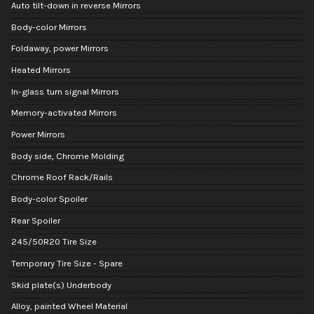
Auto tilt-down in reverse Mirrors
Body-color Mirrors
Foldaway, power Mirrors
Heated Mirrors
In-glass turn signal Mirrors
Memory-activated Mirrors
Power Mirrors
Body side, Chrome Molding
Chrome Roof Rack/Rails
Body-color Spoiler
Rear Spoiler
245/50R20 Tire Size
Temporary Tire Size - Spare
Skid plate(s) Underbody
Alloy, painted Wheel Material