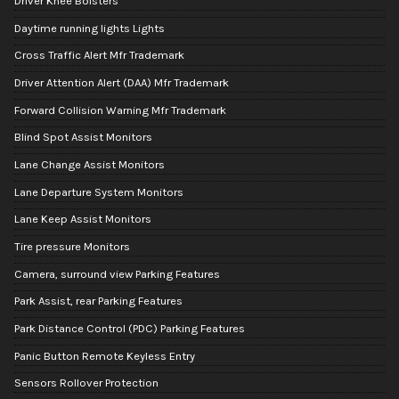
Driver Knee Bolsters
Daytime running lights Lights
Cross Traffic Alert Mfr Trademark
Driver Attention Alert (DAA) Mfr Trademark
Forward Collision Warning Mfr Trademark
Blind Spot Assist Monitors
Lane Change Assist Monitors
Lane Departure System Monitors
Lane Keep Assist Monitors
Tire pressure Monitors
Camera, surround view Parking Features
Park Assist, rear Parking Features
Park Distance Control (PDC) Parking Features
Panic Button Remote Keyless Entry
Sensors Rollover Protection