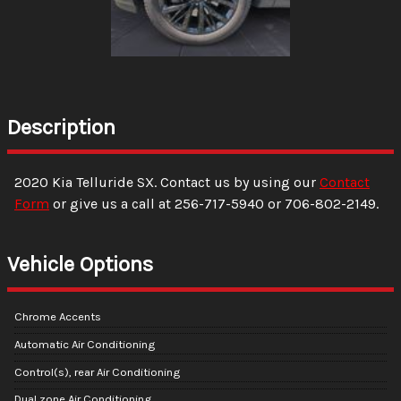
Description
2020
Kia
Telluride
SX
. Contact us by using our
Contact
Form
or give us a call at
256-717-5940
or
706-802-2149
.
Vehicle Options
Chrome Accents
Automatic Air Conditioning
Control(s), rear Air Conditioning
Dual zone Air Conditioning