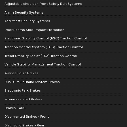
Adjustable shoulder, front Safety Belt Systems
Alarm Security Systems
Anti-theft Security Systems
Door Beams Side-Impact Protection
Electronic Stability Control (ESC) Traction Control
Traction Control System (TCS) Traction Control
Trailer Stability Assist (TSA) Traction Control
Vehicle Stability Management Traction Control
4-wheel, disc Brakes
Dual-Circuit Brake System Brakes
Electronic Park Brakes
Power-assisted Brakes
Brakes - ABS
Disc, vented Brakes - Front
Disc, solid Brakes - Rear