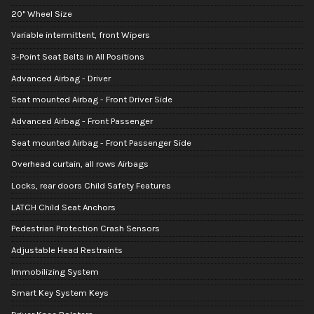
20" Wheel Size
Variable intermittent, front Wipers
3-Point Seat Belts in All Positions
Advanced Airbag - Driver
Seat mounted Airbag - Front Driver Side
Advanced Airbag - Front Passenger
Seat mounted Airbag - Front Passenger Side
Overhead curtain, all rows Airbags
Locks, rear doors Child Safety Features
LATCH Child Seat Anchors
Pedestrian Protection Crash Sensors
Adjustable Head Restraints
Immobilizing System
Smart Key System Keys