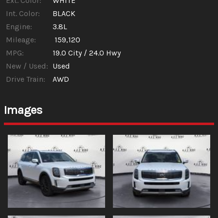
Ext. Color:
WHITE
Int. Color:
BLACK
Engine:
3.8L
Mileage:
159,120
MPG:
19.0
City /
24.0
Hwy
New / Used:
Used
Drive Train:
AWD
Images