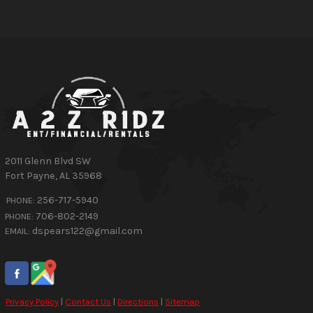
2011 Glenn Blvd SW
Fort Payne
,
AL
35968
256-717-5940
PHONE:
706-802-2149
PHONE:
dspears122@gmail.com
EMAIL:
Privacy Policy
|
Contact Us
|
Directions
|
Sitemap