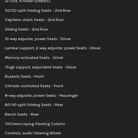
12-volt, 4 Power Outlet(s)
50/50 split-folding Seats - 2nd Row
Captains chairs Seats - 2nd Row
Sliding Seats - 2nd Row
10-way adjuster, power Seats - Driver
Lumbar support, 2-way adjuster, power Seats - Driver
Memory-activated Seats - Driver
Thigh support, adjustable Seats - Driver
Buckets Seats - Front
Climate-controlled Seats - Front
8-way adjuster, power Seats - Passenger
60/40 split-folding Seats - Rear
Bench Seats - Rear
Tilt/telescoping Steering Column
Controls, audio Steering Wheel