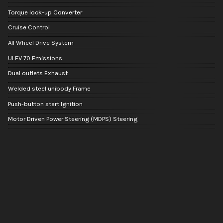
Torque lock-up Converter
Cruise Control
All Wheel Drive System
ULEV 70 Emissions
Dual outlets Exhaust
Welded steel unibody Frame
Push-button start Ignition
Motor Driven Power Steering (MDPS) Steering