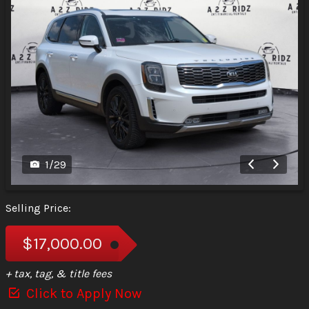
1
/
29
Selling Price:
$17,000.00
+ tax, tag, & title fees
Click to Apply Now