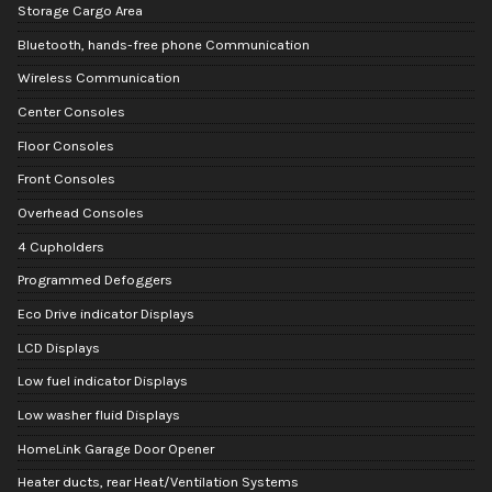
Storage Cargo Area
Bluetooth, hands-free phone Communication
Wireless Communication
Center Consoles
Floor Consoles
Front Consoles
Overhead Consoles
4 Cupholders
Programmed Defoggers
Eco Drive indicator Displays
LCD Displays
Low fuel indicator Displays
Low washer fluid Displays
HomeLink Garage Door Opener
Heater ducts, rear Heat/Ventilation Systems