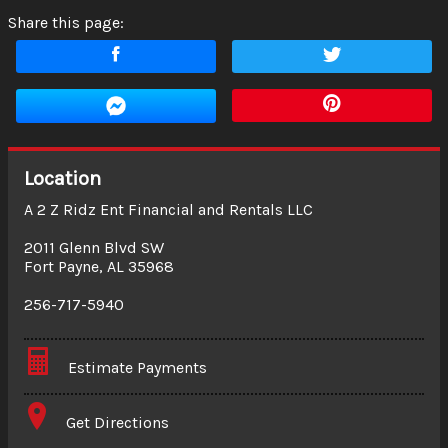
Share this page:
Location
A 2 Z Ridz Ent Financial and Rentals LLC
2011 Glenn Blvd SW
Fort Payne
,
AL
35968
256-717-5940
Estimate Payments
Terms
Get Directions