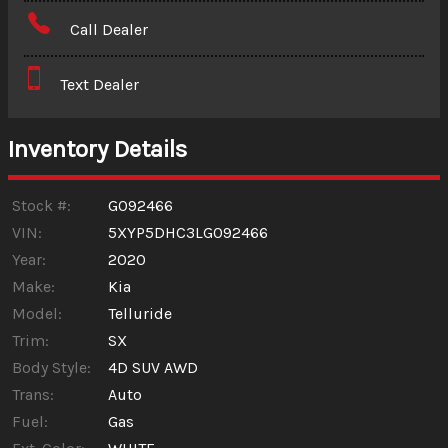
Amount Financed
Call Dealer
Interest Rate
Text Dealer
Down Payment
Trade-In Value
Inventory Details
Calculate
Stock #:
G092466
VIN:
5XYP5DHC3LG092466
Year:
2020
$265.97
/ month
Make:
Kia
Model:
Telluride
Trim:
SX
Body Style:
4D SUV AWD
Trans:
Auto
Fuel:
Gas