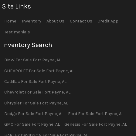
Site Links
Home
Inventory
About Us
Contact Us
Credit App
Testimonials
Inventory Search
BMW
For Sale
Fort Payne
,
AL
CHEVROLET
For Sale
Fort Payne
,
AL
Cadillac
For Sale
Fort Payne
,
AL
Chevrolet
For Sale
Fort Payne
,
AL
Chrysler
For Sale
Fort Payne
,
AL
Dodge
For Sale
Fort Payne
,
AL
Ford
For Sale
Fort Payne
,
AL
GMC
For Sale
Fort Payne
,
AL
Genesis
For Sale
Fort Payne
,
AL
HARLEY DAVIDSON
For Sale
Fort Payne
,
AL