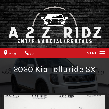
MENU
Map
Call
2020
Kia
Telluride
SX