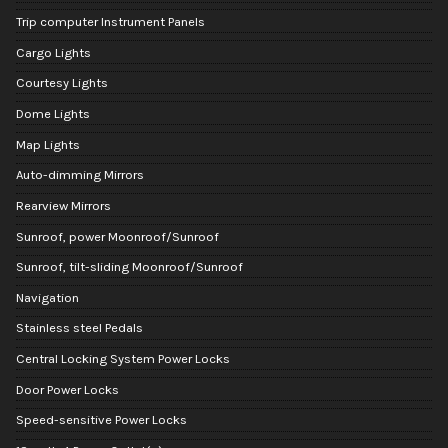
Trip computer Instrument Panels
Cargo Lights
Courtesy Lights
Dome Lights
Map Lights
Auto-dimming Mirrors
Rearview Mirrors
Sunroof, power Moonroof/Sunroof
Sunroof, tilt-sliding Moonroof/Sunroof
Navigation
Stainless steel Pedals
Central Locking System Power Locks
Door Power Locks
Speed-sensitive Power Locks