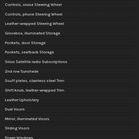
Controls, cruise Steering Wheel
Controls, phone Steering Wheel
Leather-wrapped Steering Wheel
Glovebox, illuminated Storage
Pockets, door Storage
Pockets, seatback Storage
Sirius Satellite radio Subscriptions
2nd row Sunshade
Scuff plates, stainless steel Trim
Shift knob, leather-wrapped Trim
Leather Upholstery
Dual Visors
Mirror, illuminated Visors
Sliding Visors
Power Windows