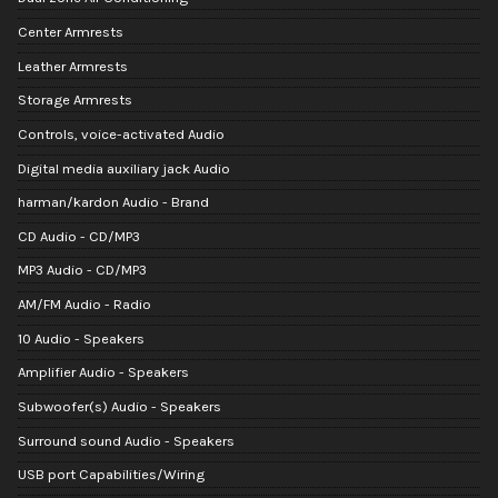
Center Armrests
Leather Armrests
Storage Armrests
Controls, voice-activated Audio
Digital media auxiliary jack Audio
harman/kardon Audio - Brand
CD Audio - CD/MP3
MP3 Audio - CD/MP3
AM/FM Audio - Radio
10 Audio - Speakers
Amplifier Audio - Speakers
Subwoofer(s) Audio - Speakers
Surround sound Audio - Speakers
USB port Capabilities/Wiring