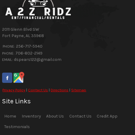
2011 Glenn Blvd SW
Fort Payne
,
AL
35968
256-717-5940
PHONE:
706-802-2149
PHONE:
dspears122@gmail.com
EMAIL:
Privacy Policy
|
Contact Us
|
Directions
|
Sitemap
Site Links
Home
Inventory
About Us
Contact Us
Credit App
Testimonials