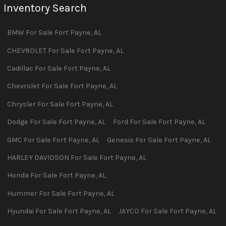
Inventory Search
BMW
For Sale
Fort Payne
,
AL
CHEVROLET
For Sale
Fort Payne
,
AL
Cadillac
For Sale
Fort Payne
,
AL
Chevrolet
For Sale
Fort Payne
,
AL
Chrysler
For Sale
Fort Payne
,
AL
Dodge
For Sale
Fort Payne
,
AL
Ford
For Sale
Fort Payne
,
AL
GMC
For Sale
Fort Payne
,
AL
Genesis
For Sale
Fort Payne
,
AL
HARLEY DAVIDSON
For Sale
Fort Payne
,
AL
Honda
For Sale
Fort Payne
,
AL
Hummer
For Sale
Fort Payne
,
AL
Hyundai
For Sale
Fort Payne
,
AL
JAYCO
For Sale
Fort Payne
,
AL