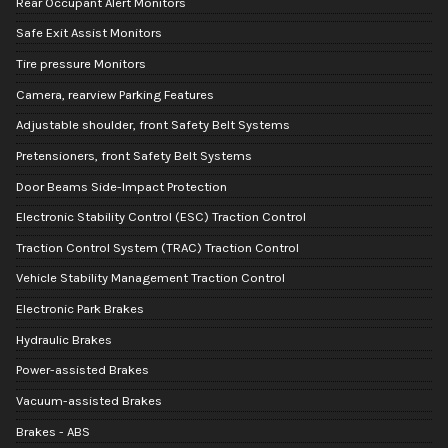
Rear Occupant Alert Monitors
Safe Exit Assist Monitors
Tire pressure Monitors
Camera, rearview Parking Features
Adjustable shoulder, front Safety Belt Systems
Pretensioners, front Safety Belt Systems
Door Beams Side-Impact Protection
Electronic Stability Control (ESC) Traction Control
Traction Control System (TRAC) Traction Control
Vehicle Stability Management Traction Control
Electronic Park Brakes
Hydraulic Brakes
Power-assisted Brakes
Vacuum-assisted Brakes
Brakes - ABS