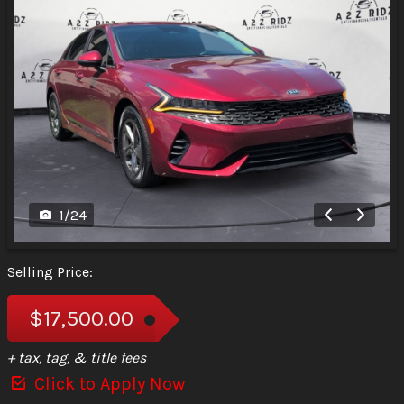
1
/
24
Selling Price:
$17,500.00
+ tax, tag, & title fees
Click to Apply Now