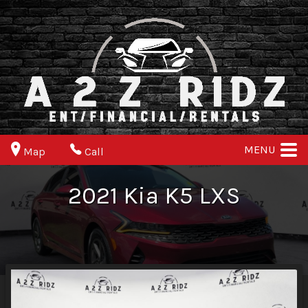
MENU
Map
Call
2021
Kia
K5
LXS