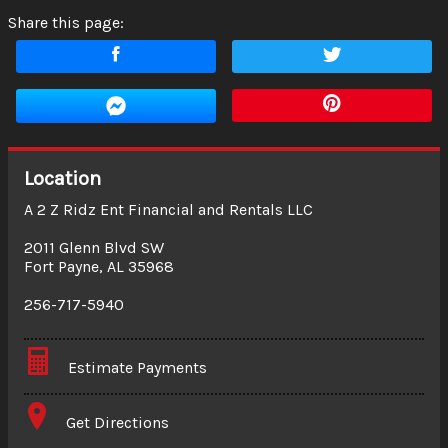
Share this page:
Location
A 2 Z Ridz Ent Financial and Rentals LLC
2011 Glenn Blvd SW
Fort Payne
,
AL
35968
256-717-5940
Estimate Payments
Terms
Get Directions