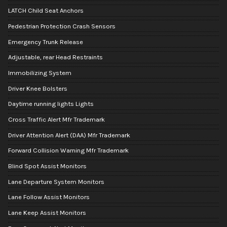
LATCH Child Seat Anchors
Pedestrian Protection Crash Sensors
Emergency Trunk Release
Adjustable, rear Head Restraints
Immobilizing System
Driver Knee Bolsters
Daytime running lights Lights
Cross Traffic Alert Mfr Trademark
Driver Attention Alert (DAA) Mfr Trademark
Forward Collision Warning Mfr Trademark
Blind Spot Assist Monitors
Lane Departure System Monitors
Lane Follow Assist Monitors
Lane Keep Assist Monitors