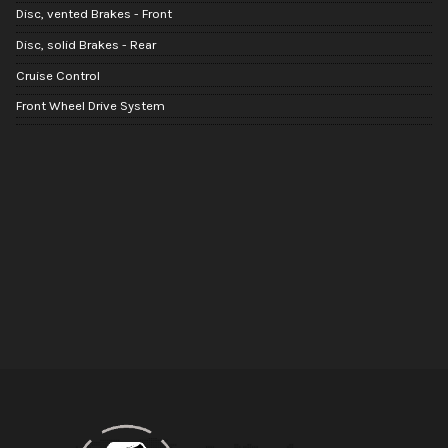
Disc, vented Brakes - Front
Disc, solid Brakes - Rear
Cruise Control
Front Wheel Drive System