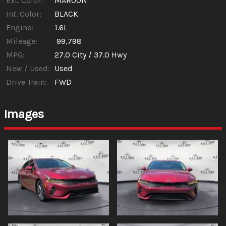
Ext. Color:
MAROON
Int. Color:
BLACK
Engine:
1.6L
Mileage:
99,798
MPG:
27.0
City /
37.0
Hwy
New / Used:
Used
Drive Train:
FWD
Images