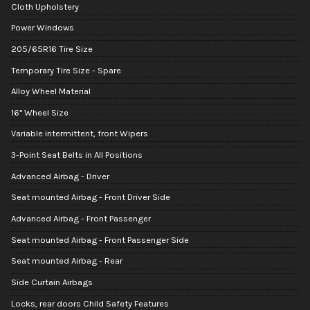
Cloth Upholstery
Power Windows
205/65R16 Tire Size
Temporary Tire Size - Spare
Alloy Wheel Material
16" Wheel Size
Variable intermittent, front Wipers
3-Point Seat Belts in All Positions
Advanced Airbag - Driver
Seat mounted Airbag - Front Driver Side
Advanced Airbag - Front Passenger
Seat mounted Airbag - Front Passenger Side
Seat mounted Airbag - Rear
Side Curtain Airbags
Locks, rear doors Child Safety Features