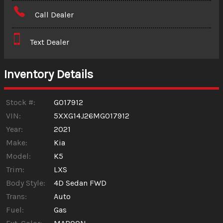
Amount Financed
Call Dealer
Interest Rate
Text Dealer
Down Payment
Trade-In Value
Inventory Details
Calculate
Stock #:
G017912
VIN:
5XXG14J26MG017912
Year:
2021
$273.79
/ month
Make:
Kia
Model:
K5
Trim:
LXS
Body Style:
4D Sedan FWD
Trans:
Auto
Fuel:
Gas