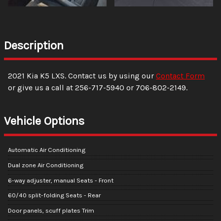
Description
2021
Kia
K5
LXS
. Contact us by using our
Contact Form
or give us a call at
256-717-5940
or
706-802-2149
.
Vehicle Options
Automatic Air Conditioning
Dual zone Air Conditioning
6-way adjuster, manual Seats - Front
60/40 split-folding Seats - Rear
Door panels, scuff plates Trim